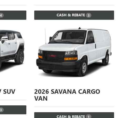
CASH & REBATE
4
3
 SUV
2026
SAVANA CARGO
VAN
3
CASH & REBATE
1