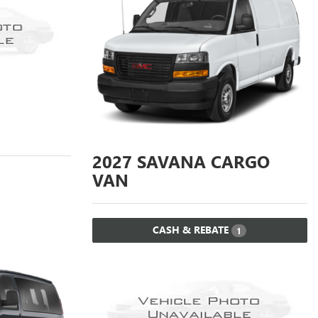
2027
SAVANA CARGO
VAN
CASH & REBATE
1