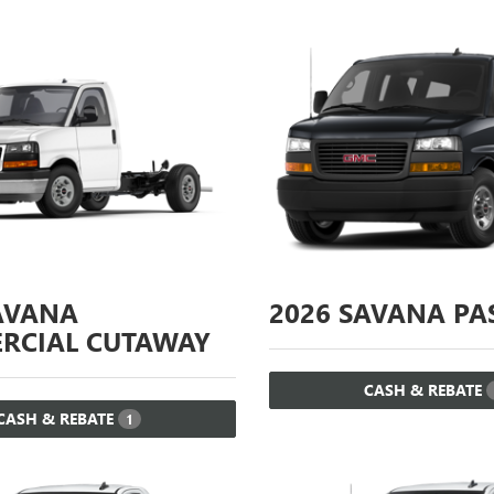
AVANA
2026
SAVANA PA
RCIAL CUTAWAY
CASH & REBATE
CASH & REBATE
1