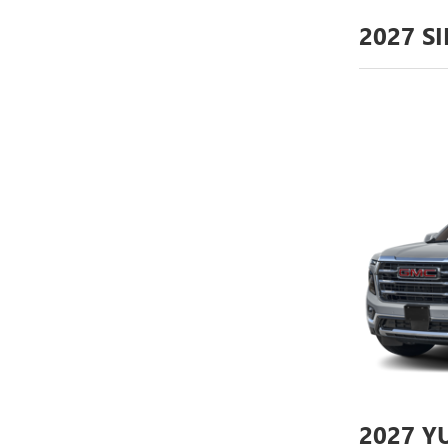
2027
SI
2027
YU