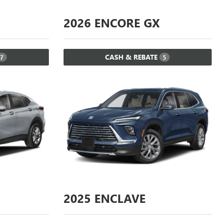
2026
ENCORE GX
CASH & REBATE
7
5
2025
ENCLAVE