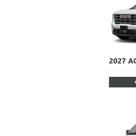
2027
AC