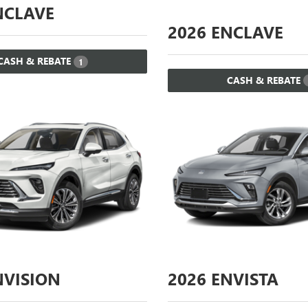
CLAVE
2026
ENCLAVE
CASH & REBATE
1
CASH & REBATE
VISION
2026
ENVISTA