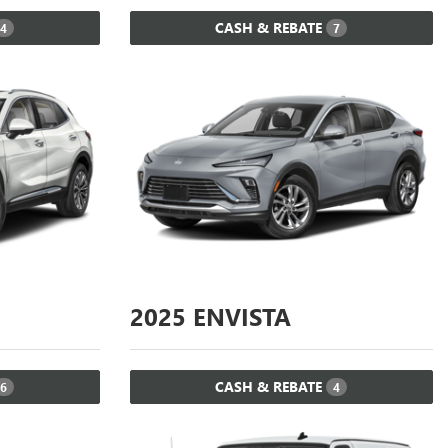
CASH & REBATE
4
7
2025
ENVISTA
CASH & REBATE
6
4