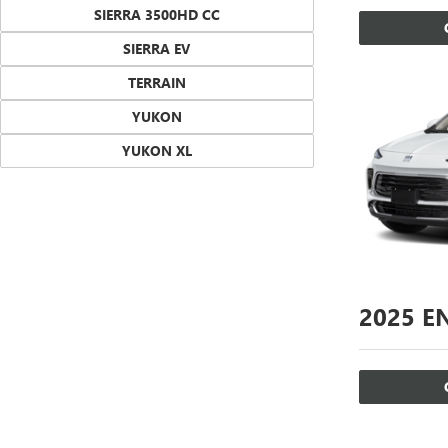
SIERRA 3500HD CC
SIERRA EV
TERRAIN
YUKON
YUKON XL
2025
EN