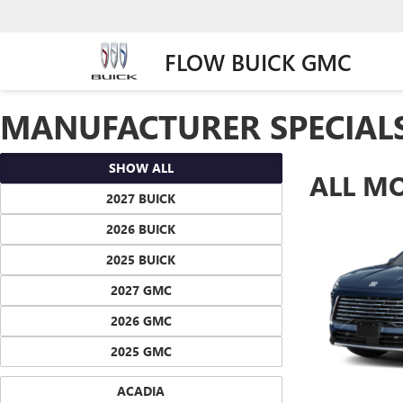
FLOW BUICK GMC
MANUFACTURER SPECIAL
SHOW ALL
ALL M
2027 BUICK
2026 BUICK
2025 BUICK
2027 GMC
2026 GMC
2025 GMC
ACADIA