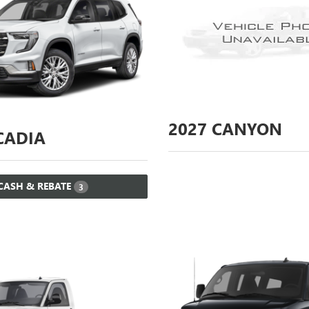
2027
CANYON
ADIA
CASH & REBATE
3