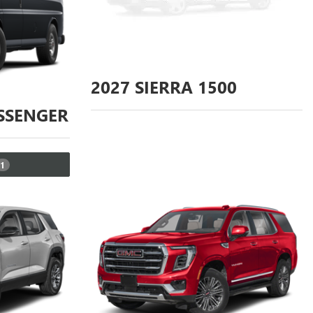
2027
SIERRA 1500
SSENGER
1