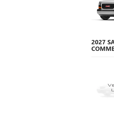
2027
S
COMME