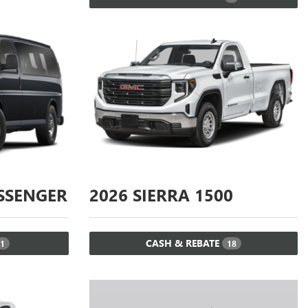
SSENGER
2026
SIERRA 1500
CASH & REBATE
1
18