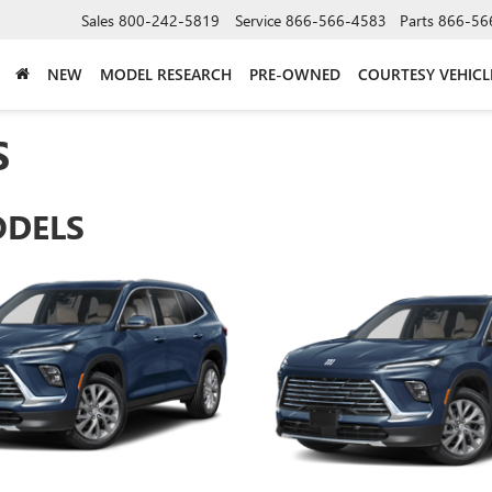
Sales
800-242-5819
Service
866-566-4583
Parts
866-56
NEW
MODEL RESEARCH
PRE-OWNED
COURTESY VEHICL
S
ODELS