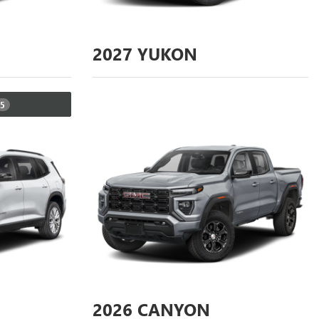
2027
YUKON
5
2026
CANYON