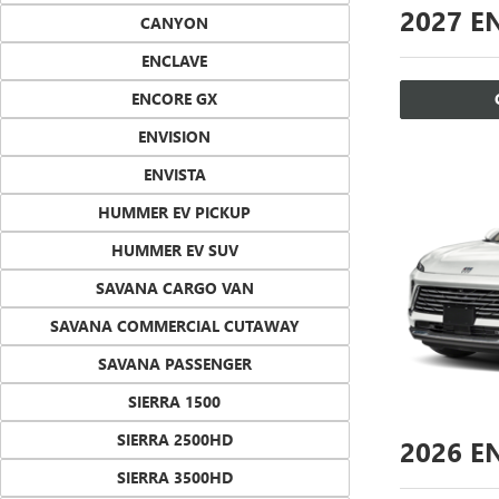
2027
EN
CANYON
ENCLAVE
ENCORE GX
ENVISION
ENVISTA
HUMMER EV PICKUP
HUMMER EV SUV
SAVANA CARGO VAN
SAVANA COMMERCIAL CUTAWAY
SAVANA PASSENGER
SIERRA 1500
SIERRA 2500HD
2026
EN
SIERRA 3500HD