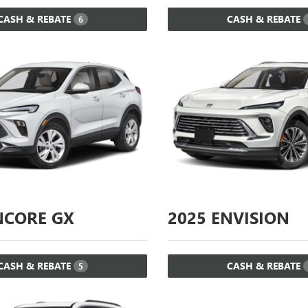
CASH & REBATE
CASH & REBATE
6
CORE GX
2025
ENVISION
CASH & REBATE
CASH & REBATE
5