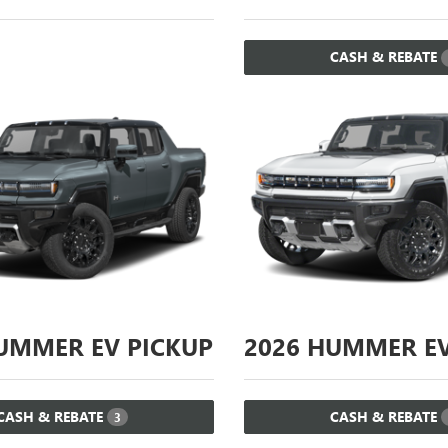
CASH & REBATE
MMER EV PICKUP
2026
HUMMER EV
CASH & REBATE
CASH & REBATE
3