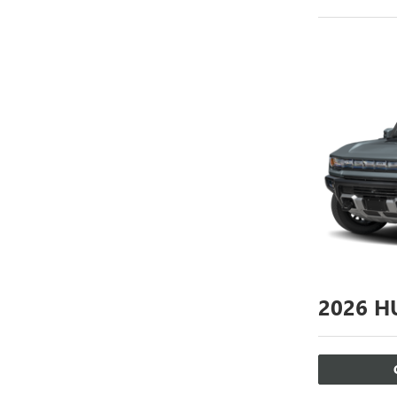
2026
HU