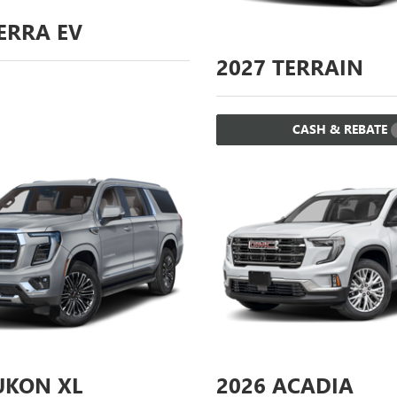
ERRA EV
2027
TERRAIN
CASH & REBATE
KON XL
2026
ACADIA