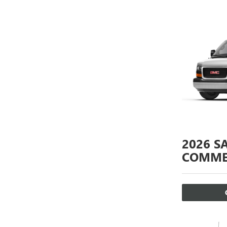
2026
S
COMME