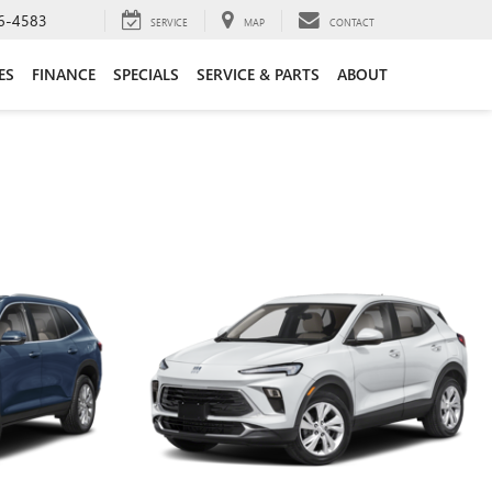
6-4583
SERVICE
MAP
CONTACT
ES
FINANCE
SPECIALS
SERVICE & PARTS
ABOUT