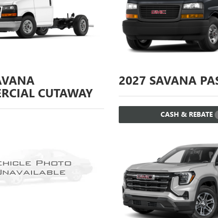
AVANA
2027
SAVANA PA
RCIAL CUTAWAY
CASH & REBATE