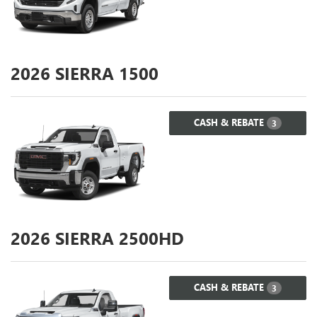
2026
SIERRA 1500
CASH & REBATE
3
2026
SIERRA 2500HD
CASH & REBATE
3