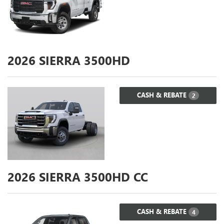
2026
SIERRA 3500HD
CASH & REBATE
2
2026
SIERRA 3500HD CC
CASH & REBATE
4