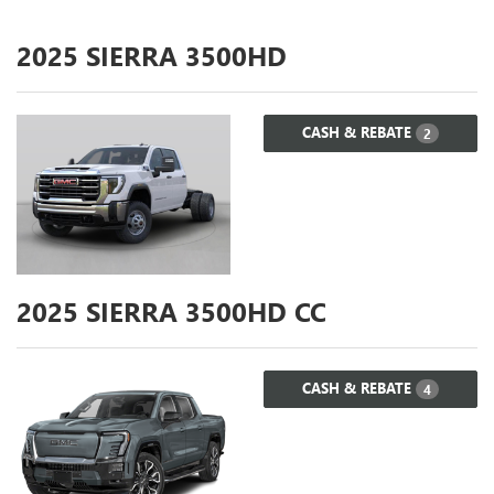
2025
SIERRA 3500HD
CASH & REBATE
2
2025
SIERRA 3500HD CC
CASH & REBATE
4