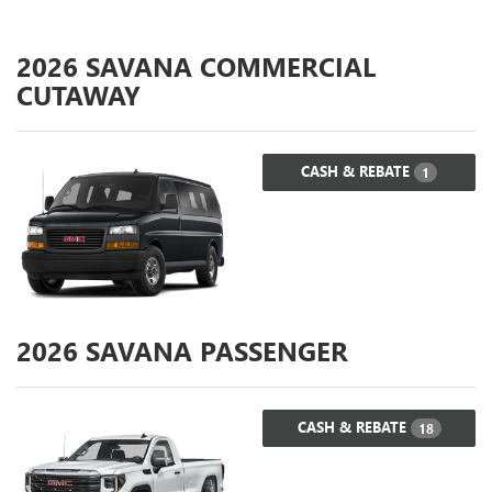
2026
SAVANA COMMERCIAL
CUTAWAY
CASH & REBATE
1
2026
SAVANA PASSENGER
CASH & REBATE
18