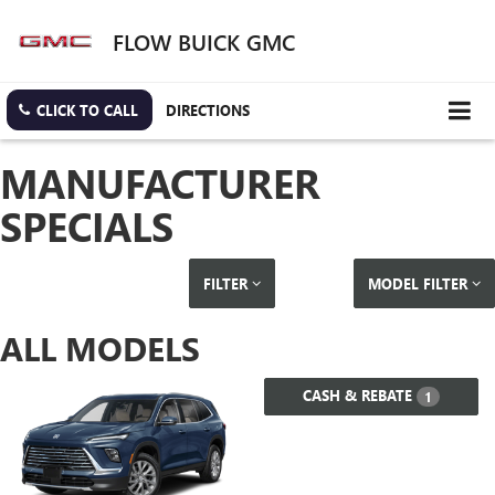
FLOW BUICK GMC
CLICK TO CALL
DIRECTIONS
MANUFACTURER
SPECIALS
FILTER
MODEL FILTER
ALL MODELS
CASH & REBATE
1