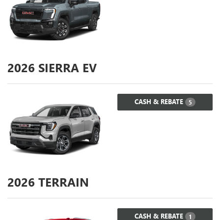
2026
SIERRA EV
CASH & REBATE
5
2026
TERRAIN
CASH & REBATE
1