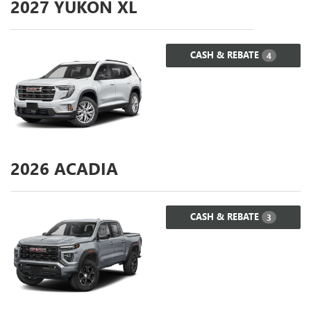
2027
YUKON XL
CASH & REBATE
4
2026
ACADIA
CASH & REBATE
3