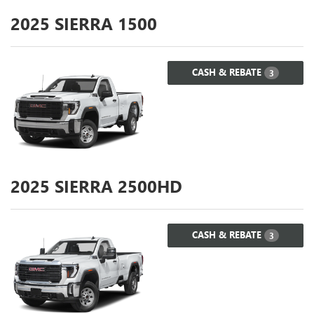
2025
SIERRA 1500
CASH & REBATE
3
2025
SIERRA 2500HD
CASH & REBATE
3