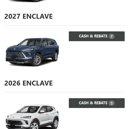
2027
ENCLAVE
CASH & REBATE
7
2026
ENCLAVE
CASH & REBATE
5