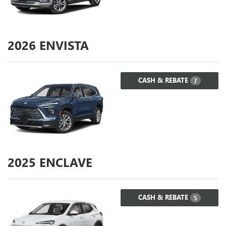
2026
ENVISTA
CASH & REBATE
7
2025
ENCLAVE
CASH & REBATE
5