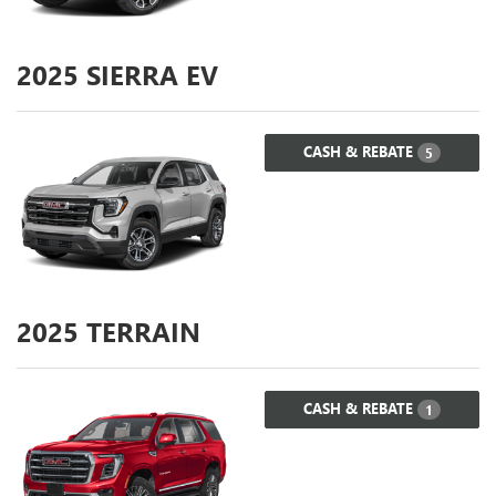
2025
SIERRA EV
CASH & REBATE
5
2025
TERRAIN
CASH & REBATE
1