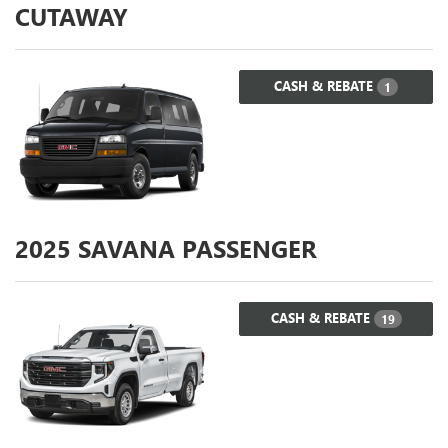
CUTAWAY
CASH & REBATE
1
2025
SAVANA PASSENGER
CASH & REBATE
19