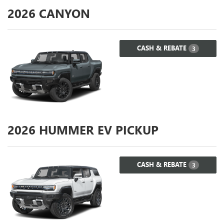
2026
CANYON
CASH & REBATE
3
2026
HUMMER EV PICKUP
CASH & REBATE
3