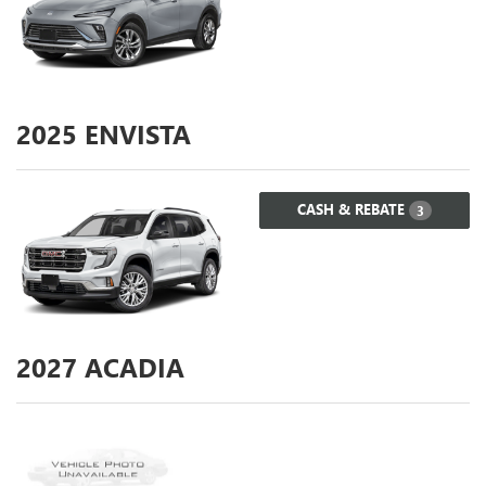
2025
ENVISTA
CASH & REBATE
3
2027
ACADIA