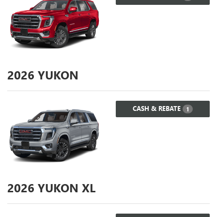
2026
YUKON
CASH & REBATE
1
2026
YUKON XL