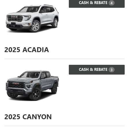
CASH & REBATE
4
2025
ACADIA
CASH & REBATE
3
2025
CANYON