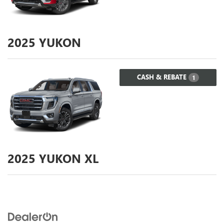
2025
YUKON
CASH & REBATE
1
2025
YUKON XL