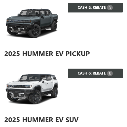
CASH & REBATE
3
2025
HUMMER EV PICKUP
CASH & REBATE
3
2025
HUMMER EV SUV