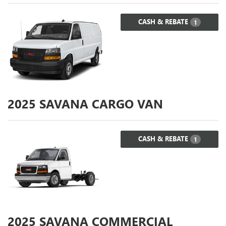
CASH & REBATE
1
2025
SAVANA CARGO VAN
CASH & REBATE
1
2025
SAVANA COMMERCIAL