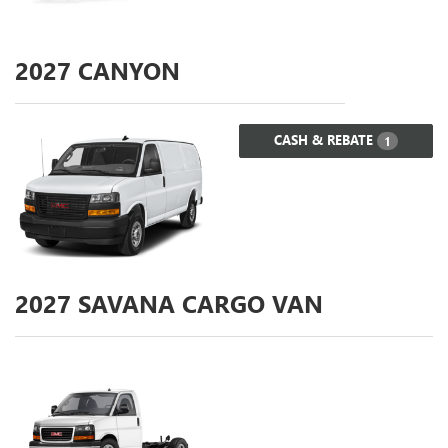
2027
CANYON
CASH & REBATE
1
2027
SAVANA CARGO VAN