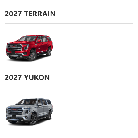
2027
TERRAIN
2027
YUKON