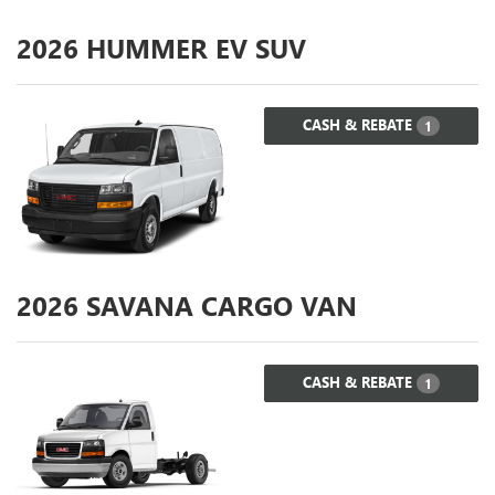
2026
HUMMER EV SUV
CASH & REBATE
1
2026
SAVANA CARGO VAN
CASH & REBATE
1