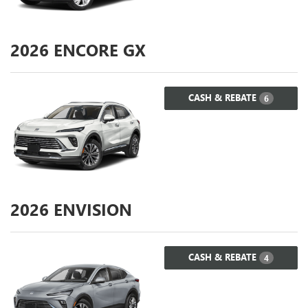
2026
ENCORE GX
CASH & REBATE
6
2026
ENVISION
CASH & REBATE
4