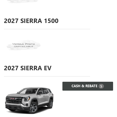
2027
SIERRA 1500
2027
SIERRA EV
CASH & REBATE
5