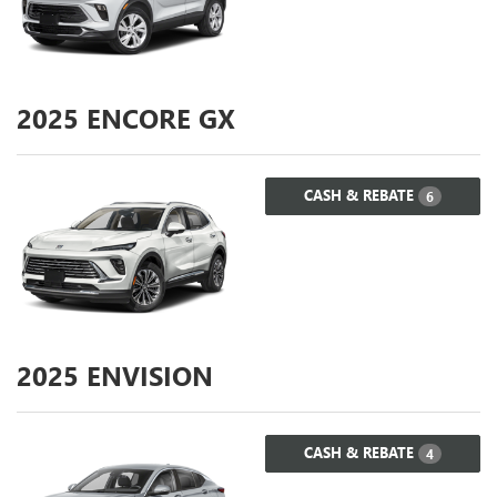
2025
ENCORE GX
CASH & REBATE
6
2025
ENVISION
CASH & REBATE
4