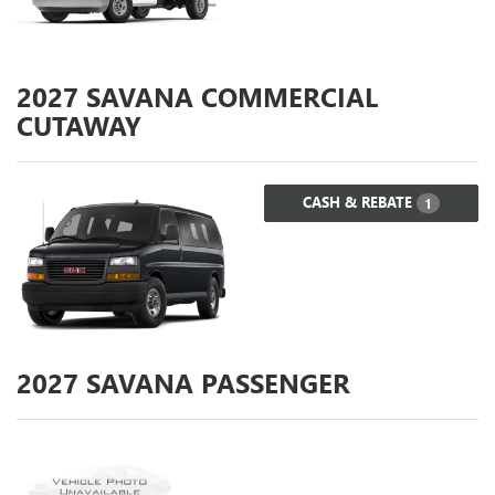
2027
SAVANA COMMERCIAL
CUTAWAY
CASH & REBATE
1
2027
SAVANA PASSENGER