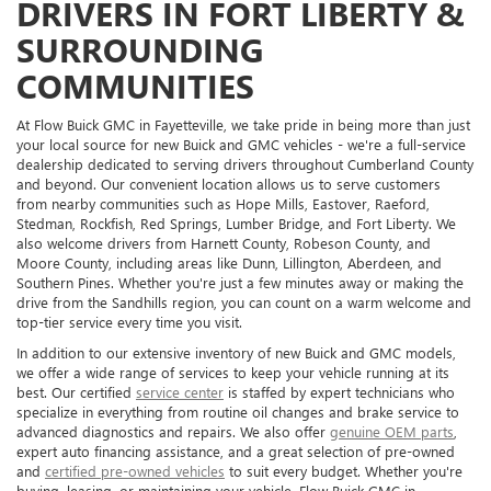
DRIVERS IN FORT LIBERTY &
SURROUNDING
COMMUNITIES
At Flow Buick GMC in Fayetteville, we take pride in being more than just
your local source for new Buick and GMC vehicles - we're a full-service
dealership dedicated to serving drivers throughout Cumberland County
and beyond. Our convenient location allows us to serve customers
from nearby communities such as Hope Mills, Eastover, Raeford,
Stedman, Rockfish, Red Springs, Lumber Bridge, and Fort Liberty. We
also welcome drivers from Harnett County, Robeson County, and
Moore County, including areas like Dunn, Lillington, Aberdeen, and
Southern Pines. Whether you're just a few minutes away or making the
drive from the Sandhills region, you can count on a warm welcome and
top-tier service every time you visit.
In addition to our extensive inventory of new Buick and GMC models,
we offer a wide range of services to keep your vehicle running at its
best. Our certified
service center
is staffed by expert technicians who
specialize in everything from routine oil changes and brake service to
advanced diagnostics and repairs. We also offer
genuine OEM parts
,
expert auto financing assistance, and a great selection of pre-owned
and
certified pre-owned vehicles
to suit every budget. Whether you're
buying, leasing, or maintaining your vehicle, Flow Buick GMC in