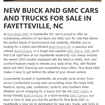
NEW BUICK AND GMC CARS
AND TRUCKS FOR SALE IN
FAYETTEVILLE, NC
At
Flow Buick GMC
in Fayetteville, NC, we're proud to offer an
outstanding selection of new Buick and GMC cars for sale that deliver
the perfect blend of performance and reliability. Whether you're
looking for a stylish and efficient
Buick Encore GX
, a spacious and
refined
Buick Enclave
, or a tough and capable
GMC Sierra 1500
, you'll
find it all right here at our Fayetteville dealership. Our lineup includes
the newest 2025 models equipped with the latest in safety, tech, and
comfort features-ready to elevate your daily drive. Plus, with flexible
Buick and GMC financing and competitive lease offers, Flow Buick GMC
makes it easy to get behind the wheel of your dream vehicle.
Conveniently located in Fayetteville, we proudly serve drivers from
across Cumberland County and surrounding areas like Hope Mills,
Raeford, Spring Lake, Lumberton, Sanford, and Southern Pines.
Whether you're shopping for a luxury SUV like the
GMC Yukon
, a
family-friendly
Buick Envision
, or a hard-working
GMC Canyon
, our
team is here to help you find the perfect fit. Flow Buick GMC in
Fayetteville is your go-to destination for new cars, trucks, and SUVs in