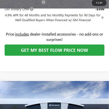
GM First Responder Offer
-$500
1
/
31
GM Military Offer
-$500
4.9% APR for 48 Months and No Monthly Payments for 90 Days for
Well-Qualified Buyers When Financed w/ GM Financial
Price
includes
dealer-installed accessories - no add-ons or
surprises!
GET MY BEST FLOW PRICE NOW
Compare Vehicle
NEW
2026
GMC SIERRA 2500 HD
DENALI
$93,834
$5,000
ULTIMATE
PRICE
SAVINGS
Price Drop
Flow Buick GMC
Less