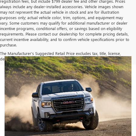
registration fees, but include $799 dealer fee and other charges. Prices
always include any dealer-installed accessories. Vehicle images shown
may not represent the actual vehicle in stock and are for illustration
purposes only; actual vehicle color, trim, options, and equipment may
vary. Some customers may qualify for additional manufacturer or dealer
incentive programs, conditional offers, or savings based on eligibility
requirements. Please contact our dealership for complete pricing details,
current incentive availability, and to confirm vehicle specifications prior to
purchase.
The Manufacturer's Suggested Retail Price excludes tax, title, license,
dealer fees and optional equipment. Dealer sets final price.