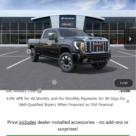
$5,500
PRICE
SAVINGS
Price Drop
Flow Buick GMC
Less
VIN:
1GT4UREYXTF280147
Stock:
76138G
Model:
TK20743
MSRP:
$91,860
Ext.
Int.
In Stock
Administrative Fee:
+$799
Flow's Summer Savings
-$3,500
Bonus Cash
-$2,000
Price:
$87,159
Add. Offers you may Qualify For:
GM First Responder Offer
-$500
1
/
31
GM Military Offer
-$500
4.9% APR for 48 Months and No Monthly Payments for 90 Days for
Well-Qualified Buyers When Financed w/ GM Financial
Price
includes
dealer-installed accessories - no add-ons or
surprises!