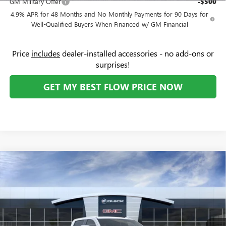
GM Military Offer
-$500
4.9% APR for 48 Months and No Monthly Payments for 90 Days for
Well-Qualified Buyers When Financed w/ GM Financial
Price
includes
dealer-installed accessories - no add-ons or
surprises!
GET MY BEST FLOW PRICE NOW
Compare Vehicle
$72,534
NEW
2026
GMC SIERRA 2500 HD
SLT
$6,250
PRICE
SAVINGS
Price Drop
Flow Buick GMC
Less
VIN:
1GT4UNEY1TF209444
Stock:
75975G
Model:
TK20743
MSRP:
$77,985