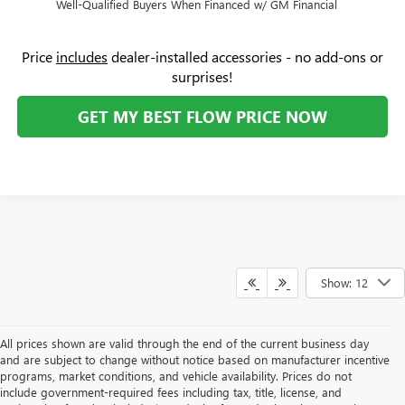
Well-Qualified Buyers When Financed w/ GM Financial
Price
includes
dealer-installed accessories - no add-ons or
surprises!
GET MY BEST FLOW PRICE NOW
Show: 12
All prices shown are valid through the end of the current business day
and are subject to change without notice based on manufacturer incentive
programs, market conditions, and vehicle availability. Prices do not
include government-required fees including tax, title, license, and