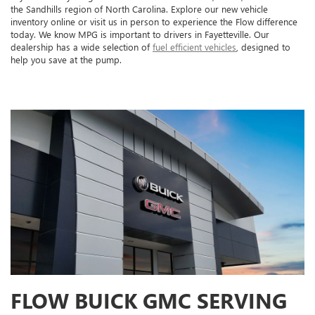
the Sandhills region of North Carolina. Explore our new vehicle
inventory online or visit us in person to experience the Flow difference
today. We know MPG is important to drivers in Fayetteville. Our
dealership has a wide selection of
fuel efficient vehicles
, designed to
help you save at the pump.
FLOW BUICK GMC SERVING