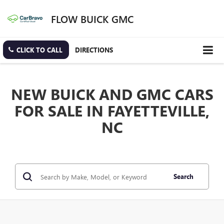
FLOW BUICK GMC
CLICK TO CALL
DIRECTIONS
NEW BUICK AND GMC CARS
FOR SALE IN FAYETTEVILLE,
NC
Search