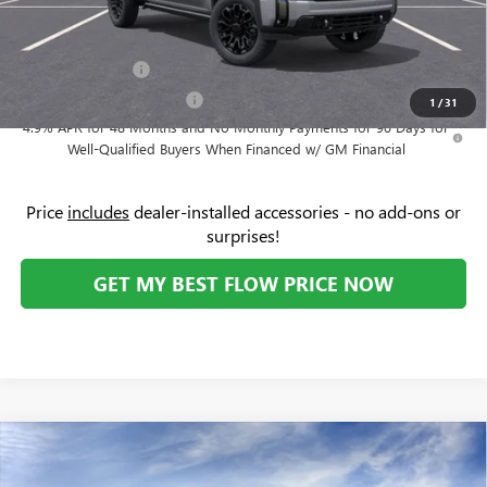
Add. Offers you may Qualify For:
GM Military Offer
-$500
GM First Responder Offer
-$500
1
/
31
4.9% APR for 48 Months and No Monthly Payments for 90 Days for
Well-Qualified Buyers When Financed w/ GM Financial
Price
includes
dealer-installed accessories - no add-ons or
surprises!
GET MY BEST FLOW PRICE NOW
Compare Vehicle
NEW
2026
GMC SIERRA 2500 HD
DENALI
$96,329
$3,500
ULTIMATE