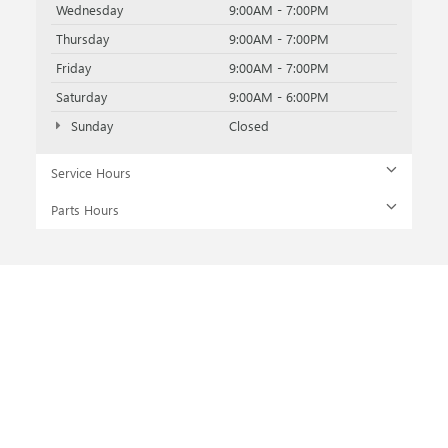
Wednesday
9:00AM - 7:00PM
Thursday
9:00AM - 7:00PM
Friday
9:00AM - 7:00PM
Saturday
9:00AM - 6:00PM
Sunday
Closed
Service Hours
Parts Hours