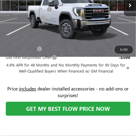
Ext.
Int.
In Stock
Administrative Fee:
+$799
Flow's Summer Savings
-$5,250
Purchase Allowance
-$1,000
Price:
$72,534
Add. Offers you may Qualify For:
GM Military Offer
-$500
1
/
31
GM First Responder Offer
-$500
4.9% APR for 48 Months and No Monthly Payments for 90 Days for
Well-Qualified Buyers When Financed w/ GM Financial
Price
includes
dealer-installed accessories - no add-ons or
surprises!
GET MY BEST FLOW PRICE NOW