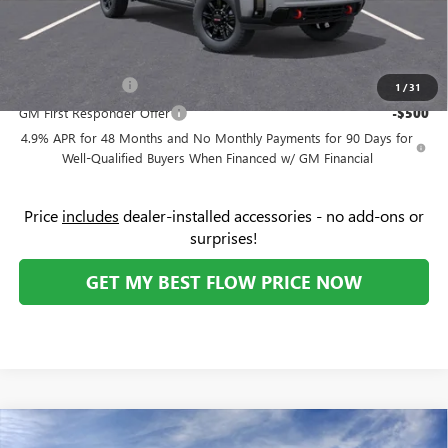
Price:
$87,149
Add. Offers you may Qualify For:
GM Military Offer
-$500
1
/
31
GM First Responder Offer
-$500
4.9% APR for 48 Months and No Monthly Payments for 90 Days for
Well-Qualified Buyers When Financed w/ GM Financial
Price
includes
dealer-installed accessories - no add-ons or
surprises!
GET MY BEST FLOW PRICE NOW
Compare Vehicle
$87,159
NEW
2026
GMC SIERRA 2500 HD
DENALI