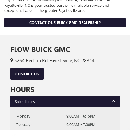
Fayetteville, NC is your trusted partner for reliable service and
exceptional value in the greater Fayetteville area.
CONTACT OUR BUICK GMC DEALERSHIP
FLOW BUICK GMC
5264 Red Tip Rd, Fayetteville, NC 28314
CONTACT US
HOURS
Sales Hours
Monday
9:00AM - 6:15PM
Tuesday
9:00AM - 7:00PM