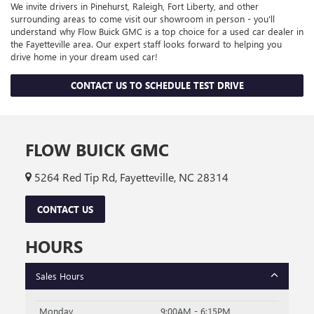
We invite drivers in Pinehurst, Raleigh, Fort Liberty, and other
surrounding areas to come visit our showroom in person - you'll
understand why Flow Buick GMC is a top choice for a used car dealer in
the Fayetteville area. Our expert staff looks forward to helping you
drive home in your dream used car!
CONTACT US TO SCHEDULE TEST DRIVE
FLOW BUICK GMC
5264 Red Tip Rd, Fayetteville, NC 28314
CONTACT US
HOURS
Sales Hours
Monday
9:00AM - 6:15PM