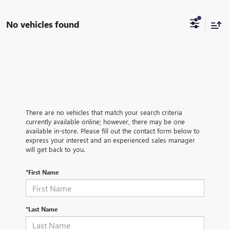
No vehicles found
There are no vehicles that match your search criteria
currently available online; however, there may be one
available in-store. Please fill out the contact form below to
express your interest and an experienced sales manager
will get back to you.
*First Name
*Last Name