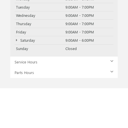
Tuesday
9:00AM - 7:00PM
Wednesday
9:00AM - 7:00PM
Thursday
9:00AM - 7:00PM
Friday
9:00AM - 7:00PM
Saturday
9:00AM - 6:00PM
Sunday
Closed
Service Hours
Parts Hours