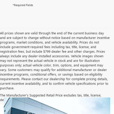
*Required Fields
All prices shown are valid through the end of the current business day
and are subject to change without notice based on manufacturer incentive
programs, market conditions, and vehicle availability. Prices do not
include government-required fees including tax, title, license, and
registration fees, but include $799 dealer fee and other charges. Prices
always include any dealer-installed accessories. Vehicle images shown
may not represent the actual vehicle in stock and are for illustration
purposes only; actual vehicle color, trim, options, and equipment may
vary. Some customers may qualify for additional manufacturer or dealer
incentive programs, conditional offers, or savings based on eligibility
requirements. Please contact our dealership for complete pricing details,
current incentive availability, and to confirm vehicle specifications prior to
purchase.
The Manufacturer's Suggested Retail Price excludes tax, title, license,
dealer fees and optional equipment. Dealer sets final price.