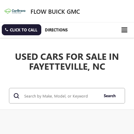
FLOW BUICK GMC
CLICK TO CALL
DIRECTIONS
USED CARS FOR SALE IN
FAYETTEVILLE, NC
Search