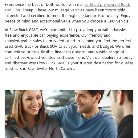
Experience the best of both worlds with our
certified pre-owned Buick
and GMC
lineup. These low-mileage vehicles have been thoroughly
inspected and certified to meet the highest standards of quality. Enjoy
peace of mind and exceptional value when you choose a CPO vehicle.
At Flow Buick GMC, we're committed to providing you with a hassle-
free and enjoyable car-buying experience. Our friendly and
knowledgeable sales team is dedicated to helping you find the perfect
used GMC truck or Buick SUV to suit your needs and budget. We offer
competitive pricing, flexible financing options, and a wide range of
certified pre-owned vehicles to choose from. Visit our dealership today
and discover why Flow Buick GMC is your trusted destination for quality
used cars in Fayetteville, North Carolina.