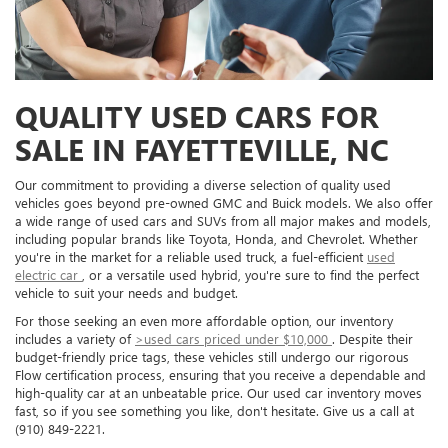
QUALITY USED CARS FOR
SALE IN FAYETTEVILLE, NC
Our commitment to providing a diverse selection of quality used
vehicles goes beyond pre-owned GMC and Buick models. We also offer
a wide range of used cars and SUVs from all major makes and models,
including popular brands like Toyota, Honda, and Chevrolet. Whether
you're in the market for a reliable used truck, a fuel-efficient
used
electric car
, or a versatile used hybrid, you're sure to find the perfect
vehicle to suit your needs and budget.
For those seeking an even more affordable option, our inventory
includes a variety of
>used cars priced under $10,000
. Despite their
budget-friendly price tags, these vehicles still undergo our rigorous
Flow certification process, ensuring that you receive a dependable and
high-quality car at an unbeatable price. Our used car inventory moves
fast, so if you see something you like, don't hesitate. Give us a call at
(910) 849-2221.