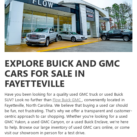
EXPLORE BUICK AND GMC
CARS FOR SALE IN
FAYETTEVILLE
Have you been looking for a quality used GMC truck or used Buick
SUV? Look no further than
Flow Buick GMC
, conveniently located in
Fayetteville, North Carolina. We believe that buying a used car should
be fun, not frustrating. That's why we offer a transparent and customer-
centric approach to car shopping. Whether you're looking for a used
GMC Yukon, a used GMC Canyon, or a used Buick Enclave, we're here
to help. Browse our large inventory of used GMC cars online, or come
visit our showroom in person for a test drive.