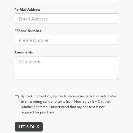
*E-Mail Address
*Phone Number
Comments:
By clicking this box, I agree to receive in-person or automated
telemarketing calls and texts from Flow Buick GMC at the
number I entered. I understand that my consent is not
required for purchase.
LET'S TALK