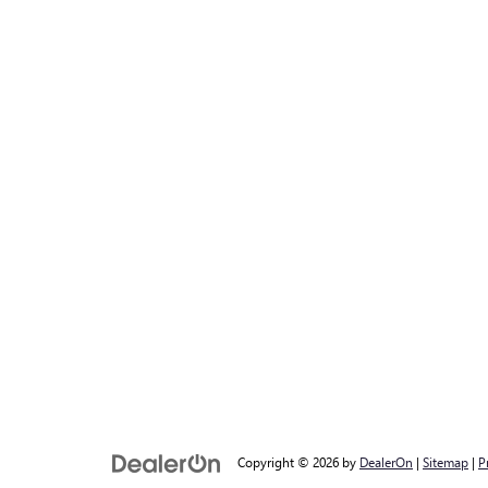
Copyright © 2026
by
DealerOn
|
Sitemap
|
P