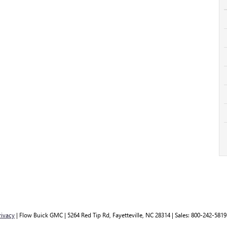
rivacy
| Flow Buick GMC
|
5264 Red Tip Rd,
Fayetteville,
NC
28314
| Sales:
800-242-5819