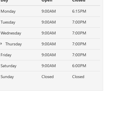
Monday
9:00AM
6:15PM
Tuesday
9:00AM
7:00PM
Wednesday
9:00AM
7:00PM
Thursday
9:00AM
7:00PM
Friday
9:00AM
7:00PM
Saturday
9:00AM
6:00PM
Sunday
Closed
Closed