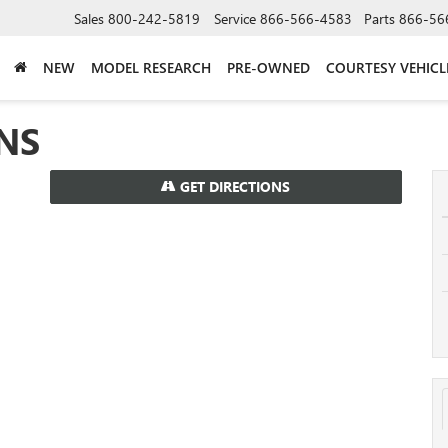
Sales
800-242-5819
Service
866-566-4583
Parts
866-56
NEW
MODEL RESEARCH
PRE-OWNED
COURTESY VEHICL
NS
GET DIRECTIONS