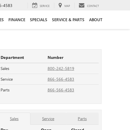
6-4583
SERVICE
MAP
CONTACT
ES
FINANCE
SPECIALS
SERVICE & PARTS
ABOUT
Department
Number
Sales
800-242-5819
Service
866-566-4583
Parts
866-566-4583
Sales
Service
Parts
Day
Open
Closed