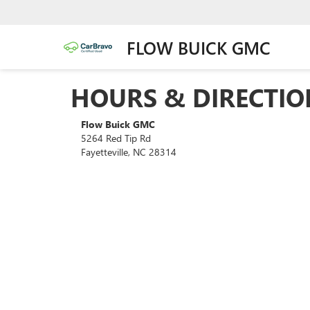
FLOW BUICK GMC
HOURS & DIRECTIO
Flow Buick GMC
5264 Red Tip Rd
Fayetteville, NC 28314