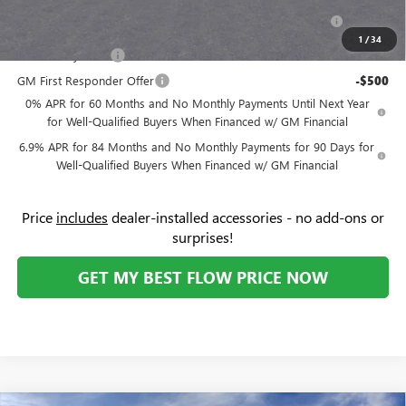
Purchase Allowance for Current Eligible Non-GM Owners
-$1,750
and Lessees
1
/
34
GM Military Offer
-$500
GM First Responder Offer
-$500
0% APR for 60 Months and No Monthly Payments Until Next Year
for Well-Qualified Buyers When Financed w/ GM Financial
6.9% APR for 84 Months and No Monthly Payments for 90 Days for
Well-Qualified Buyers When Financed w/ GM Financial
Price
includes
dealer-installed accessories - no add-ons or
surprises!
GET MY BEST FLOW PRICE NOW