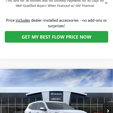
1.9% APR for 36 Months and No Monthly Payments for 90 Days for
Well-Qualified Buyers When Financed w/ GM Financial
Price
includes
dealer-installed accessories - no add-ons or
surprises!
GET MY BEST FLOW PRICE NOW
Compare Vehicle
$45,104
NEW
2026
BUICK ENCLAVE
PREFERRED
$6,500
PRICE
SAVINGS
Price Drop
Flow Buick GMC
Less
VIN:
5GAERAKS9TJ189182
Stock:
74978B
Model:
4LB56
MSRP:
$50,805
Ext.
Int.
In Stock
Administrative Fee:
+$799