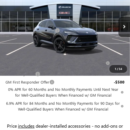
Flow Buick GMC
Less
VIN:
LRBFZPR49TD011637
Stock:
75020B
Model:
4ZC26
MSRP:
$48,735
Ext.
Int.
In Stock
Administrative Fee:
+$799
Flow's Summer Savings Event
-$4,000
Price:
$45,534
Add. Offers you may Qualify For:
Purchase Allowance for Current Eligible Non-GM Owners
-$1,750
and Lessees
1
/
34
GM Military Offer
-$500
GM First Responder Offer
-$500
0% APR for 60 Months and No Monthly Payments Until Next Year
for Well-Qualified Buyers When Financed w/ GM Financial
6.9% APR for 84 Months and No Monthly Payments for 90 Days for
Well-Qualified Buyers When Financed w/ GM Financial
Price
includes
dealer-installed accessories - no add-ons or