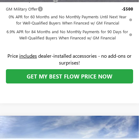
GM First Responder Offer
-$500
GM Military Offer
-$500
0% APR for 60 Months and No Monthly Payments Until Next Year
for Well-Qualified Buyers When Financed w/ GM Financial
6.9% APR for 84 Months and No Monthly Payments for 90 Days for
Well-Qualified Buyers When Financed w/ GM Financial
Price
includes
dealer-installed accessories - no add-ons or
surprises!
GET MY BEST FLOW PRICE NOW
Compare Vehicle
$45,534
NEW
2026
BUICK ENVISION
SPORT TOURING
$4,000
PRICE
SAVINGS
Price Drop