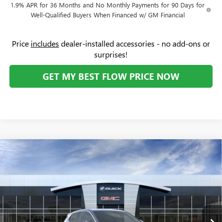
1.9% APR for 36 Months and No Monthly Payments for 90 Days for
Well-Qualified Buyers When Financed w/ GM Financial
Price
includes
dealer-installed accessories - no add-ons or
surprises!
GET MY BEST FLOW PRICE NOW
Compare Vehicle
$28,619
NEW
2026
BUICK ENCORE GX
PREFERRED
$3,250
PRICE
SAVINGS
Price Drop
Flow Buick GMC
Less
VIN:
KL4AMBSL4TB050821
Stock:
74956B
Model:
4TR26
MSRP:
$31,070
Ext.
Int.
In Stock
Administrative Fee:
+$799