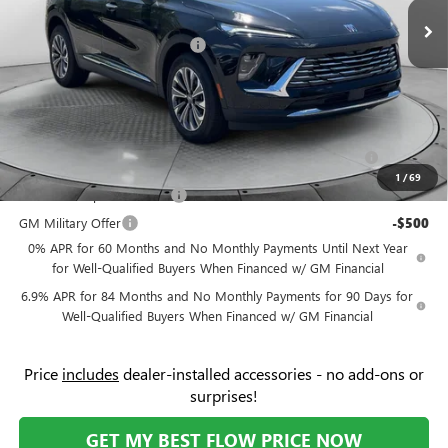
Ext.
Int.
In Stock
Administrative Fee:
+$799
Flow's Summer Savings Event
-$5,000
Price:
$42,034
Add. Offers you may Qualify For:
Purchase Allowance for Current Eligible Non-GM Owners
-$1,750
and Lessees
1
/
69
GM First Responder Offer
-$500
GM Military Offer
-$500
0% APR for 60 Months and No Monthly Payments Until Next Year
for Well-Qualified Buyers When Financed w/ GM Financial
6.9% APR for 84 Months and No Monthly Payments for 90 Days for
Well-Qualified Buyers When Financed w/ GM Financial
Price
includes
dealer-installed accessories - no add-ons or
surprises!
GET MY BEST FLOW PRICE NOW