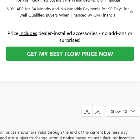
6.9% APR for 84 Months and No Monthly Payments for 90 Days for
Well-Qualified Buyers When Financed w/ GM Financial
Price
includes
dealer-installed accessories - no add-ons or
surprises!
GET MY BEST FLOW PRICE NOW
Show: 12
All prices shown are valid through the end of the current business day
and are subject to change without notice based on manufacturer incentive