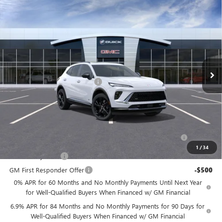
Compare Vehicle
$45,539
NEW
2026
BUICK ENVISION
SPORT TOURING
$3,500
PRICE
SAVINGS
Price Drop
Flow Buick GMC
Less
VIN:
LRBFZPR41TD014497
Stock:
7XI5043B
Model:
4ZC26
MSRP:
$48,240
Ext.
Int.
In Stock
Administrative Fee:
+$799
Flow's Summer Savings Event
-$3,500
Price:
$45,539
Add. Offers you may Qualify For:
Purchase Allowance for Current Eligible Non-GM Owners
-$1,750
and Lessees
1
/
34
GM Military Offer
-$500
GM First Responder Offer
-$500
0% APR for 60 Months and No Monthly Payments Until Next Year
for Well-Qualified Buyers When Financed w/ GM Financial
6.9% APR for 84 Months and No Monthly Payments for 90 Days for
Well-Qualified Buyers When Financed w/ GM Financial