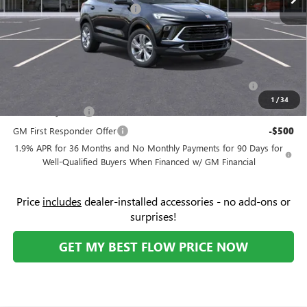
Flow's Summer Savings Event
-$3,250
Price:
$28,619
Add. Offers you may Qualify For:
Purchase Allowance for Current Eligible Non-GM Owners
-$2,250
and Lessees
1
/
34
GM Military Offer
-$500
GM First Responder Offer
-$500
1.9% APR for 36 Months and No Monthly Payments for 90 Days for
Well-Qualified Buyers When Financed w/ GM Financial
Price
includes
dealer-installed accessories - no add-ons or
surprises!
GET MY BEST FLOW PRICE NOW