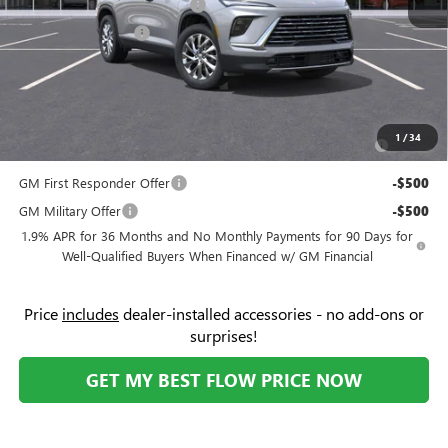
Flow's Summer Savings Event
-$5,250
Purchase Allowance
-$1,250
Price:
$45,104
Add. Offers you may Qualify For:
Purchase Allowance for Current Eligible Non-GM Owners
-$750
1
/
34
and Lessees
GM First Responder Offer
-$500
GM Military Offer
-$500
1.9% APR for 36 Months and No Monthly Payments for 90 Days for
Well-Qualified Buyers When Financed w/ GM Financial
Price
includes
dealer-installed accessories - no add-ons or
surprises!
GET MY BEST FLOW PRICE NOW