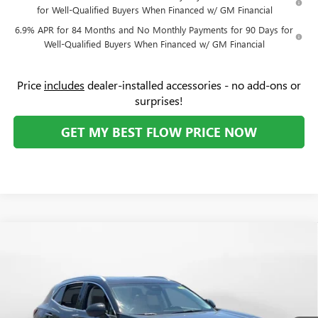
for Well-Qualified Buyers When Financed w/ GM Financial
6.9% APR for 84 Months and No Monthly Payments for 90 Days for
Well-Qualified Buyers When Financed w/ GM Financial
Price
includes
dealer-installed accessories - no add-ons or
surprises!
GET MY BEST FLOW PRICE NOW
Compare Vehicle
$42,034
NEW
2026
BUICK ENVISION
PREFERRED
$5,000
PRICE
SAVINGS
Price Drop
Flow Buick GMC
Less
VIN:
LRBFZMR4XTD012696
Stock:
75014B
Model:
4ZB26
MSRP:
$46,235