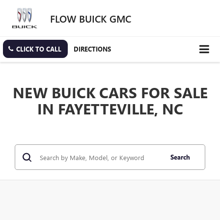
FLOW BUICK GMC
CLICK TO CALL
DIRECTIONS
NEW BUICK CARS FOR SALE
IN FAYETTEVILLE, NC
Search