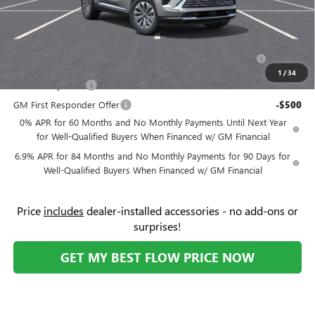
Add. Offers you may Qualify For:
Purchase Allowance for Current Eligible Non-GM Owners
-$1,750
and Lessees
1
/
34
GM Military Offer
-$500
GM First Responder Offer
-$500
0% APR for 60 Months and No Monthly Payments Until Next Year
for Well-Qualified Buyers When Financed w/ GM Financial
6.9% APR for 84 Months and No Monthly Payments for 90 Days for
Well-Qualified Buyers When Financed w/ GM Financial
Price
includes
dealer-installed accessories - no add-ons or
surprises!
GET MY BEST FLOW PRICE NOW