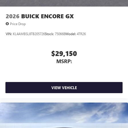
2026
BUICK ENCORE GX
Price Drop
VIN:
KL4AMBSL8TB205726
Stock:
75066B
Model:
4TR26
$29,150
MSRP:
VIEW VEHICLE