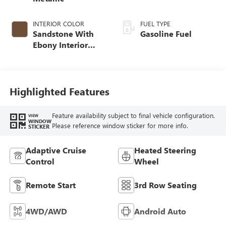
INTERIOR COLOR
FUEL TYPE
Sandstone With
Gasoline Fuel
Ebony Interior
Accents,
Leatherette Seat
Trim
Highlighted Features
Feature availability subject to final vehicle configuration.
VIEW
WINDOW
Please reference window sticker for more info.
STICKER
Adaptive Cruise
Heated Steering
Control
Wheel
Remote Start
3rd Row Seating
4WD/AWD
Android Auto