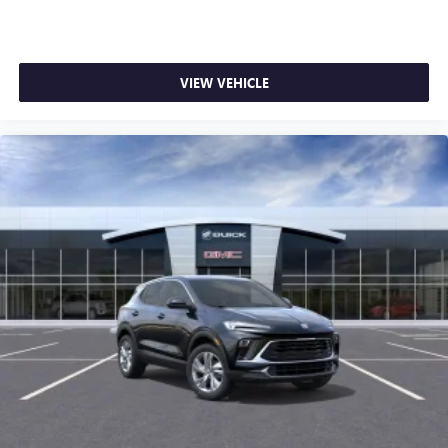
VIEW VEHICLE