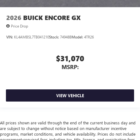
2026
BUICK ENCORE GX
Price Drop
VIN:
KL4AMBSL7TB041210
Stock:
74948B
Model:
4TR26
$31,070
MSRP:
VIEW VEHICLE
All prices shown are valid through the end of the current business day and
are subject to change without notice based on manufacturer incentive
programs, market conditions, and vehicle availability. Prices do not include
government-required fees including tax, title, license, and registration fees,