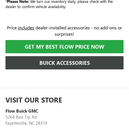
*
Please Note:
We turn our inventory daily, please check with the
dealer to confirm vehicle availability.
Price
includes
dealer-installed accessories - no add-ons or
surprises!
GET MY BEST FLOW PRICE NOW
BUICK ACCESSORIES
VISIT OUR STORE
Flow Buick GMC
5264 Red Tip Rd
Fayetteville
,
NC
28314