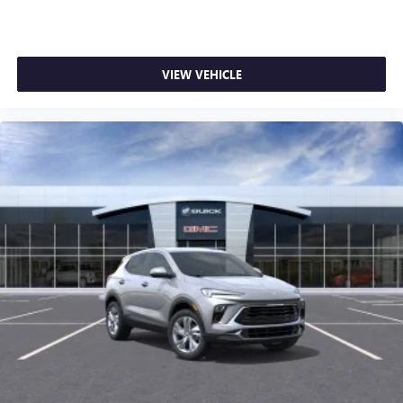
VIEW VEHICLE