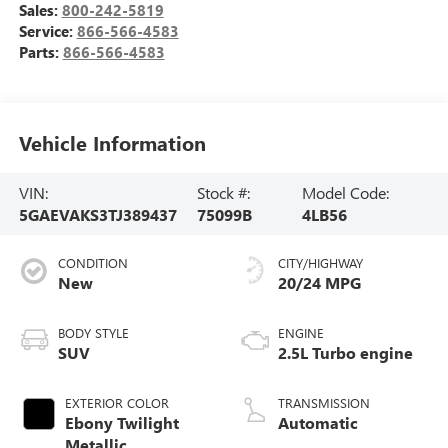
Sales:
800-242-5819
Service:
866-566-4583
Parts:
866-566-4583
Vehicle Information
VIN:
Stock #:
Model Code:
5GAEVAKS3TJ389437
75099B
4LB56
CONDITION
CITY/HIGHWAY
New
20/24 MPG
BODY STYLE
ENGINE
SUV
2.5L Turbo engine
EXTERIOR COLOR
TRANSMISSION
Ebony Twilight
Automatic
Metallic