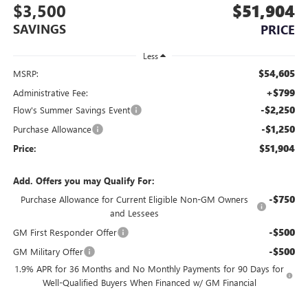
$3,500
$51,904
SAVINGS
PRICE
Less
$54,605
MSRP:
+$799
Administrative Fee:
-$2,250
Flow's Summer Savings Event
-$1,250
Purchase Allowance
$51,904
Price:
Add. Offers you may Qualify For:
-$750
Purchase Allowance for Current Eligible Non-GM Owners
and Lessees
-$500
GM First Responder Offer
-$500
GM Military Offer
1.9% APR for 36 Months and No Monthly Payments for 90 Days for
Well-Qualified Buyers When Financed w/ GM Financial