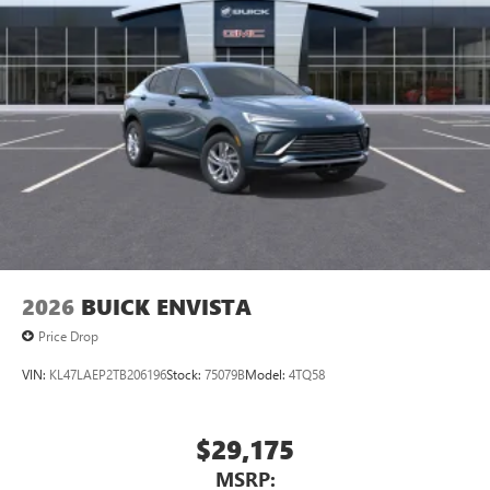
2026
BUICK ENVISTA
Price Drop
VIN:
KL47LAEP2TB206196
Stock:
75079B
Model:
4TQ58
$29,175
MSRP: