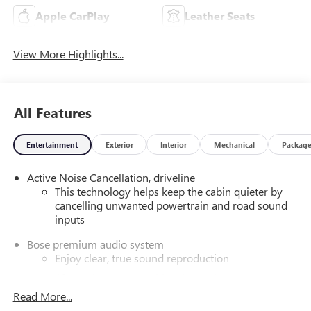
Apple CarPlay
Leather Seats
View More Highlights...
All Features
Entertainment
Exterior
Interior
Mechanical
Packag
Active Noise Cancellation, driveline
This technology helps keep the cabin quieter by
cancelling unwanted powertrain and road sound
inputs
Bose premium audio system
Enjoy clear, true sound reproduction
12 speaker system with sub-woofer
Read More...
Wireless phone projection