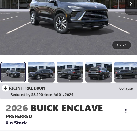
1
/
44
RECENT PRICE DROP!
Collapse
Reduced by $3,500 since Jul 01, 2026
2026
BUICK ENCLAVE
PREFERRED
In Stock