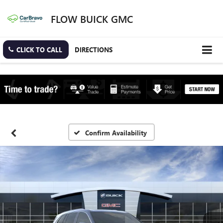
FLOW BUICK GMC
CLICK TO CALL
DIRECTIONS
Confirm Availability