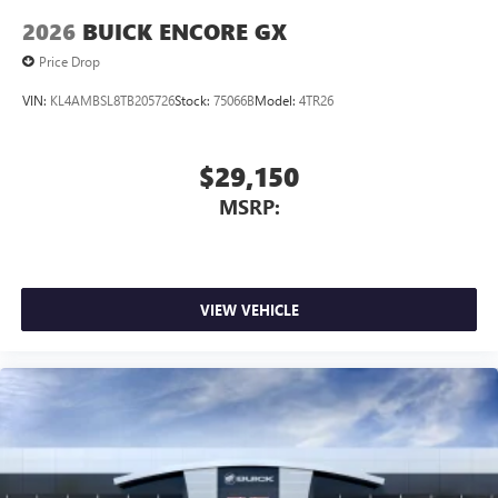
2026
BUICK ENCORE GX
Price Drop
VIN:
KL4AMBSL8TB205726
Stock:
75066B
Model:
4TR26
$29,150
MSRP:
VIEW VEHICLE