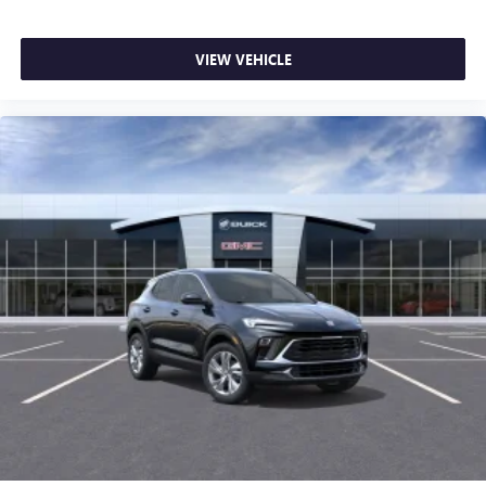
VIEW VEHICLE