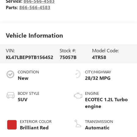
Service:
866-566-4583
Parts:
866-566-4583
Vehicle Information
VIN:
Stock #:
Model Code:
KL47LBEP9TB156452
75057B
4TR58
CONDITION
CITY/HIGHWAY
New
28/32 MPG
BODY STYLE
ENGINE
SUV
ECOTEC 1.2L Turbo
engine
EXTERIOR COLOR
TRANSMISSION
Brilliant Red
Automatic