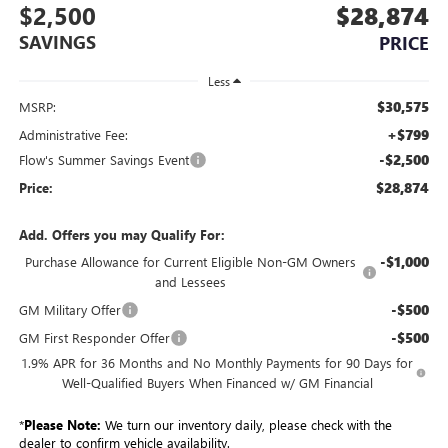
$2,500
$28,874
SAVINGS
PRICE
Less
$30,575
MSRP:
+$799
Administrative Fee:
-$2,500
Flow's Summer Savings Event
$28,874
Price:
Add. Offers you may Qualify For:
-$1,000
Purchase Allowance for Current Eligible Non-GM Owners
and Lessees
-$500
GM Military Offer
-$500
GM First Responder Offer
1.9% APR for 36 Months and No Monthly Payments for 90 Days for
Well-Qualified Buyers When Financed w/ GM Financial
*
Please Note:
We turn our inventory daily, please check with the
dealer to confirm vehicle availability.