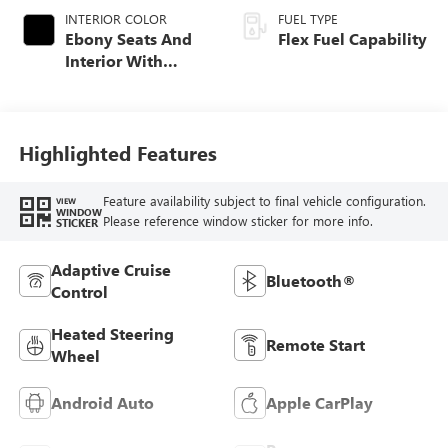
INTERIOR COLOR
FUEL TYPE
Ebony Seats And
Flex Fuel Capability
Interior With
Santorini Blue
Stitching,
Leatherette Seats
Highlighted Features
Feature availability subject to final vehicle configuration.
VIEW
WINDOW
Please reference window sticker for more info.
STICKER
Adaptive Cruise
Bluetooth®
Control
Heated Steering
Remote Start
Wheel
Android Auto
Apple CarPlay