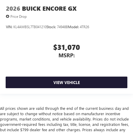
2026
BUICK ENCORE GX
Price Drop
VIN:
KL4AMBSL7TB041210
Stock:
74948B
Model:
4TR26
$31,070
MSRP:
VIEW VEHICLE
All prices shown are valid through the end of the current business day and
are subject to change without notice based on manufacturer incentive
programs, market conditions, and vehicle availability. Prices do not include
government-required fees including tax, title, license, and registration fees,
but include $799 dealer fee and other charges. Prices always include any