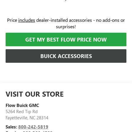
Price
includes
dealer-installed accessories - no add-ons or
surprises!
GET MY BEST FLOW PRICE NOW
BUICK ACCESSORIES
VISIT OUR STORE
Flow Buick GMC
5264 Red Tip Rd
Fayetteville
,
NC
28314
Sales:
800-242-5819