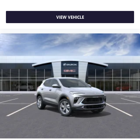
VIEW VEHICLE