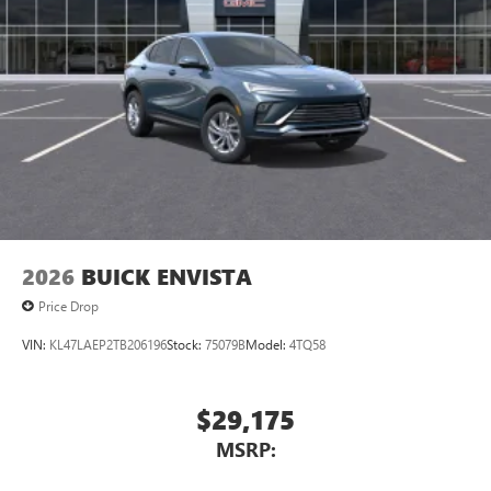
2026
BUICK ENVISTA
Price Drop
VIN:
KL47LAEP2TB206196
Stock:
75079B
Model:
4TQ58
$29,175
MSRP: