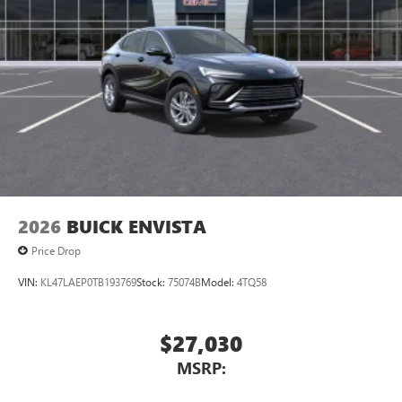
®2
Bluetooth®
audio streaming for 2 active
devices for compatible phones
Voice command pass-through to phone for
compatible phones
Wireless Apple CarPlay™ capability for compatible
3
phones
Wireless Android Auto™ capability for compatible
4
phones
Noise control system, active noise cancellation
Wireless Apple CarPlay/Wireless Android Auto
2026
BUICK ENVISTA
capability for compatible phones
1
2
Can use Apple CarPlay
and Android Auto
Price Drop
wirelessly
VIN:
KL47LAEP0TB193769
Stock:
75074B
Model:
4TQ58
$27,030
MSRP: