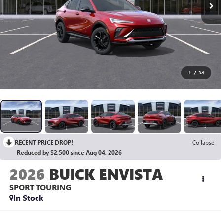
1
/
34
RECENT PRICE DROP!
Collapse
Reduced by $2,500 since Aug 04, 2026
2026
BUICK ENVISTA
SPORT TOURING
In Stock