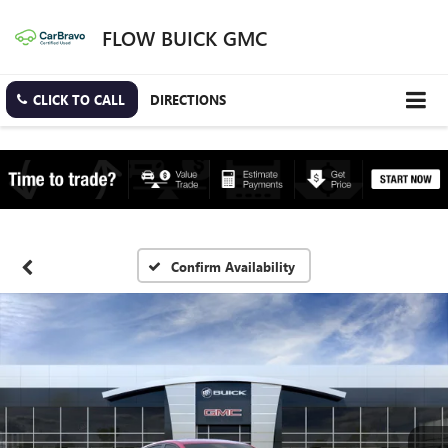
FLOW BUICK GMC
CLICK TO CALL
DIRECTIONS
Confirm Availability