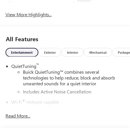
Power
Leather Seats
Tailgate/Liftgate
View More Highlights...
All Features
Entertainment
Exterior
Interior
Mechanical
Packag
™
QuietTuning
Buick QuietTuning™ combines several
technologies to help reduce, block and absorb
unwanted sounds for a quiet interior
Includes Active Noise Cancellation
®
Wi-Fi
Hotspot capable
Terms and limitations apply. See
onstar.com
or
dealer for details.
Read More...
SiriusXM Trial Subscription
With your trial subscription, get access to all of