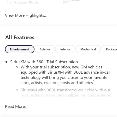
Heated Seats
Tailgate/Liftgate
View More Highlights...
All Features
Entertainment
Exterior
Interior
Mechanical
Packag
SiriusXM with 360L Trial Subscription
With your trial subscription, new GM vehicles
equipped with SiriusXM with 360L advance in-car
technology will bring you closer to your favorite
1
stars, artists, creators, hosts and athletes
SiriusXM with 360L transforms your ride with our
most extensive and personalized radio experience
on the road that lets you enjoy ad-free music, talk
and news, live sports, comedy, podcasts and more
Read More...
Experience SiriusXM wherever you go in your