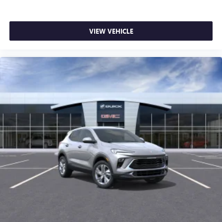
VIEW VEHICLE