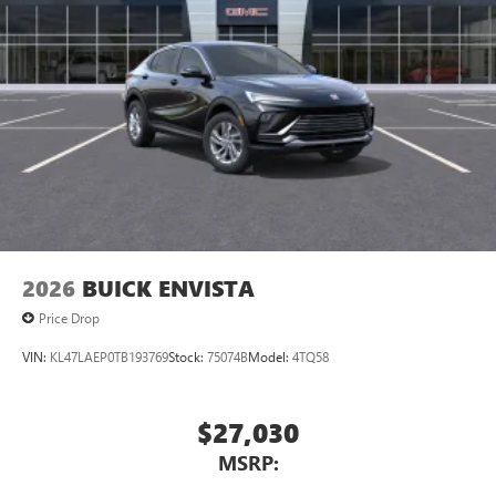
Natural voice recognition and phone integration
™3
Wireless Apple CarPlay
/Wireless Android
™4
Auto
capability for compatible phones
2026
BUICK ENVISTA
Price Drop
VIN:
KL47LAEP0TB193769
Stock:
75074B
Model:
4TQ58
$27,030
MSRP: