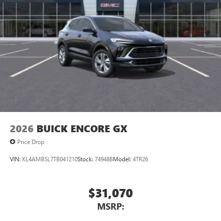
2026
BUICK ENCORE GX
Price Drop
VIN:
KL4AMBSL7TB041210
Stock:
74948B
Model:
4TR26
$31,070
MSRP: