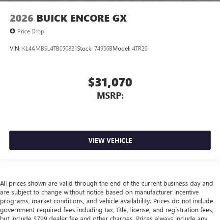
2026
BUICK ENCORE GX
Price Drop
VIN:
KL4AMBSL4TB050821
Stock:
74956B
Model:
4TR26
$31,070
MSRP:
VIEW VEHICLE
All prices shown are valid through the end of the current business day and
are subject to change without notice based on manufacturer incentive
programs, market conditions, and vehicle availability. Prices do not include
government-required fees including tax, title, license, and registration fees,
but include $799 dealer fee and other charges. Prices always include any