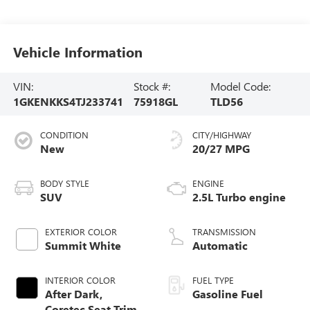
Vehicle Information
VIN:
Stock #:
Model Code:
1GKENKKS4TJ233741
75918GL
TLD56
CONDITION
CITY/HIGHWAY
New
20/27 MPG
BODY STYLE
ENGINE
SUV
2.5L Turbo engine
EXTERIOR COLOR
TRANSMISSION
Summit White
Automatic
INTERIOR COLOR
FUEL TYPE
After Dark,
Gasoline Fuel
Coretec Seat Trim