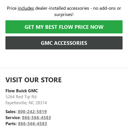
Price
includes
dealer-installed accessories - no add-ons or
surprises!
GET MY BEST FLOW PRICE NOW
GMC ACCESSORIES
VISIT OUR STORE
Flow Buick GMC
5264 Red Tip Rd
Fayetteville
,
NC
28314
Sales:
800-242-5819
Service:
866-566-4583
Parts:
866-566-4583