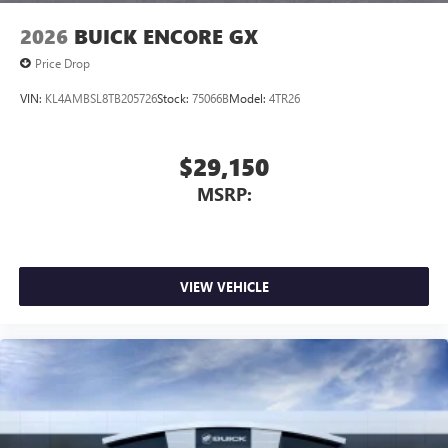
2026
BUICK ENCORE GX
Price Drop
VIN:
KL4AMBSL8TB205726
Stock:
75066B
Model:
4TR26
$29,150
MSRP:
VIEW VEHICLE