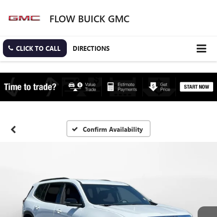
FLOW BUICK GMC
CLICK TO CALL
DIRECTIONS
Confirm Availability