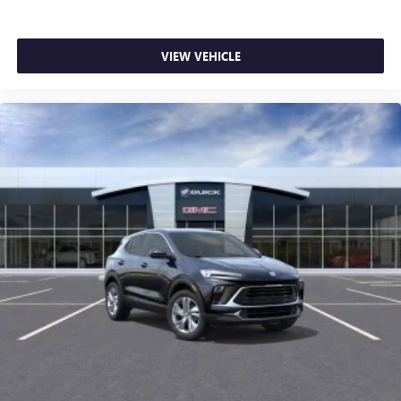
VIEW VEHICLE