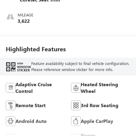
MILEAGE
3,622
Highlighted Features
Feature availability subject to final vehicle configuration.
VIEW
WINDOW
Please reference window sticker for more info.
STICKER
Adaptive Cruise
Heated Steering
Control
Wheel
Remote Start
3rd Row Seating
Android Auto
Apple CarPlay
Power