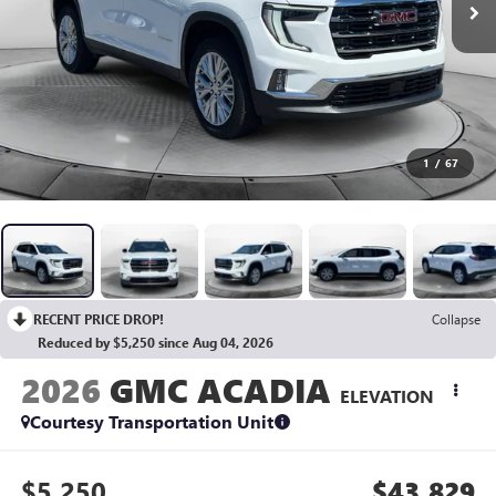
1
/
67
RECENT PRICE DROP!
Collapse
Reduced by $5,250 since Aug 04, 2026
2026
GMC ACADIA
ELEVATION
Courtesy Transportation Unit
$5,250
$43,829