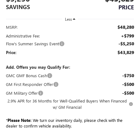
SAVINGS
PRICE
Less
$48,280
MSRP:
+$799
Administrative Fee:
-$5,250
Flow's Summer Savings Event
$43,829
Price:
Add. Offers you may Qualify For:
-$750
GMC GMF Bonus Cash
-$500
GM First Responder Offer
-$500
GM Military Offer
2.9% APR for 36 Months for Well-Qualified Buyers When Financed
w/ GM Financial
*
Please Note:
We turn our inventory daily, please check with the
dealer to confirm vehicle availability.