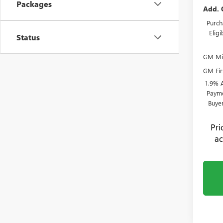
Packages
Add. 
Purch
Elig
Status
GM Mil
GM Fir
1.9% 
Payme
Buye
Pr
ac