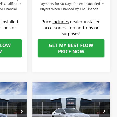
ll-Qualified
Payments for 90 Days for Well-Qualified
M Financial
Buyers When Financed w/ GM Financial
-installed
Price
includes
dealer-installed
d-ons or
accessories - no add-ons or
surprises!
FLOW
GET MY BEST FLOW
W
PRICE NOW
Compare Vehicle
$30,619
$30,869
$1,000
TA
NEW
2026
BUICK ENVISTA
PRICE
SPORT TOURING
PRICE
SAVINGS
Less
Price Drop
$31,070
MSRP:
$31,070
Flow Buick GMC