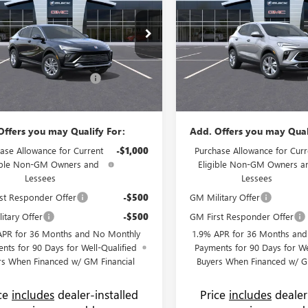
ERRED
PRICE
GX
PREFERRED
NGS
SAVINGS
Less
Less
e Drop
Price Drop
$27,030
MSRP:
 Buick GMC
Flow Buick GMC
strative Fee:
+$799
Administrative Fee:
47LAEP0TB193769
Stock:
75074B
VIN:
KL4AMBSL8TB205726
Stock
:
4TQ58
Model:
4TR26
 Summer Savings Event
-$1,500
Flow's Summer Savings Event
$26,329
Price:
Ext.
Int.
ck
In Stock
Offers you may Qualify For:
Add. Offers you may Qual
ase Allowance for Current
-$1,000
Purchase Allowance for Curr
ible Non-GM Owners and
Eligible Non-GM Owners a
Lessees
Lessees
st Responder Offer
-$500
GM Military Offer
itary Offer
-$500
GM First Responder Offer
APR for 36 Months and No Monthly
1.9% APR for 36 Months an
nts for 90 Days for Well-Qualified
Payments for 90 Days for We
rs When Financed w/ GM Financial
Buyers When Financed w/ G
ice
includes
dealer-installed
Price
includes
dealer