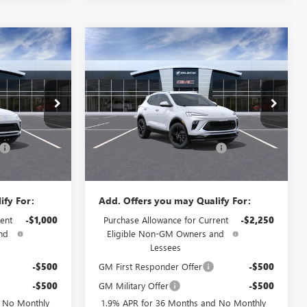
Compare Vehicle
$28,884
$29,334
$2,250
TA
NEW
2026
BUICK ENCORE
PRICE
GX
SPORT TOURING
PRICE
SAVINGS
Less
Price Drop
$29,085
MSRP:
$30,785
Flow Buick GMC
+$799
Administrative Fee:
+$799
75086B
VIN:
KL4AMDSL7TB180121
Stock:
75061B
Model:
4TS26
-$1,000
Flow's Summer Savings Event
-$2,250
$28,884
Price:
$29,334
Ext.
Int.
Ext.
Int.
In Stock
ify For:
Add. Offers you may Qualify For:
ent
-$1,000
Purchase Allowance for Current
-$2,250
nd
Eligible Non-GM Owners and
Lessees
-$500
GM First Responder Offer
-$500
-$500
GM Military Offer
-$500
d No Monthly
1.9% APR for 36 Months and No Monthly