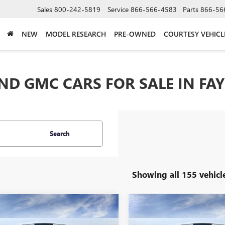
Sales
800-242-5819
Service
866-566-4583
Parts
866-56
NEW
MODEL RESEARCH
PRE-OWNED
COURTESY VEHICL
D GMC CARS FOR SALE IN FAY
Search
Showing all 155 vehicl
mpare Vehicle
Compare Vehicle
$26,329
500
$1,750
2026
BUICK ENVISTA
NEW
2026
BUICK ENCO