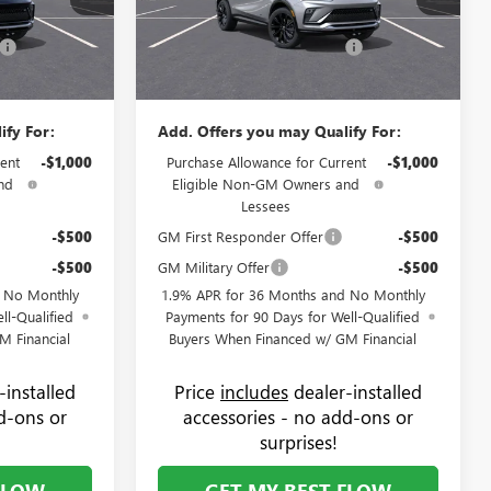
+$799
Administrative Fee:
+$799
75087B
VIN:
KL47LBEP6TB225694
Stock:
75102B
Model:
4TR58
-$1,250
Flow's Summer Savings Event
-$1,000
$30,619
Price:
$30,869
Ext.
Int.
Ext.
Int.
In Stock
ify For:
Add. Offers you may Qualify For:
ent
-$1,000
Purchase Allowance for Current
-$1,000
nd
Eligible Non-GM Owners and
Lessees
-$500
GM First Responder Offer
-$500
-$500
GM Military Offer
-$500
d No Monthly
1.9% APR for 36 Months and No Monthly
ll-Qualified
Payments for 90 Days for Well-Qualified
M Financial
Buyers When Financed w/ GM Financial
-installed
Price
includes
dealer-installed
d-ons or
accessories - no add-ons or
surprises!
FLOW
GET MY BEST FLOW