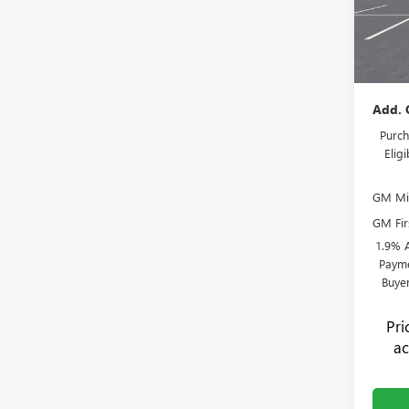
Admini
VIN:
KL
Model
Flow's
Price:
In Sto
Add. 
Purch
Elig
GM Mil
GM Fir
1.9% 
Payme
Buye
Pr
ac