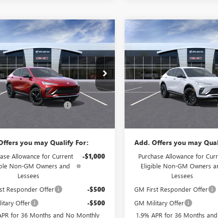
mpare Vehicle
Compare Vehicle
$28,874
500
$1,000
2026
BUICK ENVISTA
NEW
2026
BUICK ENVIS
T TOURING
PRICE
SPORT TOURING
NGS
SAVINGS
Less
Less
e Drop
Price Drop
$30,575
MSRP:
 Buick GMC
Flow Buick GMC
strative Fee:
+$799
Administrative Fee:
47LBEP9TB156452
Stock:
75057B
VIN:
KL47LBEP2TB225577
Stock:
:
4TR58
Model:
4TR58
 Summer Savings Event
-$2,500
Flow's Summer Savings Event
$28,874
Price:
Ext.
Int.
ck
In Stock
Offers you may Qualify For:
Add. Offers you may Qual
ase Allowance for Current
-$1,000
Purchase Allowance for Curr
ible Non-GM Owners and
Eligible Non-GM Owners a
Lessees
Lessees
st Responder Offer
-$500
GM First Responder Offer
itary Offer
-$500
GM Military Offer
APR for 36 Months and No Monthly
1.9% APR for 36 Months an