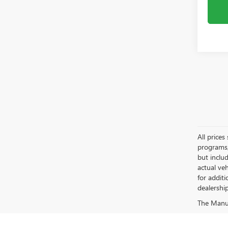
All price
programs, 
but inclu
actual ve
for additi
dealership
The Manufa