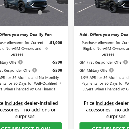
strative Fee:
+$799
Administrative Fee:
47LBEP0TB225593
Stock:
75085B
VIN:
KL47LBEP6TB225713
Stock:
:
4TR58
Model:
4TR58
 Summer Savings Event
-$1,250
Flow's Summer Savings Event
$30,619
Price:
Ext.
Int.
ck
In Stock
Offers you may Qualify For:
Add. Offers you may Qual
ase Allowance for Current
-$1,000
Purchase Allowance for Curr
ible Non-GM Owners and
Eligible Non-GM Owners a
Lessees
Lessees
itary Offer
-$500
GM First Responder Offer
st Responder Offer
-$500
GM Military Offer
APR for 36 Months and No Monthly
1.9% APR for 36 Months an
nts for 90 Days for Well-Qualified
Payments for 90 Days for We
rs When Financed w/ GM Financial
Buyers When Financed w/ G
ice
includes
dealer-installed
Price
includes
dealer
cessories - no add-ons or
accessories - no ad
surprises!
surprises!
GET MY BEST FLOW
GET MY BEST 