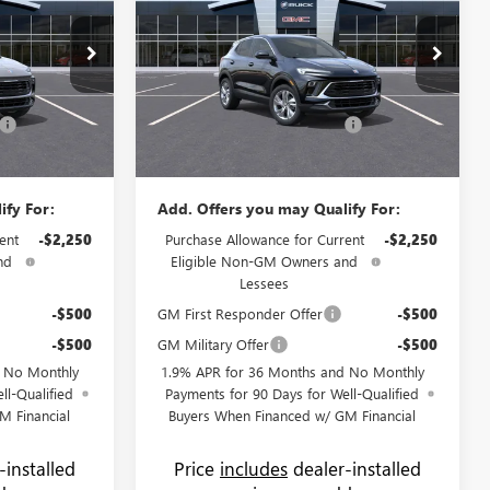
PRICE
GX
PREFERRED
PRICE
SAVINGS
Less
Price Drop
$29,150
MSRP:
$31,070
Flow Buick GMC
+$799
Administrative Fee:
+$799
:
75066B
VIN:
KL4AMBSL7TB041210
Stock:
74948B
Model:
4TR26
-$1,750
Flow's Summer Savings Event
-$3,250
$28,199
Price:
$28,619
Ext.
Int.
Ext.
Int.
In Stock
ify For:
Add. Offers you may Qualify For:
ent
-$2,250
Purchase Allowance for Current
-$2,250
nd
Eligible Non-GM Owners and
Lessees
-$500
GM First Responder Offer
-$500
-$500
GM Military Offer
-$500
d No Monthly
1.9% APR for 36 Months and No Monthly
ll-Qualified
Payments for 90 Days for Well-Qualified
M Financial
Buyers When Financed w/ GM Financial
-installed
Price
includes
dealer-installed