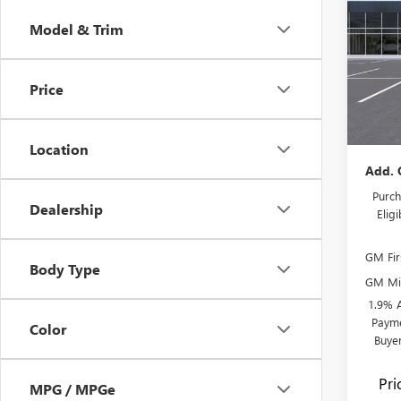
PREF
SAVI
Model & Trim
Pric
MSRP:
Flow
Admini
VIN:
KL
Price
Model
Flow's
Price:
In Sto
Location
Add. 
Purch
Dealership
Elig
GM Fir
Body Type
GM Mil
1.9% 
Payme
Color
Buye
Pr
MPG / MPGe