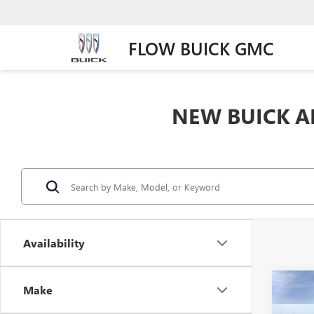
FLOW BUICK GMC
NEW BUICK AN
Availability
Co
Make
$1,
NEW