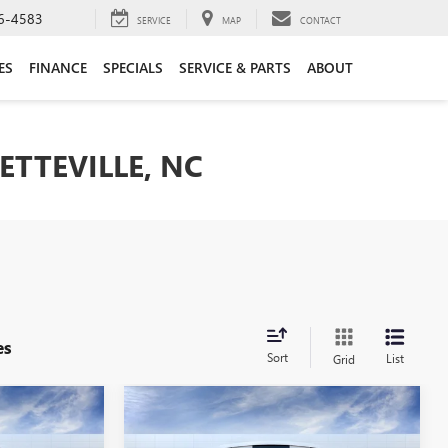
6-4583
SERVICE
MAP
CONTACT
ES
FINANCE
SPECIALS
SERVICE & PARTS
ABOUT
ETTEVILLE, NC
es
Sort
List
Grid
Compare Vehicle
$28,199
$28,619
$3,250
RE
NEW
2026
BUICK ENCORE