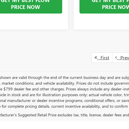
PRICE NOW
PRICE NO
First
Pre
s shown are valid through the end of the current business day and are su
market conditions, and vehicle availability. Prices do not include governmen
de $799 dealer fee and other charges. Prices always include any dealer-in
hicle in stock and are for illustration purposes only; actual vehicle color
onal manufacturer or dealer incentive programs, conditional offers, or savi
 for complete pricing details, current incentive availability, and to confirm
cturer's Suggested Retail Price excludes tax, title, license, dealer fees an