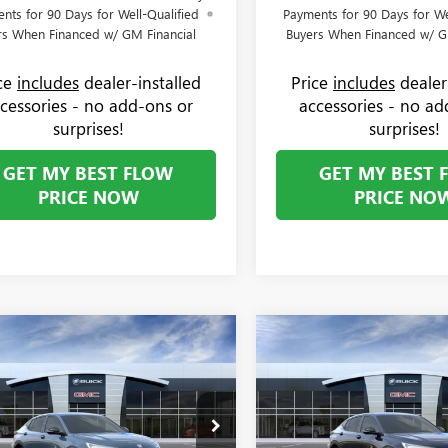
nts for 90 Days for Well-Qualified
Payments for 90 Days for We
rs When Financed w/ GM Financial
Buyers When Financed w/ G
ice
includes
dealer-installed
Price
includes
dealer
cessories - no add-ons or
accessories - no ad
surprises!
surprises!
GET MY BEST FLOW
GET MY BEST 
PRICE NOW
PRICE NO
mpare Vehicle
Compare Vehicle
$30,619
250
$1,250
2026
BUICK ENVISTA
NEW
2026
BUICK ENVIS
T TOURING
PRICE
SPORT TOURING
NGS
SAVINGS
Less
Less
e Drop
Price Drop
$31,070
MSRP:
 Buick GMC
Flow Buick GMC