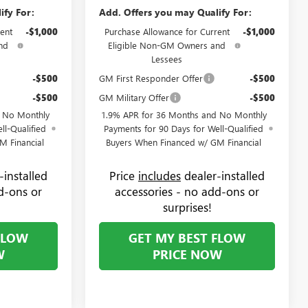
ify For:
Add. Offers you may Qualify For:
ent
-$1,000
Purchase Allowance for Current
-$1,000
nd
Eligible Non-GM Owners and
Lessees
-$500
GM First Responder Offer
-$500
-$500
GM Military Offer
-$500
d No Monthly
1.9% APR for 36 Months and No Monthly
ll-Qualified
Payments for 90 Days for Well-Qualified
M Financial
Buyers When Financed w/ GM Financial
-installed
Price
includes
dealer-installed
d-ons or
accessories - no add-ons or
surprises!
FLOW
GET MY BEST FLOW
W
PRICE NOW