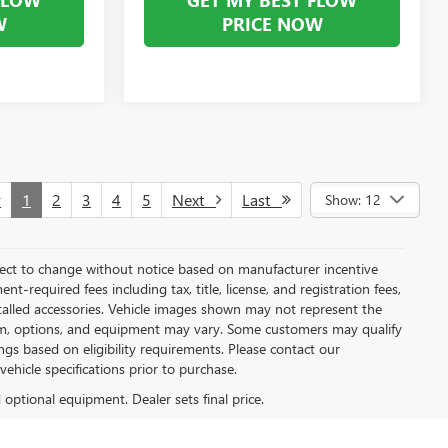
W
PRICE NOW
v
1
2
3
4
5
Next
Last
Show: 12
bject to change without notice based on manufacturer incentive
t-required fees including tax, title, license, and registration fees,
stalled accessories. Vehicle images shown may not represent the
, trim, options, and equipment may vary. Some customers may qualify
ngs based on eligibility requirements. Please contact our
 vehicle specifications prior to purchase.
d optional equipment. Dealer sets final price.