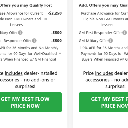
Offers you may Qualify For:
Add. Offers you may Qual
ase Allowance for Current
-$2,250
Purchase Allowance for Curr
ible Non-GM Owners and
Eligible Non-GM Owners a
Lessees
Lessees
itary Offer
-$500
GM First Responder Offer
st Responder Offer
-$500
GM Military Offer
APR for 36 Months and No Monthly
1.9% APR for 36 Months an
nts for 90 Days for Well-Qualified
Payments for 90 Days for We
rs When Financed w/ GM Financial
Buyers When Financed w/ G
ice
includes
dealer-installed
Price
includes
dealer
cessories - no add-ons or
accessories - no ad
surprises!
surprises!
GET MY BEST FLOW
GET MY BEST 
PRICE NOW
PRICE NO