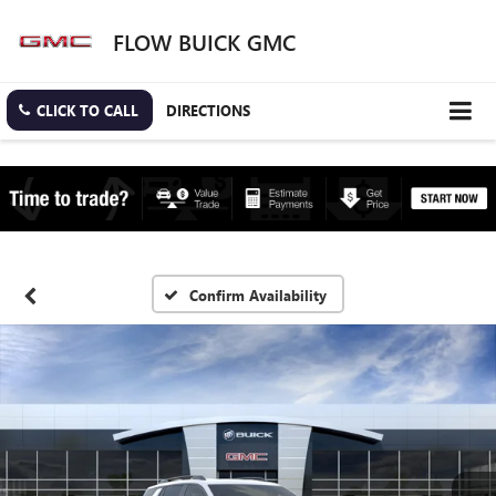
FLOW BUICK GMC
CLICK TO CALL
DIRECTIONS
Confirm Availability