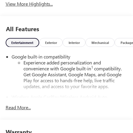
View More Highlights...
All Features
Entertainment
Exterior
Interior
Mechanical
Packag
Google built-in compatibility
Experience added personalization and
1
convenience with Google built-in
compatibility.
Get Google Assistant, Google Maps, and Google
Play for access to hands-free help, live traffic
updates, and access to your favorite apps.
Wireless Apple CarPlay/Wireless Android Auto
capability for compatible phones
Read More...
Apple CarPlay vehicle user interface is a product of
Apple and its terms and privacy statements apply.
Requires compatible iPhone and data plan rates
apply. Apple CarPlay is a trademark of Apple Inc.
Warranty
Siri, iPhone and Apple Music are trademarks for