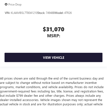
Price Drop
VIN:
KL4AMBSL7TB041210
Stock:
74948B
Model:
4TR26
$31,070
MSRP:
VIEW VEHICLE
All prices shown are valid through the end of the current business day and
are subject to change without notice based on manufacturer incentive
programs, market conditions, and vehicle availability. Prices do not include
government-required fees including tax, title, license, and registration fees,
but include $799 dealer fee and other charges. Prices always include any
dealer-installed accessories. Vehicle images shown may not represent the
actual vehicle in stock and are for illustration purposes only; actual vehicle