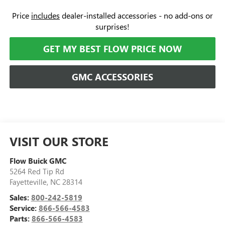
Price
includes
dealer-installed accessories - no add-ons or
surprises!
GET MY BEST FLOW PRICE NOW
GMC ACCESSORIES
VISIT OUR STORE
Flow Buick GMC
5264 Red Tip Rd
Fayetteville
,
NC
28314
Sales:
800-242-5819
Service:
866-566-4583
Parts:
866-566-4583