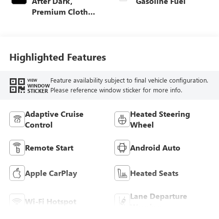
After Dark,
Gasoline Fuel
Premium Cloth
Seat Trim
Highlighted Features
Feature availability subject to final vehicle configuration.
VIEW
WINDOW
Please reference window sticker for more info.
STICKER
Adaptive Cruise
Heated Steering
Control
Wheel
Remote Start
Android Auto
Apple CarPlay
Heated Seats
Lane Departure
Wi-Fi Hotspot
Warning