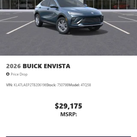
2026
BUICK ENVISTA
Price Drop
VIN:
KL47LAEP2TB206196
Stock:
75079B
Model:
4TQ58
$29,175
MSRP: