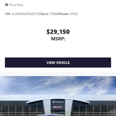
Price Drop
VIN:
KL4AMBSL8TB205726
Stock:
75066B
Model:
4TR26
$29,150
MSRP:
VIEW VEHICLE