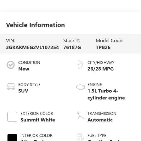
Vehicle Information
VIN:
Stock #:
Model Code:
3GKAKMEG2VL107254
76187G
TPB26
CONDITION
CITY/HIGHWAY
New
26/28 MPG
BODY STYLE
ENGINE
SUV
1.5L Turbo 4-
cylinder engine
EXTERIOR COLOR
TRANSMISSION
Summit White
Automatic
INTERIOR COLOR
FUEL TYPE