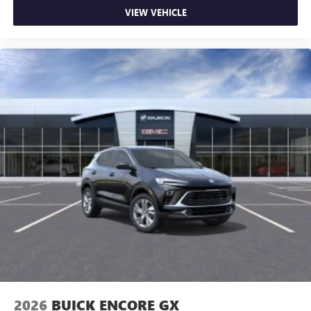
VIEW VEHICLE
2026
BUICK ENCORE GX