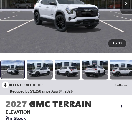
1
/
32
RECENT PRICE DROP!
Collapse
Reduced by $1,250 since Aug 04, 2026
2027
GMC TERRAIN
ELEVATION
In Stock