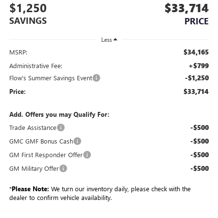
$1,250
$33,714
SAVINGS
PRICE
Less
$34,165
MSRP:
+$799
Administrative Fee:
-$1,250
Flow's Summer Savings Event
$33,714
Price:
Add. Offers you may Qualify For:
-$500
Trade Assistance
-$500
GMC GMF Bonus Cash
-$500
GM First Responder Offer
-$500
GM Military Offer
*
Please Note:
We turn our inventory daily, please check with the
dealer to confirm vehicle availability.