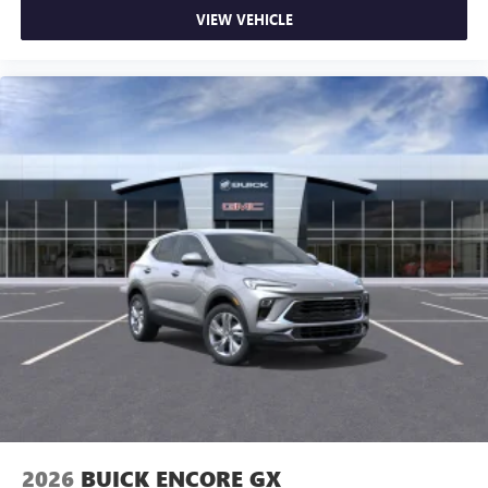
quiet interior cabin
VIEW VEHICLE
15" diagonal GMC Premium Infotainment System with
available Google built-in
1
Multi-touch display, AM/FM/SiriusXM
capable
2
Connected apps
, and personalized profiles for
each driver's setting
Natural voice recognition and phone integration
™3
Wireless Apple CarPlay
/Wireless Android
™4
Auto
capability for compatible phones
2026
BUICK ENCORE GX