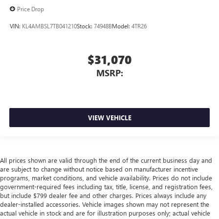
Price Drop
VIN:
KL4AMBSL7TB041210
Stock:
74948B
Model:
4TR26
$31,070
MSRP:
VIEW VEHICLE
All prices shown are valid through the end of the current business day and
are subject to change without notice based on manufacturer incentive
programs, market conditions, and vehicle availability. Prices do not include
government-required fees including tax, title, license, and registration fees,
but include $799 dealer fee and other charges. Prices always include any
dealer-installed accessories. Vehicle images shown may not represent the
actual vehicle in stock and are for illustration purposes only; actual vehicle