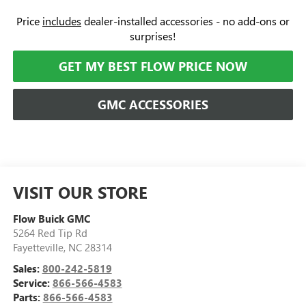
Price
includes
dealer-installed accessories - no add-ons or
surprises!
GET MY BEST FLOW PRICE NOW
GMC ACCESSORIES
VISIT OUR STORE
Flow Buick GMC
5264 Red Tip Rd
Fayetteville
,
NC
28314
Sales:
800-242-5819
Service:
866-566-4583
Parts:
866-566-4583