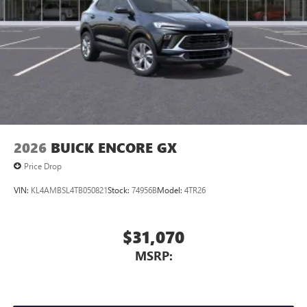
2026
BUICK ENCORE GX
Price Drop
VIN:
KL4AMBSL4TB050821
Stock:
74956B
Model:
4TR26
$31,070
MSRP: