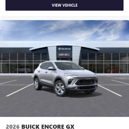
dealer for details.
VIEW VEHICLE
15" diagonal GMC Premium Infotainment System with
available Google built-in
1
Multi-touch display, AM/FM/SiriusXM
capable
2
Connected apps
, and personalized profiles for
each driver's setting
Natural voice recognition and phone integration
™3
Wireless Apple CarPlay
/Wireless Android
™4
Auto
capability for compatible phones
Wireless Phone Charging
Uses induction technology for portable electronic
1
devices
Conveniently charge your phone while driving
2026
BUICK ENCORE GX