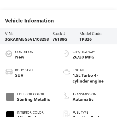
Vehicle Information
VIN:
Stock #:
Model Code:
3GKAKMEG5VL108298
76188G
TPB26
CONDITION
CITY/HIGHWAY
New
26/28 MPG
BODY STYLE
ENGINE
SUV
1.5L Turbo 4-
cylinder engine
EXTERIOR COLOR
TRANSMISSION
Sterling Metallic
Automatic
INTERIOR COLOR
FUEL TYPE