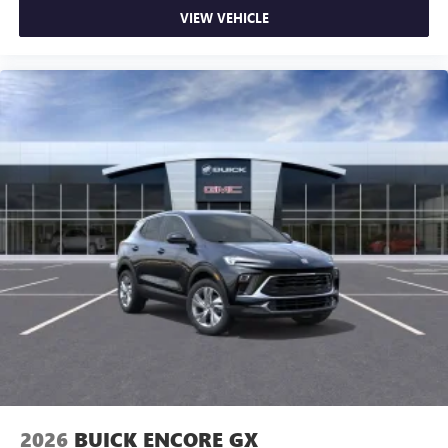
VIEW VEHICLE
2026
BUICK ENCORE GX