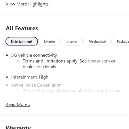
View More Highlights...
All Features
Entertainment
Exterior
Interior
Mechanical
Packag
5G vehicle connectivity
Terms and limitations apply. See
onstar.com
or
dealer for details.
Infotainment, High
Active Noise Cancellation
This technology blocks and absorbs sound, as well
as dampens and eliminates vibrations, helping to
leave outside noise where it belongs
Read More...
In-cabin microphones distinguish unwanted
powertrain noise and cancels it to help create a
quiet interior cabin
Warranty