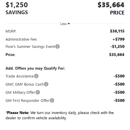
$1,250
$35,664
SAVINGS
PRICE
Less
$36,115
MSRP:
+$799
Administrative Fee:
-$1,250
Flow's Summer Savings Event
$35,664
Price:
Add. Offers you may Qualify For:
-$500
Trade Assistance
-$500
GMC GMF Bonus Cash
-$500
GM Military Offer
-$500
GM First Responder Offer
*
Please Note:
We turn our inventory daily, please check with the
dealer to confirm vehicle availability.