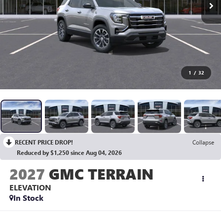
1
/
32
RECENT PRICE DROP!
Collapse
Reduced by $1,250 since Aug 04, 2026
2027
GMC TERRAIN
ELEVATION
In Stock