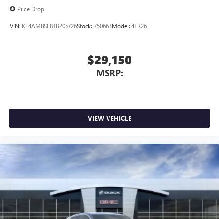
Price Drop
VIN:
KL4AMBSL8TB205726
Stock:
75066B
Model:
4TR26
$29,150
MSRP:
VIEW VEHICLE