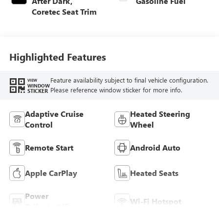
After Dark,
Gasoline Fuel
Coretec Seat Trim
Highlighted Features
Feature availability subject to final vehicle configuration.
VIEW
WINDOW
Please reference window sticker for more info.
STICKER
Adaptive Cruise
Heated Steering
Control
Wheel
Remote Start
Android Auto
Apple CarPlay
Heated Seats
Power
Wi-Fi Hotspot
Tailgate/Liftgate