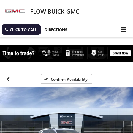
FLOW BUICK GMC
CLICK TO CALL
DIRECTIONS
Confirm Availability