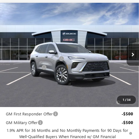
Compare Vehicle
$45,104
NEW
2026
BUICK ENCLAVE
PREFERRED
$6,500
PRICE
SAVINGS
Price Drop
Flow Buick GMC
Less
VIN:
5GAERAKS9TJ189182
Stock:
74978B
Model:
4LB56
MSRP:
$50,805
Ext.
Int.
In Stock
Administrative Fee:
+$799
Flow's Summer Savings Event
-$5,250
Purchase Allowance
-$1,250
Price:
$45,104
Add. Offers you may Qualify For:
Purchase Allowance for Current Eligible Non-GM Owners
-$750
1
/
34
and Lessees
GM First Responder Offer
-$500
GM Military Offer
-$500
1.9% APR for 36 Months and No Monthly Payments for 90 Days for
Well-Qualified Buyers When Financed w/ GM Financial