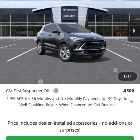
Price Drop
Flow Buick GMC
Less
VIN:
KL4AMBSL4TB050821
Stock:
74956B
Model:
4TR26
MSRP:
$31,070
Ext.
Int.
In Stock
Administrative Fee:
+$799
Flow's Summer Savings Event
-$3,250
Price:
$28,619
Add. Offers you may Qualify For:
Purchase Allowance for Current Eligible Non-GM Owners
-$2,250
and Lessees
1
/
34
GM Military Offer
-$500
GM First Responder Offer
-$500
1.9% APR for 36 Months and No Monthly Payments for 90 Days for
Well-Qualified Buyers When Financed w/ GM Financial
Price
includes
dealer-installed accessories - no add-ons or
surprises!