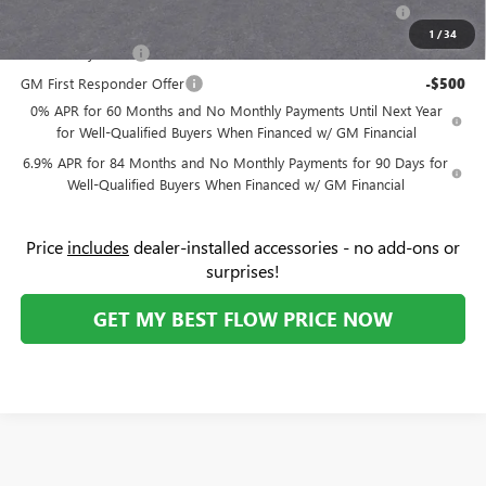
Purchase Allowance for Current Eligible Non-GM Owners
-$1,750
and Lessees
1
/
34
GM Military Offer
-$500
GM First Responder Offer
-$500
0% APR for 60 Months and No Monthly Payments Until Next Year
for Well-Qualified Buyers When Financed w/ GM Financial
6.9% APR for 84 Months and No Monthly Payments for 90 Days for
Well-Qualified Buyers When Financed w/ GM Financial
Price
includes
dealer-installed accessories - no add-ons or
surprises!
GET MY BEST FLOW PRICE NOW