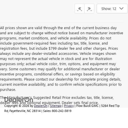
Show: 12
All prices shown are valid through the end of the current business day
and are subject to change without notice based on manufacturer incentive
programs, market conditions, and vehicle availability. Prices do not
include government-required fees including tax, title, license, and
registration fees, but include $799 dealer fee and other charges. Prices
always include any dealer-installed accessories. Vehicle images shown
may not represent the actual vehicle in stock and are for illustration
purposes only; actual vehicle color, trim, options, and equipment may
vary. Some customers may qualify for additional manufacturer or dealer
incentive programs, conditional offers, or savings based on eligibility
requirements. Please contact our dealership for complete pricing details,
current incentive availability, and to confirm vehicle specifications prior to
purchase.
The Manufacturer's Suggested Retail Price excludes tax, title, license,
dealer fees and optional equipment. Dealer sets final price.
Copyright © 2026
by
DealerOn
|
Sitemap
|
Privacy
| Flow Buick GMC
|
5264 Red Tip
Rd,
Fayetteville,
NC
28314
| Sales:
800-242-5819