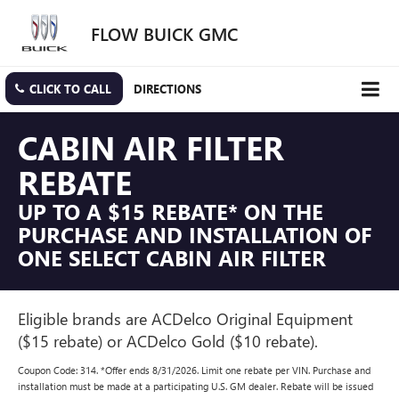
FLOW BUICK GMC
CLICK TO CALL
DIRECTIONS
CABIN AIR FILTER
REBATE
UP TO A $15 REBATE* ON THE
PURCHASE AND INSTALLATION OF
ONE SELECT CABIN AIR FILTER
Eligible brands are ACDelco Original Equipment
($15 rebate) or ACDelco Gold ($10 rebate).
Coupon Code: 314. *Offer ends 8/31/2026. Limit one rebate per VIN. Purchase and
installation must be made at a participating U.S. GM dealer. Rebate will be issued