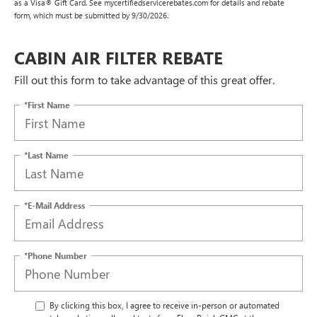
as a Visa® Gift Card. See mycertifiedservicerebates.com for details and rebate
form, which must be submitted by 9/30/2026.
CABIN AIR FILTER REBATE
Fill out this form to take advantage of this great offer.
*First Name
*Last Name
*E-Mail Address
*Phone Number
By clicking this box, I agree to receive in-person or automated