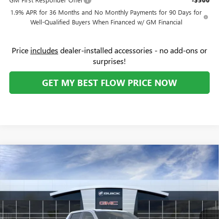
-$500
1.9% APR for 36 Months and No Monthly Payments for 90 Days for
Well-Qualified Buyers When Financed w/ GM Financial
Price
includes
dealer-installed accessories - no add-ons or
surprises!
GET MY BEST FLOW PRICE NOW
Compare Vehicle
NEW
2026
GMC SIERRA EV
ELEVATION STANDARD
$58,789
$7,000
RANGE
PRICE
SAVINGS
Price Drop
Flow Buick GMC
Less
VIN:
1GT1ESEH3TU408991
Stock:
75768GE
Model:
TT35843
MSRP:
$64,990