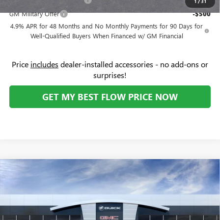
-$500
1
/
31
GM Military Offer
-$500
4.9% APR for 48 Months and No Monthly Payments for 90 Days for
Well-Qualified Buyers When Financed w/ GM Financial
Price
includes
dealer-installed accessories - no add-ons or
surprises!
GET MY BEST FLOW PRICE NOW
Compare Vehicle
$50,923
NEW
2026
GMC ACADIA
ELEVATION
$1
PRICE
SAVINGS
Price Drop
Flow Buick GMC
Less
VIN:
1GKENKKS6TJ169816
Stock:
75780G
Model:
TLD56