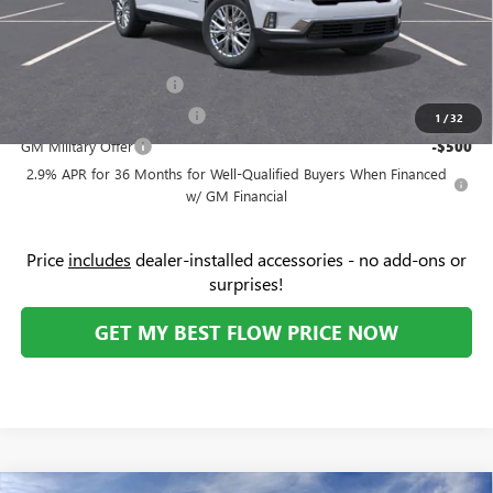
Price:
$47,874
Add. Offers you may Qualify For:
GMC GMF Bonus Cash
-$750
GM First Responder Offer
-$500
1
/
32
GM Military Offer
-$500
2.9% APR for 36 Months for Well-Qualified Buyers When Financed
w/ GM Financial
Price
includes
dealer-installed accessories - no add-ons or
surprises!
GET MY BEST FLOW PRICE NOW