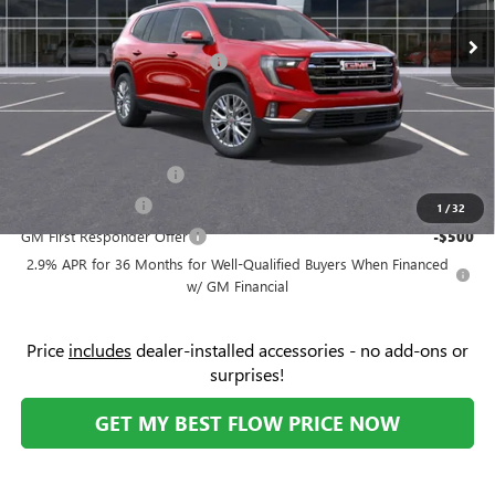
MSRP:
$50,125
Ext.
Int.
In Stock
Administrative Fee:
+$799
Flow's Summer Savings Event
-$4,000
Price:
$50,923
Add. Offers you may Qualify For:
GMC GMF Bonus Cash
-$750
GM Military Offer
-$500
1
/
32
GM First Responder Offer
-$500
2.9% APR for 36 Months for Well-Qualified Buyers When Financed
w/ GM Financial
Price
includes
dealer-installed accessories - no add-ons or
surprises!
GET MY BEST FLOW PRICE NOW