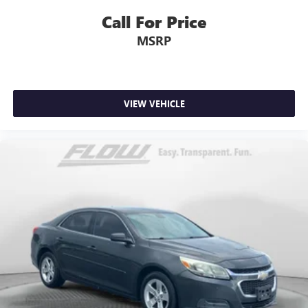
Call For Price
MSRP
VIEW VEHICLE