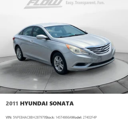
50+ years.
2011
HYUNDAI SONATA
VIN:
5NPEB4AC8BH287979
Stock:
14ST4866A
Model:
27402F4P