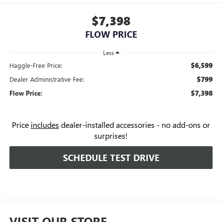
$7,398
FLOW PRICE
Less
$6,599
Haggle-Free Price:
$799
Dealer Administrative Fee:
$7,398
Flow Price:
Price
includes
dealer-installed accessories - no add-ons or
surprises!
SCHEDULE TEST DRIVE
VISIT OUR STORE