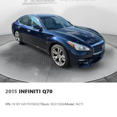
2015
INFINITI Q70
VIN:
JN1BY1AR1FM560327
Stock:
9GXI1926A
Model:
94215