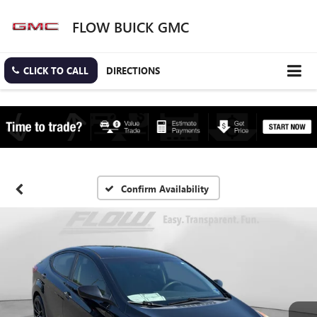
FLOW BUICK GMC
CLICK TO CALL
DIRECTIONS
Confirm Availability