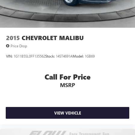
2015
CHEVROLET MALIBU
Price Drop
VIN:
1G11B5SL0FF135562
Stock:
14ST4691A
Model:
1GB69
Call For Price
MSRP
VIEW VEHICLE