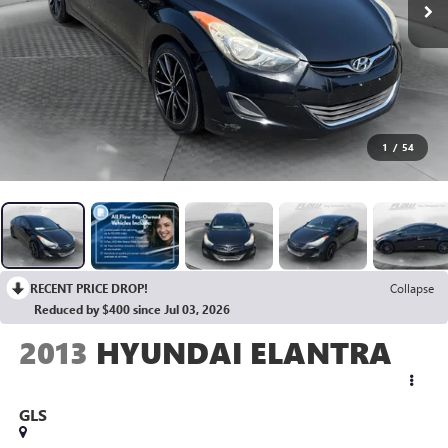
1
/
54
RECENT PRICE DROP!
Collapse
Reduced by $400 since Jul 03, 2026
2013
HYUNDAI ELANTRA
GLS