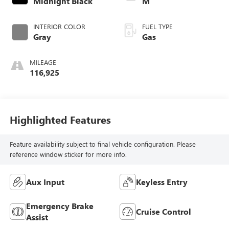
Midnight Black
M
INTERIOR COLOR
FUEL TYPE
Gray
Gas
MILEAGE
116,925
Highlighted Features
Feature availability subject to final vehicle configuration. Please
reference window sticker for more info.
Aux Input
Keyless Entry
Emergency Brake
Cruise Control
Assist