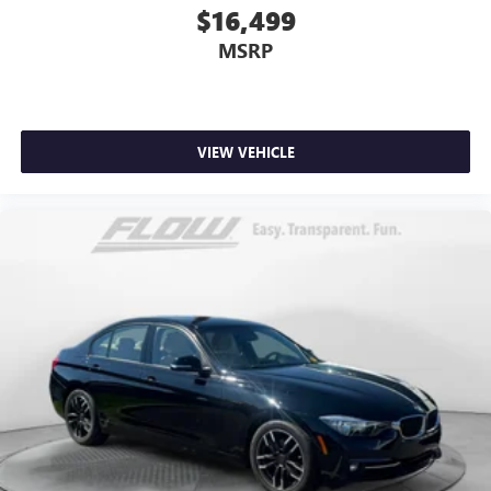
$16,499
MSRP
VIEW VEHICLE