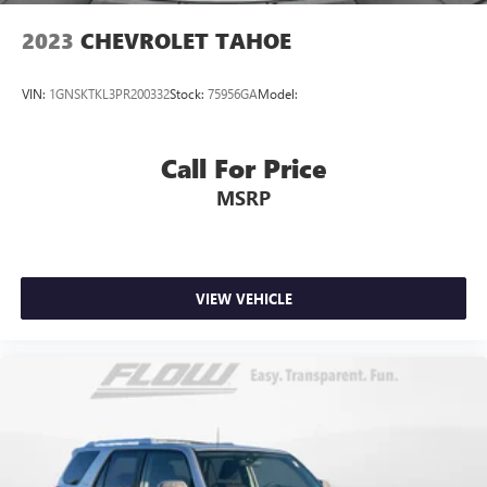
2023
CHEVROLET TAHOE
VIN:
1GNSKTKL3PR200332
Stock:
75956GA
Model:
Call For Price
MSRP
VIEW VEHICLE