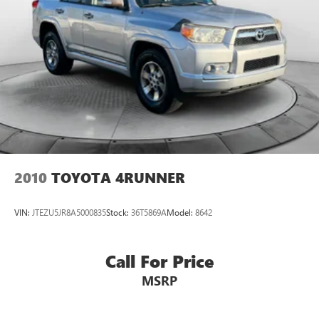
2010
TOYOTA 4RUNNER
VIN:
JTEZU5JR8A5000835
Stock:
36T5869A
Model:
8642
Call For Price
MSRP