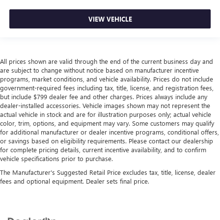
VIEW VEHICLE
All prices shown are valid through the end of the current business day and
are subject to change without notice based on manufacturer incentive
programs, market conditions, and vehicle availability. Prices do not include
government-required fees including tax, title, license, and registration fees,
but include $799 dealer fee and other charges. Prices always include any
dealer-installed accessories. Vehicle images shown may not represent the
actual vehicle in stock and are for illustration purposes only; actual vehicle
color, trim, options, and equipment may vary. Some customers may qualify
for additional manufacturer or dealer incentive programs, conditional offers,
or savings based on eligibility requirements. Please contact our dealership
for complete pricing details, current incentive availability, and to confirm
vehicle specifications prior to purchase.
The Manufacturer's Suggested Retail Price excludes tax, title, license, dealer
fees and optional equipment. Dealer sets final price.