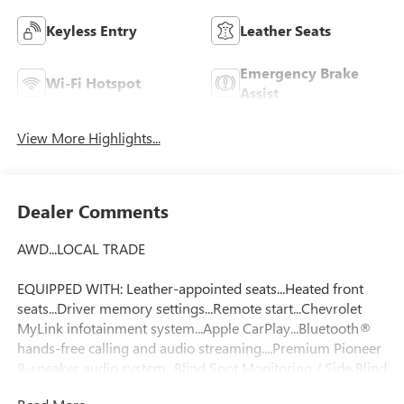
Keyless Entry
Leather Seats
Emergency Brake
Wi-Fi Hotspot
Assist
View More Highlights...
Dealer Comments
AWD...LOCAL TRADE
EQUIPPED WITH: Leather-appointed seats...Heated front
seats...Driver memory settings...Remote start...Chevrolet
MyLink infotainment system...Apple CarPlay...Bluetooth®
hands-free calling and audio streaming....Premium Pioneer
8-speaker audio system...Blind Spot Monitoring / Side Blind
Zone Alert...StabiliTrak electronic stability control....