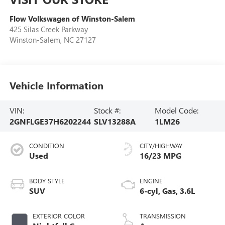
Flow Volkswagen of Winston-Salem
425 Silas Creek Parkway
Winston-Salem
,
NC
27127
Vehicle Information
VIN:
Stock #:
Model Code:
2GNFLGE37H6202244
SLV13288A
1LM26
CONDITION
CITY/HIGHWAY
Used
16/23 MPG
BODY STYLE
ENGINE
SUV
6-cyl, Gas, 3.6L
EXTERIOR COLOR
TRANSMISSION