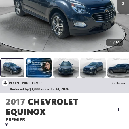
1
/
50
RECENT PRICE DROP!
Collapse
Reduced by $1,000 since Jul 14, 2026
2017
CHEVROLET
EQUINOX
PREMIER