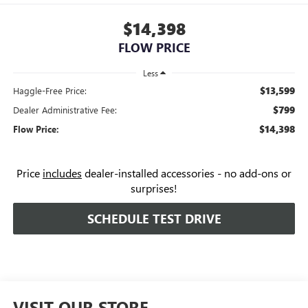
$14,398
FLOW PRICE
Less
$13,599
Haggle-Free Price:
$799
Dealer Administrative Fee:
$14,398
Flow Price:
Price
includes
dealer-installed accessories - no add-ons or
surprises!
SCHEDULE TEST DRIVE
VISIT OUR STORE