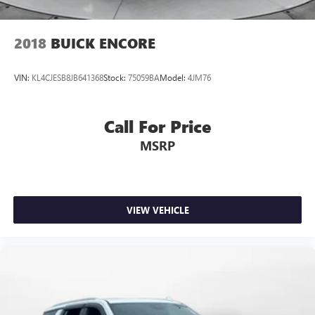
2018
BUICK ENCORE
VIN:
KL4CJESB8JB641368
Stock:
75059BA
Model:
4JM76
Call For Price
MSRP
VIEW VEHICLE