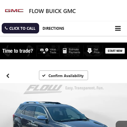
FLOW BUICK GMC
CLICK TO CALL
DIRECTIONS
Confirm Availability