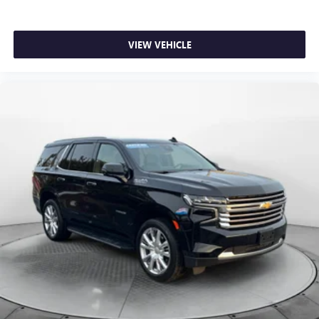
VIEW VEHICLE