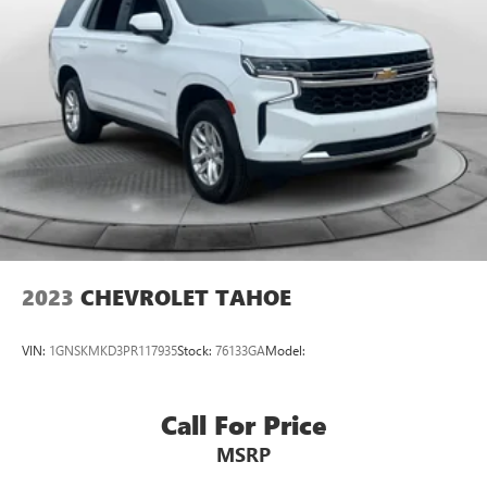
2023
CHEVROLET TAHOE
VIN:
1GNSKMKD3PR117935
Stock:
76133GA
Model:
Call For Price
MSRP