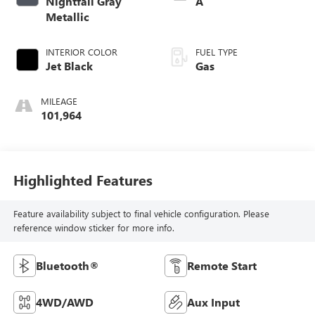
Nightfall Gray
A
Metallic
INTERIOR COLOR
FUEL TYPE
Jet Black
Gas
MILEAGE
101,964
Highlighted Features
Feature availability subject to final vehicle configuration. Please
reference window sticker for more info.
Bluetooth®
Remote Start
4WD/AWD
Aux Input