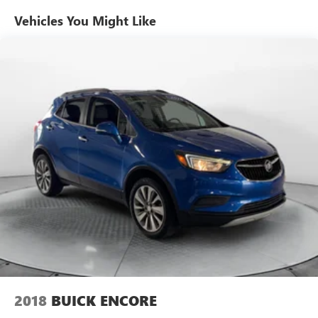
Vehicles You Might Like
2018
BUICK ENCORE