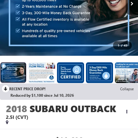
1
/
43
RECENT PRICE DROP!
Collapse
Reduced by $1,100 since Jul 10, 2026
2018
SUBARU OUTBACK
2.5I (CVT)