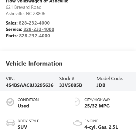
Flow Volkswagen of Asheville
621 Brevard Road
Asheville
,
NC
28806
Sales:
828-232-4000
Service:
828-232-4000
Parts:
828-232-4000
Vehicle Information
VIN:
Stock #:
Model Code:
4S4BSAAC8J3295636
33V5085B
JDB
CONDITION
CITY/HIGHWAY
Used
25/32 MPG
BODY STYLE
ENGINE
SUV
4-cyl, Gas, 2.5L