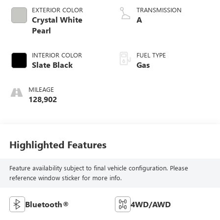
EXTERIOR COLOR
TRANSMISSION
Crystal White
A
Pearl
INTERIOR COLOR
FUEL TYPE
Slate Black
Gas
MILEAGE
128,902
Highlighted Features
Feature availability subject to final vehicle configuration. Please
reference window sticker for more info.
Bluetooth®
4WD/AWD