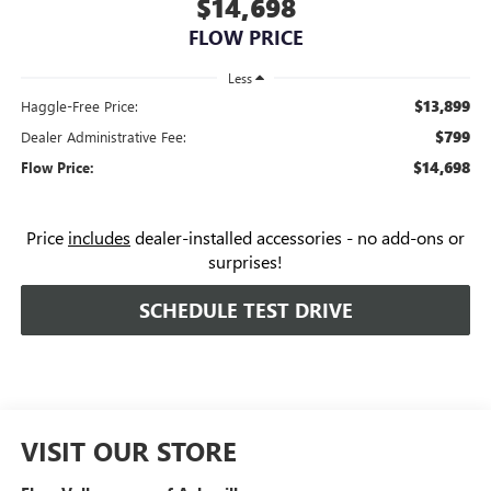
$14,698
FLOW PRICE
Less
$13,899
Haggle-Free Price:
$799
Dealer Administrative Fee:
$14,698
Flow Price:
Price
includes
dealer-installed accessories - no add-ons or
surprises!
SCHEDULE TEST DRIVE
VISIT OUR STORE