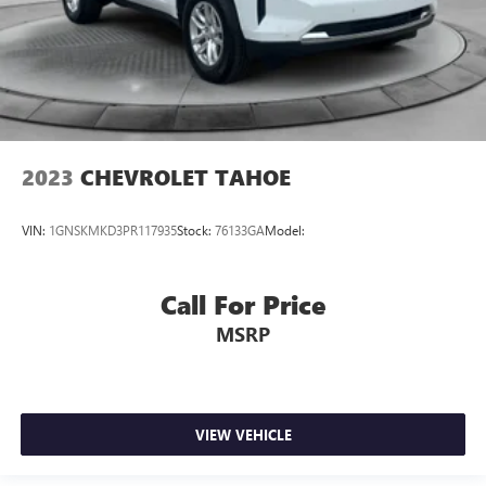
2023
CHEVROLET TAHOE
VIN:
1GNSKMKD3PR117935
Stock:
76133GA
Model:
Call For Price
MSRP
VIEW VEHICLE