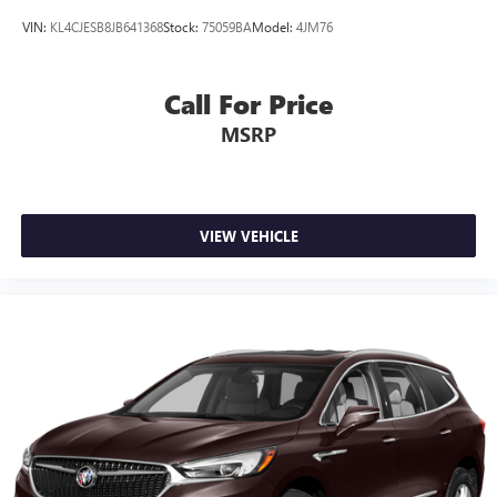
VIN:
KL4CJESB8JB641368
Stock:
75059BA
Model:
4JM76
Call For Price
MSRP
VIEW VEHICLE