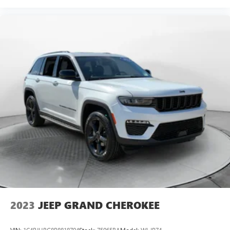
2023
JEEP GRAND CHEROKEE
VIN:
1C4RJHBG8P8818794
Stock:
75065BA
Model:
WLJP74