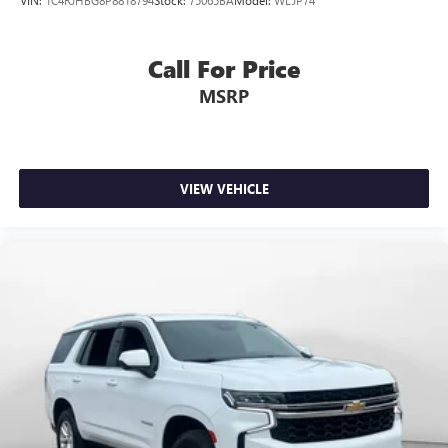
Call For Price
MSRP
VIEW VEHICLE