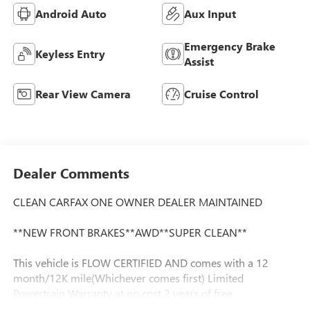
Android Auto
Aux Input
Emergency Brake
Keyless Entry
Assist
Rear View Camera
Cruise Control
Dealer Comments
CLEAN CARFAX ONE OWNER DEALER MAINTAINED
**NEW FRONT BRAKES**AWD**SUPER CLEAN**
This vehicle is FLOW CERTIFIED AND comes with a 12
month/12K mile(Whichever comes first) Limited
Powertrain Warranty at no cost 2 years of free
maintenance(up two services)and a 3-day Money Back