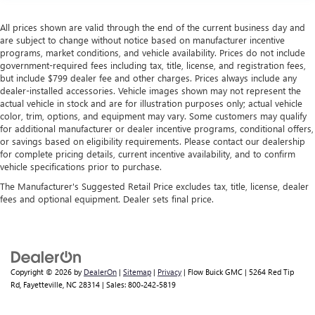
All prices shown are valid through the end of the current business day and
are subject to change without notice based on manufacturer incentive
programs, market conditions, and vehicle availability. Prices do not include
government-required fees including tax, title, license, and registration fees,
but include $799 dealer fee and other charges. Prices always include any
dealer-installed accessories. Vehicle images shown may not represent the
actual vehicle in stock and are for illustration purposes only; actual vehicle
color, trim, options, and equipment may vary. Some customers may qualify
for additional manufacturer or dealer incentive programs, conditional offers,
or savings based on eligibility requirements. Please contact our dealership
for complete pricing details, current incentive availability, and to confirm
vehicle specifications prior to purchase.
The Manufacturer's Suggested Retail Price excludes tax, title, license, dealer
fees and optional equipment. Dealer sets final price.
Copyright © 2026
by
DealerOn
|
Sitemap
|
Privacy
| Flow Buick GMC
|
5264 Red Tip
Rd,
Fayetteville,
NC
28314
| Sales:
800-242-5819