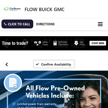
FLOW BUICK GMC
CLICK TO CALL
DIRECTIONS
Confirm Availability