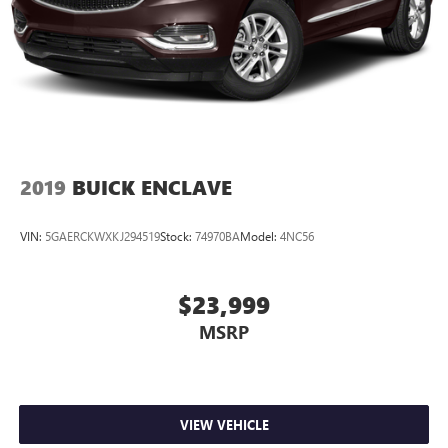
2019
BUICK ENCLAVE
VIN:
5GAERCKWXKJ294519
Stock:
74970BA
Model:
4NC56
$23,999
MSRP
VIEW VEHICLE