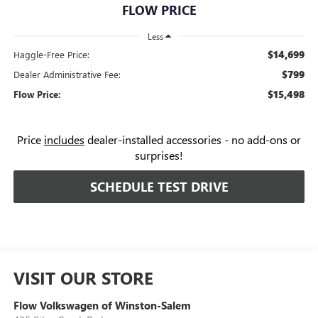
FLOW PRICE
Less
$14,699
Haggle-Free Price:
$799
Dealer Administrative Fee:
$15,498
Flow Price:
Price
includes
dealer-installed accessories - no add-ons or
surprises!
SCHEDULE TEST DRIVE
VISIT OUR STORE
Flow Volkswagen of Winston-Salem