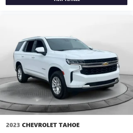
2023
CHEVROLET TAHOE