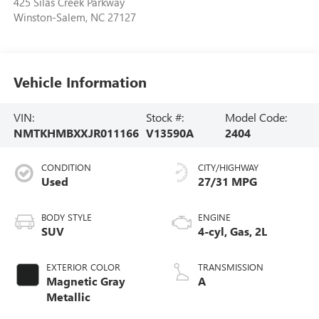
425 Silas Creek Parkway
Winston-Salem
,
NC
27127
Vehicle Information
VIN:
Stock #:
Model Code:
NMTKHMBXXJR011166
V13590A
2404
CONDITION
CITY/HIGHWAY
Used
27/31 MPG
BODY STYLE
ENGINE
SUV
4-cyl, Gas, 2L
EXTERIOR COLOR
TRANSMISSION
Magnetic Gray
A
Metallic