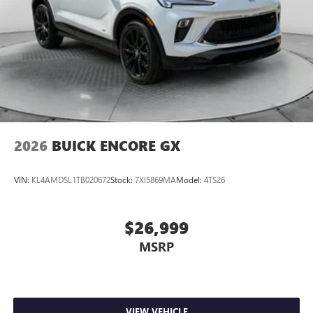
2026
BUICK ENCORE GX
VIN:
KL4AMDSL1TB020672
Stock:
7XI5869MA
Model:
4TS26
$26,999
MSRP
VIEW VEHICLE