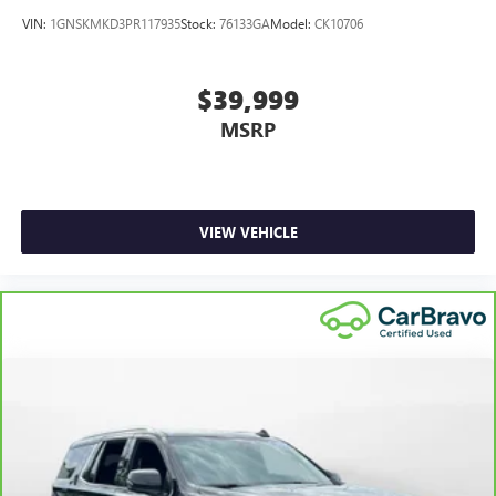
VIN:
1GNSKMKD3PR117935
Stock:
76133GA
Model:
CK10706
$39,999
MSRP
VIEW VEHICLE