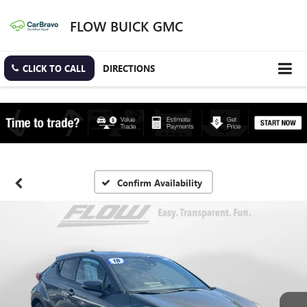
FLOW BUICK GMC
CLICK TO CALL
DIRECTIONS
Confirm Availability