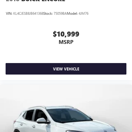
VIN:
KL4CJESB8JB641368
Stock:
75059BA
Model:
4JM76
$10,999
MSRP
VIEW VEHICLE