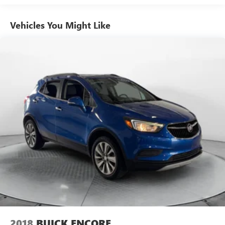
13.2 Gal. Fuel Tank
Vehicles You Might Like
Single Stainless Steel Exhaust
Strut Front Suspension w/Coil Springs
Double Wishbone Rear Suspension w/Coil Springs
4-Wheel Disc Brakes w/4-Wheel ABS, Front Vented
Discs, Brake Assist, Hill Hold Control and Electric Parking
Brake
Brake Actuated Limited Slip Differential
2018
BUICK ENCORE