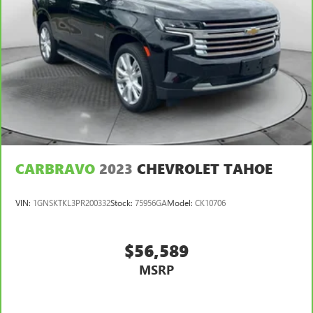
CARBRAVO
2023
CHEVROLET TAHOE
VIN:
1GNSKTKL3PR200332
Stock:
75956GA
Model:
CK10706
$56,589
MSRP