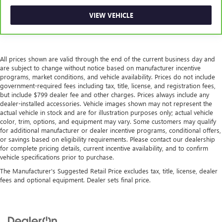
VIEW VEHICLE
All prices shown are valid through the end of the current business day and
are subject to change without notice based on manufacturer incentive
programs, market conditions, and vehicle availability. Prices do not include
government-required fees including tax, title, license, and registration fees,
but include $799 dealer fee and other charges. Prices always include any
dealer-installed accessories. Vehicle images shown may not represent the
actual vehicle in stock and are for illustration purposes only; actual vehicle
color, trim, options, and equipment may vary. Some customers may qualify
for additional manufacturer or dealer incentive programs, conditional offers,
or savings based on eligibility requirements. Please contact our dealership
for complete pricing details, current incentive availability, and to confirm
vehicle specifications prior to purchase.
The Manufacturer's Suggested Retail Price excludes tax, title, license, dealer
fees and optional equipment. Dealer sets final price.