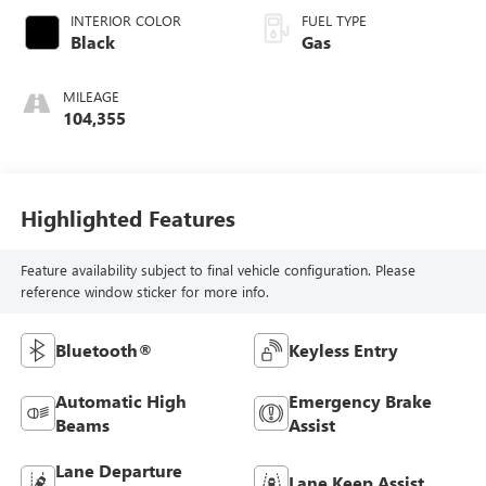
INTERIOR COLOR
FUEL TYPE
Black
Gas
MILEAGE
104,355
Highlighted Features
Feature availability subject to final vehicle configuration. Please
reference window sticker for more info.
Bluetooth®
Keyless Entry
Automatic High
Emergency Brake
Beams
Assist
Lane Departure
Lane Keep Assist