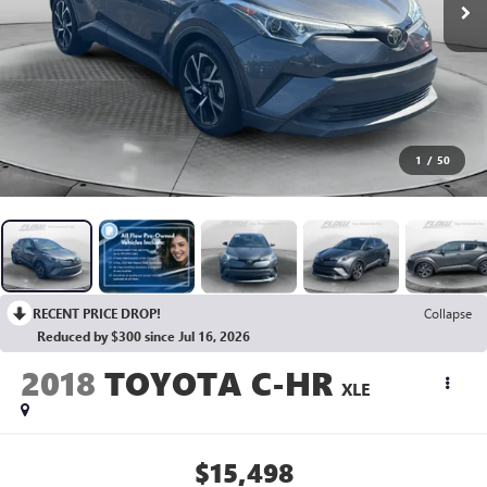
1
/
50
RECENT PRICE DROP!
Collapse
Reduced by $300 since Jul 16, 2026
2018
TOYOTA C-HR
XLE
$15,498