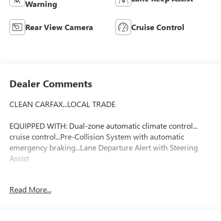
Warning
Rear View Camera
Cruise Control
Dealer Comments
CLEAN CARFAX...LOCAL TRADE
EQUIPPED WITH: Dual-zone automatic climate control...
cruise control...Pre-Collision System with automatic
emergency braking...Lane Departure Alert with Steering
Assist
FLOW CERTIFIED! 12 MONTHS/12000 MILE WARRANTY 3
Read More...
day money back guarantee and a free maintenance
package on this 2018 Toyota C-HR Magnetic Gray Metallic
XLE! **