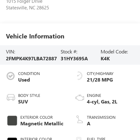
1015 Folger Drive
Statesville
,
NC
28625
Vehicle Information
VIN:
Stock #:
Model Code:
2FMPK4K97LBA72887
31HY3695A
K4K
CONDITION
CITY/HIGHWAY
Used
21/28 MPG
BODY STYLE
ENGINE
SUV
4-cyl, Gas, 2L
EXTERIOR COLOR
TRANSMISSION
Magnetic Metallic
A
INTERIOR COLOR
FUEL TYPE