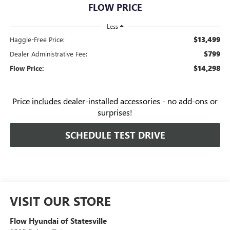
FLOW PRICE
Less
$13,499
Haggle-Free Price:
$799
Dealer Administrative Fee:
$14,298
Flow Price:
Price
includes
dealer-installed accessories - no add-ons or
surprises!
SCHEDULE TEST DRIVE
VISIT OUR STORE
Flow Hyundai of Statesville