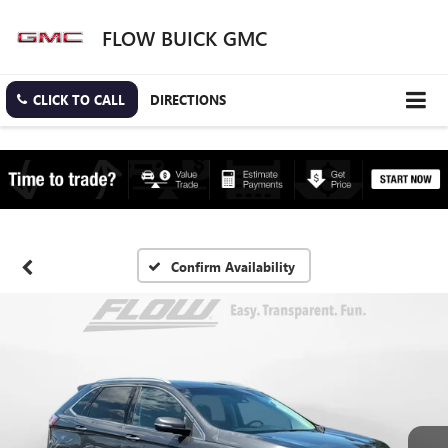
FLOW BUICK GMC
CLICK TO CALL
DIRECTIONS
Confirm Availability