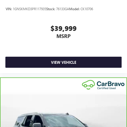
VIN:
1GNSKMKD3PR117935
Stock:
76133GA
Model:
CK10706
$39,999
MSRP
VIEW VEHICLE