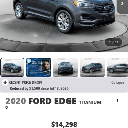
1
/
52
RECENT PRICE DROP!
Collapse
Reduced by $1,500 since Jul 13, 2026
2020
FORD EDGE
TITANIUM
$14,298