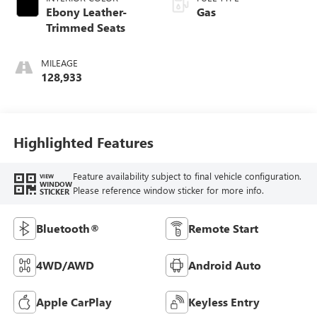
Ebony Leather-
Gas
Trimmed Seats
MILEAGE
128,933
Highlighted Features
Feature availability subject to final vehicle configuration.
VIEW
WINDOW
Please reference window sticker for more info.
STICKER
Bluetooth®
Remote Start
4WD/AWD
Android Auto
Apple CarPlay
Keyless Entry