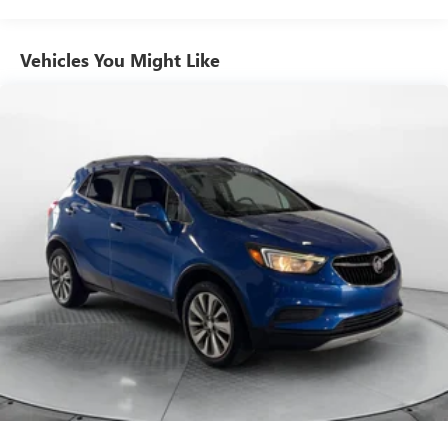
Electric Power-Assist Steering
Quasi-Dual Stainless Steel Exhaust w/Polished Tailpipe
Vehicles You Might Like
Finisher
18.5 Gal. Fuel Tank
Permanent Locking Hubs
Strut Front Suspension w/Coil Springs
Multi-Link Rear Suspension w/Coil Springs
4-Wheel Disc Brakes w/4-Wheel ABS, Front Vented
Discs, Brake Assist, Hill Hold Control and Electric Parking
Brake
Brake Actuated Limited Slip Differential