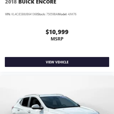
2018
BUICK ENCORE
VIN:
KL4CJESB8JB641368
Stock:
75059BA
Model:
4JM76
$10,999
MSRP
VIEW VEHICLE