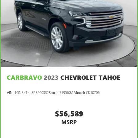
CARBRAVO
2023
CHEVROLET TAHOE
VIN:
1GNSKTKL3PR200332
Stock:
75956GA
Model:
CK10706
$56,589
MSRP