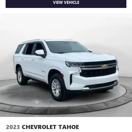
VIEW VEHICLE
2023
CHEVROLET TAHOE