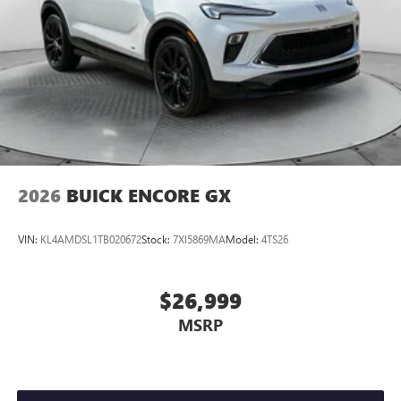
2026
BUICK ENCORE GX
VIN:
KL4AMDSL1TB020672
Stock:
7XI5869MA
Model:
4TS26
$26,999
MSRP