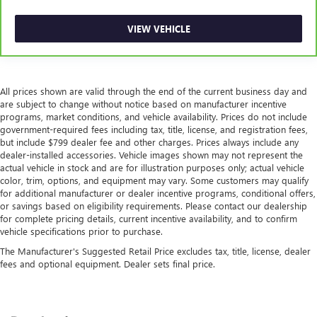
VIEW VEHICLE
All prices shown are valid through the end of the current business day and
are subject to change without notice based on manufacturer incentive
programs, market conditions, and vehicle availability. Prices do not include
government-required fees including tax, title, license, and registration fees,
but include $799 dealer fee and other charges. Prices always include any
dealer-installed accessories. Vehicle images shown may not represent the
actual vehicle in stock and are for illustration purposes only; actual vehicle
color, trim, options, and equipment may vary. Some customers may qualify
for additional manufacturer or dealer incentive programs, conditional offers,
or savings based on eligibility requirements. Please contact our dealership
for complete pricing details, current incentive availability, and to confirm
vehicle specifications prior to purchase.
The Manufacturer's Suggested Retail Price excludes tax, title, license, dealer
fees and optional equipment. Dealer sets final price.