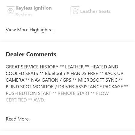
Keyless Ignition
Leather Seats
System
View More Highlights...
Dealer Comments
GREAT SERVICE HISTORY ** LEATHER ** HEATED AND
COOLED SEATS ** Bluetooth® HANDS FREE ** BACK UP
CAMERA ** NAVIGATION / GPS ** MICROSOFT SYNC **
BLIND SPOT MONITOR / DRIVER ASSISTANCE PACKAGE **
PUSH BUTTON START ** REMOTE START ** FLOW
CERTIFIED ** AWD.
Read More...
This Vehicle is FLOW CERTIFIED AND comes with a 12
month/12K mile(Whichever Comes First) Powertrain
Limited Warranty at no cost 2 Free Maintenance Services