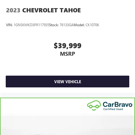
2023
CHEVROLET TAHOE
VIN:
1GNSKMKD3PR117935
Stock:
76133GA
Model:
CK10706
$39,999
MSRP
VIEW VEHICLE