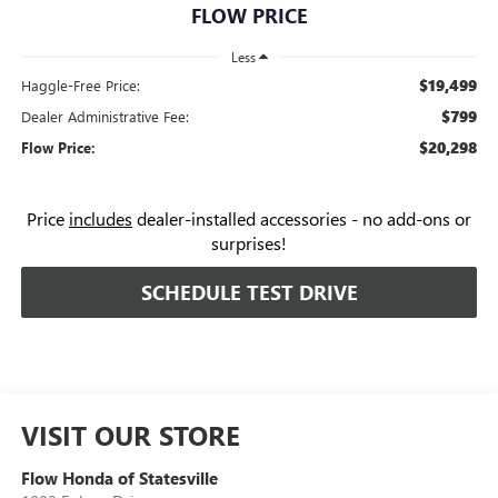
FLOW PRICE
Less
$19,499
Haggle-Free Price:
$799
Dealer Administrative Fee:
$20,298
Flow Price:
Price
includes
dealer-installed accessories - no add-ons or
surprises!
SCHEDULE TEST DRIVE
VISIT OUR STORE
Flow Honda of Statesville