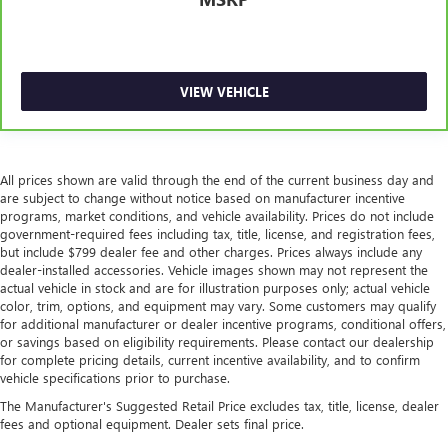
VIEW VEHICLE
All prices shown are valid through the end of the current business day and
are subject to change without notice based on manufacturer incentive
programs, market conditions, and vehicle availability. Prices do not include
government-required fees including tax, title, license, and registration fees,
but include $799 dealer fee and other charges. Prices always include any
dealer-installed accessories. Vehicle images shown may not represent the
actual vehicle in stock and are for illustration purposes only; actual vehicle
color, trim, options, and equipment may vary. Some customers may qualify
for additional manufacturer or dealer incentive programs, conditional offers,
or savings based on eligibility requirements. Please contact our dealership
for complete pricing details, current incentive availability, and to confirm
vehicle specifications prior to purchase.
The Manufacturer's Suggested Retail Price excludes tax, title, license, dealer
fees and optional equipment. Dealer sets final price.