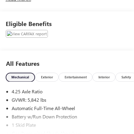
ever experienced at a car dealership. Please come check out
Flow Honda of Statesville's Easy Transparent Fun No
Haggle No Pressure shopping experience. Don't hesitate to
Eligible Benefits
contact us at www.flowHondastatesville.com or simply by
calling 704-873-1891 to set up your VIP test drive. Thank
you for allowing us to serve your automotive needs over
the past 50+ years.
All Features
Mechanical
Exterior
Entertainment
Interior
Safety
4.25 Axle Ratio
GVWR: 5,842 lbs
Automatic Full-Time All-Wheel
Battery w/Run Down Protection
1 Skid Plate
Gas-Pressurized Shock Absorbers