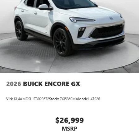
2026
BUICK ENCORE GX
VIN:
KL4AMDSL1TB020672
Stock:
7XI5869MA
Model:
4TS26
$26,999
MSRP