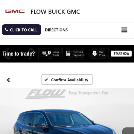
FLOW BUICK GMC
CLICK TO CALL
DIRECTIONS
Confirm Availability