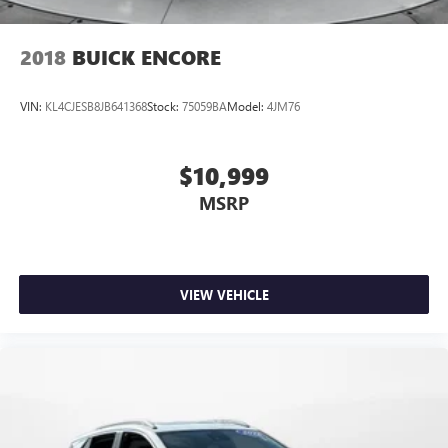
2018
BUICK ENCORE
VIN:
KL4CJESB8JB641368
Stock:
75059BA
Model:
4JM76
$10,999
MSRP
VIEW VEHICLE