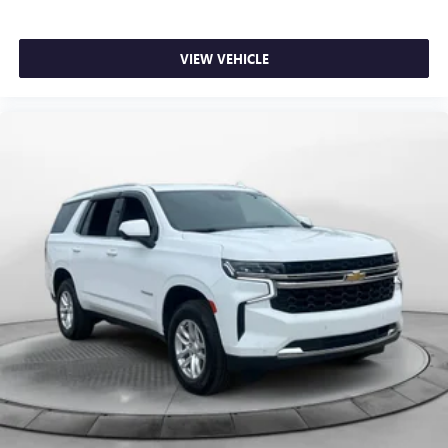
VIEW VEHICLE