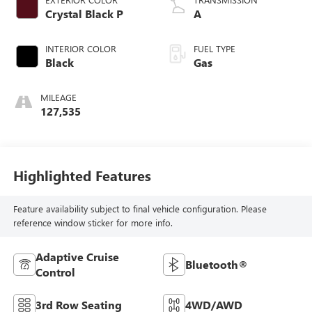
Crystal Black P
A
INTERIOR COLOR
FUEL TYPE
Black
Gas
MILEAGE
127,535
Highlighted Features
Feature availability subject to final vehicle configuration. Please
reference window sticker for more info.
Adaptive Cruise
Bluetooth®
Control
3rd Row Seating
4WD/AWD