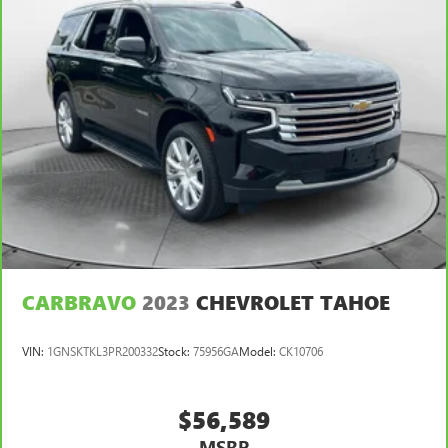
CARBRAVO
2023
CHEVROLET TAHOE
VIN:
1GNSKTKL3PR200332
Stock:
75956GA
Model:
CK10706
$56,589
MSRP