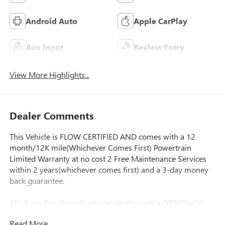
Android Auto
Apple CarPlay
Aux Input
Keyless Entry
View More Highlights...
Dealer Comments
This Vehicle is FLOW CERTIFIED AND comes with a 12
month/12K mile(Whichever Comes First) Powertrain
Limited Warranty at no cost 2 Free Maintenance Services
within 2 years(whichever comes first) and a 3-day money
back guarantee.
All of our Pre-Owned vehicles go through a QRP(Quality
Renewal Process). Our customers tell us that we have the
Read More...
most professional trustworthy & courteous staff they've