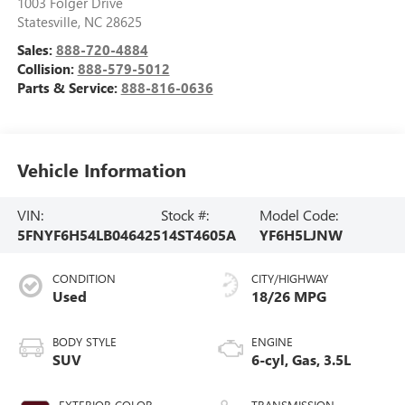
1003 Folger Drive
Statesville
,
NC
28625
Sales:
888-720-4884
Collision:
888-579-5012
Parts & Service:
888-816-0636
Vehicle Information
VIN:
Stock #:
Model Code:
5FNYF6H54LB046425
14ST4605A
YF6H5LJNW
CONDITION
CITY/HIGHWAY
Used
18/26 MPG
BODY STYLE
ENGINE
SUV
6-cyl, Gas, 3.5L
EXTERIOR COLOR
TRANSMISSION