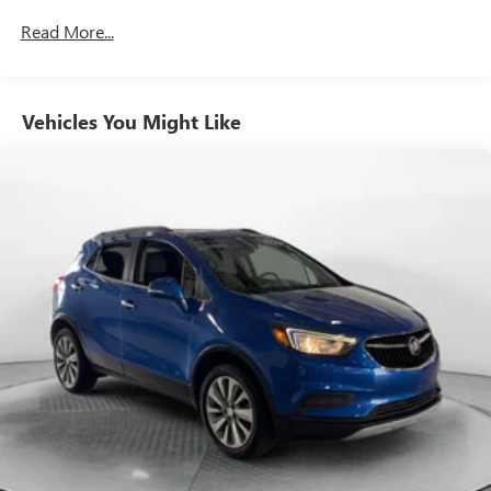
Front And Rear Anti-Roll Bars
Read More...
Electric Power-Assist Speed-Sensing Steering
19.5 Gal. Fuel Tank
Vehicles You Might Like
Single Stainless Steel Exhaust
Permanent Locking Hubs
Strut Front Suspension w/Coil Springs
Multi-Link Rear Suspension w/Coil Springs
4-Wheel Disc Brakes w/4-Wheel ABS, Front Vented
Discs, Brake Assist and Hill Hold Control
Electro-Mechanical Limited Slip Differential