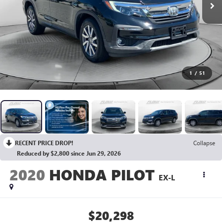
1
/
51
RECENT PRICE DROP!
Collapse
Reduced by $2,800 since Jun 29, 2026
2020
HONDA PILOT
EX-L
$20,298