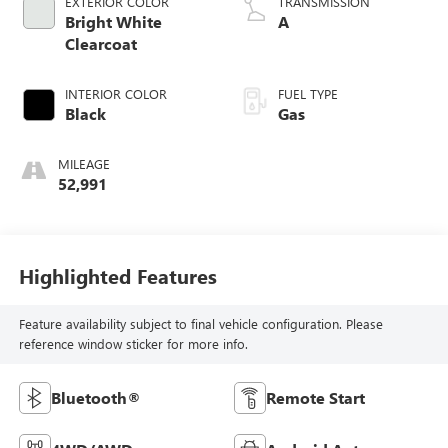
EXTERIOR COLOR
TRANSMISSION
Bright White
A
Clearcoat
INTERIOR COLOR
FUEL TYPE
Black
Gas
MILEAGE
52,991
Highlighted Features
Feature availability subject to final vehicle configuration. Please
reference window sticker for more info.
Bluetooth®
Remote Start