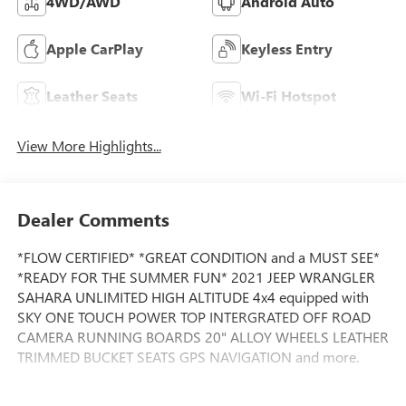
4WD/AWD
Android Auto
Apple CarPlay
Keyless Entry
Leather Seats
Wi-Fi Hotspot
View More Highlights...
Dealer Comments
*FLOW CERTIFIED* *GREAT CONDITION and a MUST SEE*
*READY FOR THE SUMMER FUN* 2021 JEEP WRANGLER
SAHARA UNLIMITED HIGH ALTITUDE 4x4 equipped with
SKY ONE TOUCH POWER TOP INTERGRATED OFF ROAD
CAMERA RUNNING BOARDS 20" ALLOY WHEELS LEATHER
TRIMMED BUCKET SEATS GPS NAVIGATION and more.
This Vehicle is FLOW CERTIFIED AND comes with a 24