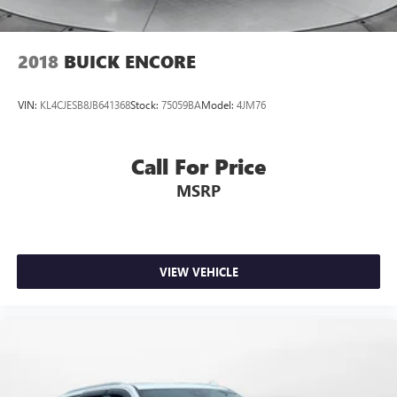
2018
BUICK ENCORE
VIN:
KL4CJESB8JB641368
Stock:
75059BA
Model:
4JM76
Call For Price
MSRP
VIEW VEHICLE