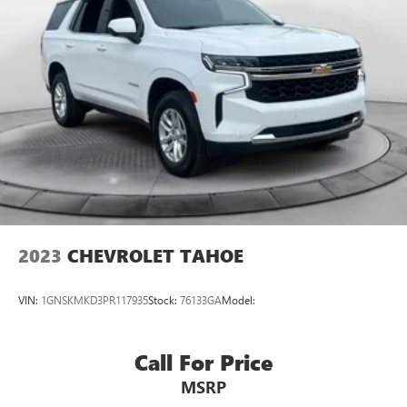
2023
CHEVROLET TAHOE
VIN:
1GNSKMKD3PR117935
Stock:
76133GA
Model:
Call For Price
MSRP