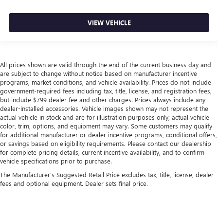
VIEW VEHICLE
All prices shown are valid through the end of the current business day and
are subject to change without notice based on manufacturer incentive
programs, market conditions, and vehicle availability. Prices do not include
government-required fees including tax, title, license, and registration fees,
but include $799 dealer fee and other charges. Prices always include any
dealer-installed accessories. Vehicle images shown may not represent the
actual vehicle in stock and are for illustration purposes only; actual vehicle
color, trim, options, and equipment may vary. Some customers may qualify
for additional manufacturer or dealer incentive programs, conditional offers,
or savings based on eligibility requirements. Please contact our dealership
for complete pricing details, current incentive availability, and to confirm
vehicle specifications prior to purchase.
The Manufacturer's Suggested Retail Price excludes tax, title, license, dealer
fees and optional equipment. Dealer sets final price.