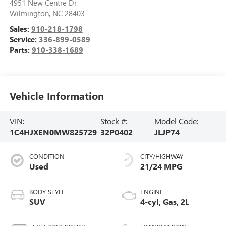
4951 New Centre Dr
Wilmington
,
NC
28403
Sales:
910-218-1798
Service:
336-899-0589
Parts:
910-338-1689
Vehicle Information
VIN:
Stock #:
Model Code:
1C4HJXEN0MW825729
32P0402
JLJP74
CONDITION
CITY/HIGHWAY
Used
21/24 MPG
BODY STYLE
ENGINE
SUV
4-cyl, Gas, 2L