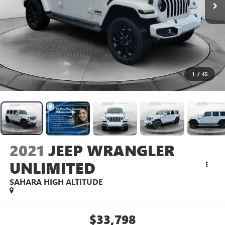
1
/
45
2021
JEEP WRANGLER
UNLIMITED
SAHARA HIGH ALTITUDE
$33,798