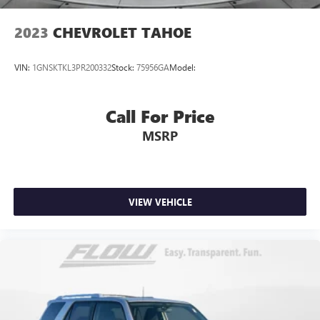
2023
CHEVROLET TAHOE
VIN:
1GNSKTKL3PR200332
Stock:
75956GA
Model:
Call For Price
MSRP
VIEW VEHICLE