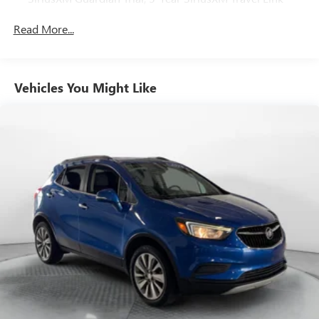
Service, GPS Navigation, 5-Year SiriusXM Traffic Service,
SiriusXM Travel Link, 4G LTE Wi-Fi Hot Spot,
Read More...
Emergency/Assistance Call, 8.4" Touchscreen Display
Safety Group -inc: ParkSense Rear Park Assist System,
Blind Spot & Cross Path Detection w/o AD6-inc: LED
Vehicles You Might Like
Taillamps