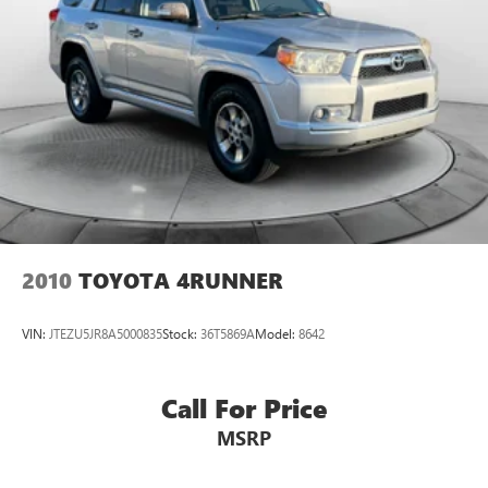
2010
TOYOTA 4RUNNER
VIN:
JTEZU5JR8A5000835
Stock:
36T5869A
Model:
8642
Call For Price
MSRP