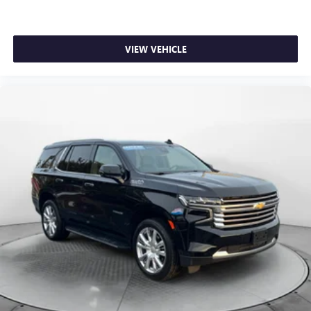
VIEW VEHICLE