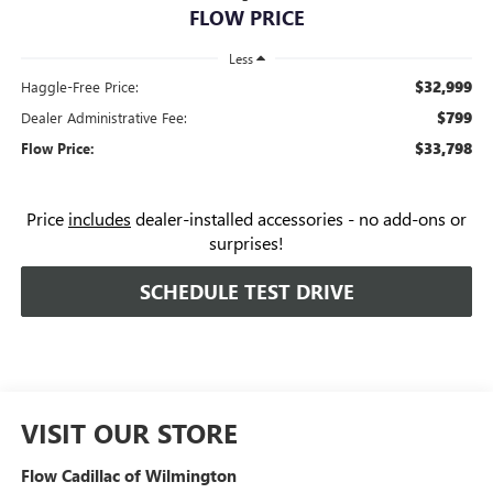
FLOW PRICE
Less
$32,999
Haggle-Free Price:
$799
Dealer Administrative Fee:
$33,798
Flow Price:
Price
includes
dealer-installed accessories - no add-ons or
surprises!
SCHEDULE TEST DRIVE
VISIT OUR STORE
Flow Cadillac of Wilmington