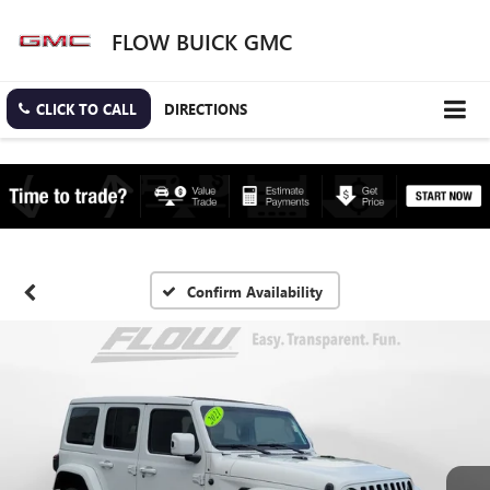
FLOW BUICK GMC
CLICK TO CALL
DIRECTIONS
Confirm Availability