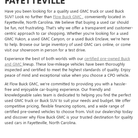
FAYETTEVILLE
Have you been looking for a quality used GMC truck or used Buick
SUV? Look no further than
Flow Buick GMC
, conveniently located in
Fayetteville, North Carolina. We believe that buying a used car should
be fun, not frustrating. That's why we offer a transparent and customer-
centric approach to car shopping. Whether you're looking for a used
GMC Yukon, a used GMC Canyon, or a used Buick Enclave, we're here
to help. Browse our large inventory of used GMC cars online, or come
visit our showroom in person for a test drive.
Experience the best of both worlds with our
certified pre-owned Buick
and GMC
lineup. These low-mileage vehicles have been thoroughly
inspected and certified to meet the highest standards of quality. Enjoy
peace of mind and exceptional value when you choose a CPO vehicle.
At Flow Buick GMC, we're committed to providing you with a hassle-
free and enjoyable car-buying experience. Our friendly and
knowledgeable sales team is dedicated to helping you find the perfect
used GMC truck or Buick SUV to suit your needs and budget. We offer
competitive pricing, flexible financing options, and a wide range of
certified pre-owned vehicles to choose from. Visit our dealership today
and discover why Flow Buick GMC is your trusted destination for quality
used cars in Fayetteville, North Carolina.