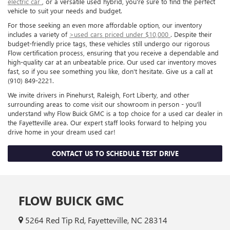
electric car
, or a versatile used hybrid, you're sure to find the perfect
vehicle to suit your needs and budget.
For those seeking an even more affordable option, our inventory
includes a variety of
>used cars priced under $10,000
. Despite their
budget-friendly price tags, these vehicles still undergo our rigorous
Flow certification process, ensuring that you receive a dependable and
high-quality car at an unbeatable price. Our used car inventory moves
fast, so if you see something you like, don't hesitate. Give us a call at
(910) 849-2221.
We invite drivers in Pinehurst, Raleigh, Fort Liberty, and other
surrounding areas to come visit our showroom in person - you'll
understand why Flow Buick GMC is a top choice for a used car dealer in
the Fayetteville area. Our expert staff looks forward to helping you
drive home in your dream used car!
CONTACT US TO SCHEDULE TEST DRIVE
FLOW BUICK GMC
5264 Red Tip Rd, Fayetteville, NC 28314