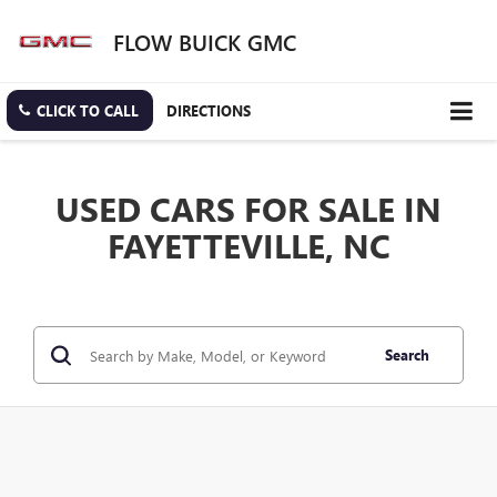
FLOW BUICK GMC
CLICK TO CALL
DIRECTIONS
USED CARS FOR SALE IN
FAYETTEVILLE, NC
Search