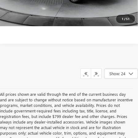
surprises!
SCHEDULE TEST DRIVE
1
/
51
Show: 24
All prices shown are valid through the end of the current business day
and are subject to change without notice based on manufacturer incentive
programs, market conditions, and vehicle availability. Prices do not
include government-required fees including tax, title, license, and
registration fees, but include $799 dealer fee and other charges. Prices
always include any dealer-installed accessories. Vehicle images shown
may not represent the actual vehicle in stock and are for illustration
purposes only; actual vehicle color, trim, options, and equipment may