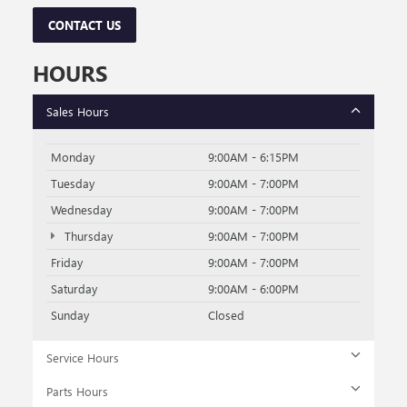
CONTACT US
HOURS
Sales Hours
Monday
9:00AM - 6:15PM
Tuesday
9:00AM - 7:00PM
Wednesday
9:00AM - 7:00PM
Thursday
9:00AM - 7:00PM
Friday
9:00AM - 7:00PM
Saturday
9:00AM - 6:00PM
Sunday
Closed
Service Hours
Parts Hours