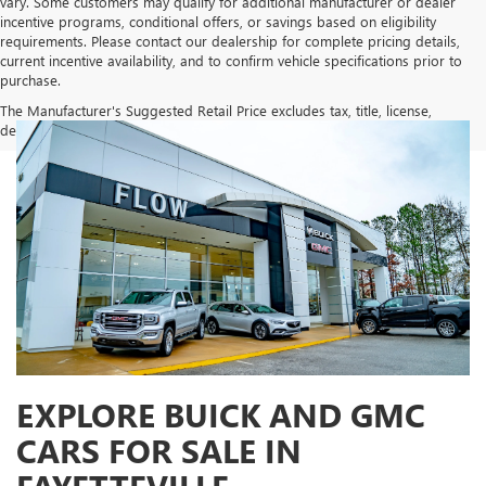
vary. Some customers may qualify for additional manufacturer or dealer
incentive programs, conditional offers, or savings based on eligibility
requirements. Please contact our dealership for complete pricing details,
current incentive availability, and to confirm vehicle specifications prior to
purchase.
The Manufacturer's Suggested Retail Price excludes tax, title, license,
dealer fees and optional equipment. Dealer sets final price.
EXPLORE BUICK AND GMC
CARS FOR SALE IN