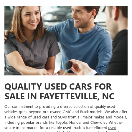
QUALITY USED CARS FOR
SALE IN FAYETTEVILLE, NC
Our commitment to providing a diverse selection of quality used
vehicles goes beyond pre-owned GMC and Buick models. We also offer
a wide range of used cars and SUVs from all major makes and models,
including popular brands like Toyota, Honda, and Chevrolet. Whether
you're in the market for a reliable used truck, a fuel-efficient
used