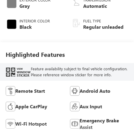
Gray
Automatic
INTERIOR COLOR
FUEL TYPE
Black
Regular unleaded
Highlighted Features
Feature availability subject to final vehicle configuration.
VIEW
WINDOW
Please reference window sticker for more info.
STICKER
Remote Start
Android Auto
Apple CarPlay
Aux Input
Emergency Brake
Wi-Fi Hotspot
Assist