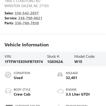
1400 S STRATFORD RD
WINSTON SALEM
,
NC
27103
Sales:
336-542-2037
Service:
336-790-0621
Parts:
336-760-7038
Vehicle Information
VIN:
Stock #:
Model Code:
1FTFW1E83NFB75974
1G8362A
W1E
CONDITION
MILEAGE
Used
32,401
BODY STYLE
ENGINE
Crew Cab
3.5 Liter GTDI
EXTERIOR COLOR
TRANSMISSION