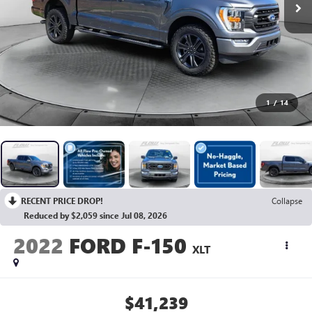
1
/
14
RECENT PRICE DROP!
Collapse
Reduced by $2,059 since Jul 08, 2026
2022
FORD F-150
XLT
$41,239