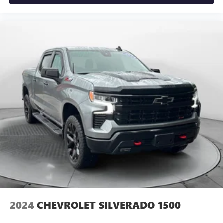
ground. There’s room for two to relax with front seat
center armrest. It divides the front seating positions with
a top that both the driver and passenger can use. Front
seat center armrest puts your comfort front and center.
Carpet flooring enhances the interior appearance and
provides an added layer of sound insulation.
Full coverage flooring enhances the interior appearance
and provides an added layer of sound insulation.
Headliner coverage
: Full headliner coverage
Height adjustable front seat head restraints - the height
of safety. One size doesn’t fit all when it comes to
keeping you safe, and that’s why there are height
adjustable front seat head restraints. They allow you to
place the restraint at the correct height behind your
head, providing greater neck protection in the event of a
collision. Get it to the right place for the right time with
Height adjustable front seat head restraints.
Height adjustable rear seat head restraints - the height
2024
CHEVROLET SILVERADO 1500
of safety. One size doesn’t fit all when it comes to
keeping you safe, and that’s why there are height