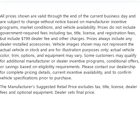
passengers.
Rubber front and rear floor mats - grime gets bounced.
All prices shown are valid through the end of the current business day and
Keep your floors looking newer longer with rubber front
are subject to change without notice based on manufacturer incentive
and rear floor mats. Lay them on the floor for added
programs, market conditions, and vehicle availability. Prices do not include
protection against scratches, mud, and other dirty items.
government-required fees including tax, title, license, and registration fees,
Plus, it’s easy to clean afterwards; simply remove them
but include $799 dealer fee and other charges. Prices always include any
and wash them! Flat out, it always looks better with
dealer-installed accessories. Vehicle images shown may not represent the
rubber front and rear floor mats.
actual vehicle in stock and are for illustration purposes only; actual vehicle
color, trim, options, and equipment may vary. Some customers may qualify
Voice-activated climate control - Talking temperature.
for additional manufacturer or dealer incentive programs, conditional offers,
Saying it’s "too hot" or it’s "too cold" is no longer just
or savings based on eligibility requirements. Please contact our dealership
complaining; you’re affecting change. The climate
for complete pricing details, current incentive availability, and to confirm
control system is voice activated and responds to your
vehicle specifications prior to purchase.
commands to adjust the temperature. Not only is it
The Manufacturer's Suggested Retail Price excludes tax, title, license, dealer
easier to stay comfortable, you can keep your hands on
fees and optional equipment. Dealer sets final price.
the wheel for a safer drive. With voice-activated climate
control, it’s no sweat.
Split-bench rear seat - Down for whatever. Sometimes
you need a little more room for your cargo. Other
times...you need a lot more room. Split-bench rear seats
Copyright © 2026
by
DealerOn
|
Sitemap
|
Privacy
| Flow Buick GMC
|
5264 Red Tip
provide you with added versatility so you can load
Rd,
Fayetteville,
NC
28314
| Sales:
800-242-5819
passengers and cargo in multiple combinations. Fold