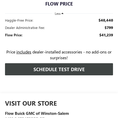
FLOW PRICE
Less
$40,440
Haggle-Free Price:
$799
Dealer Administrative Fee:
$41,239
Flow Price:
Price
includes
dealer-installed accessories - no add-ons or
surprises!
SCHEDULE TEST DRIVE
VISIT OUR STORE
Flow Buick GMC of Winston-Salem