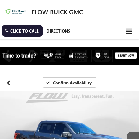
FLOW BUICK GMC
CLICK TO CALL
DIRECTIONS
Confirm Availability