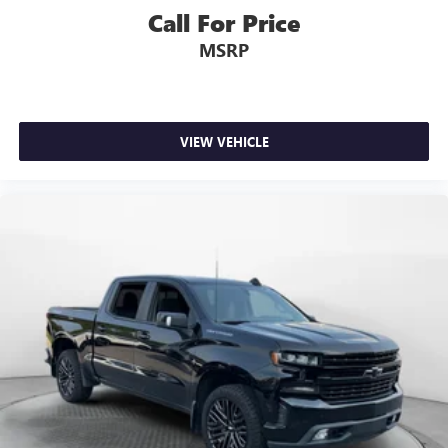
Call For Price
MSRP
VIEW VEHICLE