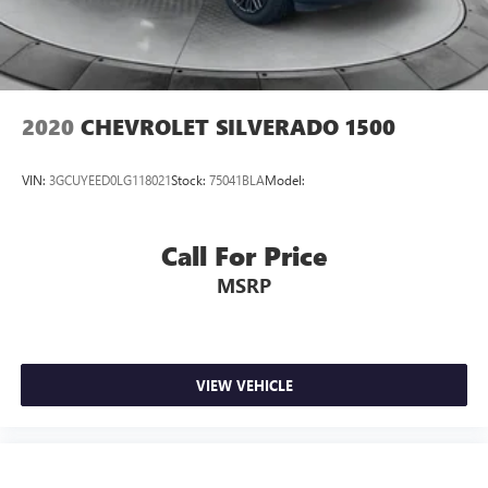
2020
CHEVROLET SILVERADO 1500
VIN:
3GCUYEED0LG118021
Stock:
75041BLA
Model:
Call For Price
MSRP
VIEW VEHICLE