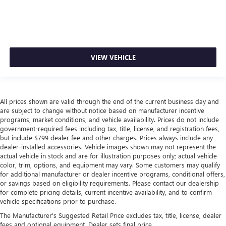
VIEW VEHICLE
All prices shown are valid through the end of the current business day and
are subject to change without notice based on manufacturer incentive
programs, market conditions, and vehicle availability. Prices do not include
government-required fees including tax, title, license, and registration fees,
but include $799 dealer fee and other charges. Prices always include any
dealer-installed accessories. Vehicle images shown may not represent the
actual vehicle in stock and are for illustration purposes only; actual vehicle
color, trim, options, and equipment may vary. Some customers may qualify
for additional manufacturer or dealer incentive programs, conditional offers,
or savings based on eligibility requirements. Please contact our dealership
for complete pricing details, current incentive availability, and to confirm
vehicle specifications prior to purchase.
The Manufacturer's Suggested Retail Price excludes tax, title, license, dealer
fees and optional equipment. Dealer sets final price.