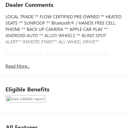
Dealer Comments
LOCAL TRADE ** FLOW CERTIFIED PRE OWNED ** HEATED
SEATS ** SUNROOF ** Bluetooth® / HANDS FREE CELL
PHONE ** BACK UP CAMERA ** APPLE CAR PLAY **
ANDROID AUTO ** ALLOY WHEELS ** BLIND SPOT
ALERT** REMOTE START** ALL-WHEEL DRIVE**
This Santa Cruz SEL also comes nicely equipped with
additional features:
Read More...
18" x 7.5J Alloy Wheels 6 Speakers Alloy wheels Apple
CarPlay & Android Auto Auto High-beam Headlights
Exterior Parking Camera Rear Heated front seats Option
Eligible Benefits
Group 01 Power moonroof Remote keyless entry Steering
wheel mounted audio controls.
This vehicle is FLOW CERTIFIED and comes with a 24
month/100K mile (whichever comes first) powertrain
limited warranty at no cost 2 free maintenance services
All Features