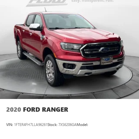
2020
FORD RANGER
VIN:
1FTER4FH7LLA96261
Stock:
7XS6206GA
Model: