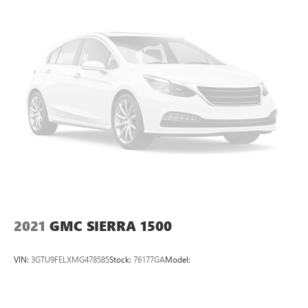
2021
GMC SIERRA 1500
VIN:
3GTU9FELXMG478585
Stock:
76177GA
Model: