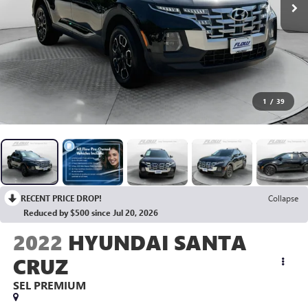
1
/
39
RECENT PRICE DROP!
Collapse
Reduced by $500 since Jul 20, 2026
2022
HYUNDAI SANTA
CRUZ
SEL PREMIUM