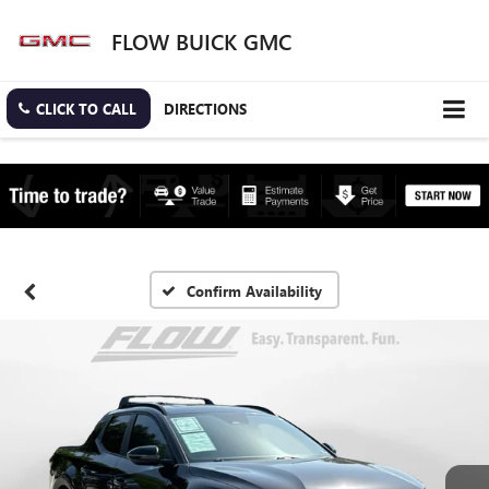
FLOW BUICK GMC
CLICK TO CALL
DIRECTIONS
Confirm Availability