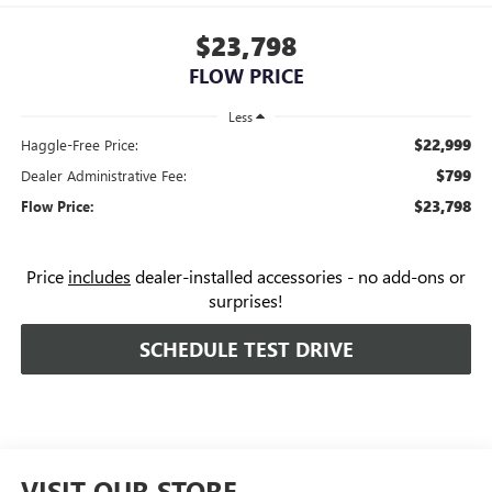
$23,798
FLOW PRICE
Less
$22,999
Haggle-Free Price:
$799
Dealer Administrative Fee:
$23,798
Flow Price:
Price
includes
dealer-installed accessories - no add-ons or
surprises!
SCHEDULE TEST DRIVE
VISIT OUR STORE