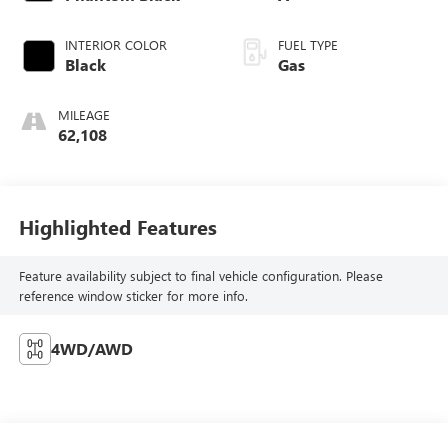
INTERIOR COLOR
FUEL TYPE
Black
Gas
MILEAGE
62,108
Highlighted Features
Feature availability subject to final vehicle configuration. Please
reference window sticker for more info.
4WD/AWD