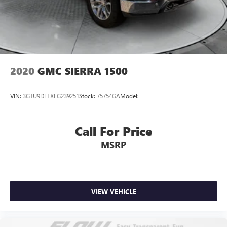
2020
GMC SIERRA 1500
VIN:
3GTU9DETXLG239251
Stock:
75754GA
Model:
Call For Price
MSRP
VIEW VEHICLE