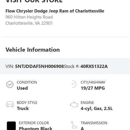
Flow Chrysler Dodge Jeep Ram of Charlottesville
960 Hilton Heights Road
Charlottesville
,
VA
22901
Vehicle Information
VIN:
5NTJDDAF5NH006908
Stock #:
40RXS1322A
CONDITION
CITY/HIGHWAY
Used
19/27 MPG
BODY STYLE
ENGINE
Truck
4-cyl, Gas, 2.5L
EXTERIOR COLOR
TRANSMISSION
Phantom Black
A