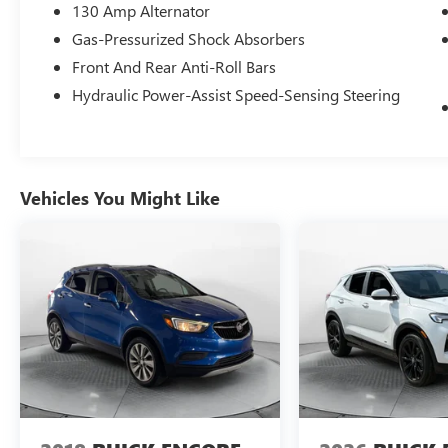
contact us at www.flowgreensborobuickgmc.com
130 Amp Alternator
or simply by calling 336-299-1500 to set up your
Gas-Pressurized Shock Absorbers
VIP test drive. Thank you for allowing us to serve
Front And Rear Anti-Roll Bars
your automotive needs over the past 50+ years.
Hydraulic Power-Assist Speed-Sensing Steering
Vehicles You Might Like