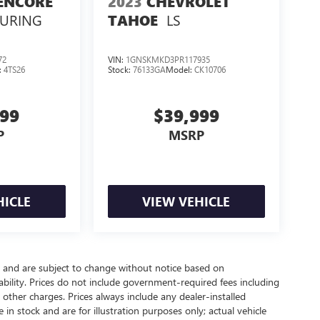
ENCORE
2023
CHEVROLET
OURING
LS
TAHOE
72
VIN:
1GNSKMKD3PR117935
:
4TS26
Stock:
76133GA
Model:
CK10706
999
$39,999
P
MSRP
HICLE
VIEW VEHICLE
y and are subject to change without notice based on
bility. Prices do not include government-required fees including
nd other charges. Prices always include any dealer-installed
in stock and are for illustration purposes only; actual vehicle