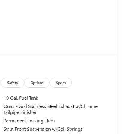
Safety
Options
Specs
19 Gal. Fuel Tank
Quasi-Dual Stainless Steel Exhaust w/Chrome
Tailpipe Finisher
Permanent Locking Hubs
Strut Front Suspension w/Coil Springs