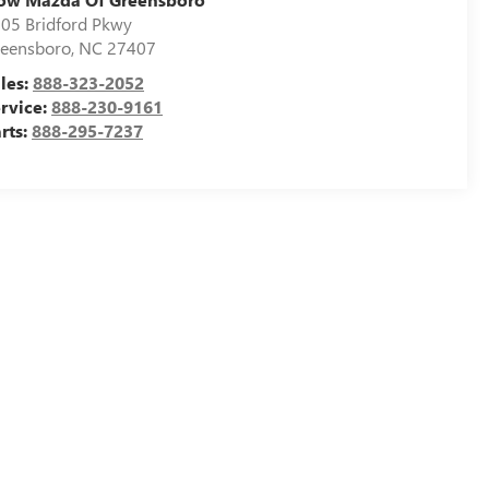
05 Bridford Pkwy
eensboro
,
NC
27407
les:
888-323-2052
rvice:
888-230-9161
rts:
888-295-7237