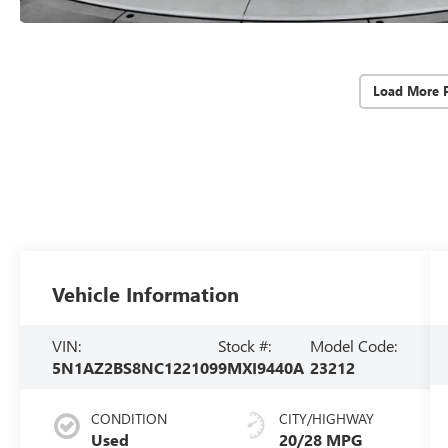
Load More 
Vehicle Information
VIN:
Stock #:
Model Code:
5N1AZ2BS8NC122109
9MXI9440A
23212
CONDITION
CITY/HIGHWAY
Used
20/28 MPG