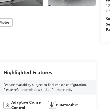
12
Gr
Sa
Photos
Se
Pa
Highlighted Features
Feature availability subject to final vehicle configuration.
Please reference window sticker for more info.
Adaptive Cruise
Bluetooth®
Control