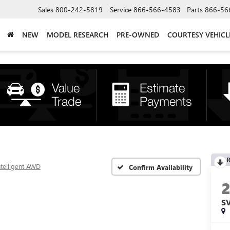
Sales
800-242-5819
Service
866-566-4583
Parts
866-56
NEW
MODEL RESEARCH
PRE-OWNED
COURTESY VEHICL
R
ntelligent AWD
Confirm Availability
S