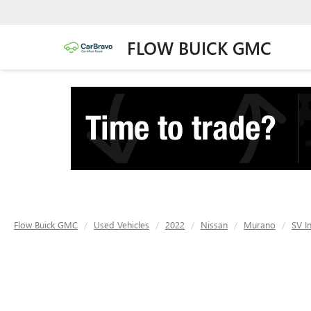
FLOW BUICK GMC
Flow Buick GMC
Used Vehicles
2022
Nissan
Murano
SV I