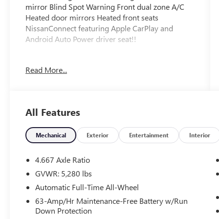
mirror Blind Spot Warning Front dual zone A/C
Heated door mirrors Heated front seats
NissanConnect featuring Apple CarPlay and
Android Auto Power driver seat!!
FLOW CERTIFIED! 2YR/100 000 MILE WARRANTY
Read More...
plus 3 day money back guarantee
https://www.flowauto.com/Home/FlowCertified
and a FLOW 2YR/24 000 FREE Maintenance
Package on this 2022 Nissan Murano Gun
All Features
Metallic SV! **
All of our Pre-Owned vehicles go through a
Mechanical
Exterior
Entertainment
Interior
QRP(Quality Renewal Process). Our customers
tell us that we have the most professional
4.667 Axle Ratio
trustworthy & courteous staff they've ever
GVWR: 5,280 lbs
experienced at a car dealership. Please come
Automatic Full-Time All-Wheel
check out Flow Buick GMC Mazda of
Greensboro's Transparent Fun No Haggle No
63-Amp/Hr Maintenance-Free Battery w/Run
Down Protection
Pressure shopping experience. Don't hesitate to