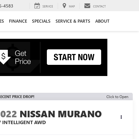
6-4583
SERVICE
MAP
CONTACT
ES
FINANCE
SPECIALS
SERVICE & PARTS
ABOUT
ECENT PRICE DROP!
Click to Open
2022
NISSAN MURANO
V INTELLIGENT AWD