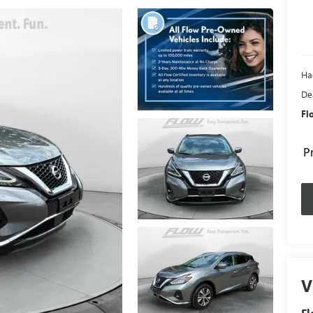
Ha
De
Fl
P
V
F