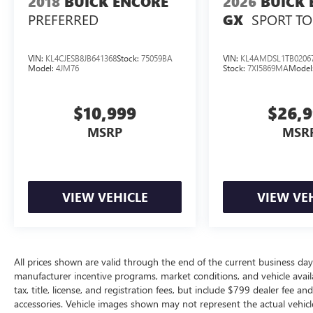
2018
BUICK ENCORE
2026
BUICK 
PREFERRED
SPORT T
GX
VIN:
KL4CJESB8JB641368
Stock:
75059BA
VIN:
KL4AMDSL1TB0206
Model:
4JM76
Stock:
7XI5869MA
Model
$10,999
$26,
MSRP
MSR
VIEW VEHICLE
VIEW VE
All prices shown are valid through the end of the current business da
manufacturer incentive programs, market conditions, and vehicle availa
tax, title, license, and registration fees, but include $799 dealer fee a
accessories. Vehicle images shown may not represent the actual vehicle 