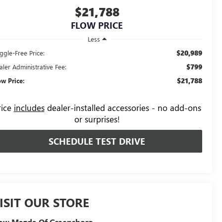
$21,788
FLOW PRICE
Less
$20,989
ggle-Free Price:
$799
aler Administrative Fee:
$21,788
ow Price:
rice
includes
dealer-installed accessories - no add-ons
or surprises!
SCHEDULE TEST DRIVE
ISIT OUR STORE
low Mazda Of Greensboro