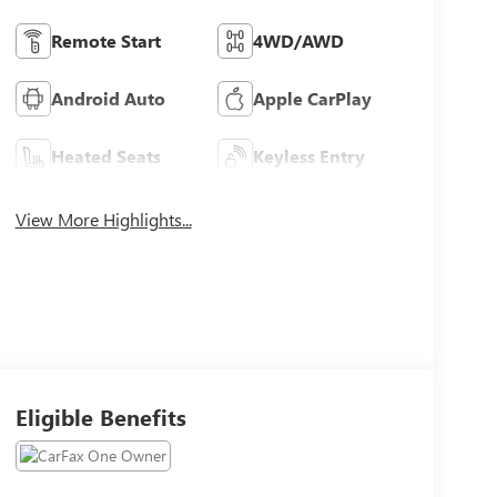
Remote Start
4WD/AWD
Android Auto
Apple CarPlay
Heated Seats
Keyless Entry
View More Highlights...
Eligible Benefits