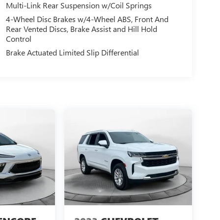
Multi-Link Rear Suspension w/Coil Springs
4-Wheel Disc Brakes w/4-Wheel ABS, Front And
Rear Vented Discs, Brake Assist and Hill Hold
Control
Brake Actuated Limited Slip Differential