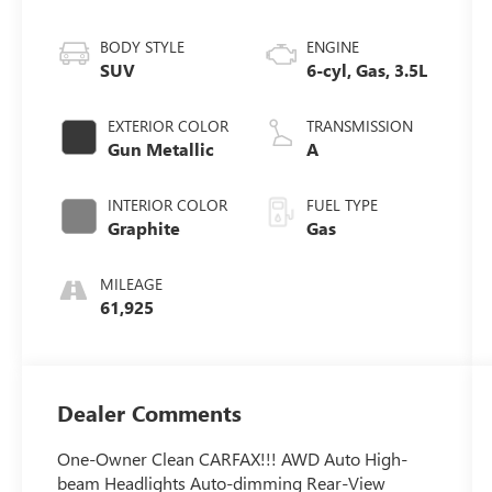
BODY STYLE
ENGINE
SUV
6-cyl, Gas, 3.5L
EXTERIOR COLOR
TRANSMISSION
Gun Metallic
A
INTERIOR COLOR
FUEL TYPE
Graphite
Gas
MILEAGE
61,925
Dealer Comments
One-Owner Clean CARFAX!!! AWD Auto High-
beam Headlights Auto-dimming Rear-View