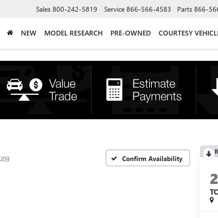
Sales
800-242-5819
Service
866-566-4583
Parts
866-56
NEW
MODEL RESEARCH
PRE-OWNED
COURTESY VEHICL
R
ring
Confirm Availability
T