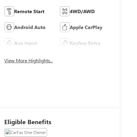
Remote Start
4WD/AWD
Android Auto
Apple CarPlay
Aux Input
Keyless Entry
View More Highlights...
Eligible Benefits