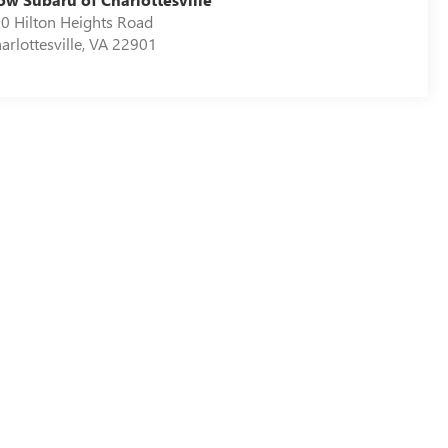
0 Hilton Heights Road
arlottesville
,
VA
22901