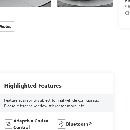
96
Ch
Photos
Highlighted Features
Feature availability subject to final vehicle configuration.
Please reference window sticker for more info.
Adaptive Cruise
Bluetooth®
Control