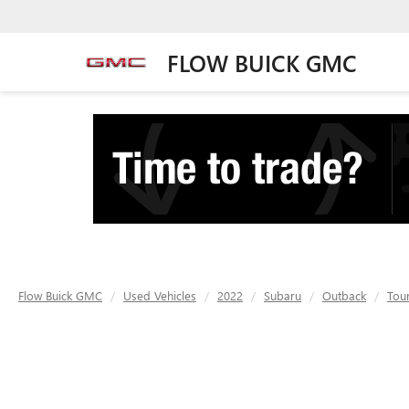
FLOW BUICK GMC
Flow Buick GMC
Used Vehicles
2022
Subaru
Outback
Tou