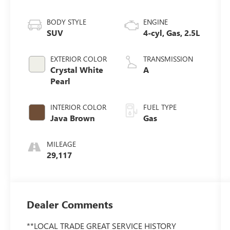
BODY STYLE
ENGINE
SUV
4-cyl, Gas, 2.5L
EXTERIOR COLOR
TRANSMISSION
Crystal White
A
Pearl
INTERIOR COLOR
FUEL TYPE
Java Brown
Gas
MILEAGE
29,117
Dealer Comments
**LOCAL TRADE GREAT SERVICE HISTORY