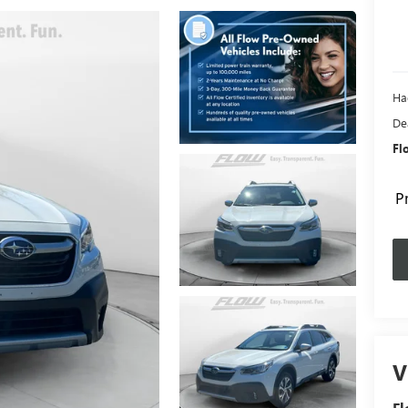
Ha
De
Fl
P
V
Fl