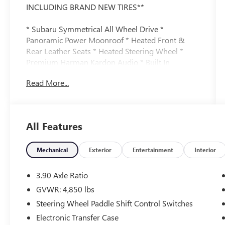
INCLUDING BRAND NEW TIRES**
* Subaru Symmetrical All Wheel Drive *
Panoramic Power Moonroof * Heated Front &
Rear Leather Seats * Heated Steering Wheel *
Premium Harman Kardon Audio * Built In
Navigation * Apple CarPlay & Android Auto *
Read More...
Power Rear Liftgate * Driver Memory Seating *
Eye Sight Driver Assist Technology * Dual Zone
Automatic Climate Control
All Features
this Outback comes equipped with:
Mechanical
Exterior
Entertainment
Interior
• Subaru Symmetrical All Wheel Drive
• Panoramic Power Moonroof
3.90 Axle Ratio
• Heated Front & Rear Leather Seats
GVWR: 4,850 lbs
• Heated Steering Wheel
Steering Wheel Paddle Shift Control Switches
• Premium Harman Kardon Audio
• Built In Navigation
Electronic Transfer Case