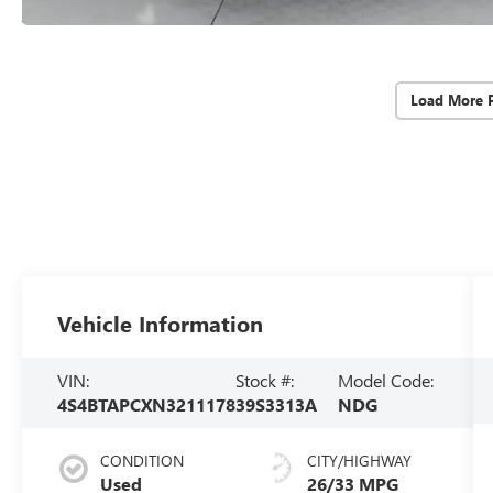
Load More 
Vehicle Information
VIN:
Stock #:
Model Code:
4S4BTAPCXN3211178
39S3313A
NDG
CONDITION
CITY/HIGHWAY
Used
26/33 MPG