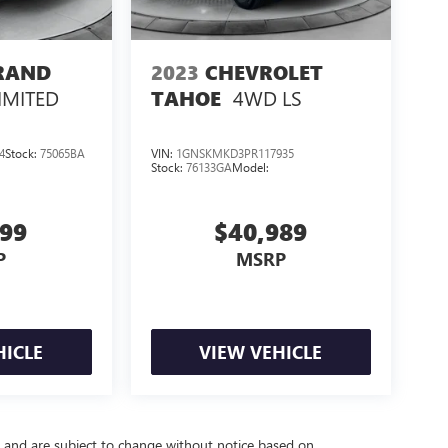
GRAND
2023
CHEVROLET
IMITED
4WD LS
TAHOE
4
Stock:
75065BA
VIN:
1GNSKMKD3PR117935
Stock:
76133GA
Model:
999
$40,989
P
MSRP
HICLE
VIEW VEHICLE
y and are subject to change without notice based on