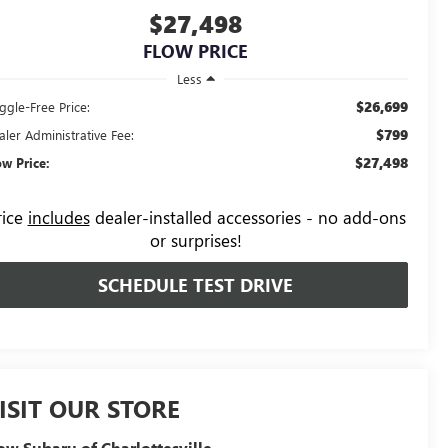
$27,498
FLOW PRICE
Less
$26,699
ggle-Free Price:
$799
aler Administrative Fee:
$27,498
ow Price:
rice
includes
dealer-installed accessories - no add-ons
or surprises!
SCHEDULE TEST DRIVE
ISIT OUR STORE
ow Subaru of Charlottesville