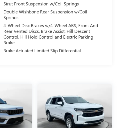
Strut Front Suspension w/Coil Springs
Double Wishbone Rear Suspension w/Coil
Springs
4-Wheel Disc Brakes w/4-Wheel ABS, Front And
Rear Vented Discs, Brake Assist, Hill Descent
Control, Hill Hold Control and Electric Parking
Brake
Brake Actuated Limited Slip Differential