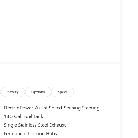
Safety
Options
Specs
Electric Power-Assist Speed-Sensing Steering
18.5 Gal. Fuel Tank
Single Stainless Steel Exhaust
Permanent Locking Hubs