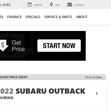
6-4583
SERVICE
MAP
CONTACT
ES
FINANCE
SPECIALS
SERVICE & PARTS
ABOUT
ECENT PRICE DROP!
Click to Open
2022
SUBARU OUTBACK
OURING