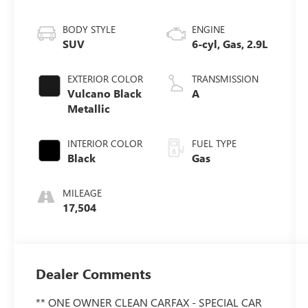
BODY STYLE
ENGINE
SUV
6-cyl, Gas, 2.9L
EXTERIOR COLOR
TRANSMISSION
Vulcano Black
A
Metallic
INTERIOR COLOR
FUEL TYPE
Black
Gas
MILEAGE
17,504
Dealer Comments
** ONE OWNER CLEAN CARFAX - SPECIAL CAR