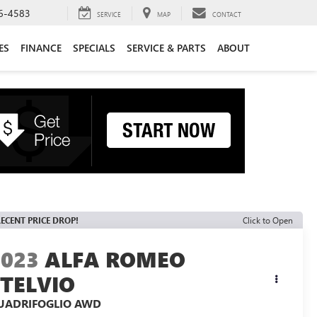
6-4583
SERVICE
MAP
CONTACT
ES
FINANCE
SPECIALS
SERVICE & PARTS
ABOUT
ECENT PRICE DROP!
Click to Open
2023
ALFA ROMEO
STELVIO
UADRIFOGLIO AWD