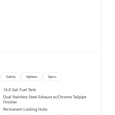
Safety
Options
Specs
16.9 Gal. Fuel Tank
Dual Stainless Steel Exhaust w/Chrome Tailpipe
Finisher
Permanent Locking Hubs