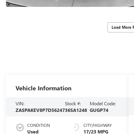
Load More 
Vehicle Information
VIN:
Stock #:
Model Code:
ZASPAKEV8P7D56247
36SA1248
GUGP74
CONDITION
CITY/HIGHWAY
Used
17/23 MPG