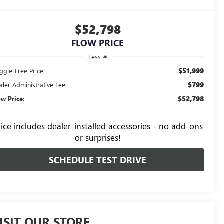
$52,798
FLOW PRICE
Less
$51,999
ggle-Free Price:
$799
aler Administrative Fee:
$52,798
ow Price:
rice
includes
dealer-installed accessories - no add-ons
or surprises!
SCHEDULE TEST DRIVE
ISIT OUR STORE