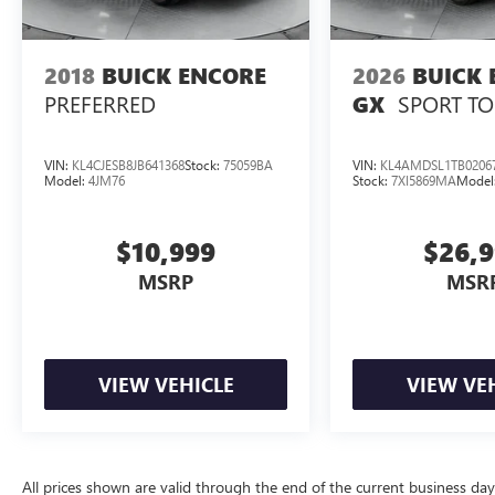
2018
BUICK ENCORE
2026
BUICK 
PREFERRED
SPORT T
GX
VIN:
KL4CJESB8JB641368
Stock:
75059BA
VIN:
KL4AMDSL1TB0206
Model:
4JM76
Stock:
7XI5869MA
Model
$10,999
$26,
MSRP
MSR
VIEW VEHICLE
VIEW VE
All prices shown are valid through the end of the current business da