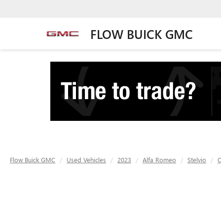
FLOW BUICK GMC
Flow Buick GMC
Used Vehicles
2023
Alfa Romeo
Stelvio
Q