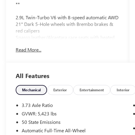
**
2.9L Twin-Turbo V6 with 8-speed automatic AWD
21" Dark 5-Hole wheels with Brembo brakes &
red calipers
Sparco leather/Alcantara race seats with heated
front & rear seats
Read More...
Dual-pane panoramic sunroof
Harman Kardon 14-speaker premium audio
Navigation Apple CarPlay® Android Auto™ &
wireless charging
All Features
Adaptive cruise control blind-spot monitoring &
lane-keep assist
Active suspension torque-vectoring differential &
Mechanical
Exterior
Entertainment
Interior
carbon fiber driveshaft
Carbon fiber steering wheel and interior trim
3.73 Axle Ratio
Hands-free power liftgate remote start & backup
GVWR: 5,423 lbs
camera
50 State Emissions
Automatic Full-Time All-Wheel