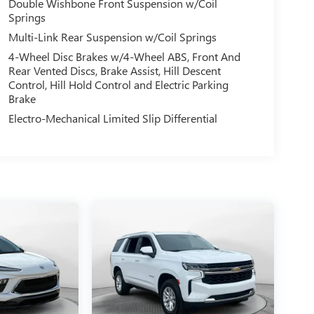
Double Wishbone Front Suspension w/Coil
Springs
Multi-Link Rear Suspension w/Coil Springs
4-Wheel Disc Brakes w/4-Wheel ABS, Front And
Rear Vented Discs, Brake Assist, Hill Descent
Control, Hill Hold Control and Electric Parking
Brake
Electro-Mechanical Limited Slip Differential