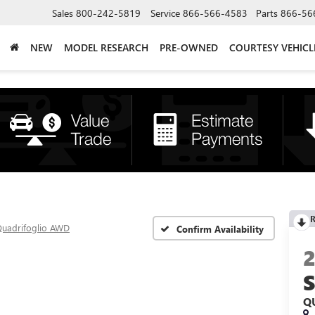
Sales
800-242-5819
Service
866-566-4583
Parts
866-56
NEW
MODEL RESEARCH
PRE-OWNED
COURTESY VEHICL
R
uadrifoglio AWD
Confirm Availability
Q