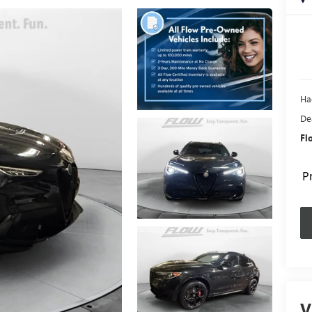
Ha
De
Fl
P
V