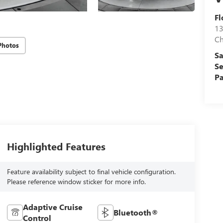
Fl
13
Ch
Photos
Sa
Se
Pa
Highlighted Features
Feature availability subject to final vehicle configuration.
Please reference window sticker for more info.
Adaptive Cruise
Bluetooth®
Control