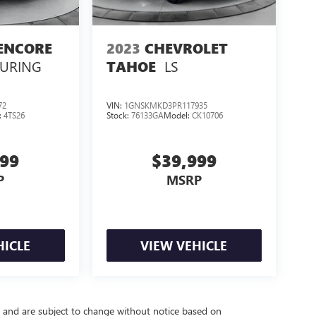
ENCORE
2023
CHEVROLET
OURING
LS
TAHOE
72
VIN:
1GNSKMKD3PR117935
:
4TS26
Stock:
76133GA
Model:
CK10706
999
$39,999
P
MSRP
HICLE
VIEW VEHICLE
y and are subject to change without notice based on