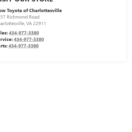
ow Toyota of Charlottesville
57 Richmond Road
arlottesville
,
VA
22911
les:
434-977-3380
rvice:
434-977-3380
rts:
434-977-3380