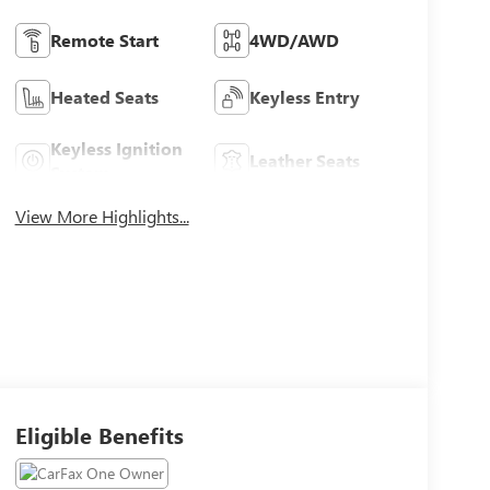
Remote Start
4WD/AWD
Heated Seats
Keyless Entry
Keyless Ignition
Leather Seats
System
View More Highlights...
Eligible Benefits