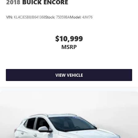
2018
BUICK ENCORE
VIN:
KL4CJESB8JB641368
Stock:
75059BA
Model:
4JM76
$10,999
MSRP
VIEW VEHICLE