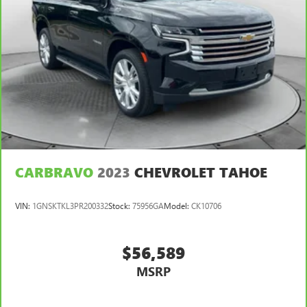
CARBRAVO
2023
CHEVROLET TAHOE
VIN:
1GNSKTKL3PR200332
Stock:
75956GA
Model:
CK10706
$56,589
MSRP