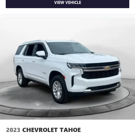
VIEW VEHICLE
2023
CHEVROLET TAHOE