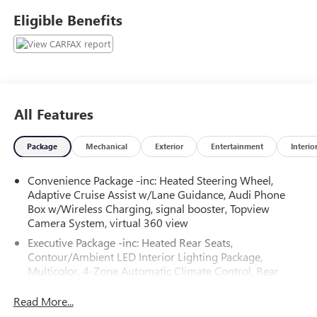
Haggle No Pressure shopping experience. Don't hesitate to
Eligible Benefits
contact us at audigreensboro.com or simply by calling 336-
856-9050 to set up your VIP test drive. Thank you for
allowing us to serve your automotive needs over the past
50+ years.
All Features
Package
Mechanical
Exterior
Entertainment
Interio
Convenience Package -inc: Heated Steering Wheel,
Adaptive Cruise Assist w/Lane Guidance, Audi Phone
Box w/Wireless Charging, signal booster, Topview
Camera System, virtual 360 view
Executive Package -inc: Heated Rear Seats,
Contour/Ambient LED Interior Lighting Package,
Multicolor, 4-Zone Automatic Climate Control, Rear
Door/Side Windows & Tailgate Sunshades, Front Seats
w/Ventilation, passenger 4-way power lumbar
Read More...