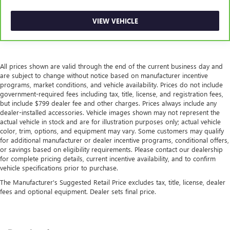
VIEW VEHICLE
All prices shown are valid through the end of the current business day and
are subject to change without notice based on manufacturer incentive
programs, market conditions, and vehicle availability. Prices do not include
government-required fees including tax, title, license, and registration fees,
but include $799 dealer fee and other charges. Prices always include any
dealer-installed accessories. Vehicle images shown may not represent the
actual vehicle in stock and are for illustration purposes only; actual vehicle
color, trim, options, and equipment may vary. Some customers may qualify
for additional manufacturer or dealer incentive programs, conditional offers,
or savings based on eligibility requirements. Please contact our dealership
for complete pricing details, current incentive availability, and to confirm
vehicle specifications prior to purchase.
The Manufacturer's Suggested Retail Price excludes tax, title, license, dealer
fees and optional equipment. Dealer sets final price.