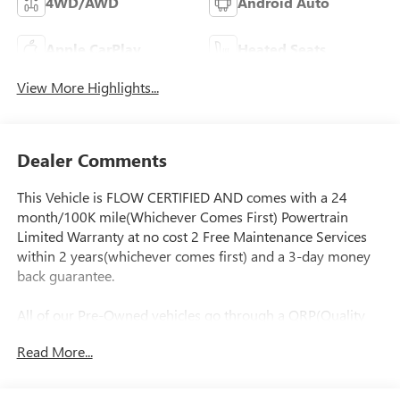
4WD/AWD
Android Auto
Apple CarPlay
Heated Seats
View More Highlights...
Dealer Comments
This Vehicle is FLOW CERTIFIED AND comes with a 24
month/100K mile(Whichever Comes First) Powertrain
Limited Warranty at no cost 2 Free Maintenance Services
within 2 years(whichever comes first) and a 3-day money
back guarantee.
All of our Pre-Owned vehicles go through a QRP(Quality
Renewal Process). Our customers tell us that we have the
Read More...
most professional trustworthy & courteous staff they've
ever experienced at a car dealership. Please come check out
Flow Audi of Greensboro's Easy Transparent Fun No