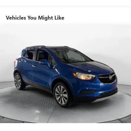
Vehicles You Might Like