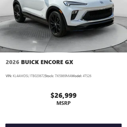
2026
BUICK ENCORE GX
VIN:
KL4AMDSL1TB020672
Stock:
7XI5869MA
Model:
4TS26
$26,999
MSRP