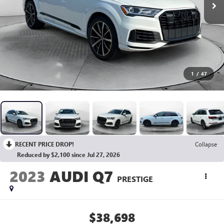
1
/
47
RECENT PRICE DROP!
Collapse
Reduced by $2,100 since Jul 27, 2026
2023
AUDI Q7
PRESTIGE
$38,698