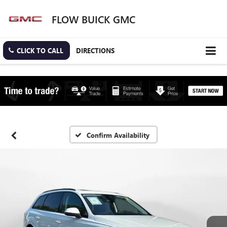
FLOW BUICK GMC
CLICK TO CALL
DIRECTIONS
Confirm Availability