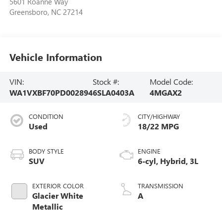
5601 Roanne Way
Greensboro
,
NC
27214
Vehicle Information
VIN:
Stock #:
Model Code:
WA1VXBF70PD002894
6SLA0403A
4MGAX2
CONDITION
CITY/HIGHWAY
Used
18/22 MPG
BODY STYLE
ENGINE
SUV
6-cyl, Hybrid, 3L
EXTERIOR COLOR
TRANSMISSION
Glacier White
A
Metallic