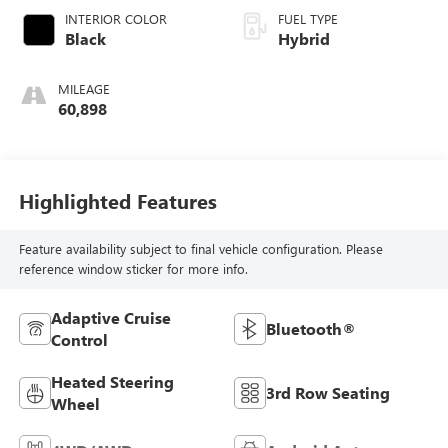
INTERIOR COLOR
FUEL TYPE
Black
Hybrid
MILEAGE
60,898
Highlighted Features
Feature availability subject to final vehicle configuration. Please
reference window sticker for more info.
Adaptive Cruise
Bluetooth®
Control
Heated Steering
3rd Row Seating
Wheel