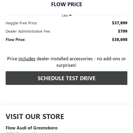
FLOW PRICE
Less
$37,899
Haggle-Free Price:
$799
Dealer Administrative Fee:
$38,698
Flow Price:
Price
includes
dealer-installed accessories - no add-ons or
surprises!
SCHEDULE TEST DRIVE
VISIT OUR STORE
Flow Audi of Greensboro