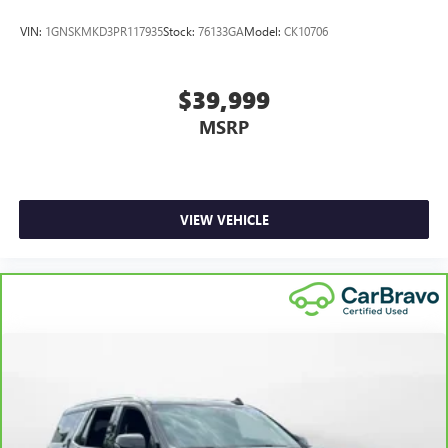
VIN:
1GNSKMKD3PR117935
Stock:
76133GA
Model:
CK10706
$39,999
MSRP
VIEW VEHICLE