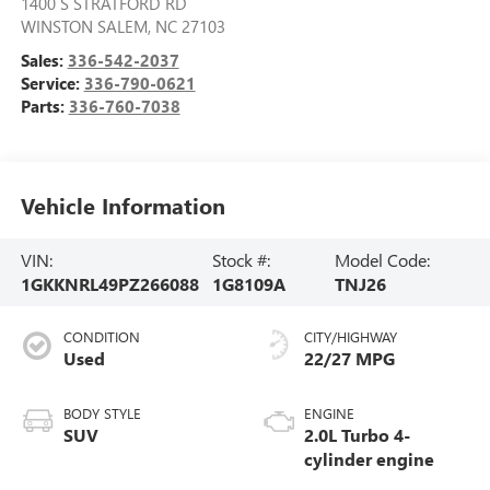
1400 S STRATFORD RD
WINSTON SALEM
,
NC
27103
Sales:
336-542-2037
Service:
336-790-0621
Parts:
336-760-7038
Vehicle Information
VIN:
Stock #:
Model Code:
1GKKNRL49PZ266088
1G8109A
TNJ26
CONDITION
CITY/HIGHWAY
Used
22/27 MPG
BODY STYLE
ENGINE
SUV
2.0L Turbo 4-
cylinder engine