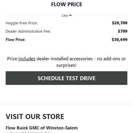
FLOW PRICE
Less
$29,700
Haggle-Free Price:
$799
Dealer Administrative Fee:
$30,499
Flow Price:
Price
includes
dealer-installed accessories - no add-ons or
surprises!
SCHEDULE TEST DRIVE
VISIT OUR STORE
Flow Buick GMC of Winston-Salem