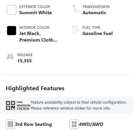
EXTERIOR COLOR
TRANSMISSION
Summit White
Automatic
INTERIOR COLOR
FUEL TYPE
Jet Black,
Gasoline Fuel
Premium Cloth
Seat Trim
MILEAGE
15,355
Highlighted Features
Feature availability subject to final vehicle configuration.
VIEW
WINDOW
Please reference window sticker for more info.
STICKER
3rd Row Seating
4WD/AWD