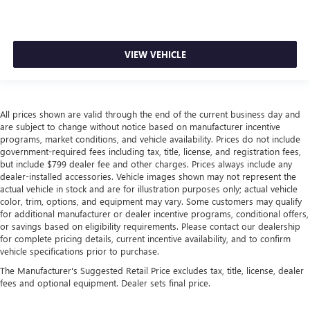
head, providing greater neck protection in the event of a
collision. Get it to the right place for the right time with
height adjustable rear seat head restraints.
This provides an attractive appearance with the look of
VIEW VEHICLE
leather.
Front head restraint control
: Manual front seat head
restraint control
All prices shown are valid through the end of the current business day and
Rear head restraint control
: Manual rear seat head
are subject to change without notice based on manufacturer incentive
restraint control
programs, market conditions, and vehicle availability. Prices do not include
Manual reclining rear seat - Lean back, even in back.
government-required fees including tax, title, license, and registration fees,
Gain some space between you and the front seat with
but include $799 dealer fee and other charges. Prices always include any
dealer-installed accessories. Vehicle images shown may not represent the
manual reclining rear seat. It lets you adjust the angle of
actual vehicle in stock and are for illustration purposes only; actual vehicle
the seatback for added comfort during the drive, or for a
color, trim, options, and equipment may vary. Some customers may qualify
more comfortable rest during the longer treks. Settle in,
for additional manufacturer or dealer incentive programs, conditional offers,
with manual reclining rear seat.
or savings based on eligibility requirements. Please contact our dealership
Manual telescopic steering wheel - Easy to fit in. The
for complete pricing details, current incentive availability, and to confirm
vehicle specifications prior to purchase.
most comfortable position for your steering wheel while
you drive can mean having to squeeze past it to get in
The Manufacturer's Suggested Retail Price excludes tax, title, license, dealer
and out of the vehicle. With the manual telescopic
fees and optional equipment. Dealer sets final price.
steering wheel, you can find the perfect position for all
situations.