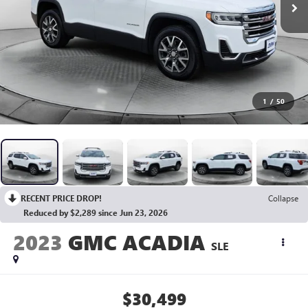
1
/
50
RECENT PRICE DROP!
Collapse
Reduced by $2,289 since Jun 23, 2026
2023
GMC ACADIA
SLE
$30,499