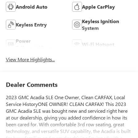
Android Auto
Apple CarPlay
Keyless Ignition
Keyless Entry
System
Power
Wi-Fi Hotspot
Tailgate/Liftgate
View More Highlights...
Dealer Comments
2023 GMC Acadia SLE One Owner, Clean CARFAX, Local
Service HistoryONE OWNER! CLEAN CARFAX! This 2023
GMC Acadia SLE was bought new and serviced right here
at our dealership, giving you added confidence in how its
been cared for. With comfortable 3rd row seating, great
technology, and versatile SUV capability, the Acadia is built
for busy families and everyday driving.Equipped with a