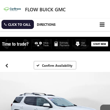
FLOW BUICK GMC
CLICK TO CALL
DIRECTIONS
Confirm Availability