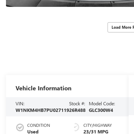
Load More 
Vehicle Information
VIN:
Stock #:
Model Code:
W1NKM4HB7PU027119
26R488
GLC300W4
CONDITION
CITY/HIGHWAY
Used
23/31 MPG