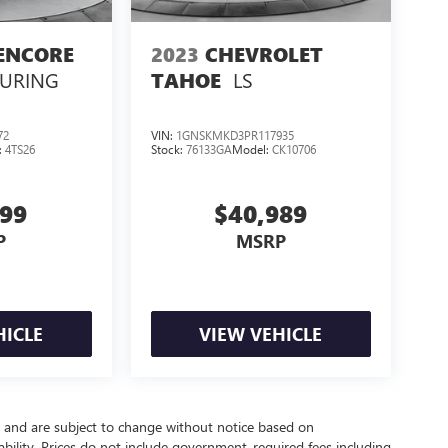
ENCORE
2023
CHEVROLET
OURING
LS
TAHOE
72
VIN:
1GNSKMKD3PR117935
:
4TS26
Stock:
76133GA
Model:
CK10706
999
$40,989
P
MSRP
HICLE
VIEW VEHICLE
y and are subject to change without notice based on
bility. Prices do not include government-required fees including