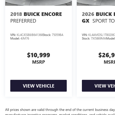
2018
BUICK ENCORE
2026
BUICK 
PREFERRED
SPORT T
GX
VIN:
KL4CJESB8JB641368
Stock:
75059BA
VIN:
KL4AMDSL1TB0206
Model:
4JM76
Stock:
7XI5869MA
Model
$10,999
$26,
MSRP
MSR
VIEW VEHICLE
VIEW VE
All prices shown are valid through the end of the current business da
manufacturer incentive programs, market conditions, and vehicle availa