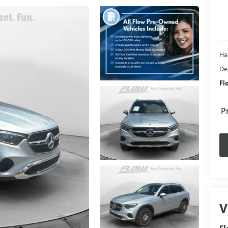
Ha
De
Fl
P
V
Fl