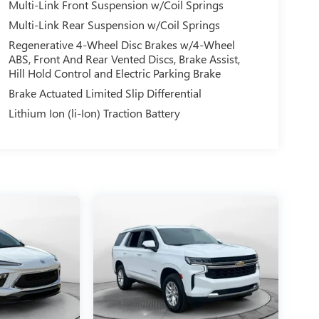
Multi-Link Front Suspension w/Coil Springs
Multi-Link Rear Suspension w/Coil Springs
Regenerative 4-Wheel Disc Brakes w/4-Wheel
ABS, Front And Rear Vented Discs, Brake Assist,
Hill Hold Control and Electric Parking Brake
Brake Actuated Limited Slip Differential
Lithium Ion (li-Ion) Traction Battery