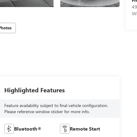
49
Wi
Photos
Highlighted Features
Feature availability subject to final vehicle configuration.
Please reference window sticker for more info.
Bluetooth®
Remote Start