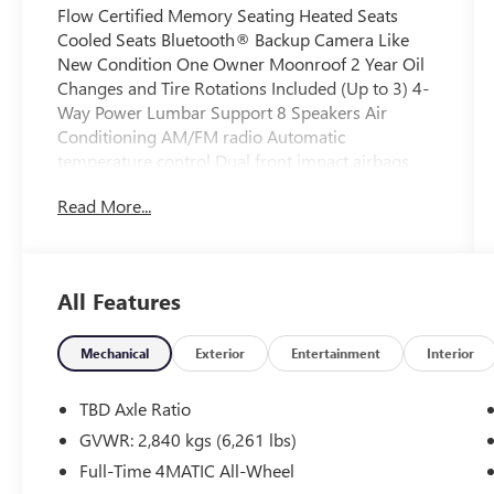
Flow Certified Memory Seating Heated Seats
Cooled Seats Bluetooth® Backup Camera Like
New Condition One Owner Moonroof 2 Year Oil
Changes and Tire Rotations Included (Up to 3) 4-
Way Power Lumbar Support 8 Speakers Air
Conditioning AM/FM radio Automatic
temperature control Dual front impact airbags
Dual front side impact airbags Emergency
Read More...
communication system: eCall Emergency System
Front dual zone A/C Head restraints memory
Memory seat Power driver seat Power steering
Power windows Rear window defroster.
All Features
All of our Pre-Owned vehicles go through a
Mechanical
Exterior
Entertainment
Interior
QRP(Quality Renewal Process). Our customers
tell us that we have the most professional
TBD Axle Ratio
trustworthy & courteous staff they've ever
GVWR: 2,840 kgs (6,261 lbs)
experienced at a car dealership. Please come
Full-Time 4MATIC All-Wheel
check out Flow Acura of Wilmington's Easy