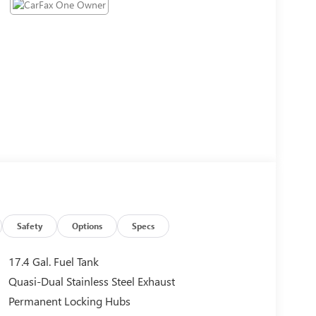
Safety
Options
Specs
17.4 Gal. Fuel Tank
Quasi-Dual Stainless Steel Exhaust
Permanent Locking Hubs