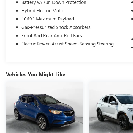
Transparent Fun No Haggle No Pressure
Battery w/Run Down Protection
shopping experience. Don't hesitate to contact us
Hybrid Electric Motor
at www.flowacurawilmington.com or simply by
1069# Maximum Payload
calling 910-218-7070 to set up your VIP test
Gas-Pressurized Shock Absorbers
drive. Thank you for allowing us to serve your
automotive needs over the past 50+ years.
Front And Rear Anti-Roll Bars
Electric Power-Assist Speed-Sensing Steering
Vehicles You Might Like