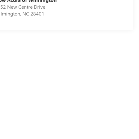
52 New Centre Drive
lmington
,
NC
28401