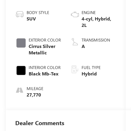
BODY STYLE
ENGINE
SUV
4-cyl, Hybrid,
2L
EXTERIOR COLOR
TRANSMISSION
Cirrus Silver
A
Metallic
INTERIOR COLOR
FUEL TYPE
Black Mb-Tex
Hybrid
MILEAGE
27,770
Dealer Comments