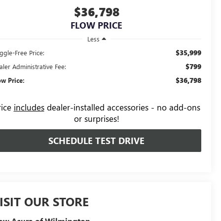
$36,798
FLOW PRICE
Less
$35,999
ggle-Free Price:
$799
aler Administrative Fee:
$36,798
ow Price:
rice
includes
dealer-installed accessories - no add-ons
or surprises!
SCHEDULE TEST DRIVE
ISIT OUR STORE
ow Acura of Wilmington