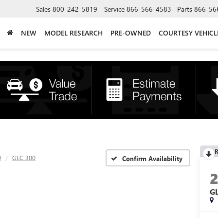
Sales
800-242-5819
Service
866-566-4583
Parts
866-56
NEW
MODEL RESEARCH
PRE-OWNED
COURTESY VEHICL
R
0
GLC 300
Confirm Availability
G