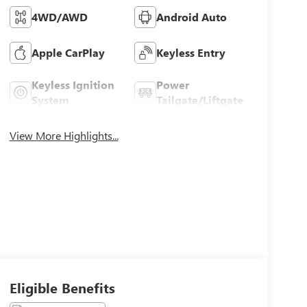
4WD/AWD
Android Auto
Apple CarPlay
Keyless Entry
Keyless Ignition
Power
System
Tailgate/Liftgate
View More Highlights...
Eligible Benefits