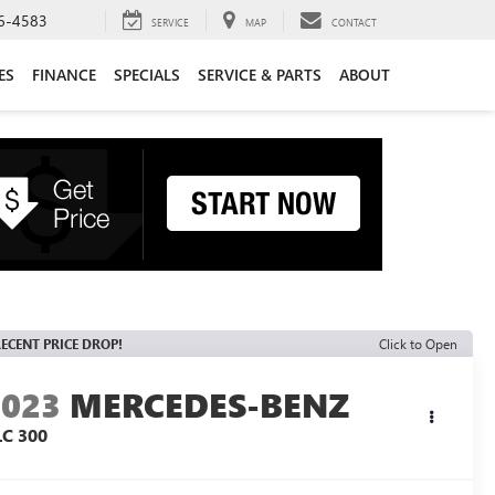
6-4583
SERVICE
MAP
CONTACT
ES
FINANCE
SPECIALS
SERVICE & PARTS
ABOUT
ECENT PRICE DROP!
Click to Open
2023
MERCEDES-BENZ
LC 300