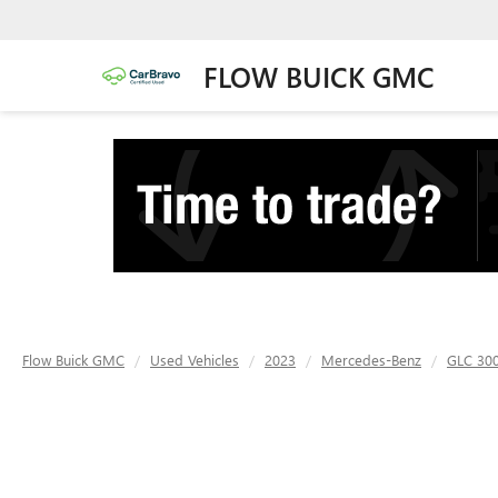
FLOW BUICK GMC
Flow Buick GMC
Used Vehicles
2023
Mercedes-Benz
GLC 30