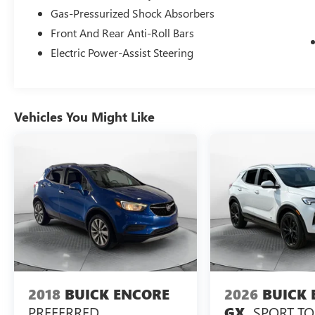
shopping experience. Don't hesitate to contact us
Gas-Pressurized Shock Absorbers
at www.flowmazdafaytetteville.com or
Front And Rear Anti-Roll Bars
flowgmcbuickfayetteville.com or simply by calling
910-644-0966 to set up your VIP test drive.
Electric Power-Assist Steering
Thank you for allowing us to serve your
automotive needs over the past 50+ years.
Vehicles You Might Like
2018
BUICK ENCORE
2026
BUICK 
PREFERRED
SPORT T
GX