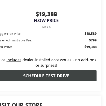
$19,388
FLOW PRICE
Less
$18,589
ggle-Free Price:
$799
aler Administrative Fee:
$19,388
ow Price:
rice
includes
dealer-installed accessories - no add-ons
or surprises!
SCHEDULE TEST DRIVE
ISIT OUR STORE