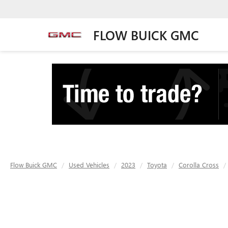
FLOW BUICK GMC
Flow Buick GMC
Used Vehicles
2023
Toyota
Corolla Cross