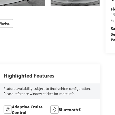
Fl
19
Fa
Photos
Sa
Se
Pa
Highlighted Features
Feature availability subject to final vehicle configuration.
Please reference window sticker for more info.
Adaptive Cruise
Bluetooth®
Control