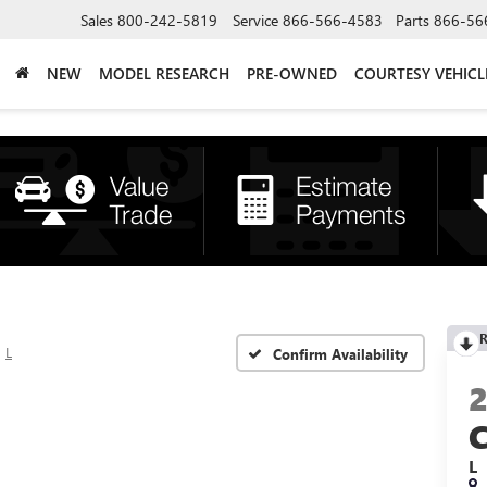
Sales
800-242-5819
Service
866-566-4583
Parts
866-56
NEW
MODEL RESEARCH
PRE-OWNED
COURTESY VEHICL
R
L
Confirm Availability
L