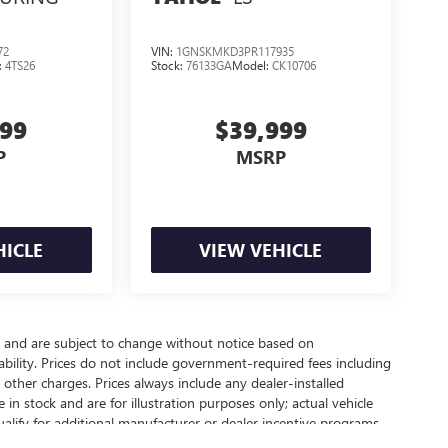
72
VIN:
1GNSKMKD3PR117935
:
4TS26
Stock:
76133GA
Model:
CK10706
999
$39,999
P
MSRP
HICLE
VIEW VEHICLE
y and are subject to change without notice based on
bility. Prices do not include government-required fees including
nd other charges. Prices always include any dealer-installed
in stock and are for illustration purposes only; actual vehicle
lify for additional manufacturer or dealer incentive programs,
 contact our dealership for complete pricing details, current