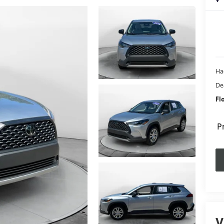
Ha
De
Fl
P
V