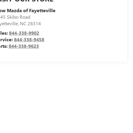
ow Mazda of Fayetteville
45 Skibo Road
yetteville
,
NC
28314
les:
844-338-9902
rvice:
844-338-9458
rts:
844-338-9623