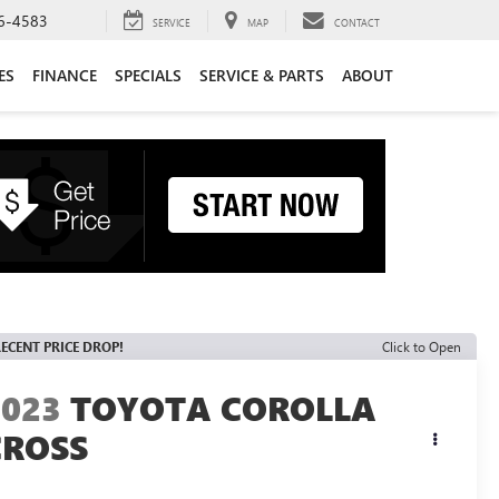
6-4583
SERVICE
MAP
CONTACT
ES
FINANCE
SPECIALS
SERVICE & PARTS
ABOUT
ECENT PRICE DROP!
Click to Open
2023
TOYOTA COROLLA
CROSS