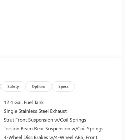
Safety
Options
Specs
12.4 Gal. Fuel Tank
Single Stainless Steel Exhaust
Strut Front Suspension w/Coil Springs
Torsion Beam Rear Suspension w/Coil Springs
4-Wheel Disc Brakes w/4-Wheel ABS, Front