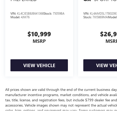
VIN:
KL4CJESB8JB641368
Stock:
75059BA
VIN:
KL4AMDSL1TB0206
Model:
4JM76
Stock:
7XI5869MA
Model
$10,999
$26,
MSRP
MSR
VIEW VEHICLE
VIEW VE
All prices shown are valid through the end of the current business da
manufacturer incentive programs, market conditions, and vehicle availa
tax, title, license, and registration fees, but include $799 dealer fee a
accessories. Vehicle images shown may not represent the actual vehicle 
color, trim, options, and equipment may vary. Some customers may qua
conditional offers, or savings based on eligibility requirements. Please