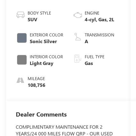
BODY STYLE
ENGINE
SUV
4-cyl, Gas, 2L
EXTERIOR COLOR
TRANSMISSION
Sonic Silver
A
INTERIOR COLOR
FUEL TYPE
Light Gray
Gas
MILEAGE
108,756
Dealer Comments
COMPLIMENTARY MAINTENANCE FOR 2
YEARS/24 000 MILES FLOW QRP - OUR USED