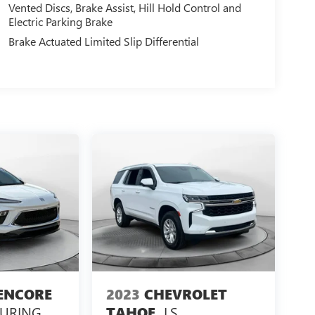
Vented Discs, Brake Assist, Hill Hold Control and
Electric Parking Brake
Brake Actuated Limited Slip Differential
ENCORE
2023
CHEVROLET
OURING
LS
TAHOE