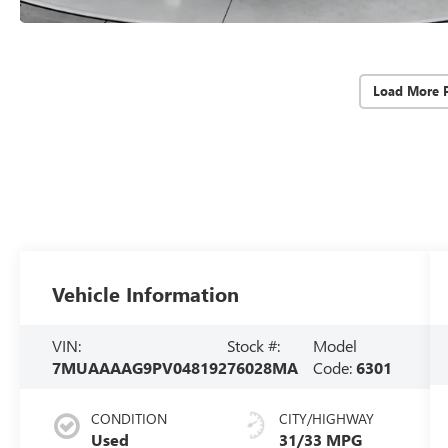
Load More 
Vehicle Information
VIN:
Stock #:
Model
7MUAAAAG9PV048192
76028MA
Code:
6301
CONDITION
CITY/HIGHWAY
Used
31/33 MPG