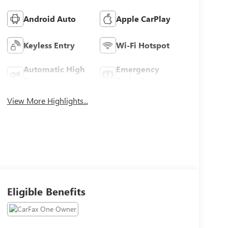
Android Auto
Apple CarPlay
Keyless Entry
Wi-Fi Hotspot
Automatic High
Emergency
Beams
Brake Assist
View More Highlights...
Eligible Benefits