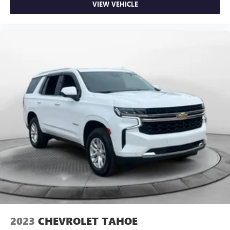
VIEW VEHICLE
2023
CHEVROLET TAHOE