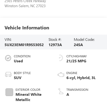
2565 Peters Creek Parkway
Winston-Salem
,
NC
27023
Vehicle Information
VIN:
Stock #:
Model Code:
5UX23EM01R9S53052
12973A
24SA
CONDITION
CITY/HIGHWAY
Used
21/25 MPG
BODY STYLE
ENGINE
SUV
6-cyl, Hybrid, 3L
EXTERIOR COLOR
TRANSMISSION
Mineral White
A
Metallic