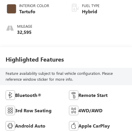
INTERIOR COLOR
FUEL TYPE
Tartufo
Hybrid
MILEAGE
32,595
Highlighted Features
Feature availability subject to final vehicle configuration. Please
reference window sticker for more info.
Bluetooth®
Remote Start
3rd Row Seating
4WD/AWD
Android Auto
Apple CarPlay