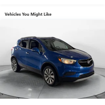
Front And Rear Auto-Leveling Suspension
Front And Rear Anti-Roll Bars
Vehicles You Might Like
Automatic w/Driver Control Height Adjustable
Automatic w/Driver Control Ride Control Adaptive
Suspension
Electric Power-Assist Speed-Sensing Steering
21.9 Gal. Fuel Tank
Quasi-Dual Stainless Steel Exhaust w/Chrome Tailpipe
Finisher
Permanent Locking Hubs
Double Wishbone Front Suspension w/Air Springs
Multi-Link Rear Suspension w/Air Springs
Regenerative 4-Wheel Disc Brakes w/4-Wheel ABS,
Front And Rear Vented Discs, Brake Assist, Hill Descent
Control, Hill Hold Control and Electric Parking Brake
Lithium Ion (li-Ion) Traction Battery