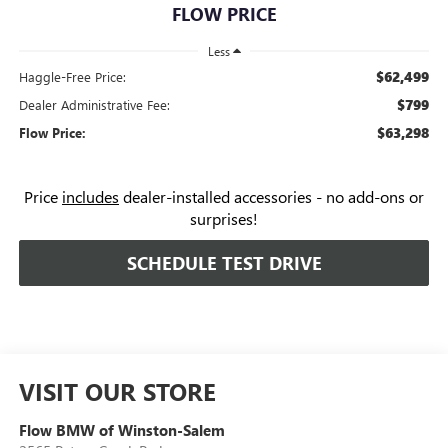
FLOW PRICE
Less
$62,499
Haggle-Free Price:
$799
Dealer Administrative Fee:
$63,298
Flow Price:
Price
includes
dealer-installed accessories - no add-ons or
surprises!
SCHEDULE TEST DRIVE
VISIT OUR STORE
Flow BMW of Winston-Salem