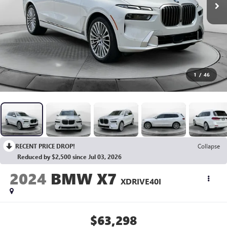
1
/
46
RECENT PRICE DROP!
Collapse
Reduced by $2,500 since Jul 03, 2026
2024
BMW X7
XDRIVE40I
$63,298