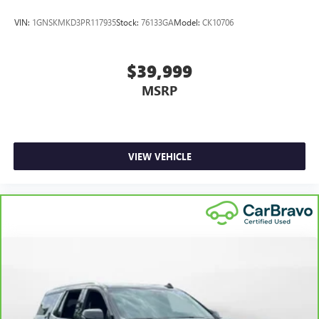
VIN:
1GNSKMKD3PR117935
Stock:
76133GA
Model:
CK10706
$39,999
MSRP
VIEW VEHICLE