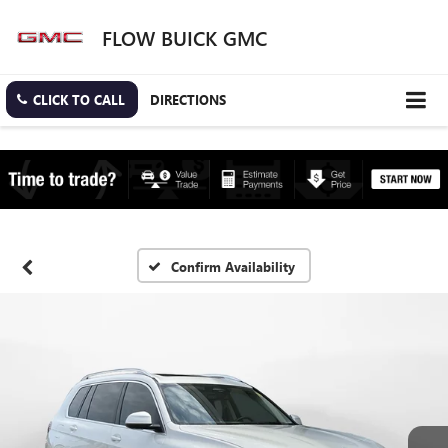
FLOW BUICK GMC
CLICK TO CALL
DIRECTIONS
Confirm Availability