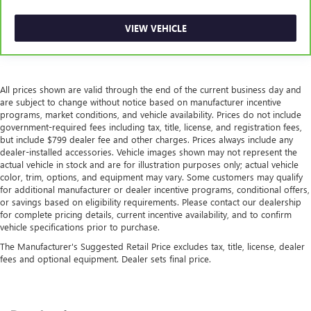
VIEW VEHICLE
All prices shown are valid through the end of the current business day and
are subject to change without notice based on manufacturer incentive
programs, market conditions, and vehicle availability. Prices do not include
government-required fees including tax, title, license, and registration fees,
but include $799 dealer fee and other charges. Prices always include any
dealer-installed accessories. Vehicle images shown may not represent the
actual vehicle in stock and are for illustration purposes only; actual vehicle
color, trim, options, and equipment may vary. Some customers may qualify
for additional manufacturer or dealer incentive programs, conditional offers,
or savings based on eligibility requirements. Please contact our dealership
for complete pricing details, current incentive availability, and to confirm
vehicle specifications prior to purchase.
The Manufacturer's Suggested Retail Price excludes tax, title, license, dealer
fees and optional equipment. Dealer sets final price.