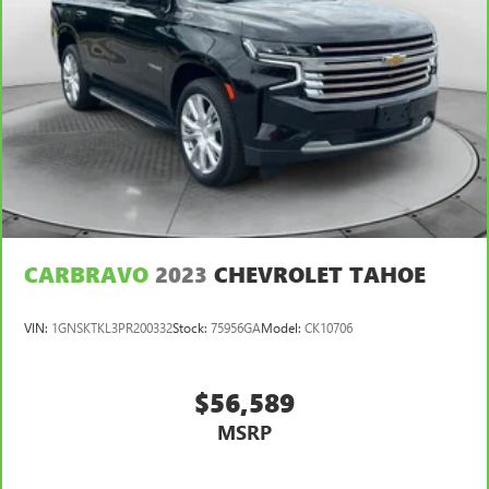
CARBRAVO
2023
CHEVROLET TAHOE
VIN:
1GNSKTKL3PR200332
Stock:
75956GA
Model:
CK10706
$56,589
MSRP