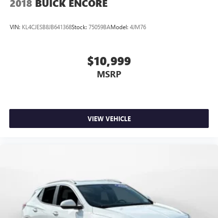
2018
BUICK ENCORE
VIN:
KL4CJESB8JB641368
Stock:
75059BA
Model:
4JM76
$10,999
MSRP
VIEW VEHICLE