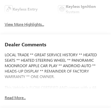
Keyless Ignition
Keyless Entry
System
View More Highlights...
Dealer Comments
LOCAL TRADE ** GREAT SERVICE HISTORY ** HEATED
SEATS ** HEATED STEERING WHEEL ** PANORAMIC
MOONROOF APPLE CAR PLAY ** ANDROID AUTO **
HEADS-UP DISPLAY ** REMAINDER OF FACTORY
WARRANTY ** ONE OWNER.
This Vehicle is FLOW CERTIFIED AND comes with a 48
month/100K mile(Whichever Comes First) Powertrain
Read More...
Limited Warranty at no cost 2 Free Maintenance Services
within 2 years(whichever comes first) and a 3-day money
back guarantee.