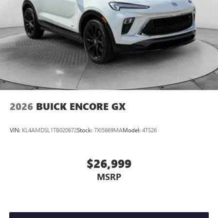
2026
BUICK ENCORE GX
VIN:
KL4AMDSL1TB020672
Stock:
7XI5869MA
Model:
4TS26
$26,999
MSRP