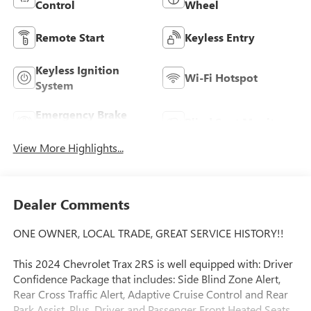
Control
Wheel
Remote Start
Keyless Entry
Keyless Ignition
Wi-Fi Hotspot
System
Emergency Brake
Blind Spot Monitor
Assist
View More Highlights...
Dealer Comments
ONE OWNER, LOCAL TRADE, GREAT SERVICE HISTORY!!
This 2024 Chevrolet Trax 2RS is well equipped with: Driver
Confidence Package that includes: Side Blind Zone Alert,
Rear Cross Traffic Alert, Adaptive Cruise Control and Rear
Park Assist. Plus, Driver and Passenger Front Heated Seats,