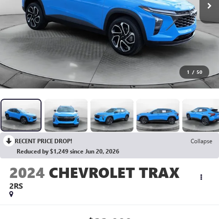
1
/
50
RECENT PRICE DROP!
Collapse
Reduced by $1,249 since Jun 20, 2026
2024
CHEVROLET TRAX
2RS