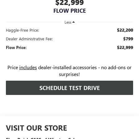
$22,999
FLOW PRICE
Less
$22,200
Haggle-Free Price:
$799
Dealer Administrative Fee:
$22,999
Flow Price:
Price
includes
dealer-installed accessories - no add-ons or
surprises!
SCHEDULE TEST DRIVE
VISIT OUR STORE