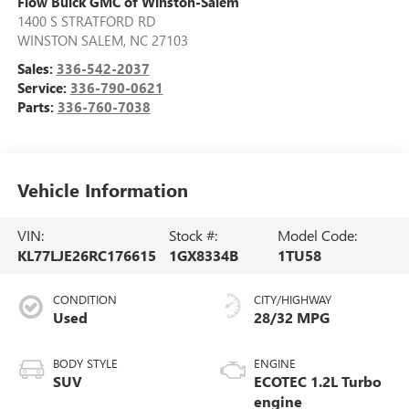
Flow Buick GMC of Winston-Salem
1400 S STRATFORD RD
WINSTON SALEM
,
NC
27103
Sales:
336-542-2037
Service:
336-790-0621
Parts:
336-760-7038
Vehicle Information
VIN:
Stock #:
Model Code:
KL77LJE26RC176615
1GX8334B
1TU58
CONDITION
CITY/HIGHWAY
Used
28/32 MPG
BODY STYLE
ENGINE
SUV
ECOTEC 1.2L Turbo
engine