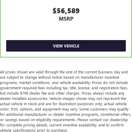
reclining passenger seat. It lets you adjust the angle of
$56,589
the seatback for added comfort during the drive, or for a
more comfortable rest during the longer treks. Settle in,
MSRP
with manual reclining passenger seat.
Console insert material
: Piano black and metal-look
console insert
Panel insert
: Piano black and metal-look instrument
VIEW VEHICLE
panel insert
Door panel insert
: Piano black door panel insert
This feature provides increased comfort for rear seat
All prices shown are valid through the end of the current business day and
passengers.
are subject to change without notice based on manufacturer incentive
Split-bench rear seat - Down for whatever. Sometimes
programs, market conditions, and vehicle availability. Prices do not include
you need a little more room for your cargo. Other
government-required fees including tax, title, license, and registration fees,
times...you need a lot more room. Split-bench rear seats
but include $799 dealer fee and other charges. Prices always include any
dealer-installed accessories. Vehicle images shown may not represent the
provide you with added versatility so you can load
actual vehicle in stock and are for illustration purposes only; actual vehicle
passengers and cargo in multiple combinations. Fold
color, trim, options, and equipment may vary. Some customers may qualify
one side for long items and still have room for your
for additional manufacturer or dealer incentive programs, conditional offers,
passengers. Or fold both sides to load large items. With
or savings based on eligibility requirements. Please contact our dealership
split-bench rear seats, it all fits.
for complete pricing details, current incentive availability, and to confirm
vehicle specifications prior to purchase.
Gearshifter material
: Urethane gear shifter material