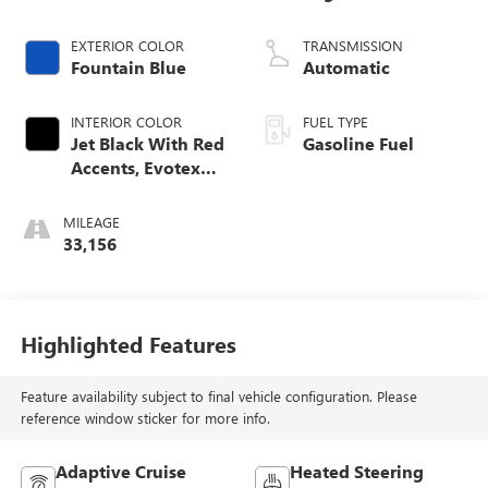
EXTERIOR COLOR
TRANSMISSION
Fountain Blue
Automatic
INTERIOR COLOR
FUEL TYPE
Jet Black With Red
Gasoline Fuel
Accents, Evotex
Seat Trim
MILEAGE
33,156
Highlighted Features
Feature availability subject to final vehicle configuration. Please
reference window sticker for more info.
Adaptive Cruise
Heated Steering