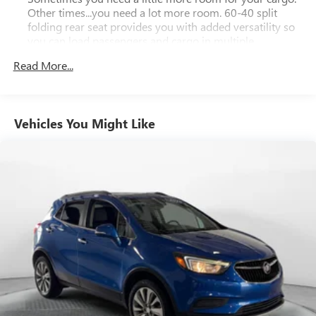
Other times...you need a lot more room. 60-40 split
folding rear seat provides you with added versatility so
you can load passengers and cargo in multiple
combinations. Fold one side down for long items and
Read More...
still have room for your passengers. Or fold both sides
down to load large items. With 60-40 folding rear seat,
it all fits.
Automatic air conditioning - Constantly fiddling with the
Vehicles You Might Like
A-C controls to maintain the cabin temperature is
frustrating and distracting. Automatic air conditioning
takes care of it for you by automatically adjusting the
thermostat and fan settings as needed to maintain the
temperature you select. Keep your cool, with automatic
air conditioning.
Individual driver and front passenger seats provide
generous room and comfort.
Cabin air filter - breathing freshness into your drive.
Cabin air filter increases everyone’s comfort by reducing
allergens, dust and even outdoor odors that enter the
vehicle. Keep the outside contaminants out with cabin
air filter.