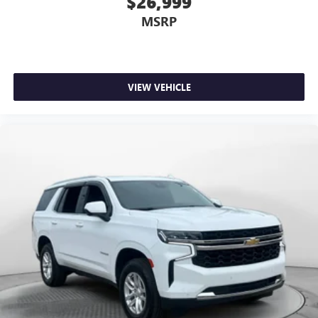
$26,999
ground. There’s room for two to relax with front seat
MSRP
center armrest. It divides the front seating positions with
a top that both the driver and passenger can use. Front
seat center armrest puts your comfort front and center.
Carpet flooring enhances the interior appearance and
provides an added layer of sound insulation.
VIEW VEHICLE
Full coverage flooring enhances the interior appearance
and provides an added layer of sound insulation.
Headliner coverage
: Full headliner coverage
Heated driver and front passenger seat cushions - That’s
hot. Heated driver and front passenger seat cushions
provide more targeted warmth so you can get
comfortable quicker in cold weather. If you have lower
body pain, you might also be soothed by the heat while
you drive. No matter the weather, find comfort in heated
driver and front passenger seat cushions.
Heated steering wheel - A warm touch. Trying to drive
with bulky winter gloves on isn't always easy. Keep your
hands warm in cold temperatures so you can ditch the
mitts and get a firm grip with this heated steering wheel.