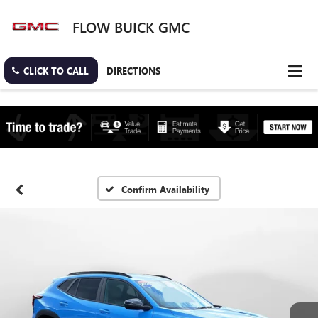
FLOW BUICK GMC
CLICK TO CALL
DIRECTIONS
Confirm Availability