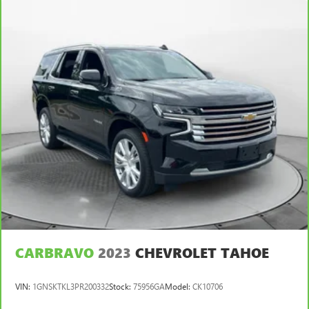
upholstery
Leatherette upholstery combines the easy maintenance
of vinyl with the texture and appearance of leather.
Front head restraint control
: Manual front seat head
restraint control
Rear head restraint control
: Manual rear seat head
restraint control
Manual telescopic steering wheel - Easy to fit in. The
most comfortable position for your steering wheel while
you drive can mean having to squeeze past it to get in
and out of the vehicle. With the manual telescopic
steering wheel, you can find the perfect position for all
situations.
Manual tilt steering wheel - Easy to fit in. The most
comfortable position for your steering wheel while you
drive can mean having to squeeze past it to get in and
CARBRAVO
2023
CHEVROLET TAHOE
out of the vehicle. With the manual tilt steering wheel
it's easy to find the perfect fit for all situations.
VIN:
1GNSKTKL3PR200332
Stock:
75956GA
Model:
CK10706
Manual reclining passenger seat - Lean back. Gain some
space between you and the dashboard with manual