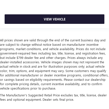
VIEW VEHICLE
All prices shown are valid through the end of the current business day and
are subject to change without notice based on manufacturer incentive
programs, market conditions, and vehicle availability. Prices do not include
government-required fees including tax, title, license, and registration fees,
but include $799 dealer fee and other charges. Prices always include any
dealer-installed accessories. Vehicle images shown may not represent the
actual vehicle in stock and are for illustration purposes only; actual vehicle
color, trim, options, and equipment may vary. Some customers may qualify
for additional manufacturer or dealer incentive programs, conditional offers,
or savings based on eligibility requirements. Please contact our dealership
for complete pricing details, current incentive availability, and to confirm
vehicle specifications prior to purchase.
The Manufacturer's Suggested Retail Price excludes tax, title, license, dealer
fees and optional equipment. Dealer sets final price.