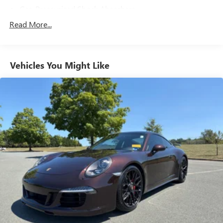
Gas-Pressurized Shock Absorbers
Front And Rear Anti-Roll Bars
Read More...
Electric Power-Assist Speed-Sensing Steering
16 Gal. Fuel Tank
Vehicles You Might Like
Dual Stainless Steel Exhaust w/Polished Tailpipe Finisher
Strut Front Suspension w/Coil Springs
Multi-Link Rear Suspension w/Coil Springs
4-Wheel Disc Brakes w/4-Wheel ABS, Front And Rear
Vented Discs, Brake Assist, Hill Hold Control and Electric
Parking Brake
Mechanical Limited Slip Differential