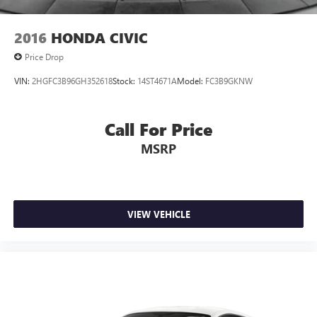
2016
HONDA CIVIC
Price Drop
VIN:
2HGFC3B96GH352618
Stock:
14ST4671A
Model:
FC3B9GKNW
Call For Price
MSRP
VIEW VEHICLE