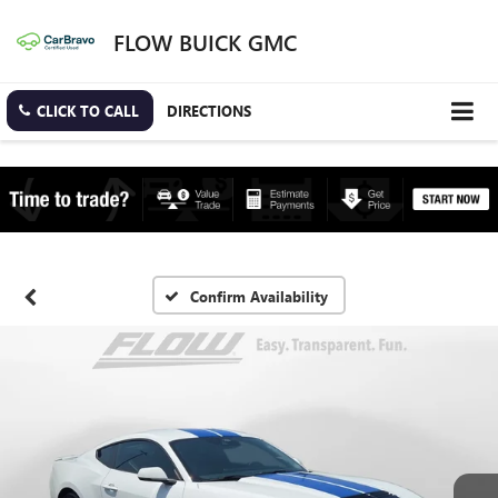
FLOW BUICK GMC
CLICK TO CALL
DIRECTIONS
Confirm Availability