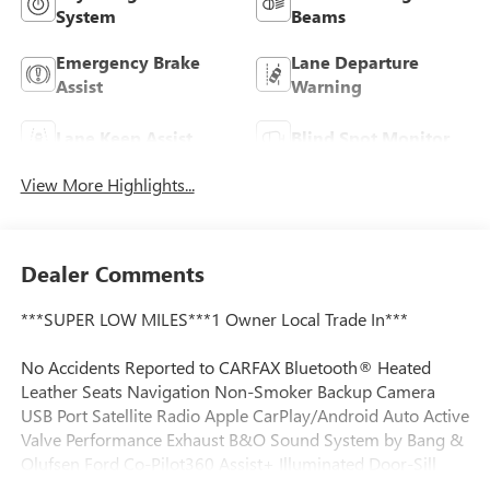
System
Beams
Emergency Brake
Lane Departure
Assist
Warning
Lane Keep Assist
Blind Spot Monitor
View More Highlights...
Dealer Comments
***SUPER LOW MILES***1 Owner Local Trade In***
No Accidents Reported to CARFAX Bluetooth® Heated
Leather Seats Navigation Non-Smoker Backup Camera
USB Port Satellite Radio Apple CarPlay/Android Auto Active
Valve Performance Exhaust B&O Sound System by Bang &
Olufsen Ford Co-Pilot360 Assist+ Illuminated Door-Sill
Scuff Plates Memory Driver Seat & Mirrors Power driver