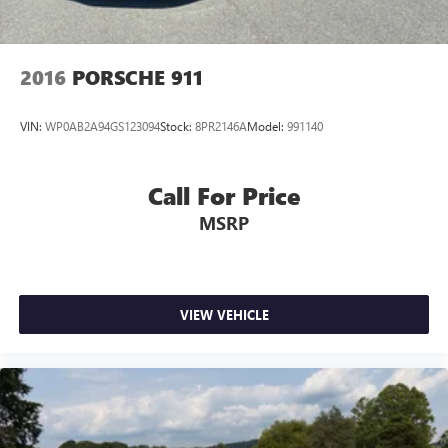
2016
PORSCHE 911
VIN:
WP0AB2A94GS123094
Stock:
8PR2146A
Model:
991140
Call For Price
MSRP
VIEW VEHICLE