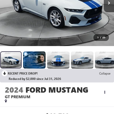
1
/
49
RECENT PRICE DROP!
Collapse
Reduced by $2,000 since Jul 31, 2026
2024
FORD MUSTANG
GT PREMIUM