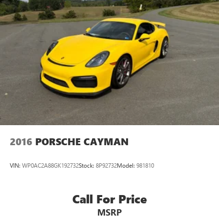
2016
PORSCHE CAYMAN
VIN:
WP0AC2A88GK192732
Stock:
8P92732
Model:
981810
Call For Price
MSRP