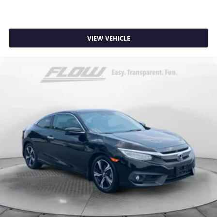
VIEW VEHICLE