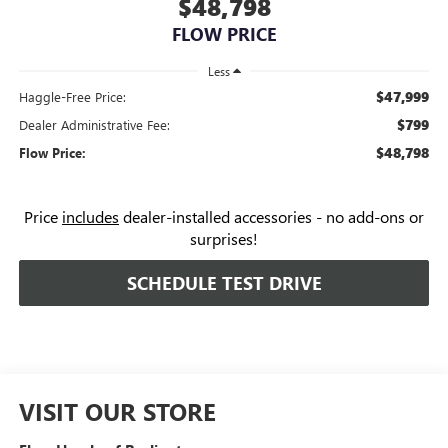
$48,798
FLOW PRICE
Less
$47,999
Haggle-Free Price:
$799
Dealer Administrative Fee:
$48,798
Flow Price:
Price
includes
dealer-installed accessories - no add-ons or
surprises!
SCHEDULE TEST DRIVE
VISIT OUR STORE