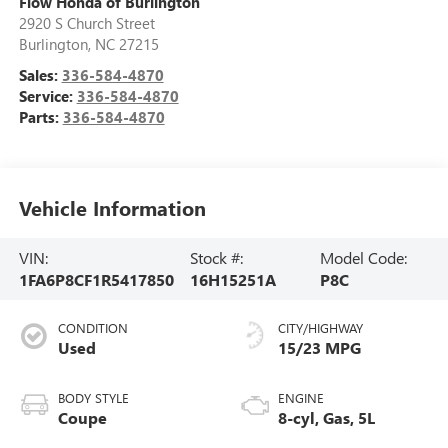
Flow Honda of Burlington
2920 S Church Street
Burlington
,
NC
27215
Sales:
336-584-4870
Service:
336-584-4870
Parts:
336-584-4870
Vehicle Information
VIN:
Stock #:
Model Code:
1FA6P8CF1R5417850
16H15251A
P8C
CONDITION
CITY/HIGHWAY
Used
15/23 MPG
BODY STYLE
ENGINE
Coupe
8-cyl, Gas, 5L