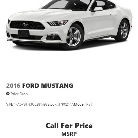
2016
FORD MUSTANG
Price Drop
VIN:
1FA6P8TH3G5281493
Stock:
37P0214A
Model:
P8T
Call For Price
MSRP