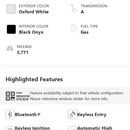
EXTERIOR COLOR
TRANSMISSION
Oxford White
A
INTERIOR COLOR
FUEL TYPE
Black Onyx
Gas
MILEAGE
3,771
Highlighted Features
Feature availability subject to final vehicle configuration.
VIEW
WINDOW
Please reference window sticker for more info.
STICKER
Bluetooth®
Keyless Entry
Keyless Ignition
Automatic High