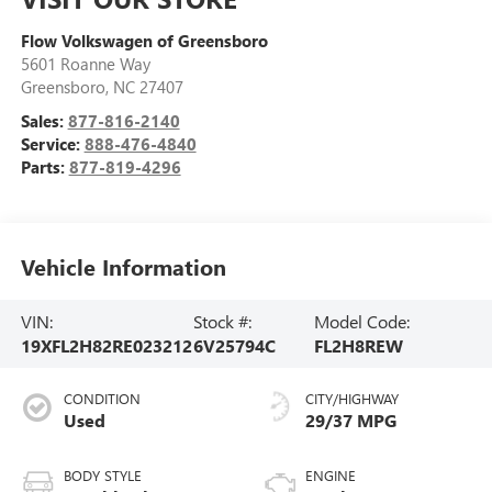
Flow Volkswagen of Greensboro
5601 Roanne Way
Greensboro
,
NC
27407
Sales:
877-816-2140
Service:
888-476-4840
Parts:
877-819-4296
Vehicle Information
VIN:
Stock #:
Model Code:
19XFL2H82RE023212
6V25794C
FL2H8REW
CONDITION
CITY/HIGHWAY
Used
29/37 MPG
BODY STYLE
ENGINE