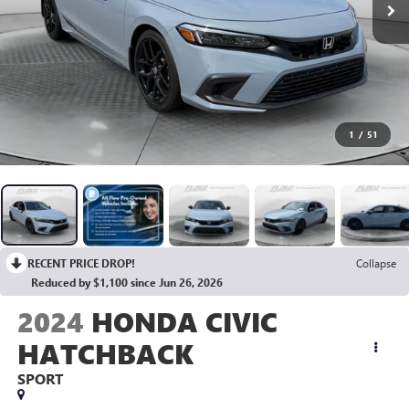
1
/
51
RECENT PRICE DROP!
Collapse
Reduced by $1,100 since Jun 26, 2026
2024
HONDA CIVIC
HATCHBACK
SPORT