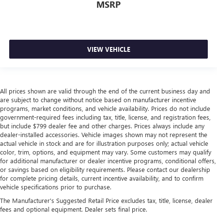
MSRP
VIEW VEHICLE
All prices shown are valid through the end of the current business day and
are subject to change without notice based on manufacturer incentive
programs, market conditions, and vehicle availability. Prices do not include
government-required fees including tax, title, license, and registration fees,
but include $799 dealer fee and other charges. Prices always include any
dealer-installed accessories. Vehicle images shown may not represent the
actual vehicle in stock and are for illustration purposes only; actual vehicle
color, trim, options, and equipment may vary. Some customers may qualify
for additional manufacturer or dealer incentive programs, conditional offers,
or savings based on eligibility requirements. Please contact our dealership
for complete pricing details, current incentive availability, and to confirm
vehicle specifications prior to purchase.
The Manufacturer's Suggested Retail Price excludes tax, title, license, dealer
fees and optional equipment. Dealer sets final price.