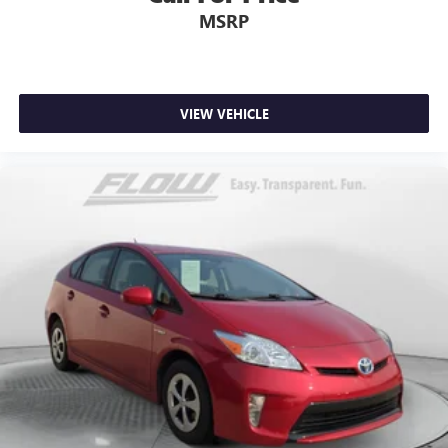
MSRP
VIEW VEHICLE