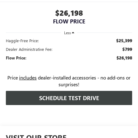
$26,198
FLOW PRICE
Less
$25,399
Haggle-Free Price:
$799
Dealer Administrative Fee:
$26,198
Flow Price:
Price
includes
dealer-installed accessories - no add-ons or
surprises!
SCHEDULE TEST DRIVE
VISIT OUR STORE