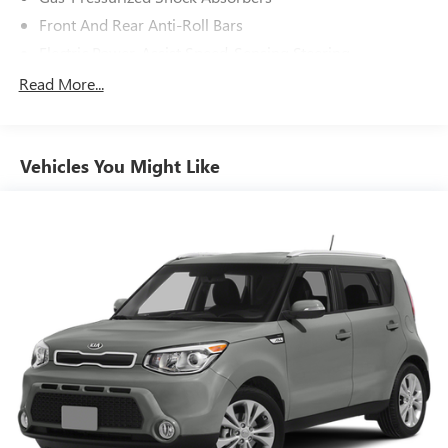
Front And Rear Anti-Roll Bars
Electric Power-Assist Speed-Sensing Steering
12.4 Gal. Fuel Tank
Read More...
Single Stainless Steel Exhaust
Strut Front Suspension w/Coil Springs
Vehicles You Might Like
Multi-Link Rear Suspension w/Coil Springs
4-Wheel Disc Brakes w/4-Wheel ABS, Front Vented
Discs, Brake Assist, Hill Hold Control and Electric Parking
Brake