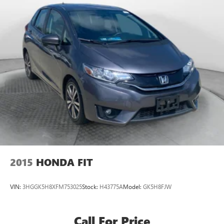
2015
HONDA FIT
VIN:
3HGGK5H8XFM753025
Stock:
H43775A
Model:
GK5H8FJW
Call For Price