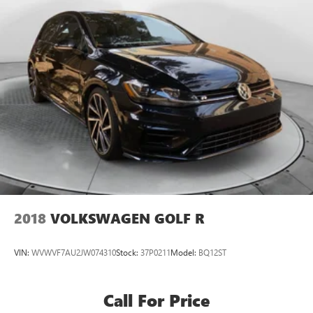
2018
VOLKSWAGEN GOLF R
VIN:
WVWVF7AU2JW074310
Stock:
37P0211
Model:
BQ12ST
Call For Price