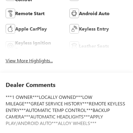
Remote Start
Android Auto
Apple CarPlay
Keyless Entry
Keyless Ignition
Leather Seats
System
View More Highlights...
Dealer Comments
***1 OWNER***LOCALLY OWNED***LOW
MILEAGE***GREAT SERVICE HISTORY***REMOTE KEYLESS
ENTRY***AUTOMATIC TEMP CONTROL***BACKUP
CAMERA***AUTOMATIC HEADLIGHTS***APPLY
PLAY/ANDROID AUTO***ALLOY WHEELS***