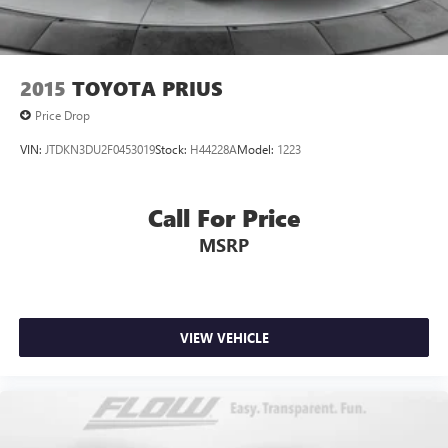
2015
TOYOTA PRIUS
Price Drop
VIN:
JTDKN3DU2F0453019
Stock:
H44228A
Model:
1223
Call For Price
MSRP
VIEW VEHICLE