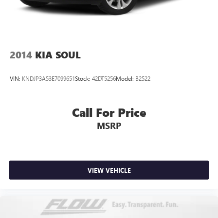
2014
KIA SOUL
VIN:
KNDJP3A53E7099651
Stock:
42DT5256
Model:
B2522
Call For Price
MSRP
VIEW VEHICLE