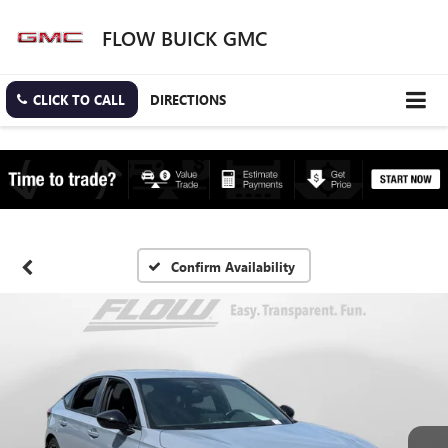
FLOW BUICK GMC
CLICK TO CALL
DIRECTIONS
Confirm Availability