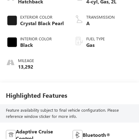
Hatchback
4-cyl, Gas, 2L
EXTERIOR COLOR
TRANSMISSION
Crystal Black Pearl
A
INTERIOR COLOR
FUEL TYPE
Black
Gas
MILEAGE
13,292
Highlighted Features
Feature availability subject to final vehicle configuration. Please
reference window sticker for more info.
Adaptive Cruise
Bluetooth®
Control