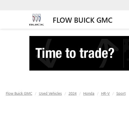
FLOW BUICK GMC
Flow Buick GMC
Used Vehicles
2024
Honda
HR-V
Sport