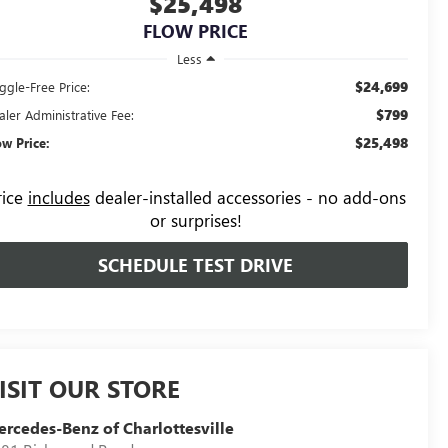
$25,498
FLOW PRICE
Less
$24,699
ggle-Free Price:
$799
aler Administrative Fee:
$25,498
ow Price:
rice
includes
dealer-installed accessories - no add-ons
or surprises!
SCHEDULE TEST DRIVE
ISIT OUR STORE
rcedes-Benz of Charlottesville