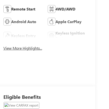
Remote Start
4WD/AWD
Android Auto
Apple CarPlay
Keyless Ignition
Keyless Entry
System
View More Highlights...
Eligible Benefits