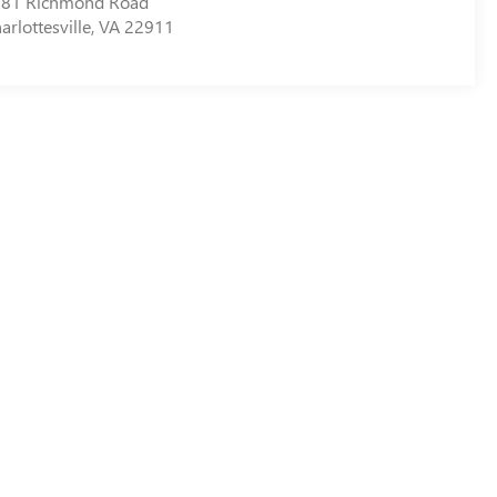
81 Richmond Road
arlottesville
,
VA
22911