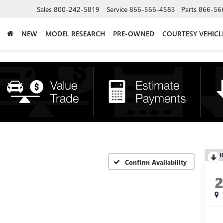
Sales
800-242-5819
Service
866-566-4583
Parts
866-56
NEW
MODEL RESEARCH
PRE-OWNED
COURTESY VEHICL
R
Confirm Availability