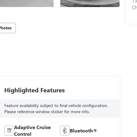
13
Ch
Photos
Highlighted Features
Feature availability subject to final vehicle configuration.
Please reference window sticker for more info.
Adaptive Cruise
Bluetooth®
Control