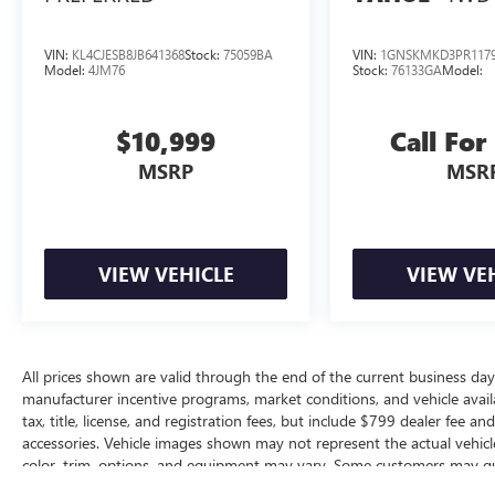
VIN:
KL4CJESB8JB641368
Stock:
75059BA
VIN:
1GNSKMKD3PR117
Model:
4JM76
Stock:
76133GA
Model:
$10,999
Call For
MSRP
MSR
VIEW VEHICLE
VIEW VE
All prices shown are valid through the end of the current business da
manufacturer incentive programs, market conditions, and vehicle availa
tax, title, license, and registration fees, but include $799 dealer fee a
accessories. Vehicle images shown may not represent the actual vehicle 
color, trim, options, and equipment may vary. Some customers may qua
conditional offers, or savings based on eligibility requirements. Please