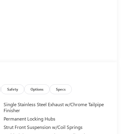
Safety
Options
Specs
Single Stainless Steel Exhaust w/Chrome Tailpipe
Finisher
Permanent Locking Hubs
Strut Front Suspension w/Coil Springs