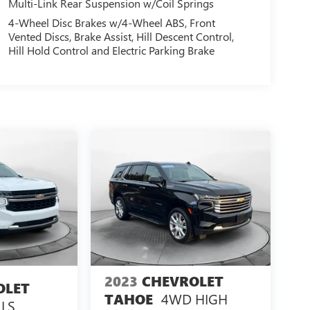
Multi-Link Rear Suspension w/Coil Springs
4-Wheel Disc Brakes w/4-Wheel ABS, Front
Vented Discs, Brake Assist, Hill Descent Control,
Hill Hold Control and Electric Parking Brake
2023
CHEVROLET
OLET
4WD HIGH
TAHOE
LS