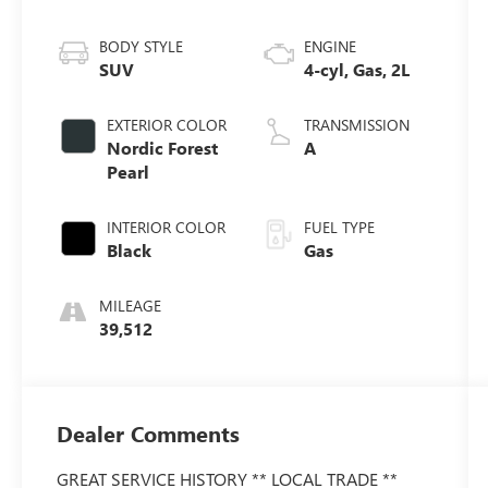
BODY STYLE
ENGINE
SUV
4-cyl, Gas, 2L
EXTERIOR COLOR
TRANSMISSION
Nordic Forest
A
Pearl
INTERIOR COLOR
FUEL TYPE
Black
Gas
MILEAGE
39,512
Dealer Comments
GREAT SERVICE HISTORY ** LOCAL TRADE **