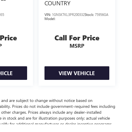
COUNTRY
935
VIN:
1GNSKTKL3PR200332
Stock:
75956GA
Model:
 Price
Call For Price
P
MSRP
HICLE
VIEW VEHICLE
y and are subject to change without notice based on
bility. Prices do not include government-required fees including
nd other charges. Prices always include any dealer-installed
in stock and are for illustration purposes only; actual vehicle
lify for additional manufacturer or dealer incentive programs,
 contact our dealership for complete pricing details, current