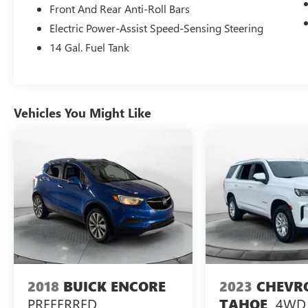
drive. Thank you for allowing us to serve your
Front And Rear Anti-Roll Bars
automotive needs over the past 50+ years.
Electric Power-Assist Speed-Sensing Steering
14 Gal. Fuel Tank
Vehicles You Might Like
2018
BUICK ENCORE
2023
CHEVR
PREFERRED
4WD 
TAHOE