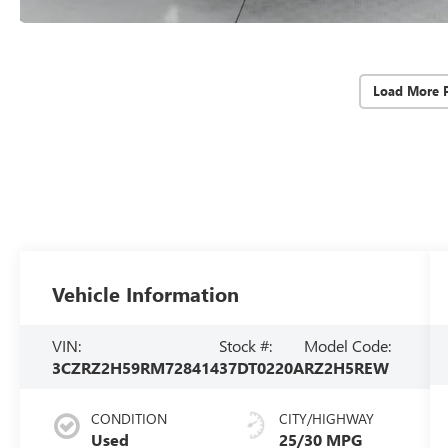
Load More 
Vehicle Information
VIN:
Stock #:
Model Code:
3CZRZ2H59RM728414
37DT0220A
RZ2H5REW
CONDITION
CITY/HIGHWAY
Used
25/30 MPG