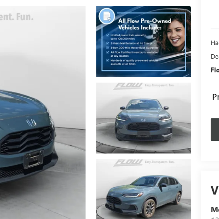
Ha
De
Fl
P
V
Me