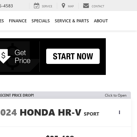
6-4583
SERVICE
MAP
CONTACT
ES
FINANCE
SPECIALS
SERVICE & PARTS
ABOUT
ECENT PRICE DROP!
Click to Open
2024
HONDA HR-V
SPORT