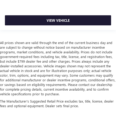
VIEW VEHICLE
All prices shown are valid through the end of the current business day and
are subject to change without notice based on manufacturer incentive
programs, market conditions, and vehicle availability. Prices do not include
government-required fees including tax, title, license, and registration fees,
but include $799 dealer fee and other charges. Prices always include any
dealer-installed accessories. Vehicle images shown may not represent the
actual vehicle in stock and are for illustration purposes only; actual vehicle
color, trim, options, and equipment may vary. Some customers may qualify
for additional manufacturer or dealer incentive programs, conditional offers,
or savings based on eligibility requirements. Please contact our dealership
for complete pricing details, current incentive availability, and to confirm
vehicle specifications prior to purchase.
The Manufacturer's Suggested Retail Price excludes tax, title, license, dealer
fees and optional equipment. Dealer sets final price.