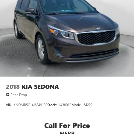
2018
KIA SEDONA
Price Drop
VIN:
KNDMB5C14J6349139
Stock:
H43801B
Model:
64222
Call For Price
MSRP