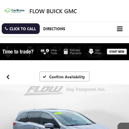
FLOW BUICK GMC
CLICK TO CALL
DIRECTIONS
Confirm Availability