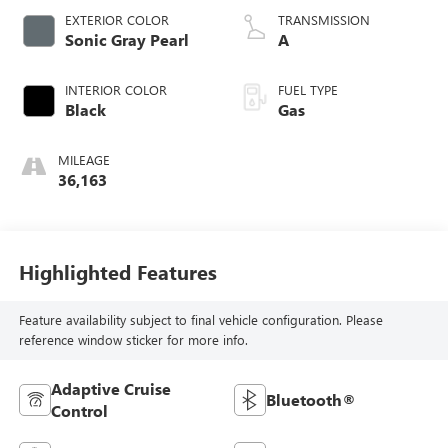
EXTERIOR COLOR
TRANSMISSION
Sonic Gray Pearl
A
INTERIOR COLOR
FUEL TYPE
Black
Gas
MILEAGE
36,163
Highlighted Features
Feature availability subject to final vehicle configuration. Please
reference window sticker for more info.
Adaptive Cruise
Bluetooth®
Control