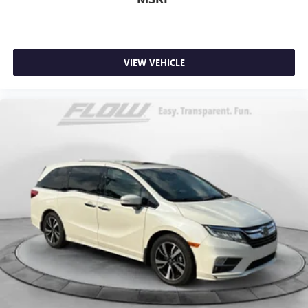
VIEW VEHICLE