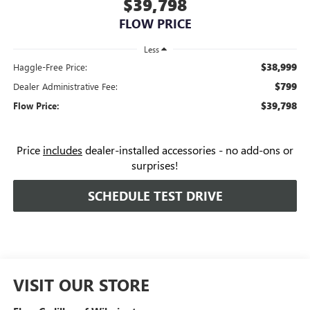
$39,798
FLOW PRICE
Less
$38,999
Haggle-Free Price:
$799
Dealer Administrative Fee:
$39,798
Flow Price:
Price
includes
dealer-installed accessories - no add-ons or
surprises!
SCHEDULE TEST DRIVE
VISIT OUR STORE