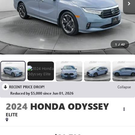
1
/
42
RECENT PRICE DROP!
Collapse
Reduced by $5,000 since Jun 01, 2026
2024
HONDA ODYSSEY
ELITE