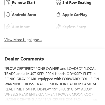
Remote Start
3rd Row Seating
Android Auto
Apple CarPlay
Aux Input
Keyless Entry
View More Highlights...
Dealer Comments
*FLOW CERTIFIED* *ONE OWNER and LOADED* *LOCAL
TRADE and a MUST SEE* 2024 Honda ODYSSEY ELITE in
SONIC GRAY PEARL equipped with FORWARD COLLISION
WARNING CROSS TRAFFIC MONITOR BACKUP CAMERA
REAL TIME TRAFFIC DISPLAY 19" SHARK GRAY ALLOY
WHEELS REAR ENTERTAINMENT POWER MOONROOF
LEATHER SEATING ADAPTIVE CRUISE CONTROL and much
much more.