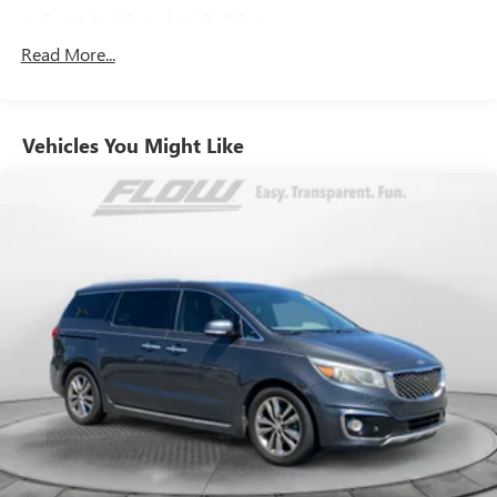
Front And Rear Anti-Roll Bars
Electric Power-Assist Speed-Sensing Steering
Read More...
19.5 Gal. Fuel Tank
Single Stainless Steel Exhaust
Vehicles You Might Like
Strut Front Suspension w/Coil Springs
Trailing Arm Rear Suspension w/Coil Springs
4-Wheel Disc Brakes w/4-Wheel ABS, Front Vented
Discs, Brake Assist, Hill Hold Control and Electric Parking
Brake
Brake Actuated Limited Slip Differential