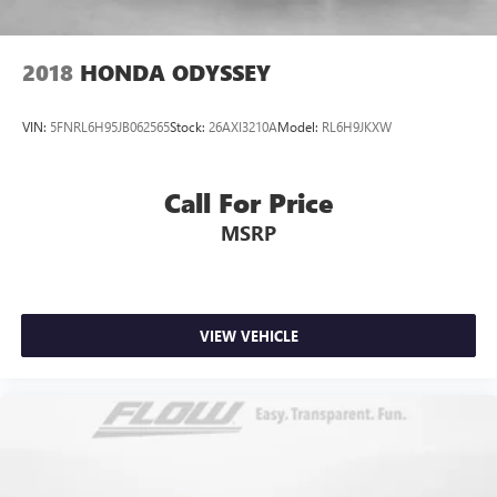
2018
HONDA ODYSSEY
VIN:
5FNRL6H95JB062565
Stock:
26AXI3210A
Model:
RL6H9JKXW
Call For Price
MSRP
VIEW VEHICLE