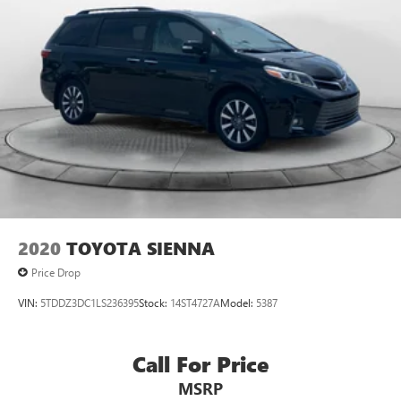
2020
TOYOTA SIENNA
Price Drop
VIN:
5TDDZ3DC1LS236395
Stock:
14ST4727A
Model:
5387
Call For Price
MSRP