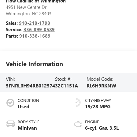
Flow Cadillac of Wilmington
4951 New Centre Dr
Wilmington
,
NC
28403
Sales:
910-218-1798
Service:
336-899-0589
Parts:
910-338-1689
Vehicle Information
VIN:
Stock #:
Model Code:
5FNRL6H94RB012574
32C1151A
RL6H9RKNW
CONDITION
CITY/HIGHWAY
Used
19/28 MPG
BODY STYLE
ENGINE
Minivan
6-cyl, Gas, 3.5L