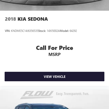
2018
KIA SEDONA
VIN:
KNDME5C14J6356535
Stock:
14XI5002A
Model:
64292
Call For Price
MSRP
VIEW VEHICLE