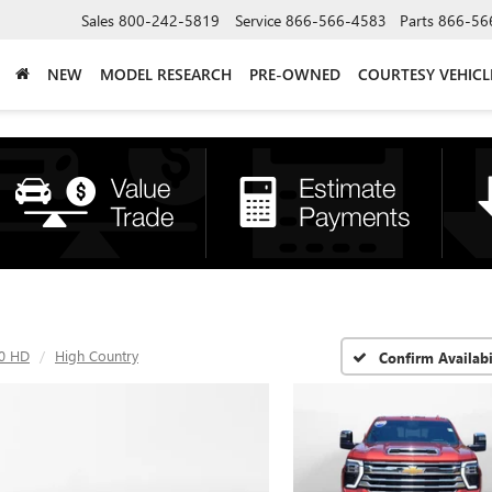
Sales
800-242-5819
Service
866-566-4583
Parts
866-56
NEW
MODEL RESEARCH
PRE-OWNED
COURTESY VEHICL
00 HD
High Country
Confirm Availabi