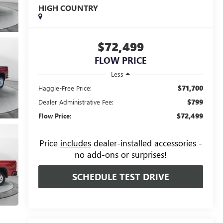
HIGH COUNTRY
$72,499
FLOW PRICE
Less
$71,700
Haggle-Free Price:
$799
Dealer Administrative Fee:
$72,499
Flow Price:
Price
includes
dealer-installed accessories -
no add-ons or surprises!
SCHEDULE TEST DRIVE