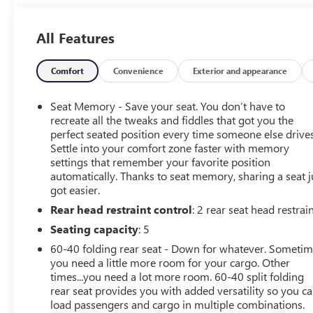
come check out Flow GM Auto Center's Easy,
Transparent, Fun, No Haggle, No Pressure shopping
All Features
experience. Don't hesitate to contact us at
www.flowgmauto.com or simply by calling 336-937-
9049 to set up your VIP test drive. Thank you for
Comfort
Convenience
Exterior and appearance
allowing us to serve your automotive needs over the
past 50+ years.
Seat Memory - Save your seat. You don’t have to
recreate all the tweaks and fiddles that got you the
perfect seated position every time someone else drives
Settle into your comfort zone faster with memory
settings that remember your favorite position
automatically. Thanks to seat memory, sharing a seat j
got easier.
Rear head restraint control
: 2 rear seat head restrai
Seating capacity
: 5
60-40 folding rear seat - Down for whatever. Someti
you need a little more room for your cargo. Other
times...you need a lot more room. 60-40 split folding
rear seat provides you with added versatility so you c
load passengers and cargo in multiple combinations.