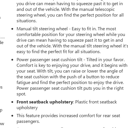
you drive can mean having to squeeze past it to get in
and out of the vehicle. With the manual telescopic
steering wheel, you can find the perfect position for all
a
situations.
Manual tilt steering wheel - Easy to fit in. The most
comfortable position for your steering wheel while you
w….
drive can mean having to squeeze past it to get in and
de
out of the vehicle. With the manual tilt steering wheel it'
easy to find the perfect fit for all situations.
Power passenger seat cushion tilt - Tilted in your favor.
Comfort is key to enjoying your drive, and it begins with
your seat. With tilt, you can raise or lower the angle of
the seat cushion with the push of a button to reduce
fatigue and find the perfect position to enjoy the drive.
es
Power passenger seat cushion tilt puts you in the right
spot.
Front seatback upholstery
: Plastic front seatback
upholstery
up
This feature provides increased comfort for rear seat
passengers.
How