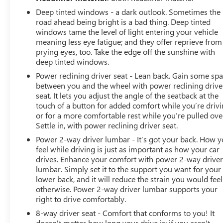
Deep tinted windows - a dark outlook. Sometimes the
road ahead being bright is a bad thing. Deep tinted
windows tame the level of light entering your vehicle
meaning less eye fatigue; and they offer reprieve from
prying eyes, too. Take the edge off the sunshine with
deep tinted windows.
Power reclining driver seat - Lean back. Gain some sp
between you and the wheel with power reclining drive
seat. It lets you adjust the angle of the seatback at the
touch of a button for added comfort while you’re drivi
or for a more comfortable rest while you’re pulled ove
Settle in, with power reclining driver seat.
Power 2-way driver lumbar - It’s got your back. How 
feel while driving is just as important as how your car
drives. Enhance your comfort with power 2-way drive
lumbar. Simply set it to the support you want for your
lower back, and it will reduce the strain you would feel
otherwise. Power 2-way driver lumbar supports your
right to drive comfortably.
8-way driver seat - Comfort that conforms to you! It
doesn't matter how long your drive is; if you aren't