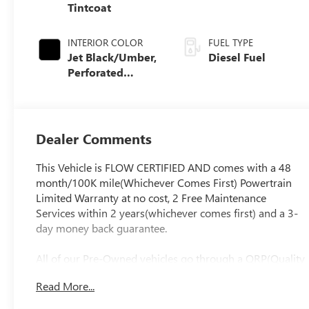
Tintcoat
INTERIOR COLOR
FUEL TYPE
Jet Black/Umber,
Diesel Fuel
Perforated
Leather Seat Trim
Dealer Comments
This Vehicle is FLOW CERTIFIED AND comes with a 48
month/100K mile(Whichever Comes First) Powertrain
Limited Warranty at no cost, 2 Free Maintenance
Services within 2 years(whichever comes first) and a 3-
day money back guarantee.
All of our Pre-Owned vehicles go through a QRP(Quality
Renewal Process). Our customers tell us that we have
Read More...
the most professional, trustworthy & courteous staff
they've ever experienced at a car dealership. Please