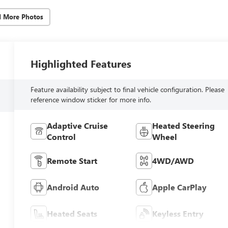
d More Photos
Highlighted Features
Feature availability subject to final vehicle configuration. Please
reference window sticker for more info.
Adaptive Cruise
Heated Steering
Control
Wheel
Remote Start
4WD/AWD
Android Auto
Apple CarPlay
Heated Seats
Keyless Entry