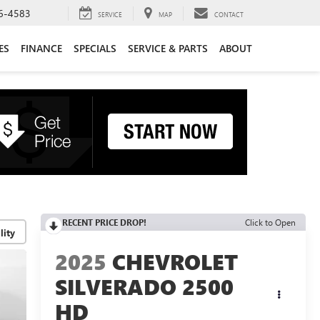
6-4583
SERVICE
MAP
CONTACT
ES
FINANCE
SPECIALS
SERVICE & PARTS
ABOUT
RECENT PRICE DROP!
Click to Open
lity
2025
CHEVROLET
SILVERADO 2500
HD