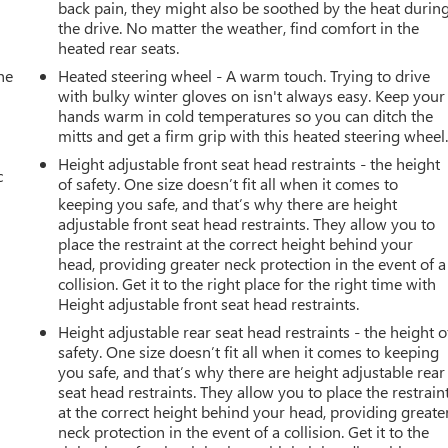
back pain, they might also be soothed by the heat durin
the drive. No matter the weather, find comfort in the
heated rear seats.
he
Heated steering wheel - A warm touch. Trying to drive
with bulky winter gloves on isn't always easy. Keep your
hands warm in cold temperatures so you can ditch the
mitts and get a firm grip with this heated steering wheel
Height adjustable front seat head restraints - the height
c
of safety. One size doesn’t fit all when it comes to
keeping you safe, and that’s why there are height
adjustable front seat head restraints. They allow you to
place the restraint at the correct height behind your
head, providing greater neck protection in the event of a
collision. Get it to the right place for the right time with
Height adjustable front seat head restraints.
Height adjustable rear seat head restraints - the height o
safety. One size doesn’t fit all when it comes to keeping
you safe, and that’s why there are height adjustable rear
seat head restraints. They allow you to place the restrain
at the correct height behind your head, providing greate
neck protection in the event of a collision. Get it to the