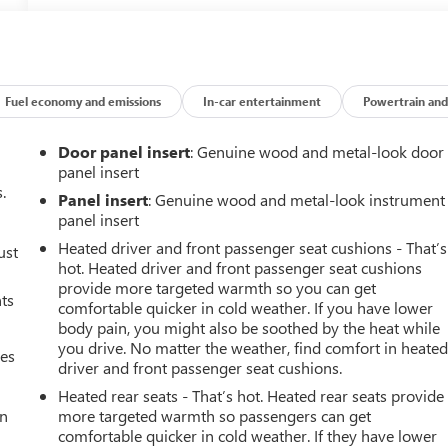
Fuel economy and emissions
In-car entertainment
Powertrain and
Door panel insert
: Genuine wood and metal-look door
panel insert
.
Panel insert
: Genuine wood and metal-look instrument
panel insert
Heated driver and front passenger seat cushions - That’s
ust
hot. Heated driver and front passenger seat cushions
provide more targeted warmth so you can get
nts
comfortable quicker in cold weather. If you have lower
body pain, you might also be soothed by the heat while
you drive. No matter the weather, find comfort in heate
mes
driver and front passenger seat cushions.
Heated rear seats - That’s hot. Heated rear seats provide
an
more targeted warmth so passengers can get
comfortable quicker in cold weather. If they have lower