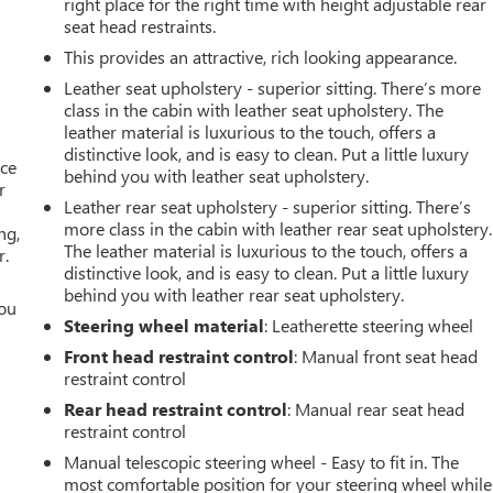
right place for the right time with height adjustable rear
seat head restraints.
This provides an attractive, rich looking appearance.
Leather seat upholstery - superior sitting. There’s more
class in the cabin with leather seat upholstery. The
leather material is luxurious to the touch, offers a
distinctive look, and is easy to clean. Put a little luxury
ace
behind you with leather seat upholstery.
r
Leather rear seat upholstery - superior sitting. There’s
more class in the cabin with leather rear seat upholstery.
ng,
The leather material is luxurious to the touch, offers a
r.
distinctive look, and is easy to clean. Put a little luxury
behind you with leather rear seat upholstery.
you
Steering wheel material
: Leatherette steering wheel
r
Front head restraint control
: Manual front seat head
restraint control
Rear head restraint control
: Manual rear seat head
restraint control
Manual telescopic steering wheel - Easy to fit in. The
most comfortable position for your steering wheel while