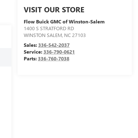
VISIT OUR STORE
Flow Buick GMC of Winston-Salem
1400 S STRATFORD RD
WINSTON SALEM
,
NC
27103
Sales:
336-542-2037
Service:
336-790-0621
Parts:
336-760-7038