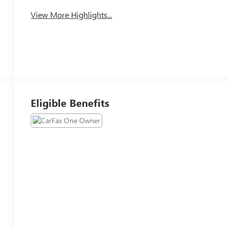
View More Highlights...
Eligible Benefits