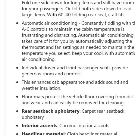
Fold one side down for long items and still have room
for your passengers. Or fold both sides down to load
large items. With 60-40 folding rear seat, it all fits.
Automatic air conditioning - Constantly fiddling with t
A-C controls to maintain the cabin temperature is
frustrating and distracting. Automatic air conditioning
takes care of it for you by automatically adjusting the
thermostat and fan settings as needed to maintain the
temperature you select. Keep your cool, with automati
air conditioning.
Individual driver and front passenger seats provide
generous room and comfort.
This enhances cab appearance and adds sound and
weather insulation.
Floor mats protect the vehicle floor covering from dirt
and wear and can easily be removed for cleaning.
Rear seatback upholstery
: Carpet rear seatback
upholstery
Interior accents
: Chrome interior accents
Headliner material
: Cloth headliner material