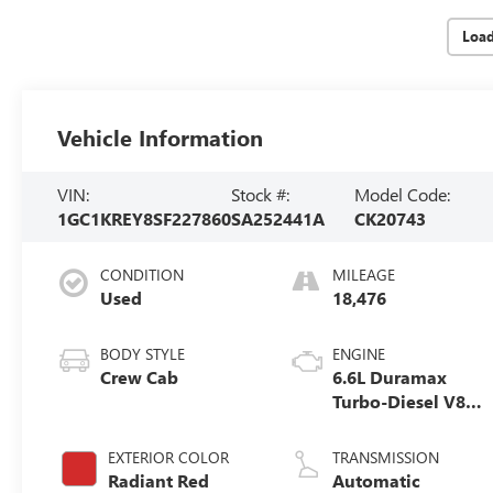
Loa
Vehicle Information
VIN:
Stock #:
Model Code:
1GC1KREY8SF227860
SA252441A
CK20743
CONDITION
MILEAGE
Used
18,476
BODY STYLE
ENGINE
Crew Cab
6.6L Duramax
Turbo-Diesel V8
engine
EXTERIOR COLOR
TRANSMISSION
Radiant Red
Automatic