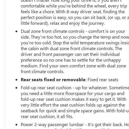
comfortable while you're behind the wheel, every trip
feels like a chore. With 8-way driver seat, finding the
perfect position is easy, so you can sit back, (or up, or 
little forward), relax and enjoy the journey.
Dual zone front climate controls - comfort is on your
side. They’re too hot, so you change the temp and no
you’re too cold. Stop the wild temperature swings insi
the cabin with dual zone front climate controls. The
driver and front passenger can set their individual
preference so no one has to settle for the unhappy
medium. Find your own comfort zone with dual zone
front climate controls.
Rear seats fixed or removable
: Fixed rear seats
Fold-up rear seat cushion - up for whatever. Sometim
you need a little more floorspace for your cargo and
fold-up rear seat cushion makes it easy to get it. With
very little effort the seat cushion folds up against the
seatback for quick and simple space gains. With fold-
rear seat cushion, it all fits.
Power 2-way passenger lumbar - It’s got their back. 