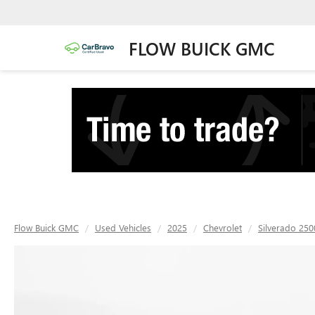
FLOW BUICK GMC
Flow Buick GMC
Used Vehicles
2025
Chevrolet
Silverado 25