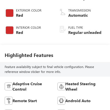
DOHC, variable
valve control,
EXTERIOR COLOR
TRANSMISSION
intercooled turbo,
Red
Automatic
regular unleaded,
engine with 200HP
INTERIOR COLOR
FUEL TYPE
Red
Regular unleaded
Highlighted Features
Feature availability subject to final vehicle configuration. Please
reference window sticker for more info.
Adaptive Cruise
Heated Steering
Control
Wheel
Remote Start
Android Auto