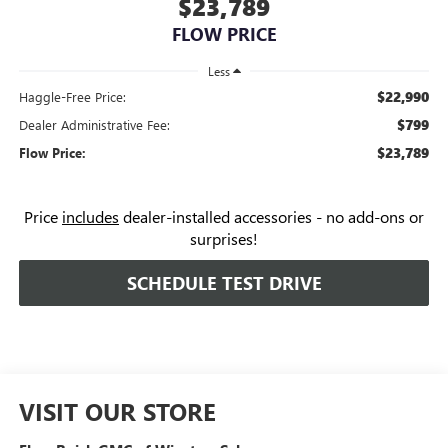
$23,789
FLOW PRICE
Less
$22,990
Haggle-Free Price:
$799
Dealer Administrative Fee:
$23,789
Flow Price:
Price
includes
dealer-installed accessories - no add-ons or
surprises!
SCHEDULE TEST DRIVE
VISIT OUR STORE