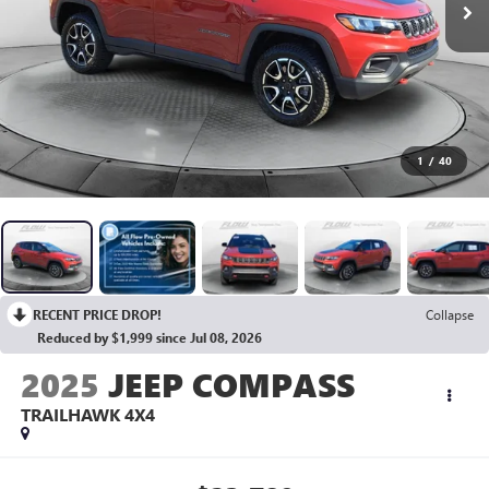
1
/
40
RECENT PRICE DROP!
Collapse
Reduced by $1,999 since Jul 08, 2026
2025
JEEP COMPASS
TRAILHAWK 4X4