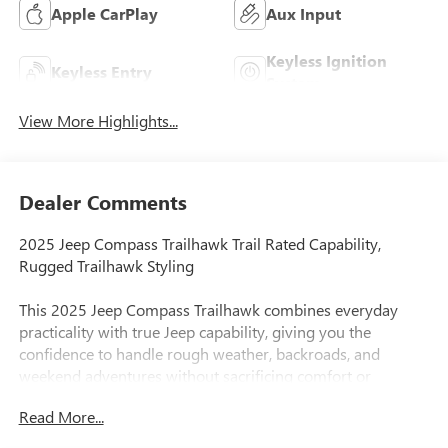
Apple CarPlay
Aux Input
Keyless Ignition
Keyless Entry
System
View More Highlights...
Dealer Comments
2025 Jeep Compass Trailhawk Trail Rated Capability,
Rugged Trailhawk Styling
This 2025 Jeep Compass Trailhawk combines everyday
practicality with true Jeep capability, giving you the
confidence to handle rough weather, backroads, and
weekend adventures without sacrificing comfort or
technology.
Read More...
As the most off-road capable Compass trim, the Trailhawk