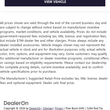
VIEW VEHICLE
cargo area and backseat. Fold the front passenger seat
to get a flat loading area and the extra room for the
extended items you need to pack in. The flexibility and
space you need to haul anything is yours with a fold flat
All prices shown are valid through the end of the current business day and
passenger seat.
are subject to change without notice based on manufacturer incentive
Fold forward seatback - Down for whatever. Sometimes
programs, market conditions, and vehicle availability. Prices do not include
you need a little more room for your cargo and fold
government-required fees including tax, title, license, and registration fees,
forward seatback makes it easy to get it. With very little
but include $799 dealer fee and other charges. Prices always include any
dealer-installed accessories. Vehicle images shown may not represent the
effort the seatback rests on the cushion for quick and
actual vehicle in stock and are for illustration purposes only; actual vehicle
simple space gains. With fold forward seatback, it all fits.
color, trim, options, and equipment may vary. Some customers may qualify
Power 2-way passenger lumbar - It’s got their back.
for additional manufacturer or dealer incentive programs, conditional offers,
How your passengers feel while riding around is just as
or savings based on eligibility requirements. Please contact our dealership
important as how the car drives. Enhance their comfort
for complete pricing details, current incentive availability, and to confirm
vehicle specifications prior to purchase.
with this power 2-way passenger lumbar. Your
passenger simply sets it to the support they want for
The Manufacturer's Suggested Retail Price excludes tax, title, license, dealer
their lower back, and it will reduce the strain they would
fees and optional equipment. Dealer sets final price.
feel otherwise. Power 2-way passenger lumbar supports
your passengers for a better experience.
8-way passenger seat - Comfort that conforms to you! It
doesn't matter how long your ride is; if you aren't
comfortable every trip feels like a chore. With 8-way
Copyright © 2026
by
DealerOn
|
Sitemap
|
Privacy
| Flow Buick GMC
|
5264 Red Tip