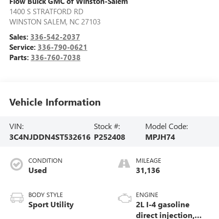
Flow Buick GMC of Winston-Salem
1400 S STRATFORD RD
WINSTON SALEM
,
NC
27103
Sales:
336-542-2037
Service:
336-790-0621
Parts:
336-760-7038
Vehicle Information
VIN:
Stock #:
Model Code:
3C4NJDDN4ST532616
P252408
MPJH74
CONDITION
MILEAGE
Used
31,136
BODY STYLE
ENGINE
Sport Utility
2L I-4 gasoline
direct injection,