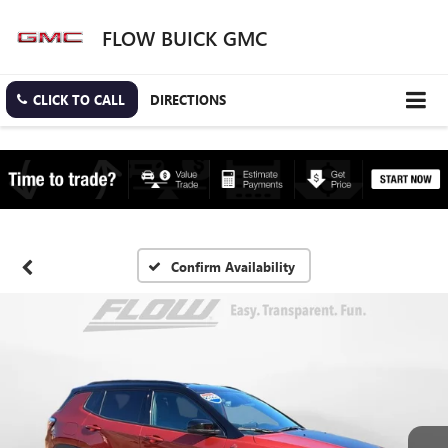
FLOW BUICK GMC
CLICK TO CALL
DIRECTIONS
Confirm Availability