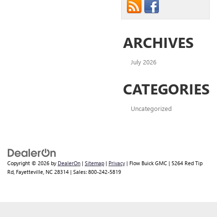
ARCHIVES
July 2026
CATEGORIES
Uncategorized
Copyright © 2026
by
DealerOn
|
Sitemap
|
Privacy
| Flow Buick GMC
|
5264 Red Tip
Rd,
Fayetteville,
NC
28314
| Sales:
800-242-5819