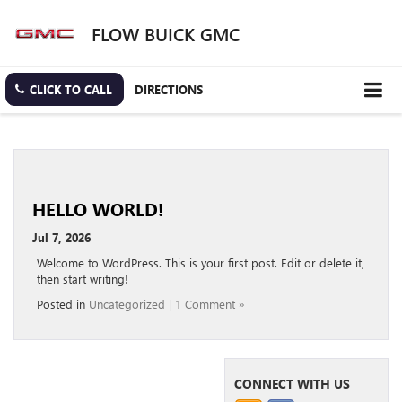
FLOW BUICK GMC
CLICK TO CALL
DIRECTIONS
HELLO WORLD!
Jul 7, 2026
Welcome to WordPress. This is your first post. Edit or delete it,
then start writing!
Posted in
Uncategorized
|
1 Comment »
CONNECT WITH US