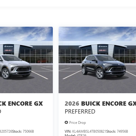
CK ENCORE GX
2026
BUICK ENCORE G
D
PREFERRED
Price Drop
B205726
Stock:
75066B
VIN:
KL4AMBSL4TB050821
Stock:
74956B
Model:
4TR26