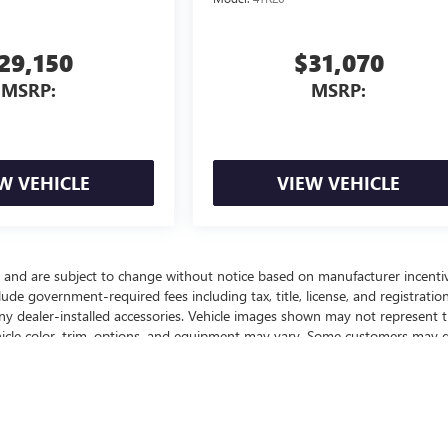
29,150
$31,070
MSRP:
MSRP:
W VEHICLE
VIEW VEHICLE
y and are subject to change without notice based on manufacturer incenti
lude government-required fees including tax, title, license, and registration
any dealer-installed accessories. Vehicle images shown may not represent 
vehicle color, trim, options, and equipment may vary. Some customers may q
ffers, or savings based on eligibility requirements. Please contact our
nd to confirm vehicle specifications prior to purchase.
ealer fees and optional equipment. Dealer sets final price.