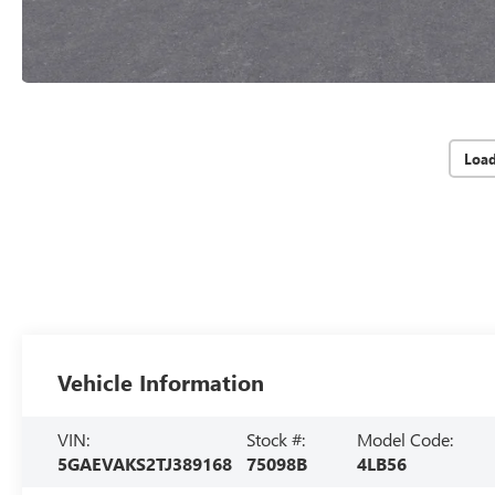
Loa
Vehicle Information
VIN:
Stock #:
Model Code:
5GAEVAKS2TJ389168
75098B
4LB56