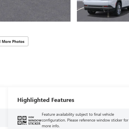
d More Photos
Highlighted Features
Feature availability subject to final vehicle
VIEW
configuration. Please reference window sticker for
WINDOW
STICKER
more info.