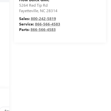
5264 Red Tip Rd
Fayetteville
,
NC
28314
Sales:
800-242-5819
Service:
866-566-4583
Parts:
866-566-4583
Specs