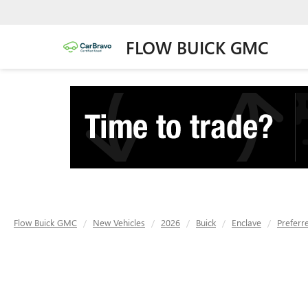
FLOW BUICK GMC
Flow Buick GMC
New Vehicles
2026
Buick
Enclave
Preferr