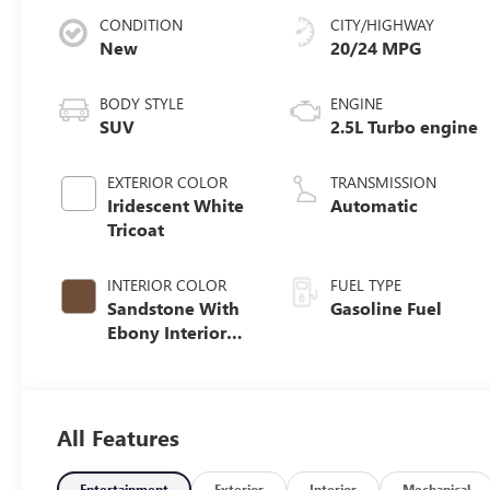
CONDITION
CITY/HIGHWAY
New
20/24 MPG
BODY STYLE
ENGINE
SUV
2.5L Turbo engine
EXTERIOR COLOR
TRANSMISSION
Iridescent White
Automatic
Tricoat
INTERIOR COLOR
FUEL TYPE
Sandstone With
Gasoline Fuel
Ebony Interior
Accents,
Leatherette Seat
Trim
All Features
Entertainment
Exterior
Interior
Mechanical