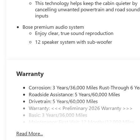
This technology helps keep the cabin quieter by
cancelling unwanted powertrain and road sound
inputs
Bose premium audio system
Enjoy clear, true sound reproduction
12 speaker system with sub-woofer
Warranty
Corrosion: 3 Years/36,000 Miles Rust-Through 6 Ye
Roadside Assistance: 5 Years/60,000 Miles
Drivetrain: 5 Years/60,000 Miles
Warranty: <<< Preliminary 2026 Warranty >>>
Basic: 3 Years/36,000 Miles
Maintenance: First Visit: 12 Months/12,000 Miles
Read More...