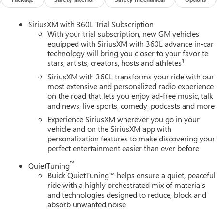
SiriusXM with 360L Trial Subscription
With your trial subscription, new GM vehicles
equipped with SiriusXM with 360L advance in-car
technology will bring you closer to your favorite
1
stars, artists, creators, hosts and athletes
SiriusXM with 360L transforms your ride with our
most extensive and personalized radio experience
on the road that lets you enjoy ad-free music, talk
and news, live sports, comedy, podcasts and more
Experience SiriusXM wherever you go in your
vehicle and on the SiriusXM app with
personalization features to make discovering your
perfect entertainment easier than ever before
™
QuietTuning
Buick QuietTuning™ helps ensure a quiet, peaceful
ride with a highly orchestrated mix of materials
and technologies designed to reduce, block and
absorb unwanted noise