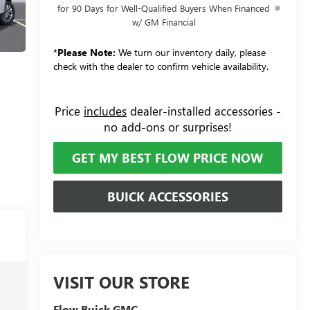
for 90 Days for Well-Qualified Buyers When Financed
w/ GM Financial
*
Please Note:
We turn our inventory daily, please
check with the dealer to confirm vehicle availability.
Price
includes
dealer-installed accessories -
no add-ons or surprises!
GET MY BEST FLOW PRICE NOW
BUICK ACCESSORIES
VISIT OUR STORE
Flow Buick GMC