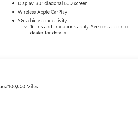
Display, 30" diagonal LCD screen
Wireless Apple CarPlay
5G vehicle connectivity
Terms and limitations apply. See
onstar.com
or
dealer for details.
ars/100,000 Miles