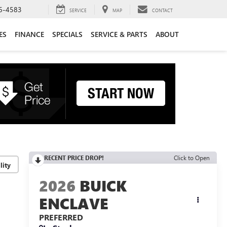
6-4583
SERVICE
MAP
CONTACT
ES
FINANCE
SPECIALS
SERVICE & PARTS
ABOUT
RECENT PRICE DROP!
Click to Open
lity
2026
BUICK
ENCLAVE
PREFERRED