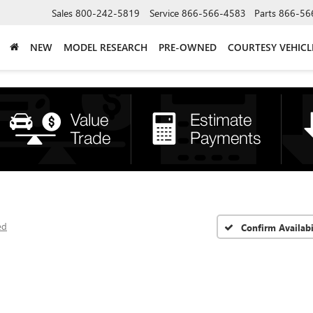
Sales
800-242-5819
Service
866-566-4583
Parts
866-56
NEW
MODEL RESEARCH
PRE-OWNED
COURTESY VEHICL
ed
Confirm Availabi