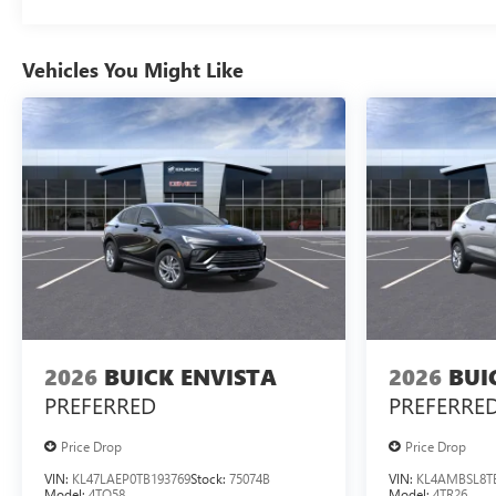
Vehicles You Might Like
2026
BUICK ENVISTA
2026
BUI
PREFERRED
PREFERRE
Price Drop
Price Drop
VIN:
KL47LAEP0TB193769
Stock:
75074B
VIN:
KL4AMBSL8T
Model:
4TQ58
Model:
4TR26