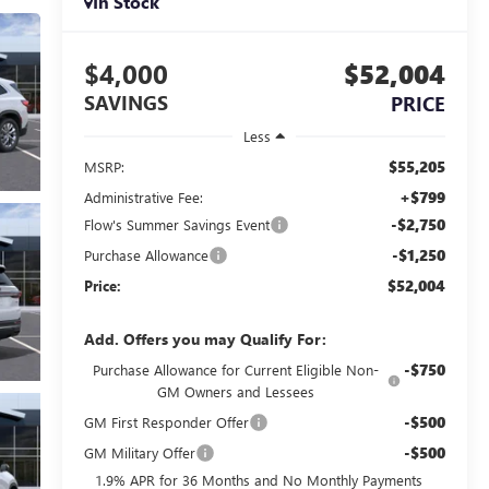
In Stock
$4,000
$52,004
SAVINGS
PRICE
Less
$55,205
MSRP:
+$799
Administrative Fee:
-$2,750
Flow's Summer Savings Event
-$1,250
Purchase Allowance
$52,004
Price:
Add. Offers you may Qualify For:
-$750
Purchase Allowance for Current Eligible Non-
GM Owners and Lessees
-$500
GM First Responder Offer
-$500
GM Military Offer
1.9% APR for 36 Months and No Monthly Payments