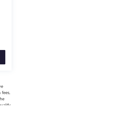
ve
 fees,
the
ualify