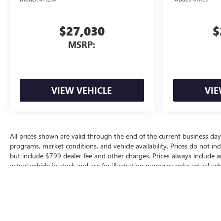
$27,030
$
MSRP:
VIEW VEHICLE
VIE
All prices shown are valid through the end of the current business da
programs, market conditions, and vehicle availability. Prices do not inc
but include $799 dealer fee and other charges. Prices always include 
actual vehicle in stock and are for illustration purposes only; actual 
for additional manufacturer or dealer incentive programs, conditional o
dealership for complete pricing details, current incentive availability, a
The Manufacturer's Suggested Retail Price excludes tax, title, license, d