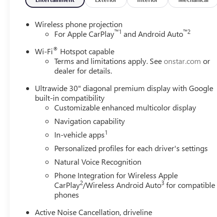
Wireless phone projection
™
1
™
2
For Apple CarPlay
and Android Auto
®
Wi-Fi
Hotspot capable
Terms and limitations apply. See
onstar.com
or
dealer for details.
Ultrawide 30" diagonal premium display with Google
built-in compatibility
Customizable enhanced multicolor display
Navigation capability
1
In-vehicle apps
Personalized profiles for each driver's settings
Natural Voice Recognition
Phone Integration for Wireless Apple
2
3
CarPlay
/Wireless Android Auto
for compatible
phones
Active Noise Cancellation, driveline