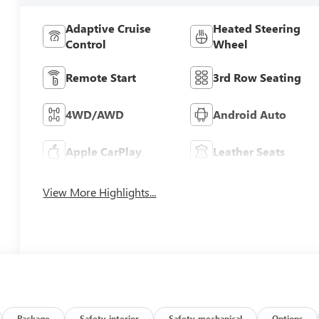
Adaptive Cruise
Heated Steering
Control
Wheel
Remote Start
3rd Row Seating
4WD/AWD
Android Auto
Apple CarPlay
Leather Seats
View More Highlights...
Package
Safety-interior
Safety-mechanical
Options