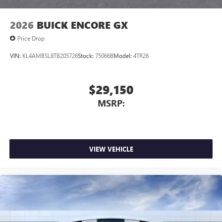
2026
BUICK ENCORE GX
Price Drop
VIN:
KL4AMBSL8TB205726
Stock:
75066B
Model:
4TR26
$29,150
MSRP:
VIEW VEHICLE