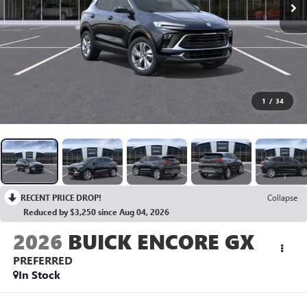
1
/
34
RECENT PRICE DROP!
Collapse
Reduced by $3,250 since Aug 04, 2026
2026
BUICK ENCORE GX
PREFERRED
In Stock