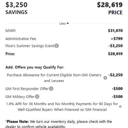
$3,250
$28,619
SAVINGS
PRICE
Less
$31,070
MSRP:
+$799
Administrative Fee:
-$3,250
Flow's Summer Savings Event
$28,619
Price:
Add. Offers you may Qualify For:
-$2,250
Purchase Allowance for Current Eligible Non-GM Owners
and Lessees
-$500
GM First Responder Offer
-$500
GM Military Offer
1.9% APR for 36 Months and No Monthly Payments for 90 Days for
Well-Qualified Buyers When Financed w/ GM Financial
*
Please Note:
We turn our inventory daily, please check with the
dealer to confirm vehicle availability.