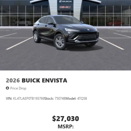
Bluetooth®
audio streaming for 2 active
devices for compatible phones
Voice command pass-through to phone for
compatible phones
Wireless Apple CarPlay™ capability for compatible
3
phones
Wireless Android Auto™ capability for compatible
4
phones
Noise control system active noise cancellation
Antenna, roof-mounted
2026
BUICK ENVISTA
Price Drop
VIN:
KL47LAEP0TB193769
Stock:
75074B
Model:
4TQ58
$27,030
MSRP: