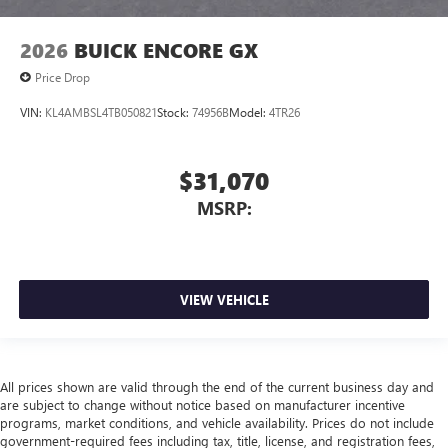
2026
BUICK ENCORE GX
Price Drop
VIN:
KL4AMBSL4TB050821
Stock:
74956B
Model:
4TR26
$31,070
MSRP:
VIEW VEHICLE
All prices shown are valid through the end of the current business day and
are subject to change without notice based on manufacturer incentive
programs, market conditions, and vehicle availability. Prices do not include
government-required fees including tax, title, license, and registration fees,