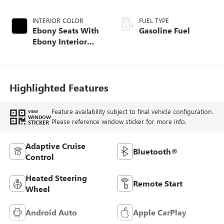
INTERIOR COLOR
FUEL TYPE
Ebony Seats With
Gasoline Fuel
Ebony Interior
Accents, Cloth
With Leatherette
Seat Trim
Highlighted Features
Feature availability subject to final vehicle configuration.
VIEW
WINDOW
Please reference window sticker for more info.
STICKER
Adaptive Cruise
Bluetooth®
Control
Heated Steering
Remote Start
Wheel
Android Auto
Apple CarPlay