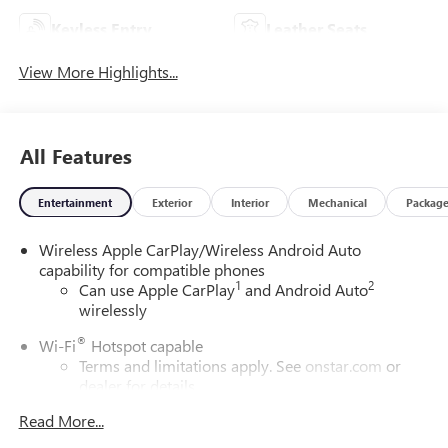
Keyless Entry
Leather Seats
View More Highlights...
All Features
Entertainment
Exterior
Interior
Mechanical
Packag
Wireless Apple CarPlay/Wireless Android Auto
capability for compatible phones
1
2
Can use Apple CarPlay
and Android Auto
wirelessly
®
Wi-Fi
Hotspot capable
Terms and limitations apply. See
onstar.com
or
dealer for details.
Read More...
6-speaker audio system
Speakers are positioned throughout the cabin for