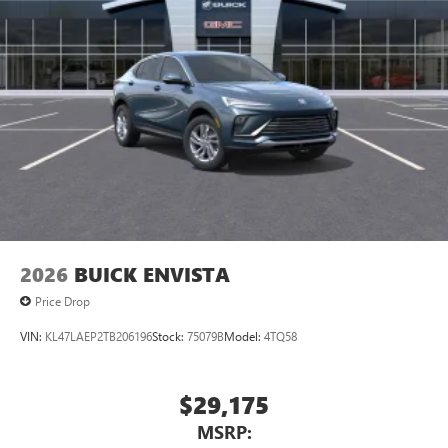
2026
BUICK ENVISTA
Price Drop
VIN:
KL47LAEP2TB206196
Stock:
75079B
Model:
4TQ58
$29,175
MSRP: