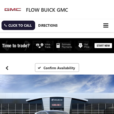
FLOW BUICK GMC
CLICK TO CALL
DIRECTIONS
Confirm Availability