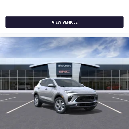
VIEW VEHICLE