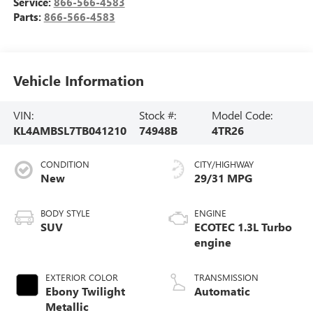
Service:
866-566-4583
Parts:
866-566-4583
Vehicle Information
VIN:
Stock #:
Model Code:
KL4AMBSL7TB041210
74948B
4TR26
CONDITION
CITY/HIGHWAY
New
29/31 MPG
BODY STYLE
ENGINE
SUV
ECOTEC 1.3L Turbo
engine
EXTERIOR COLOR
TRANSMISSION
Ebony Twilight
Automatic
Metallic