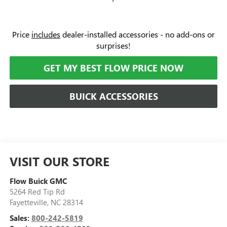
Price
includes
dealer-installed accessories - no add-ons or
surprises!
GET MY BEST FLOW PRICE NOW
BUICK ACCESSORIES
VISIT OUR STORE
Flow Buick GMC
5264 Red Tip Rd
Fayetteville
,
NC
28314
Sales:
800-242-5819