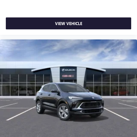
VIEW VEHICLE