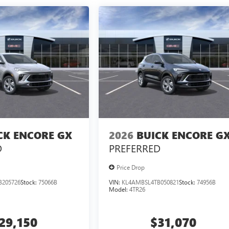
CK ENCORE GX
2026
BUICK ENCORE G
D
PREFERRED
Price Drop
B205726
Stock:
75066B
VIN:
KL4AMBSL4TB050821
Stock:
74956B
Model:
4TR26
29,150
$31,070