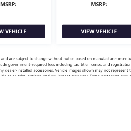
MSRP:
MSRP:
W VEHICLE
VIEW VEHICLE
y and are subject to change without notice based on manufacturer incenti
lude government-required fees including tax, title, license, and registration
any dealer-installed accessories. Vehicle images shown may not represent 
vehicle color, trim, options, and equipment may vary. Some customers may q
ffers, or savings based on eligibility requirements. Please contact our
nd to confirm vehicle specifications prior to purchase.
ealer fees and optional equipment. Dealer sets final price.