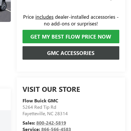
Price
includes
dealer-installed accessories -
no add-ons or surprises!
GET MY BEST FLOW PRICE NOW
GMC ACCESSORIES
VISIT OUR STORE
Flow Buick GMC
5264 Red Tip Rd
Fayetteville
,
NC
28314
Sales:
800-242-5819
Service:
866-566-4583