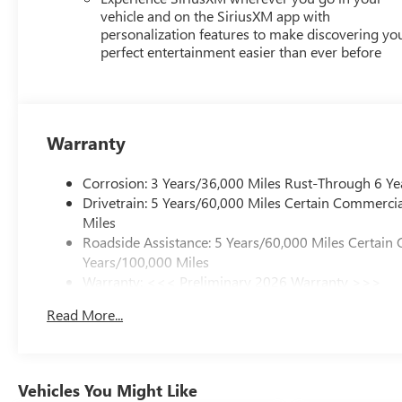
vehicle and on the SiriusXM app with
personalization features to make discovering yo
perfect entertainment easier than ever before
Warranty
Corrosion: 3 Years/36,000 Miles Rust-Through 6 Ye
Drivetrain: 5 Years/60,000 Miles Certain Commercia
Miles
Roadside Assistance: 5 Years/60,000 Miles Certain 
Years/100,000 Miles
Warranty: <<< Preliminary 2026 Warranty >>>
Basic: 3 Years/36,000 Miles
Read More...
Maintenance: First Visit: 12 Months/12,000 Miles
Vehicles You Might Like