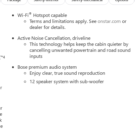
®
h
Wi-Fi
Hotspot capable
Terms and limitations apply. See
onstar.com
or
dealer for details.
Active Noise Cancellation, driveline
This technology helps keep the cabin quieter by
cancelling unwanted powertrain and road sound
inputs
™4
o
Bose premium audio system
Enjoy clear, true sound reproduction
12 speaker system with sub-woofer
r
ur
e
k
re