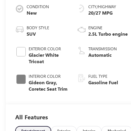
CONDITION
CITY/HIGHWAY
New
20/27 MPG
BODY STYLE
ENGINE
SUV
2.5L Turbo engine
EXTERIOR COLOR
TRANSMISSION
Glacier White
Automatic
Tricoat
INTERIOR COLOR
FUEL TYPE
Gideon Gray,
Gasoline Fuel
Coretec Seat Trim
All Features
Entertainment
Exterior
Interior
Mechanical