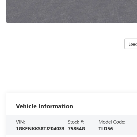
Loa
Vehicle Information
VIN:
Stock #:
Model Code:
1GKENKKS8TJ204033
75854G
TLD56