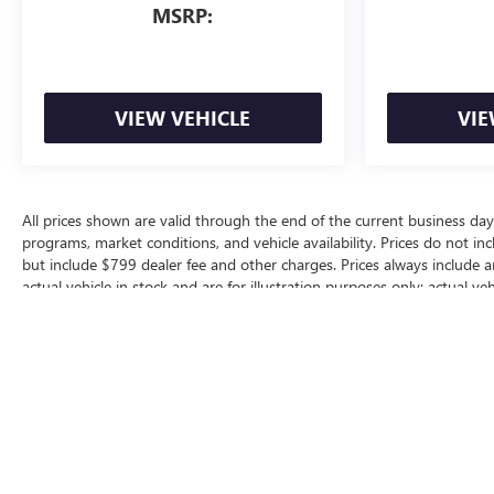
MSRP:
VIEW VEHICLE
VIE
All prices shown are valid through the end of the current business da
programs, market conditions, and vehicle availability. Prices do not inc
but include $799 dealer fee and other charges. Prices always include 
actual vehicle in stock and are for illustration purposes only; actual 
for additional manufacturer or dealer incentive programs, conditional o
dealership for complete pricing details, current incentive availability, a
The Manufacturer's Suggested Retail Price excludes tax, title, license, d