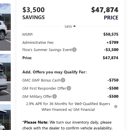
$3,500
$47,874
SAVINGS
PRICE
Less
$50,575
MSRP:
+$799
Administrative Fee:
-$3,500
Flow's Summer Savings Event
$47,874
Price:
Add. Offers you may Qualify For:
-$750
GMC GMF Bonus Cash
-$500
GM First Responder Offer
-$500
GM Military Offer
2.9% APR for 36 Months for Well-Qualified Buyers
When Financed w/ GM Financial
*
Please Note:
We turn our inventory daily, please
check with the dealer to confirm vehicle availability.