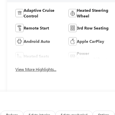
Adaptive Cruise
Heated Steering
Control
Wheel
Remote Start
3rd Row Seating
Android Auto
Apple CarPlay
Power
Heated Seats
Tailgate/Liftgate
View More Highlights...
Package
Safety-interior
Safety-mechanical
Options