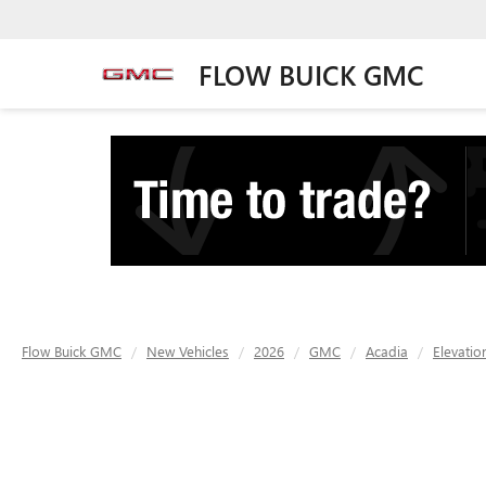
FLOW BUICK GMC
Flow Buick GMC
New Vehicles
2026
GMC
Acadia
Elevatio