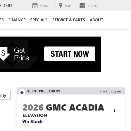
6-4583
SERVICE
MAP
CONTACT
ES
FINANCE
SPECIALS
SERVICE & PARTS
ABOUT
RECENT PRICE DROP!
Click to Open
lity
2026
GMC ACADIA
ELEVATION
In Stock