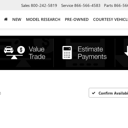
Sales
800-242-5819
Service
866-566-4583
Parts
866-56
NEW
MODEL RESEARCH
PRE-OWNED
COURTESY VEHICL
n
Confirm Availabi