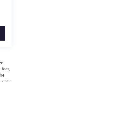
ve
 fees,
the
ualify