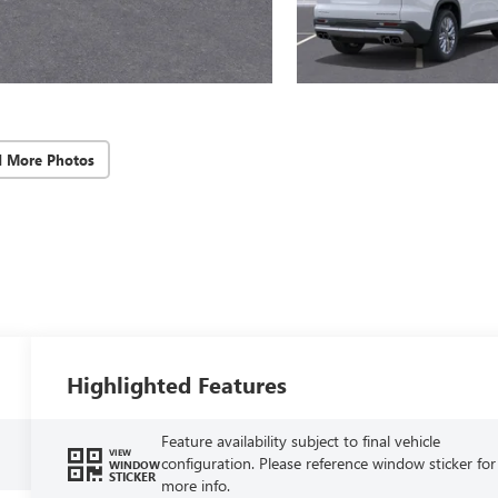
d More Photos
Highlighted Features
Feature availability subject to final vehicle
VIEW
configuration. Please reference window sticker for
WINDOW
STICKER
more info.