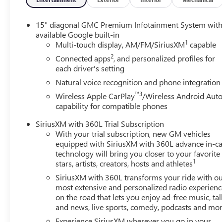
15" diagonal GMC Premium Infotainment System wit
available Google built-in
1
Multi-touch display, AM/FM/SiriusXM
capable
2
Connected apps
, and personalized profiles for
each driver's setting
Natural voice recognition and phone integration
™3
Wireless Apple CarPlay
/Wireless Android Aut
capability for compatible phones
SiriusXM with 360L Trial Subscription
With your trial subscription, new GM vehicles
equipped with SiriusXM with 360L advance in-ca
technology will bring you closer to your favorite
1
stars, artists, creators, hosts and athletes
SiriusXM with 360L transforms your ride with o
most extensive and personalized radio experienc
on the road that lets you enjoy ad-free music, tal
and news, live sports, comedy, podcasts and mo
Experience SiriusXM wherever you go in your