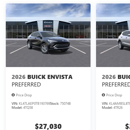
2026
BUICK ENVISTA
2026
BUI
PREFERRED
PREFERRE
Price Drop
Price Drop
VIN:
KL47LAEP0TB193769
Stock:
75074B
VIN:
KL4AMBSL8T
Model:
4TQ58
Model:
4TR26
$27,030
$