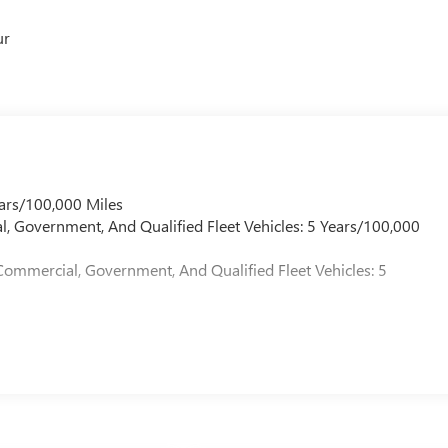
ur
ars/100,000 Miles
l, Government, And Qualified Fleet Vehicles: 5 Years/100,000
Commercial, Government, And Qualified Fleet Vehicles: 5