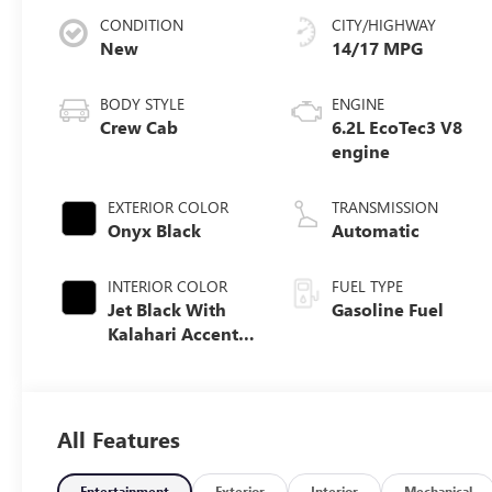
CONDITION
CITY/HIGHWAY
New
14/17 MPG
BODY STYLE
ENGINE
Crew Cab
6.2L EcoTec3 V8
engine
EXTERIOR COLOR
TRANSMISSION
Onyx Black
Automatic
INTERIOR COLOR
FUEL TYPE
Jet Black With
Gasoline Fuel
Kalahari Accents,
Perforated
Leather Front
Seat Trim
All Features
Entertainment
Exterior
Interior
Mechanical