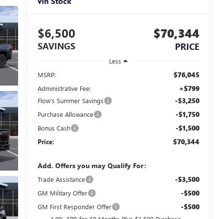
In Stock
$6,500
$70,344
SAVINGS
PRICE
Less
$76,045
MSRP:
+$799
Administrative Fee:
-$3,250
Flow's Summer Savings
-$1,750
Purchase Allowance
-$1,500
Bonus Cash
$70,344
Price:
Add. Offers you may Qualify For:
-$3,500
Trade Assistance
-$500
GM Military Offer
-$500
GM First Responder Offer
1.9% APR for 60 Months Plus $1,500 Purchase