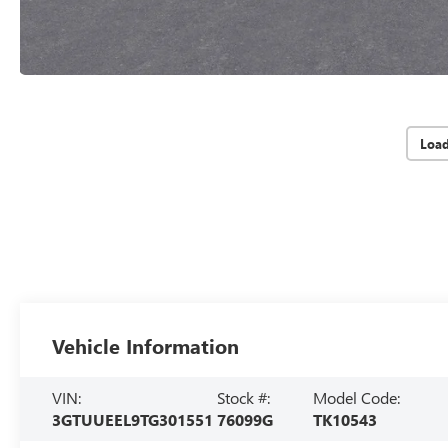
Loa
Vehicle Information
VIN:
Stock #:
Model Code:
3GTUUEEL9TG301551
76099G
TK10543