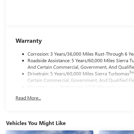
Warranty
Corrosion: 3 Years/36,000 Miles Rust-Through 6 Ye
Roadside Assistance: 5 Years/60,000 Miles Sierra 
And Certain Commercial, Government, And Qualified
Tm
Drivetrain: 5 Years/60,000 Miles Sierra Turbomax
Certain Commercial, Government, And Qualified Fle
Warranty: <<< Preliminary 2026 Warranty >>>
Basic: 3 Years/36,000 Miles
Read More...
Maintenance: First Visit: 12 Months/12,000 Miles
Vehicles You Might Like