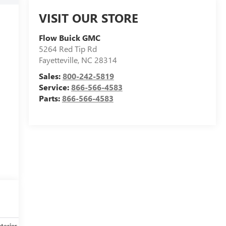
VISIT OUR STORE
Flow Buick GMC
5264 Red Tip Rd
Fayetteville
,
NC
28314
Sales:
800-242-5819
Service:
866-566-4583
Parts:
866-566-4583
nterior
Safety-mechanical
Options
Specs