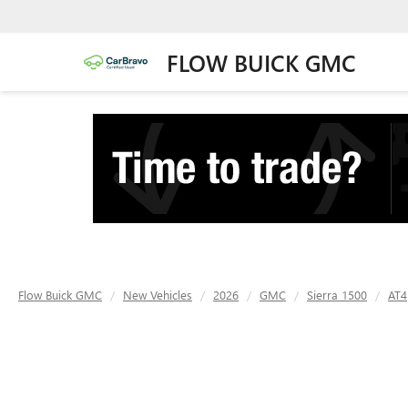
FLOW BUICK GMC
Flow Buick GMC
New Vehicles
2026
GMC
Sierra 1500
AT4