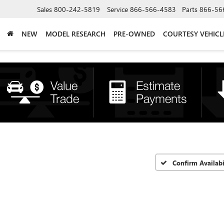
Sales
800-242-5819
Service
866-566-4583
Parts
866-56
NEW
MODEL RESEARCH
PRE-OWNED
COURTESY VEHICL
Confirm Availabi