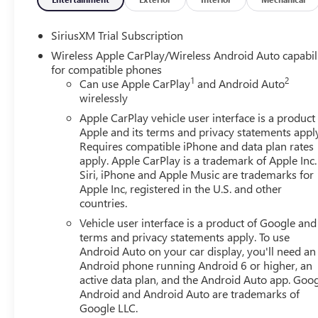
SiriusXM Trial Subscription
Wireless Apple CarPlay/Wireless Android Auto capabil
for compatible phones
1
2
Can use Apple CarPlay
and Android Auto
wirelessly
Apple CarPlay vehicle user interface is a product
Apple and its terms and privacy statements appl
Requires compatible iPhone and data plan rates
apply. Apple CarPlay is a trademark of Apple Inc.
Siri, iPhone and Apple Music are trademarks for
Apple Inc, registered in the U.S. and other
countries.
Vehicle user interface is a product of Google and 
terms and privacy statements apply. To use
Android Auto on your car display, you'll need an
Android phone running Android 6 or higher, an
active data plan, and the Android Auto app. Goog
Android and Android Auto are trademarks of
Google LLC.