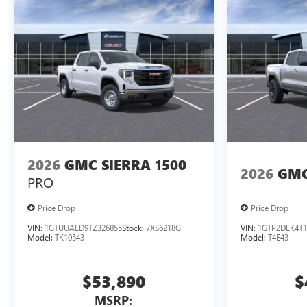
2026
GMC SIERRA 1500
2026
GMC
PRO
Price Drop
Price Drop
VIN:
1GTUUAED9TZ326855
Stock:
7XS6218G
VIN:
1GTP2DEK4T1
Model:
TK10543
Model:
T4E43
$53,890
$
MSRP: