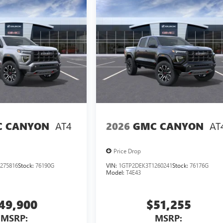
AT4
AT
 CANYON
2026
GMC CANYON
Price Drop
275816
Stock:
76190G
VIN:
1GTP2DEK3T1260241
Stock:
76176G
Model:
T4E43
49,900
$51,255
MSRP:
MSRP: