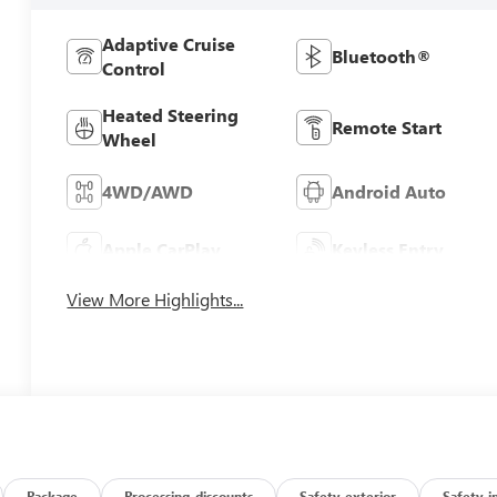
Adaptive Cruise
Bluetooth®
Control
Heated Steering
Remote Start
Wheel
4WD/AWD
Android Auto
Apple CarPlay
Keyless Entry
View More Highlights...
Package
Processing-discounts
Safety-exterior
Safety-i