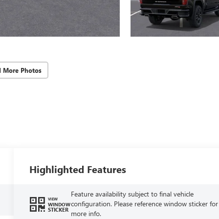
d More Photos
Highlighted Features
Feature availability subject to final vehicle
VIEW
configuration. Please reference window sticker for
WINDOW
STICKER
more info.