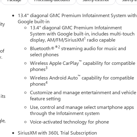
13.4" diagonal GMC Premium Infotainment System with
Google built-in
ity
13.4" diagonal GMC Premium Infotainment
System with Google built-in, includes multi-touch
1
display, AM/FM/SiriusXM
radio capable
®2
Bluetooth®
streaming audio for music and
 of
select phones
y.
™
Wireless Apple CarPlay
capability for compatible
3
phones
™
Wireless Android Auto
capability for compatible
4
phones
Customize and manage entertainment and vehicle
its
feature setting
Use, control and manage select smartphone apps
through the Infotainment system
le,
Voice-activated technology for phone
SiriusXM with 360L Trial Subscription