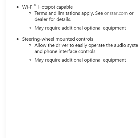
®
Wi-Fi
Hotspot capable
Terms and limitations apply. See
onstar.com
or
dealer for details.
May require additional optional equipment
Steering-wheel mounted controls
Allow the driver to easily operate the audio sys
and phone interface controls
May require additional optional equipment