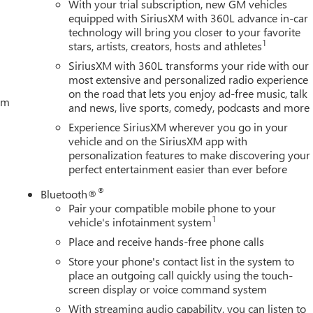
With your trial subscription, new GM vehicles
equipped with SiriusXM with 360L advance in-car
technology will bring you closer to your favorite
1
stars, artists, creators, hosts and athletes
SiriusXM with 360L transforms your ride with our
most extensive and personalized radio experience
on the road that lets you enjoy ad-free music, talk
tem
and news, live sports, comedy, podcasts and more
Experience SiriusXM wherever you go in your
vehicle and on the SiriusXM app with
personalization features to make discovering your
perfect entertainment easier than ever before
®
Bluetooth®
Pair your compatible mobile phone to your
1
vehicle's infotainment system
Place and receive hands-free phone calls
Store your phone's contact list in the system to
place an outgoing call quickly using the touch-
screen display or voice command system
With streaming audio capability, you can listen to