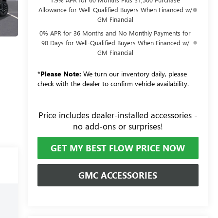
Allowance for Well-Qualified Buyers When Financed w/
GM Financial
0% APR for 36 Months and No Monthly Payments for
90 Days for Well-Qualified Buyers When Financed w/
GM Financial
*
Please Note:
We turn our inventory daily, please
check with the dealer to confirm vehicle availability.
Price
includes
dealer-installed accessories -
no add-ons or surprises!
GET MY BEST FLOW PRICE NOW
GMC ACCESSORIES