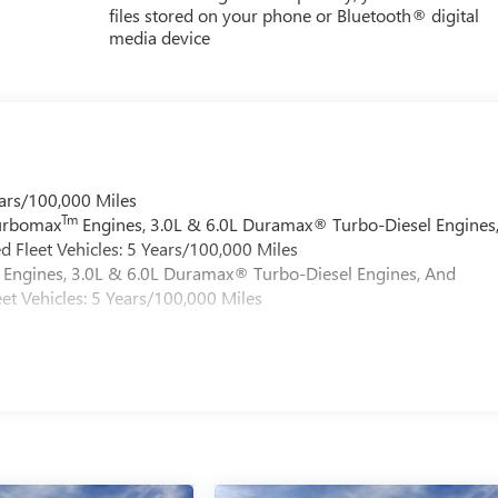
files stored on your phone or Bluetooth® digital
media device
ars/100,000 Miles
Tm
Turbomax
Engines, 3.0L & 6.0L Duramax® Turbo-Diesel Engines
 Fleet Vehicles: 5 Years/100,000 Miles
Engines, 3.0L & 6.0L Duramax® Turbo-Diesel Engines, And
et Vehicles: 5 Years/100,000 Miles