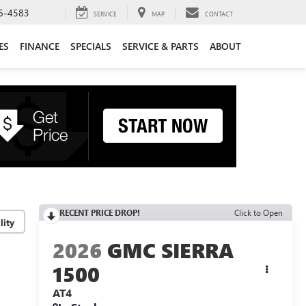
6-4583
SERVICE
MAP
CONTACT
ES
FINANCE
SPECIALS
SERVICE & PARTS
ABOUT
RECENT PRICE DROP!
Click to Open
lity
2026
GMC SIERRA
1500
AT4