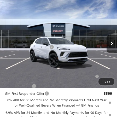
Compare Vehicle
$43,544
NEW
2026
BUICK ENVISION
SPORT TOURING
$4,000
PRICE
SAVINGS
Price Drop
Flow Buick GMC
Less
VIN:
LRBFZPR46TD012115
Stock:
75019B
Model:
4ZC26
MSRP:
$46,745
Ext.
Int.
In Stock
Administrative Fee:
+$799
Flow's Summer Savings Event
-$4,000
Price:
$43,544
Add. Offers you may Qualify For:
Purchase Allowance for Current Eligible Non-GM Owners
-$1,750
and Lessees
1
/
34
GM Military Offer
-$500
GM First Responder Offer
-$500
0% APR for 60 Months and No Monthly Payments Until Next Year
for Well-Qualified Buyers When Financed w/ GM Financial
6.9% APR for 84 Months and No Monthly Payments for 90 Days for