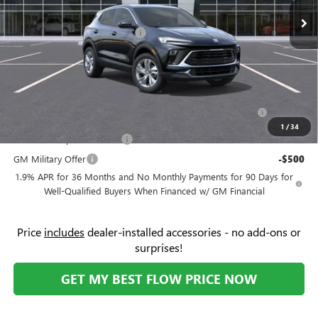
Ext.
Int.
In Stock
Administrative Fee:
+$799
Flow's Summer Savings Event
-$3,250
Price:
$28,619
Add. Offers you may Qualify For:
Purchase Allowance for Current Eligible Non-GM Owners
-$2,250
and Lessees
1
/
34
GM First Responder Offer
-$500
GM Military Offer
-$500
1.9% APR for 36 Months and No Monthly Payments for 90 Days for
Well-Qualified Buyers When Financed w/ GM Financial
Price
includes
dealer-installed accessories - no add-ons or
surprises!
GET MY BEST FLOW PRICE NOW