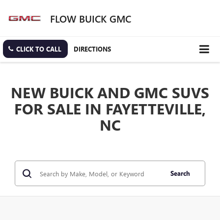
FLOW BUICK GMC
CLICK TO CALL
DIRECTIONS
NEW BUICK AND GMC SUVS
FOR SALE IN FAYETTEVILLE,
NC
Search