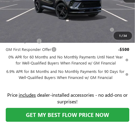
Price:
$45,534
Add. Offers you may Qualify For:
Purchase Allowance for Current Eligible Non-GM Owners
-$1,750
and Lessees
1
/
34
GM Military Offer
-$500
GM First Responder Offer
-$500
0% APR for 60 Months and No Monthly Payments Until Next Year
for Well-Qualified Buyers When Financed w/ GM Financial
6.9% APR for 84 Months and No Monthly Payments for 90 Days for
Well-Qualified Buyers When Financed w/ GM Financial
Price
includes
dealer-installed accessories - no add-ons or
surprises!
GET MY BEST FLOW PRICE NOW