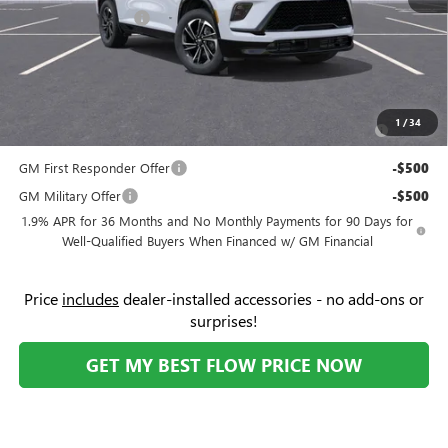
Purchase Allowance
-$1,250
Price:
$51,744
Add. Offers you may Qualify For:
Purchase Allowance for Current Eligible Non-GM Owners
-$750
1
/
34
and Lessees
GM First Responder Offer
-$500
GM Military Offer
-$500
1.9% APR for 36 Months and No Monthly Payments for 90 Days for
Well-Qualified Buyers When Financed w/ GM Financial
Price
includes
dealer-installed accessories - no add-ons or
surprises!
GET MY BEST FLOW PRICE NOW