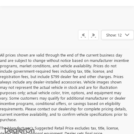
Show: 12
All prices shown are valid through the end of the current business day
and are subject to change without notice based on manufacturer incentive
programs, market conditions, and vehicle availability. Prices do not
include government-required fees including tax, title, license, and
registration fees, but include $799 dealer fee and other charges. Prices
always include any dealer-installed accessories. Vehicle images shown
may not represent the actual vehicle in stock and are for illustration
purposes only; actual vehicle color, trim, options, and equipment may
vary. Some customers may qualify for additional manufacturer or dealer
incentive programs, conditional offers, or savings based on eligibility
requirements. Please contact our dealership for complete pricing details,
current incentive availability, and to confirm vehicle specifications prior to
purchase.
The Manufacturer's Suggested Retail Price excludes tax, title, license,
dealer fees and optional equipment. Dealer sets final price.