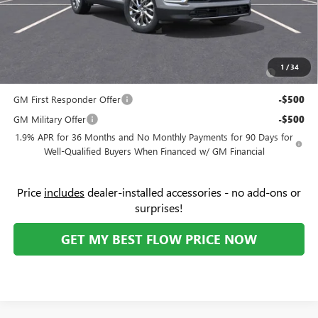
Price:
$45,104
Add. Offers you may Qualify For:
Purchase Allowance for Current Eligible Non-GM Owners
-$750
1
/
34
and Lessees
GM First Responder Offer
-$500
GM Military Offer
-$500
1.9% APR for 36 Months and No Monthly Payments for 90 Days for
Well-Qualified Buyers When Financed w/ GM Financial
Price
includes
dealer-installed accessories - no add-ons or
surprises!
GET MY BEST FLOW PRICE NOW