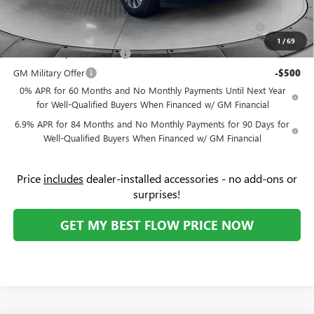
Add. Offers you may Qualify For:
Purchase Allowance for Current Eligible Non-GM Owners
-$1,750
and Lessees
1
/
69
GM First Responder Offer
-$500
GM Military Offer
-$500
0% APR for 60 Months and No Monthly Payments Until Next Year
for Well-Qualified Buyers When Financed w/ GM Financial
6.9% APR for 84 Months and No Monthly Payments for 90 Days for
Well-Qualified Buyers When Financed w/ GM Financial
Price
includes
dealer-installed accessories - no add-ons or
surprises!
GET MY BEST FLOW PRICE NOW