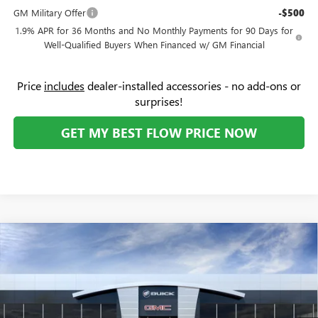
GM Military Offer
-$500
1.9% APR for 36 Months and No Monthly Payments for 90 Days for
Well-Qualified Buyers When Financed w/ GM Financial
Price
includes
dealer-installed accessories - no add-ons or
surprises!
GET MY BEST FLOW PRICE NOW
Compare Vehicle
$28,619
NEW
2026
BUICK ENCORE GX
PREFERRED
$3,250
PRICE
SAVINGS
Price Drop
Flow Buick GMC
Less
VIN:
KL4AMBSL4TB050821
Stock:
74956B
Model:
4TR26
MSRP:
$31,070