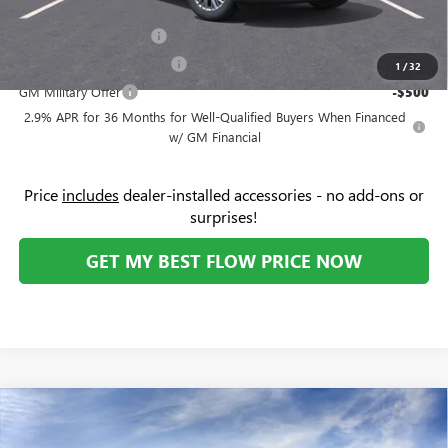
Add. Offers you may Qualify For:
GMC GMF Bonus Cash
-$750
GM First Responder Offer
-$500
1
/
32
GM Military Offer
-$500
2.9% APR for 36 Months for Well-Qualified Buyers When Financed
w/ GM Financial
Price
includes
dealer-installed accessories - no add-ons or
surprises!
GET MY BEST FLOW PRICE NOW
Compare Vehicle
$42,034
NEW
2026
BUICK ENVISION
PREFERRED
$5,000