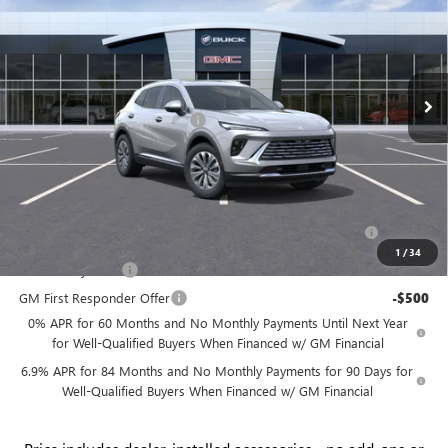
PRICE
SAVINGS
Price Drop
Flow Buick GMC
Less
VIN:
LRBFZMR42TD012241
Stock:
75015B
Model:
4ZB26
MSRP:
$46,235
Ext.
Int.
In Stock
Administrative Fee:
+$799
Flow's Summer Savings Event
-$5,000
Price:
$42,034
Add. Offers you may Qualify For:
Purchase Allowance for Current Eligible Non-GM Owners
-$1,750
and Lessees
1
/
34
GM Military Offer
-$500
GM First Responder Offer
-$500
0% APR for 60 Months and No Monthly Payments Until Next Year
for Well-Qualified Buyers When Financed w/ GM Financial
6.9% APR for 84 Months and No Monthly Payments for 90 Days for
Well-Qualified Buyers When Financed w/ GM Financial