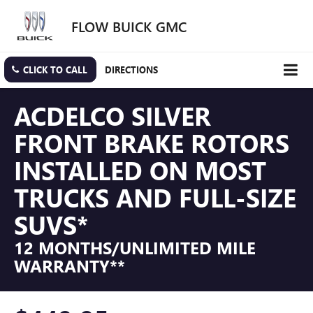
FLOW BUICK GMC
CLICK TO CALL
DIRECTIONS
ACDELCO SILVER
FRONT BRAKE ROTORS
INSTALLED ON MOST
TRUCKS AND FULL-SIZE
SUVS*
12 MONTHS/UNLIMITED MILE
WARRANTY**