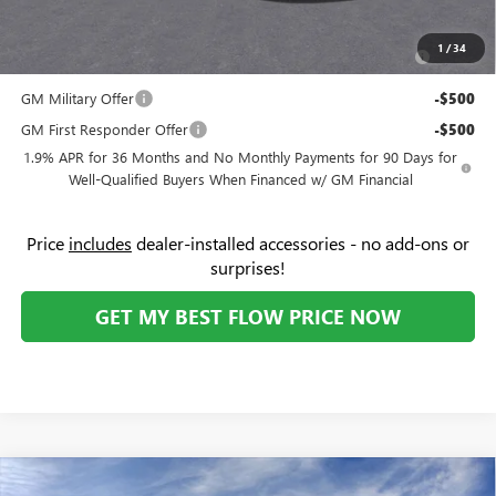
Add. Offers you may Qualify For:
Purchase Allowance for Current Eligible Non-GM Owners
-$750
1
/
34
and Lessees
GM Military Offer
-$500
GM First Responder Offer
-$500
1.9% APR for 36 Months and No Monthly Payments for 90 Days for
Well-Qualified Buyers When Financed w/ GM Financial
Price
includes
dealer-installed accessories - no add-ons or
surprises!
GET MY BEST FLOW PRICE NOW
Compare Vehicle
NEW
2026
GMC SIERRA EV
ELEVATION STANDARD