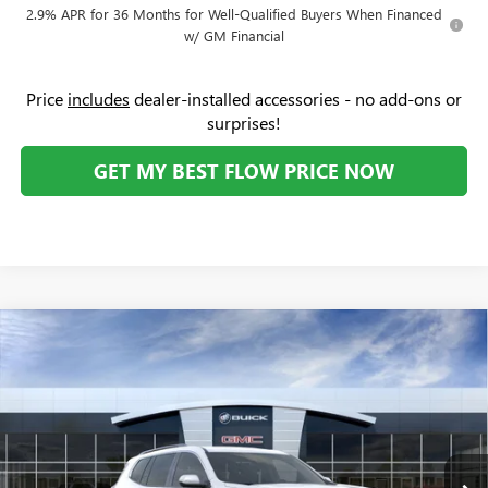
2.9% APR for 36 Months for Well-Qualified Buyers When Financed
w/ GM Financial
Price
includes
dealer-installed accessories - no add-ons or
surprises!
GET MY BEST FLOW PRICE NOW
Compare Vehicle
$46,174
NEW
2026
GMC ACADIA
ELEVATION
$3,250
PRICE
SAVINGS
Price Drop
Flow Buick GMC
Less
VIN:
1GKENKKS5TJ223963
Stock:
75897G
Model:
TLD56
MSRP:
$48,625
Ext.
Int.
In Stock
Administrative Fee:
+$799