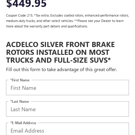
$449.95
Coupon Code: 215. *Tax extra. Excludes coated rotors, enhanced-performance rotors,
medium-duty trucks, and other select vehicles. **Please see your Dealer to learn
more about the warranty part details and qualifications.
ACDELCO SILVER FRONT BRAKE
ROTORS INSTALLED ON MOST
TRUCKS AND FULL-SIZE SUVS*
Fill out this form to take advantage of this great offer.
*First Name
*Last Name
*E-Mail Address