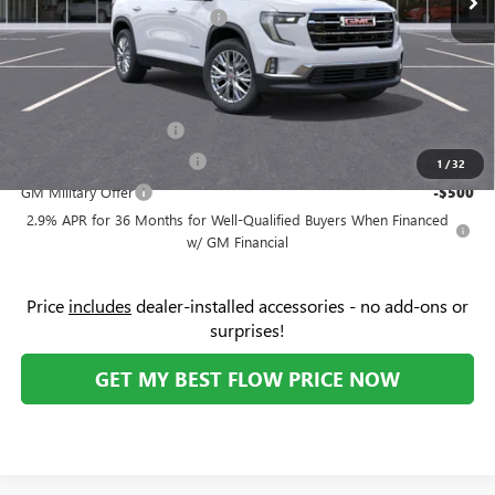
Flow's Summer Savings Event
-$3,250
Price:
$46,174
Add. Offers you may Qualify For:
GMC GMF Bonus Cash
-$750
GM First Responder Offer
-$500
1
/
32
GM Military Offer
-$500
2.9% APR for 36 Months for Well-Qualified Buyers When Financed
w/ GM Financial
Price
includes
dealer-installed accessories - no add-ons or
surprises!
GET MY BEST FLOW PRICE NOW