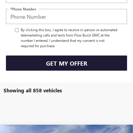
*Phone Number
By clicking this box, I agree to receive in-person or automated
telemarketing calls and texts from Flow Buick GMC at the
number I entered. I understand that my consent is not
required for purchase.
GET MY OFFER
Showing all 858 vehicles
Compare Vehicle