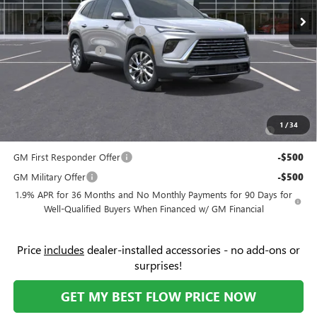
Ext.
Int.
In Stock
Administrative Fee:
+$799
Flow's Summer Savings Event
-$5,250
Purchase Allowance
-$1,250
Price:
$45,104
Add. Offers you may Qualify For:
Purchase Allowance for Current Eligible Non-GM Owners
-$750
1
/
34
and Lessees
GM First Responder Offer
-$500
GM Military Offer
-$500
1.9% APR for 36 Months and No Monthly Payments for 90 Days for
Well-Qualified Buyers When Financed w/ GM Financial
Price
includes
dealer-installed accessories - no add-ons or
surprises!
GET MY BEST FLOW PRICE NOW