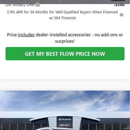
GM Military Offer
-$500
2.9% APR for 36 Months for Well-Qualified Buyers When Financed
w/ GM Financial
Price
includes
dealer-installed accessories - no add-ons or
surprises!
GET MY BEST FLOW PRICE NOW
Compare Vehicle
$45,104
NEW
2026
BUICK ENCLAVE
PREFERRED
$6,500
PRICE
SAVINGS
Price Drop
Flow Buick GMC
Less
VIN:
5GAERAKS9TJ189182
Stock:
74978B
Model:
4LB56
MSRP:
$50,805