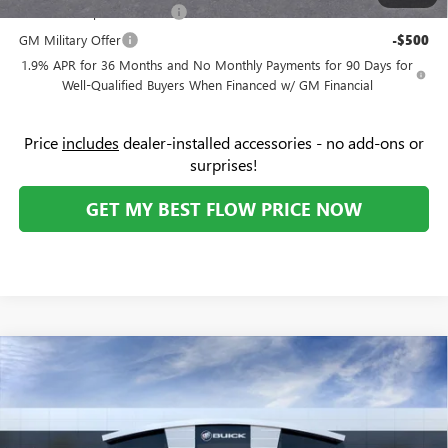
GM First Responder Offer
-$500
GM Military Offer
-$500
1.9% APR for 36 Months and No Monthly Payments for 90 Days for
Well-Qualified Buyers When Financed w/ GM Financial
Price
includes
dealer-installed accessories - no add-ons or
surprises!
GET MY BEST FLOW PRICE NOW
Compare Vehicle
NEW
2026
GMC SIERRA EV
ELEVATION EXTENDED
$76,788
$8,000
RANGE
PRICE
SAVINGS
Price Drop
Flow Buick GMC
Less