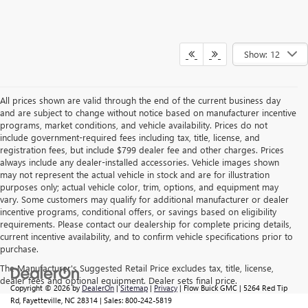
Show: 12
All prices shown are valid through the end of the current business day
and are subject to change without notice based on manufacturer incentive
programs, market conditions, and vehicle availability. Prices do not
include government-required fees including tax, title, license, and
registration fees, but include $799 dealer fee and other charges. Prices
always include any dealer-installed accessories. Vehicle images shown
may not represent the actual vehicle in stock and are for illustration
purposes only; actual vehicle color, trim, options, and equipment may
vary. Some customers may qualify for additional manufacturer or dealer
incentive programs, conditional offers, or savings based on eligibility
requirements. Please contact our dealership for complete pricing details,
current incentive availability, and to confirm vehicle specifications prior to
purchase.
The Manufacturer's Suggested Retail Price excludes tax, title, license,
dealer fees and optional equipment. Dealer sets final price.
Copyright © 2026
by
DealerOn
|
Sitemap
|
Privacy
| Flow Buick GMC
|
5264 Red Tip
Rd,
Fayetteville,
NC
28314
| Sales:
800-242-5819