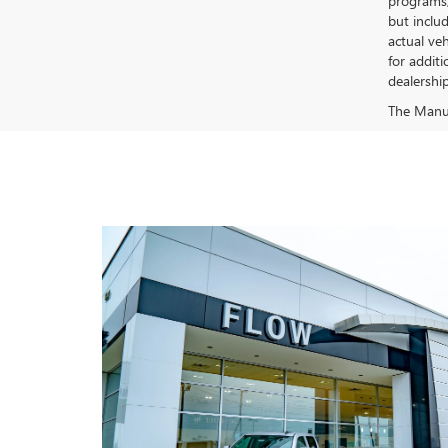
programs, 
but inclu
actual ve
for additi
dealership
The Manufa