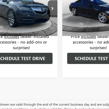
Less
Less
Price Drop
Toyota of Statesville
-Free Price:
$12,999
Haggle-Free Price:
Flow Buick GMC of Winston-
RYD4H42EB021722
Stock:
TXI14326B
:
SH-AWD 4dr Tech Pkg
 Administrative Fee:
$799
Dealer Administrative Fee:
VIN:
WBSLZ9C56EDZ78574
Stock
Model:
146J
rice:
$13,798
Flow Price:
93 mi
Ext.
Int.
65,073 mi
ice
includes
dealer-installed
Price
includes
dealer
cessories - no add-ons or
accessories - no ad
surprises!
surprises!
SCHEDULE TEST DRIVE
SCHEDULE TEST
s shown are valid through the end of the current business day and are su