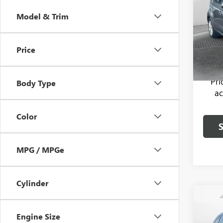
Model & Trim
Flow
Haggle
VIN:
KN
Model
Dealer
Price
Flow P
77,21
Pr
Body Type
ac
Color
MPG / MPGe
Cylinder
Co
USED
Engine Size
TECH