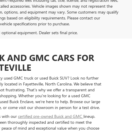
t-required fees including tax, title, license, and registration fees,
stalled accessories. Vehicle images shown may not represent the
, trim, options, and equipment may vary. Some customers may qualify
ngs based on eligibility requirements. Please contact our
 vehicle specifications prior to purchase.
d optional equipment. Dealer sets final price.
CK AND GMC CARS FOR
TEVILLE
ity used GMC truck or used Buick SUV? Look no further
ly located in Fayetteville, North Carolina. We believe that
ot frustrating. That's why we offer a transparent and
 shopping. Whether you're looking for a used GMC
ed Buick Enclave, we're here to help. Browse our large
, or come visit our showroom in person for a test drive.
s with our
certified pre-owned Buick and GMC
lineup.
een thoroughly inspected and certified to meet the
oy peace of mind and exceptional value when you choose