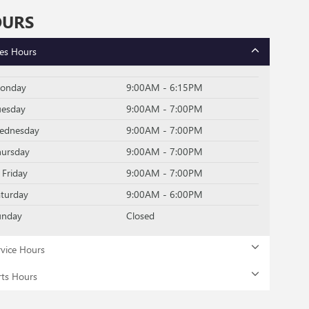
OURS
les Hours
onday
9:00AM - 6:15PM
uesday
9:00AM - 7:00PM
ednesday
9:00AM - 7:00PM
hursday
9:00AM - 7:00PM
Friday
9:00AM - 7:00PM
aturday
9:00AM - 6:00PM
unday
Closed
rvice Hours
rts Hours