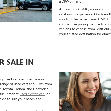
a CPO vehicle.
At Flow Buick GMC, we're committ
car-buying experience. Our friend
you find the perfect used GMC tru
competitive pricing, flexible finan
vehicles to choose from. Visit ou
your trusted destination for qualit
R SALE IN
ity used vehicles goes beyond
 range of used cars and SUVs from
ke Toyota, Honda, and Chevrolet.
fuel-efficient
used electric car
, or
ehicle to suit your needs and