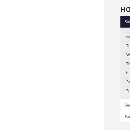
H
Sa
M
T
W
T
S
S
Se
Pa