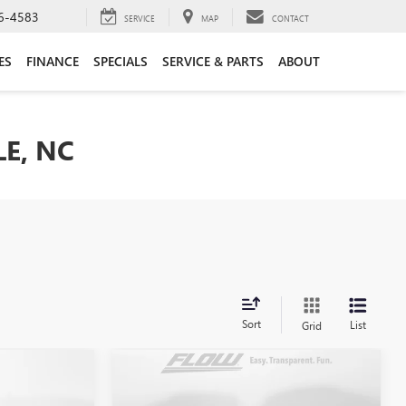
6-4583
SERVICE
MAP
CONTACT
ES
FINANCE
SPECIALS
SERVICE & PARTS
ABOUT
LE, NC
Sort
List
Grid
Compare Vehicle
$13,098
USED
2014
BMW
328I