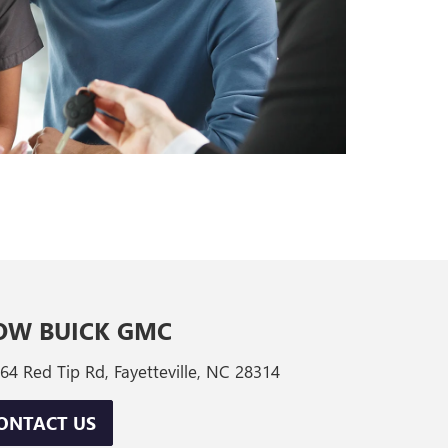
OW BUICK GMC
64 Red Tip Rd, Fayetteville, NC 28314
ONTACT US