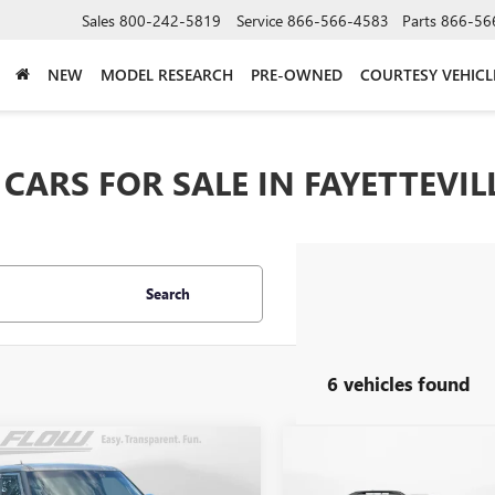
Sales
800-242-5819
Service
866-566-4583
Parts
866-56
NEW
MODEL RESEARCH
PRE-OWNED
COURTESY VEHICL
CARS FOR SALE IN FAYETTEVIL
Search
6 vehicles found
mpare Vehicle
Compare Vehicle
$8,298
$11,798
USED
2014
CHEVROLET
2014
KIA SOUL
+