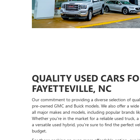
QUALITY USED CARS FO
FAYETTEVILLE, NC
Our commitment to providing a diverse selection of qual
pre-owned GMC and Buick models. We also offer a wide
all major makes and models, including popular brands li
Whether you're in the market for a reliable used truck, a 
a versatile used hybrid, you're sure to find the perfect v
budget.