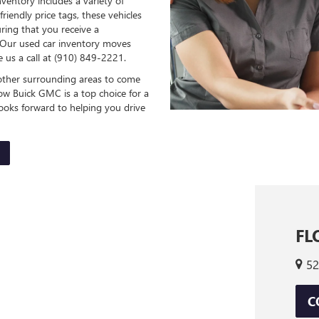
ventory includes a variety of
friendly price tags, these vehicles
uring that you receive a
. Our used car inventory moves
ve us a call at (910) 849-2221.
d other surrounding areas to come
ow Buick GMC is a top choice for a
 looks forward to helping you drive
FL
52
C