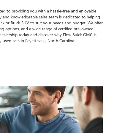
ed to providing you with a hassle-free and enjoyable
ly and knowledgeable sales team is dedicated to helping
ck or Buick SUV to suit your needs and budget. We offer
cing options, and a wide range of certified pre-owned
r dealership today and discover why Flow Buick GMC is
y used cars in Fayetteville, North Carolina.