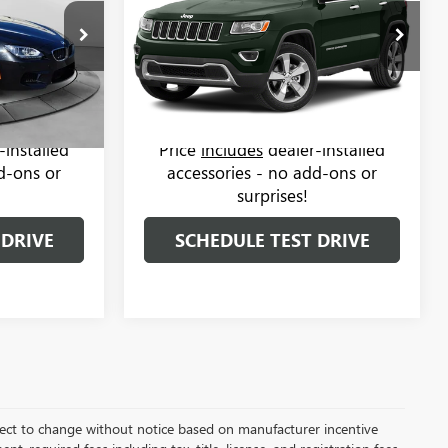
Less
Mercedes-Benz of Charlottesville
$26,850
Haggle-Free Price:
$10,999
Salem
VIN:
1C4RJFBG1EC265095
Stock:
37M1686B
Model:
WKJP74
$799
Dealer Administrative Fee:
$799
:
C8633B
$27,649
Flow Price:
$11,798
114,556 mi
Ext.
Int.
Ext.
Int.
-installed
Price
includes
dealer-installed
d-ons or
accessories - no add-ons or
surprises!
 DRIVE
SCHEDULE TEST DRIVE
bject to change without notice based on manufacturer incentive