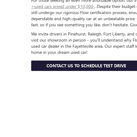
For those seeking an even more affordable option, our in
>used cars priced under $10,000
. Despite their budget-
still undergo our rigorous Flow certification process, ens
dependable and high-quality car at an unbeatable price
fast, so if you see something you like, don't hesitate. Gi
We invite drivers in Pinehurst, Raleigh, Fort Liberty, an
visit our showroom in person - you'll understand why Fl
used car dealer in the Fayetteville area. Our expert staff
home in your dream used car!
CONTACT US TO SCHEDULE TEST DRIVE