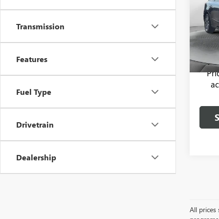
Flow 
Haggle
Transmission
VIN:
5F
Model
Dealer
Flow P
134,0
Features
Pr
ac
Fuel Type
Drivetrain
Dealership
All price