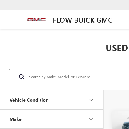
FLOW BUICK GMC
USED 
Vehicle Condition
Co
Make
USED