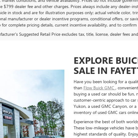
market conditions, and vehicle availability. Prices do not include governmen
de $799 dealer fee and other charges. Prices always include any dealer-in
hicle in stock and are for illustration purposes only; actual vehicle color
onal manufacturer or dealer incentive programs, conditional offers, or savi
 for complete pricing details, current incentive availability, and to confirm
cturer's Suggested Retail Price excludes tax, title, license, dealer fees an
EXPLORE BUI
SALE IN FAYET
Have you been looking for a qual
than
Flow Buick GMC
, convenient
buying a used car should be fun, n
customer-centric approach to car
Yukon, a used GMC Canyon, or a us
inventory of used GMC cars online
Experience the best of both world
These low-mileage vehicles have b
highest standards of quality. Enj