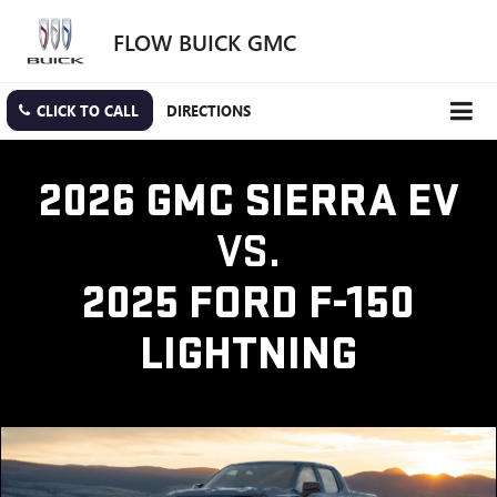
FLOW BUICK GMC
CLICK TO CALL
DIRECTIONS
2026 GMC SIERRA EV
VS.
2025 FORD F-150
LIGHTNING