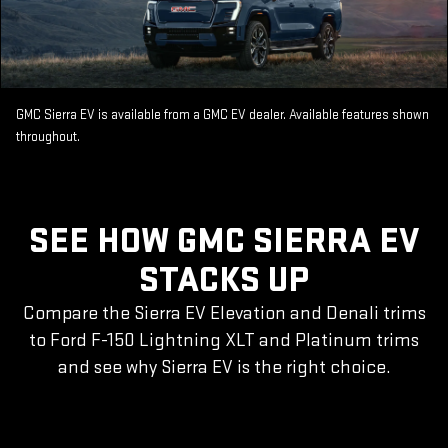
GMC Sierra EV is available from a GMC EV dealer. Available features shown
throughout.
SEE HOW GMC SIERRA EV
STACKS UP
Compare the Sierra EV Elevation and Denali trims
to Ford F-150 Lightning XLT and Platinum trims
and see why Sierra EV is the right choice.