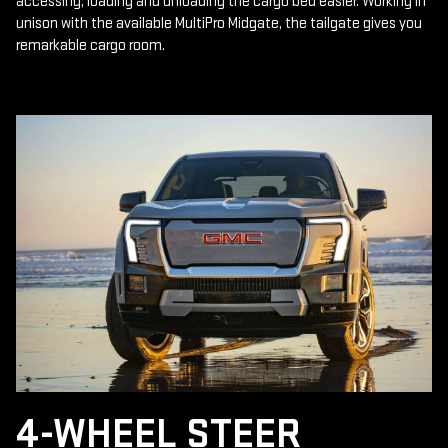
accessing, loading and unloading the cargo bed easier. Working in
unison with the available MultiPro Midgate, the tailgate gives you
remarkable cargo room.
4-WHEEL STEER