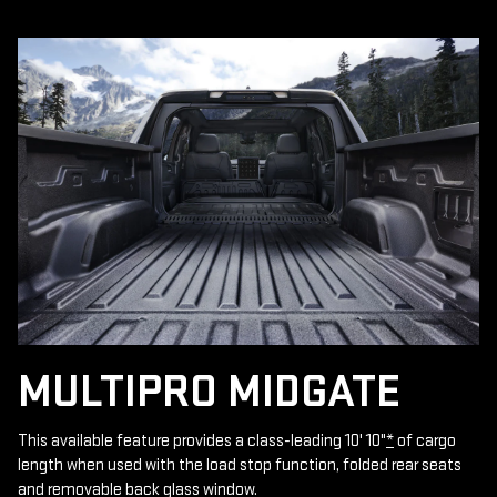
MULTIPRO MIDGATE
This available feature provides a class-leading 10' 10"
*
of cargo
length when used with the load stop function, folded rear seats
and removable back glass window.