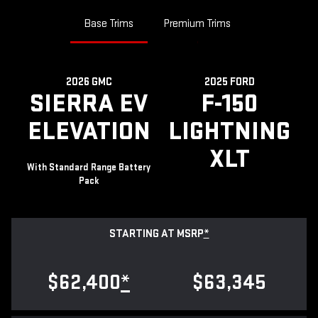
Base Trims
Premium Trims
2026 GMC
2025 FORD
SIERRA EV
F-150
ELEVATION
LIGHTNING
XLT
With Standard Range Battery
Pack
STARTING AT MSRP
*
$62,400
*
$63,345