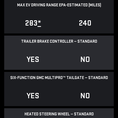
MAX EV DRIVING RANGE EPA-ESTIMATED (MILES)
283
*
240
TRAILER BRAKE CONTROLLER — STANDARD
YES
NO
SIX-FUNCTION GMC MULTIPRO™ TAILGATE — STANDARD
YES
NO
HEATED STEERING WHEEL — STANDARD