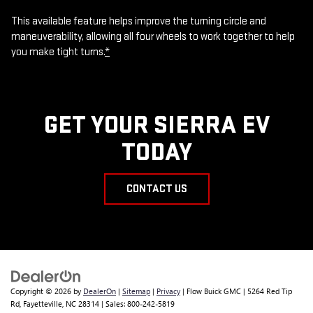
This available feature helps improve the turning circle and
maneuverability, allowing all four wheels to work together to help
you make tight turns.
*
GET YOUR SIERRA EV
TODAY
CONTACT US
Copyright © 2026
by
DealerOn
|
Sitemap
|
Privacy
| Flow Buick GMC
|
5264 Red Tip
Rd,
Fayetteville,
NC
28314
| Sales:
800-242-5819