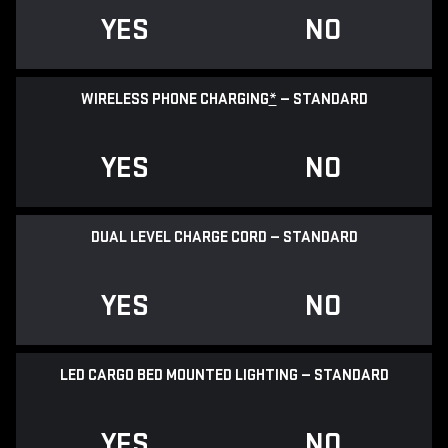
YES
NO
WIRELESS PHONE CHARGING
*
— STANDARD
YES
NO
DUAL LEVEL CHARGE CORD — STANDARD
YES
NO
LED CARGO BED MOUNTED LIGHTING — STANDARD
YES
NO