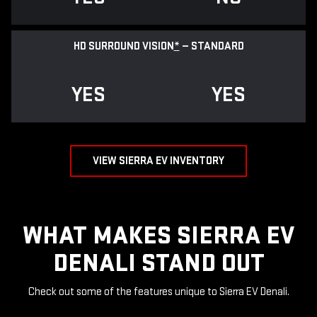
HD SURROUND VISION
*
— STANDARD
YES
YES
VIEW SIERRA EV INVENTORY
WHAT MAKES SIERRA EV
DENALI STAND OUT
Check out some of the features unique to Sierra EV Denali.