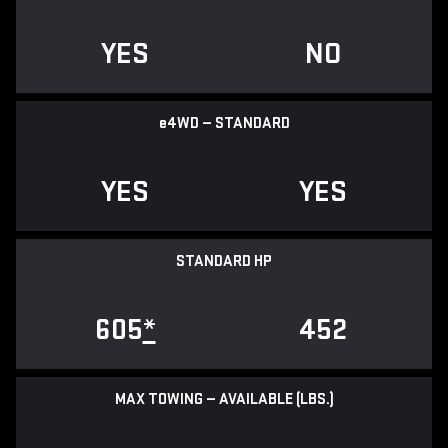
YES
NO
e
4WD — STANDARD
YES
YES
STANDARD HP
605
*
452
MAX TOWING — AVAILABLE (LBS.)