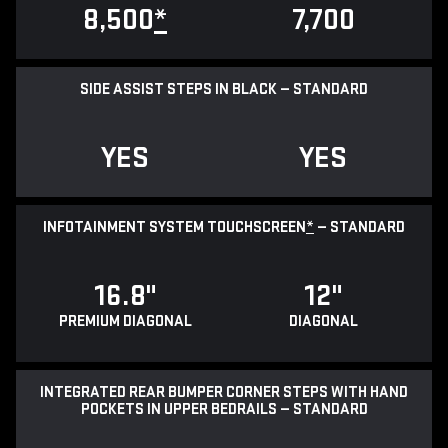
8,500
*
7,700
SIDE ASSIST STEPS IN BLACK — STANDARD
YES
YES
INFOTAINMENT SYSTEM TOUCHSCREEN
*
— STANDARD
16.8"
12"
PREMIUM DIAGONAL
DIAGONAL
INTEGRATED REAR BUMPER CORNER STEPS WITH HAND
POCKETS IN UPPER BEDRAILS — STANDARD