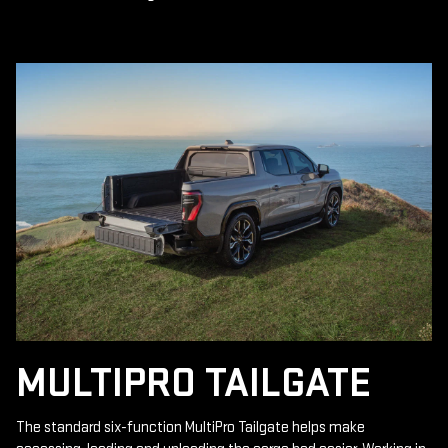
MULTIPRO TAILGATE
The standard six-function MultiPro Tailgate helps make