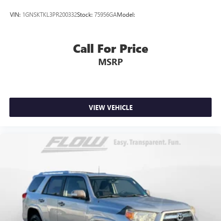
VIN:
1GNSKTKL3PR200332
Stock:
75956GA
Model:
Call For Price
MSRP
VIEW VEHICLE