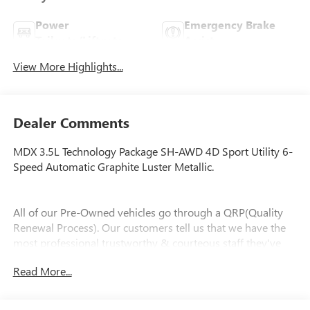
Power
Emergency Brake
Tailgate/Liftgate
Assist
View More Highlights...
Dealer Comments
MDX 3.5L Technology Package SH-AWD 4D Sport Utility 6-
Speed Automatic Graphite Luster Metallic.
All of our Pre-Owned vehicles go through a QRP(Quality
Renewal Process). Our customers tell us that we have the
most professional trustworthy & courteous staff they've
ever experienced at a car dealership. Please come check out
Read More...
Flow Toyota of Statesville's Easy Transparent Fun No
Haggle No Pressure shopping experience. Don't hesitate to
contact us at www.flowtoyotaofstatesville.com or simply by