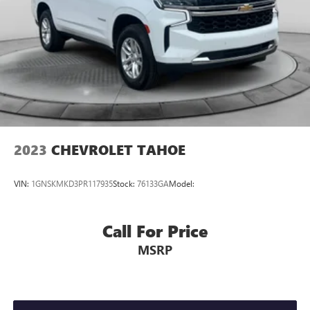
2023
CHEVROLET TAHOE
VIN:
1GNSKMKD3PR117935
Stock:
76133GA
Model:
Call For Price
MSRP