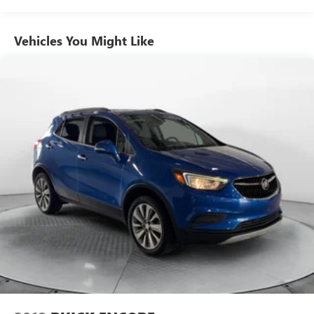
Front And Rear Anti-Roll Bars
Electric Power-Assist Speed-Sensing Steering
Vehicles You Might Like
19.5 Gal. Fuel Tank
Single Stainless Steel Exhaust
Permanent Locking Hubs
Strut Front Suspension w/Coil Springs
Multi-Link Rear Suspension w/Coil Springs
4-Wheel Disc Brakes w/4-Wheel ABS, Front Vented
Discs, Brake Assist and Hill Hold Control
Brake Actuated Limited Slip Differential