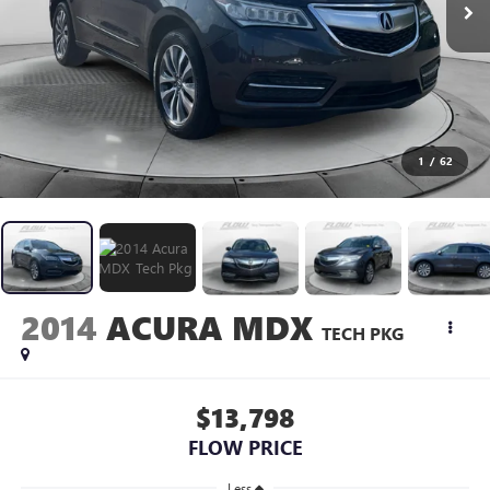
1
/
62
2014
ACURA MDX
TECH PKG
$13,798
FLOW PRICE
Less