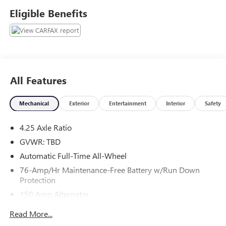
calling 704-872-2771 to set up your VIP test drive. Thank
Eligible Benefits
you for allowing us to serve your automotive needs over
the past 50+ years.
All Features
Mechanical
Exterior
Entertainment
Interior
Safety
4.25 Axle Ratio
GVWR: TBD
Automatic Full-Time All-Wheel
76-Amp/Hr Maintenance-Free Battery w/Run Down
Protection
150 Amp Alternator
Towing Equipment -inc: Trailer Sway Control
Read More...
Gas-Pressurized Shock Absorbers