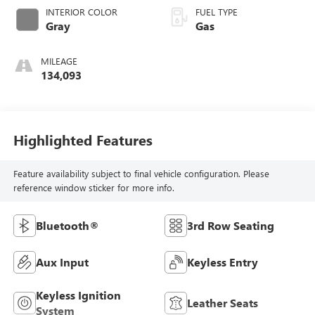
INTERIOR COLOR
FUEL TYPE
Gray
Gas
MILEAGE
134,093
Highlighted Features
Feature availability subject to final vehicle configuration. Please
reference window sticker for more info.
Bluetooth®
3rd Row Seating
Aux Input
Keyless Entry
Keyless Ignition
Leather Seats
System