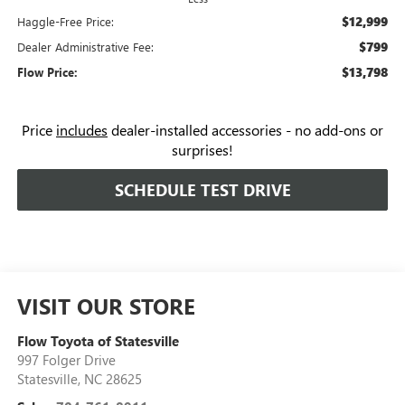
$12,999
Haggle-Free Price:
$799
Dealer Administrative Fee:
$13,798
Flow Price:
Price
includes
dealer-installed accessories - no add-ons or
surprises!
SCHEDULE TEST DRIVE
VISIT OUR STORE
Flow Toyota of Statesville
997 Folger Drive
Statesville
,
NC
28625