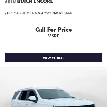
2018
BUICK ENCORE
VIN:
KL4CJESB8JB641368
Stock:
75059BA
Model:
4JM76
Call For Price
MSRP
VIEW VEHICLE