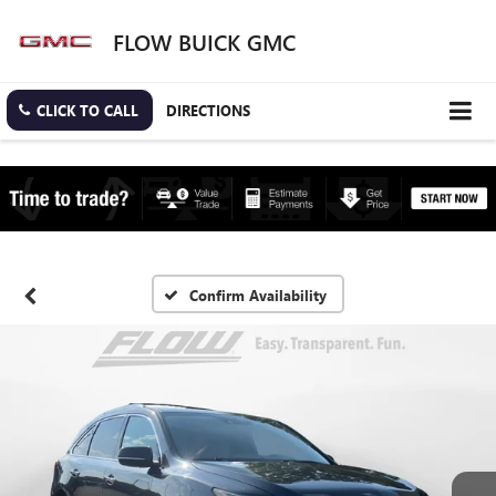
FLOW BUICK GMC
CLICK TO CALL
DIRECTIONS
Confirm Availability