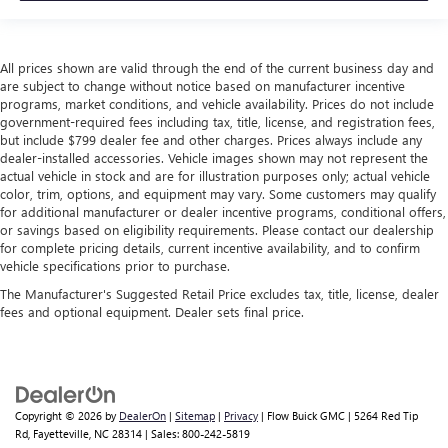
All prices shown are valid through the end of the current business day and
are subject to change without notice based on manufacturer incentive
programs, market conditions, and vehicle availability. Prices do not include
government-required fees including tax, title, license, and registration fees,
but include $799 dealer fee and other charges. Prices always include any
dealer-installed accessories. Vehicle images shown may not represent the
actual vehicle in stock and are for illustration purposes only; actual vehicle
color, trim, options, and equipment may vary. Some customers may qualify
for additional manufacturer or dealer incentive programs, conditional offers,
or savings based on eligibility requirements. Please contact our dealership
for complete pricing details, current incentive availability, and to confirm
vehicle specifications prior to purchase.
The Manufacturer's Suggested Retail Price excludes tax, title, license, dealer
fees and optional equipment. Dealer sets final price.
Copyright © 2026
by
DealerOn
|
Sitemap
|
Privacy
| Flow Buick GMC
|
5264 Red Tip
Rd,
Fayetteville,
NC
28314
| Sales:
800-242-5819