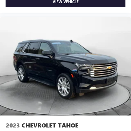
VIEW VEHICLE
2023
CHEVROLET TAHOE