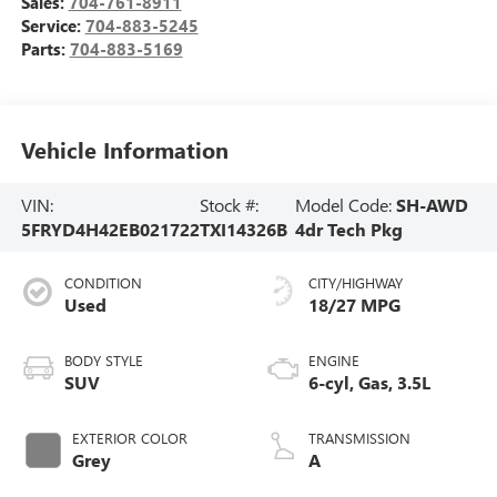
Sales:
704-761-8911
Service:
704-883-5245
Parts:
704-883-5169
Vehicle Information
VIN:
Stock #:
Model Code:
SH-AWD
5FRYD4H42EB021722
TXI14326B
4dr Tech Pkg
CONDITION
CITY/HIGHWAY
Used
18/27 MPG
BODY STYLE
ENGINE
SUV
6-cyl, Gas, 3.5L
EXTERIOR COLOR
TRANSMISSION
Grey
A