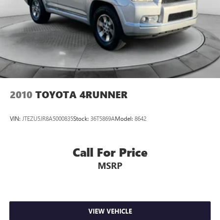
2010
TOYOTA 4RUNNER
VIN:
JTEZU5JR8A5000835
Stock:
36T5869A
Model:
8642
Call For Price
MSRP
VIEW VEHICLE