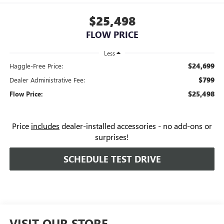
$25,498
FLOW PRICE
Less
$24,699
Haggle-Free Price:
$799
Dealer Administrative Fee:
$25,498
Flow Price:
Price
includes
dealer-installed accessories - no add-ons or
surprises!
SCHEDULE TEST DRIVE
VISIT OUR STORE