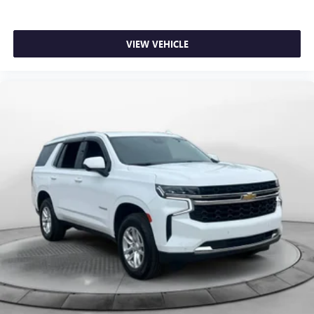
VIEW VEHICLE