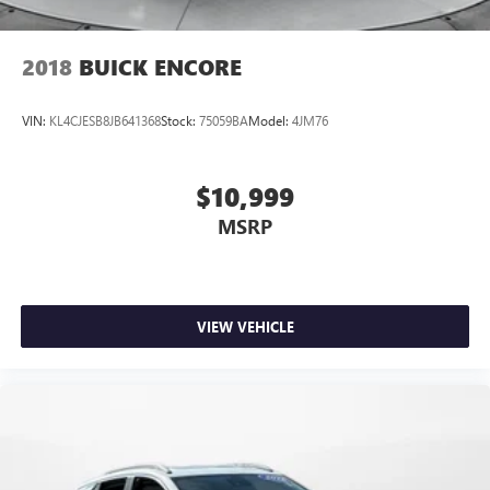
2018
BUICK ENCORE
VIN:
KL4CJESB8JB641368
Stock:
75059BA
Model:
4JM76
$10,999
MSRP
VIEW VEHICLE