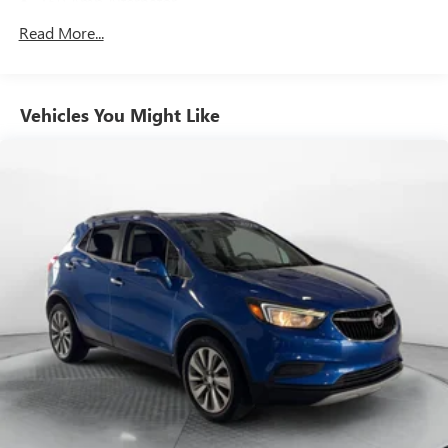
150 Amp Alternator
Towing Equipment -inc: Trailer Sway Control
Read More...
1 Skid Plate
Gas-Pressurized Shock Absorbers
Vehicles You Might Like
Front And Rear Auto-Leveling Suspension
Automatic w/Driver Control Height Adjustable
Automatic w/Driver Control Ride Control Adaptive
Suspension
Dynamic Response Front And Rear Active Anti-Roll Bars
Electric Power-Assist Speed-Sensing Steering
27.3 Gal. Fuel Tank
Dual Stainless Steel Exhaust w/Chrome Tailpipe Finisher
Permanent Locking Hubs
Double Wishbone Front Suspension w/Air Springs
Multi-Link Rear Suspension w/Air Springs
4-Wheel Disc Brakes w/4-Wheel ABS, Front And Rear
Vented Discs, Brake Assist, Hill Descent Control, Hill Hold
Control and Electric Parking Brake