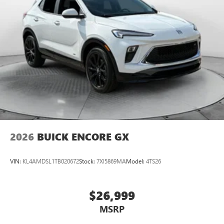
2026
BUICK ENCORE GX
VIN:
KL4AMDSL1TB020672
Stock:
7XI5869MA
Model:
4TS26
$26,999
MSRP