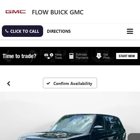
FLOW BUICK GMC
CLICK TO CALL
DIRECTIONS
Confirm Availability