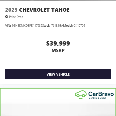
2023
CHEVROLET TAHOE
Price Drop
VIN:
1GNSKMKD3PR117935
Stock:
76133GA
Model:
CK10706
$39,999
MSRP
VIEW VEHICLE