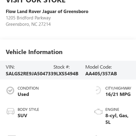
Flow Land Rover Jaguar of Greensboro
1205 Bridford Parkway
Greensboro
,
NC
27214
Vehicle Information
VIN:
Stock #:
Model Code:
SALGS2RE9JA504733
9LXS5494B
AA405/357AB
CONDITION
CITY/HIGHWAY
Used
16/21 MPG
BODY STYLE
ENGINE
SUV
8-cyl, Gas,
5L