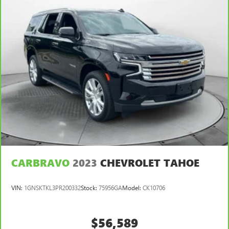
CARBRAVO
2023
CHEVROLET TAHOE
VIN:
1GNSKTKL3PR200332
Stock:
75956GA
Model:
CK10706
$56,589