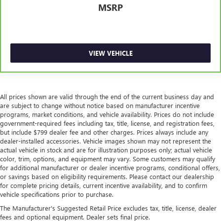
MSRP
VIEW VEHICLE
All prices shown are valid through the end of the current business day and
are subject to change without notice based on manufacturer incentive
programs, market conditions, and vehicle availability. Prices do not include
government-required fees including tax, title, license, and registration fees,
but include $799 dealer fee and other charges. Prices always include any
dealer-installed accessories. Vehicle images shown may not represent the
actual vehicle in stock and are for illustration purposes only; actual vehicle
color, trim, options, and equipment may vary. Some customers may qualify
for additional manufacturer or dealer incentive programs, conditional offers,
or savings based on eligibility requirements. Please contact our dealership
for complete pricing details, current incentive availability, and to confirm
vehicle specifications prior to purchase.
The Manufacturer's Suggested Retail Price excludes tax, title, license, dealer
fees and optional equipment. Dealer sets final price.