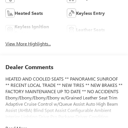
Heated Seats
Keyless Entry
Keyless Ignition
Leather Seats
System
View More Highlights...
Dealer Comments
HEATED AND COOLED SEATS ** PANORAMIC SUNROOF
** RECENT LOCAL TRADE ** NEW TIRES ** NEW BRAKES **
FACTORY MAINTENANCE UP TO DATE ** NO ACCIDENTS
Ebony/Ebony/Ebony/Ebony w/Grained Leather Seat Trim
Adaptive Cruise Control w/Queue Assist Auto High Beam
Assist (AHBA) Blind Spot Assist Configurable Ambient
Interior Lighting Drive Pro Package Driver Condition
Monitor Front Fog Lights Head-Up Display Lane Keep