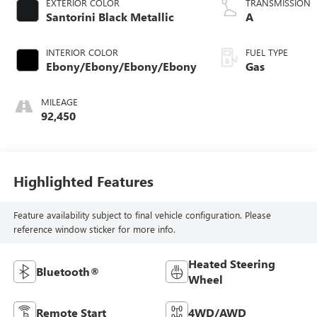
EXTERIOR COLOR
TRANSMISSION
Santorini Black Metallic
A
INTERIOR COLOR
FUEL TYPE
Ebony/Ebony/Ebony/Ebony
Gas
MILEAGE
92,450
Highlighted Features
Feature availability subject to final vehicle configuration. Please
reference window sticker for more info.
Heated Steering
Bluetooth®
Wheel
Remote Start
4WD/AWD