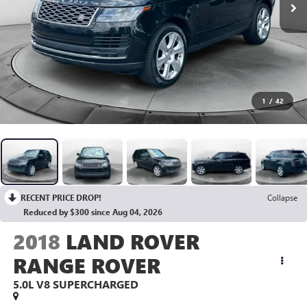
1
/
42
RECENT PRICE DROP!
Collapse
Reduced by $300 since Aug 04, 2026
2018
LAND ROVER
RANGE ROVER
5.0L V8 SUPERCHARGED