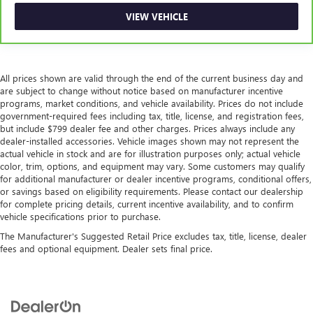
VIEW VEHICLE
All prices shown are valid through the end of the current business day and
are subject to change without notice based on manufacturer incentive
programs, market conditions, and vehicle availability. Prices do not include
government-required fees including tax, title, license, and registration fees,
but include $799 dealer fee and other charges. Prices always include any
dealer-installed accessories. Vehicle images shown may not represent the
actual vehicle in stock and are for illustration purposes only; actual vehicle
color, trim, options, and equipment may vary. Some customers may qualify
for additional manufacturer or dealer incentive programs, conditional offers,
or savings based on eligibility requirements. Please contact our dealership
for complete pricing details, current incentive availability, and to confirm
vehicle specifications prior to purchase.
The Manufacturer's Suggested Retail Price excludes tax, title, license, dealer
fees and optional equipment. Dealer sets final price.