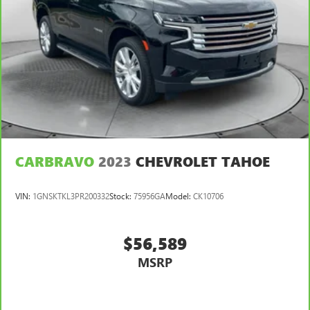
CARBRAVO
2023
CHEVROLET TAHOE
VIN:
1GNSKTKL3PR200332
Stock:
75956GA
Model:
CK10706
$56,589
MSRP