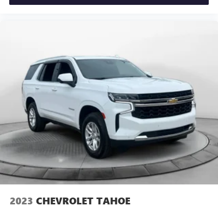
2023
CHEVROLET TAHOE