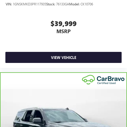
VIN:
1GNSKMKD3PR117935
Stock:
76133GA
Model:
CK10706
$39,999
MSRP
VIEW VEHICLE