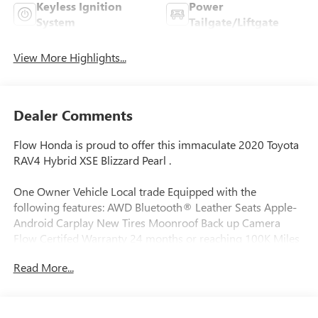
Keyless Ignition
Power
System
Tailgate/Liftgate
View More Highlights...
Dealer Comments
Flow Honda is proud to offer this immaculate 2020 Toyota
RAV4 Hybrid XSE Blizzard Pearl .
One Owner Vehicle Local trade Equipped with the
following features: AWD Bluetooth® Leather Seats Apple-
Android Carplay New Tires Moonroof Back up Camera
Flow Certifed Warranty 24 months or reaching 100K Miles
for Powertrain. Along with 3 free services..
Read More...
Why Buy From Flow Honda of Winston-Salem? At Flow
Honda we've made car buying Fun Easy and Transparent. ?