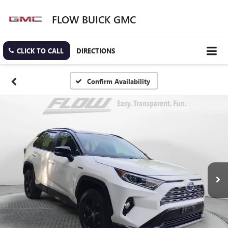
FLOW BUICK GMC
CLICK TO CALL
DIRECTIONS
Confirm Availability