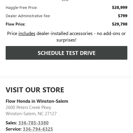
$28,999
Haggle-Free Price:
$799
Dealer Administrative Fee:
$29,798
Flow Price:
Price
includes
dealer-installed accessories - no add-ons or
surprises!
SCHEDULE TEST DRIVE
VISIT OUR STORE
Flow Honda in Winston-Salem
2600 Peters Creek Pkwy
Winston-Salem
,
NC
27127
Sales:
336-785-3380
Service:
336-794-6325