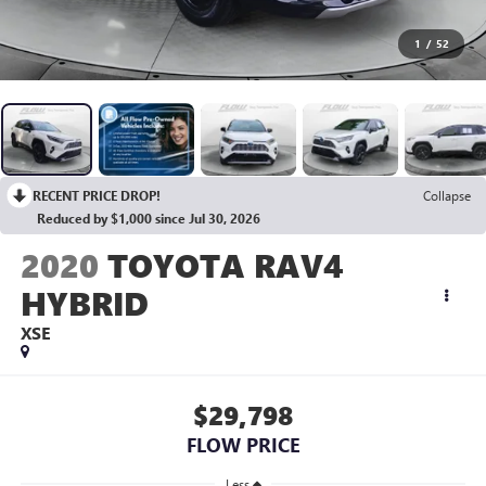
1
/
52
RECENT PRICE DROP!
Collapse
Reduced by $1,000 since Jul 30, 2026
2020
TOYOTA RAV4
HYBRID
XSE
$29,798
FLOW PRICE
Less