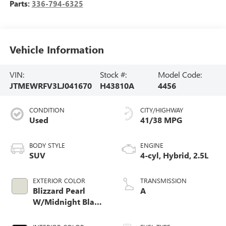
Parts:
336-794-6325
Vehicle Information
VIN:
Stock #:
Model Code:
JTMEWRFV3LJ041670
H43810A
4456
CONDITION
CITY/HIGHWAY
Used
41/38 MPG
BODY STYLE
ENGINE
SUV
4-cyl, Hybrid, 2.5L
EXTERIOR COLOR
TRANSMISSION
Blizzard Pearl
A
W/Midnight Black
Roof