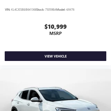
VIN:
KL4CJESB8JB641368
Stock:
75059BA
Model:
4JM76
$10,999
MSRP
VIEW VEHICLE