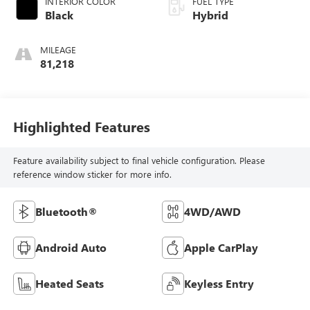
INTERIOR COLOR
FUEL TYPE
Black
Hybrid
MILEAGE
81,218
Highlighted Features
Feature availability subject to final vehicle configuration. Please
reference window sticker for more info.
Bluetooth®
4WD/AWD
Android Auto
Apple CarPlay
Heated Seats
Keyless Entry