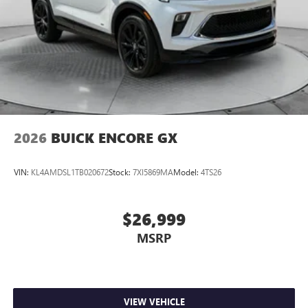
2026
BUICK ENCORE GX
VIN:
KL4AMDSL1TB020672
Stock:
7XI5869MA
Model:
4TS26
$26,999
MSRP
VIEW VEHICLE